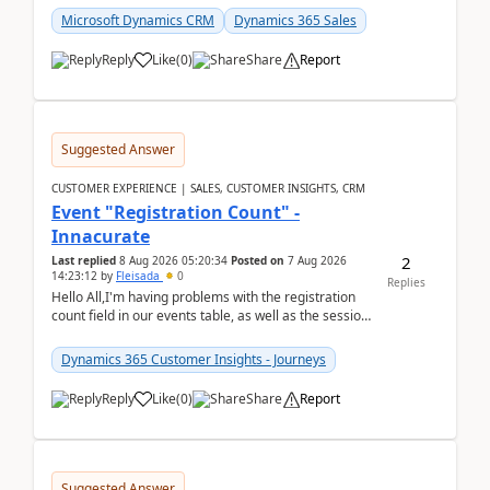
Microsoft Dynamics CRM
Dynamics 365 Sales
Reply
Like
(
0
)
Share
Report
Suggested Answer
CUSTOMER EXPERIENCE | SALES, CUSTOMER INSIGHTS, CRM
Event "Registration Count" -
Innacurate
2
Last replied
8 Aug 2026 05:20:34
Posted on
7 Aug 2026
14:23:12
by
Fleisada
0
Replies
Hello All,I'm having problems with the registration
count field in our events table, as well as the session
count field in our sessions table. I...
Dynamics 365 Customer Insights - Journeys
Reply
Like
(
0
)
Share
Report
Suggested Answer