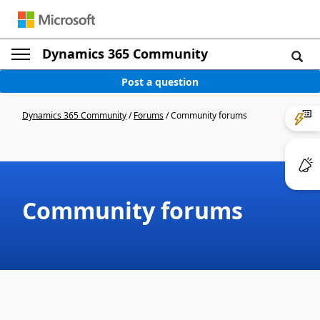
Dynamics 365 Community
Post a question
Dynamics 365 Community
/
Forums
/
Community forums
Community forums