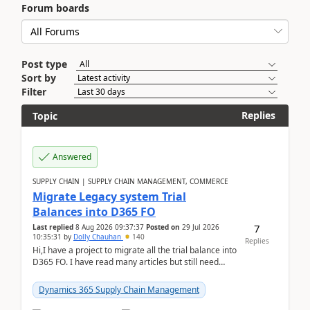
Forum boards
Post type
Sort by
Filter
Replies
Topic
Answered
SUPPLY CHAIN | SUPPLY CHAIN MANAGEMENT, COMMERCE
Migrate Legacy system Trial
Balances into D365 FO
7
Last replied
8 Aug 2026 09:37:37
Posted on
29 Jul 2026
10:35:31
by
Dolly Chauhan
140
Replies
Hi,I have a project to migrate all the trial balance into
D365 FO. I have read many articles but still need
clarity before implementation. Using ...
Dynamics 365 Supply Chain Management