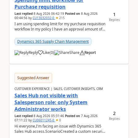
Spending limit workflow for
Purchase requisition
1
Last replied
8 Aug 2026 06:42:19
Posted on
8 Aug 2026
00:44:56
by
CU13032032-0
215
Replies
I am using spending limit for my purchase requisition
workflow In my policy I have an approval amount of
1000$ and spending amount of 200 $In my ...
Dynamics 365 Supply Chain Management
Reply
Like
(
0
)
Share
Report
Suggested Answer
CUSTOMER EXPERIENCE | SALES, CUSTOMER INSIGHTS, CRM
Sales Hub not visible with
Salesperson role; only System
Administrator works
2
Last replied
8 Aug 2026 05:31:46
Posted on
7 Aug 2026
Replies
07:11:22
by
CU06011245-0
0
Hi everyone,I'm facing an issue with Dynamics 365
Sales Hub access.ScenarioCreated a custom security
role by copying the out-of-the-box Salesperson ro...