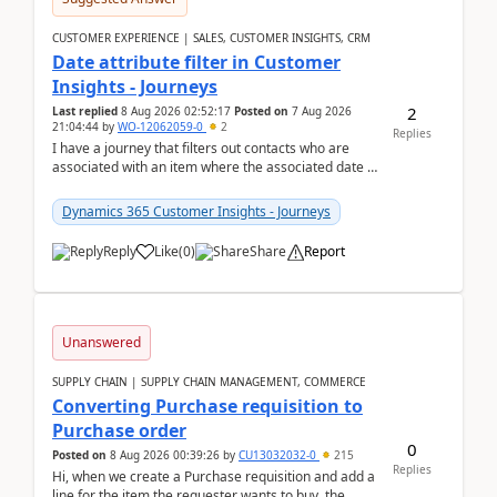
CUSTOMER EXPERIENCE | SALES, CUSTOMER INSIGHTS, CRM
Date attribute filter in Customer
Insights - Journeys
2
Last replied
8 Aug 2026 02:52:17
Posted on
7 Aug 2026
21:04:44
by
WO-12062059-0
2
Replies
I have a journey that filters out contacts who are
associated with an item where the associated date is
in the past. The date field is formatted as MM...
Dynamics 365 Customer Insights - Journeys
Reply
Like
(
0
)
Share
Report
Unanswered
SUPPLY CHAIN | SUPPLY CHAIN MANAGEMENT, COMMERCE
Converting Purchase requisition to
Purchase order
0
Posted on
8 Aug 2026 00:39:26
by
CU13032032-0
215
Replies
Hi, when we create a Purchase requisition and add a
line for the item the requester wants to buy, the