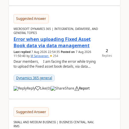
Suggested Answer
MICROSOFT DYNAMICS 365 | INTEGRATION, DATAVERSE, AND
GENERAL TOPICS
Error when uploading Fixed Asset
Book data via data management
2
Last replied
7 Aug 2026 22:54:35
Posted on
7 Aug 2026
Replies
11:50:40
by
M Saravanan
254
Dear members, I am facing the error while trying
to upload the Fixed asset book details, via data
management Import/Export. I am ha...
Dynamics 365 general
Reply
Like
(
0
)
Share
Report
Suggested Answer
SMALL AND MEDIUM BUSINESS | BUSINESS CENTRAL, NAV,
RMS