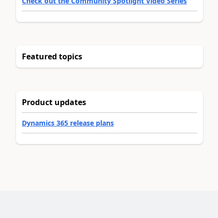
Check out the Community Spotlight Video Series
Featured topics
Product updates
Dynamics 365 release plans