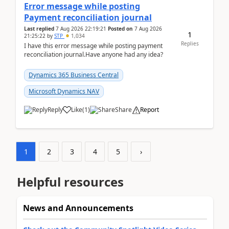
Error message while posting
Payment reconciliation journal
Last replied
7 Aug 2026 22:19:21
Posted on
7 Aug 2026
1
21:25:22
by
STP
1,034
Replies
I have this error message while posting payment
reconciliation journal.Have anyone had any idea?
Dynamics 365 Business Central
Microsoft Dynamics NAV
Reply
Like
(
1
)
Share
Report
1
2
3
4
5
›
Helpful resources
News and Announcements