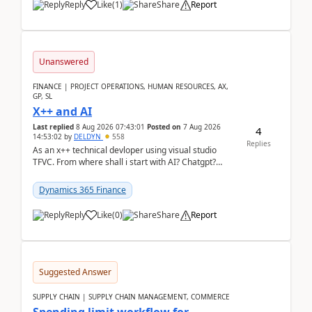
Reply
Like
(
1
)
Share
Report
Unanswered
FINANCE | PROJECT OPERATIONS, HUMAN RESOURCES, AX,
GP, SL
X++ and AI
Last replied
8 Aug 2026 07:43:01
Posted on
7 Aug 2026
4
14:53:02
by
DELDYN
558
Replies
As an x++ technical devloper using visual studio
TFVC. From where shall i start with AI? Chatgpt?
(Already using it for asking questions outside ...
Dynamics 365 Finance
Reply
Like
(
0
)
Share
Report
Suggested Answer
SUPPLY CHAIN | SUPPLY CHAIN MANAGEMENT, COMMERCE