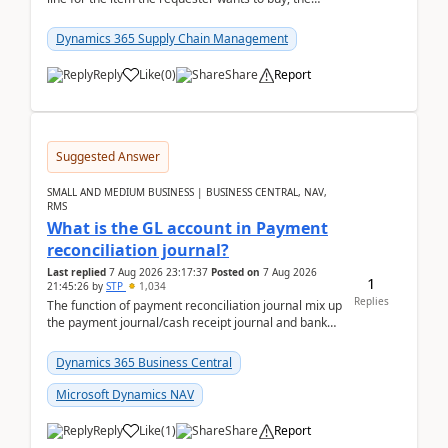
address is either the LE address or the site add...
Dynamics 365 Supply Chain Management
Reply
Like
(
0
)
Share
Report
Suggested Answer
SMALL AND MEDIUM BUSINESS | BUSINESS CENTRAL, NAV,
RMS
What is the GL account in Payment
reconciliation journal?
Last replied
7 Aug 2026 23:17:37
Posted on
7 Aug 2026
1
21:45:26
by
STP
1,034
Replies
The function of payment reconciliation journal mix up
the payment journal/cash receipt journal and bank
reconciliation.When we import bank statement i...
Dynamics 365 Business Central
Microsoft Dynamics NAV
Reply
Like
(
1
)
Share
Report