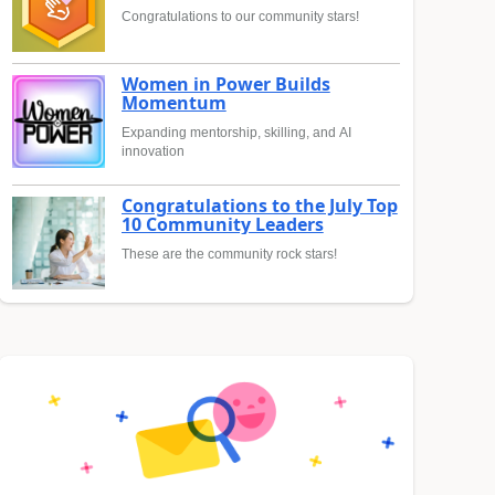
Congratulations to our community stars!
Women in Power Builds
Momentum
Expanding mentorship, skilling, and AI
innovation
Congratulations to the July Top
10 Community Leaders
These are the community rock stars!