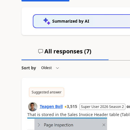
Summarized by AI
All responses (
7
)
Sort by
Suggested answer
Teagen Boll
3,515
o
Super User 2026 Season 2
That is stored in the Sales Invoice Header table (Tab