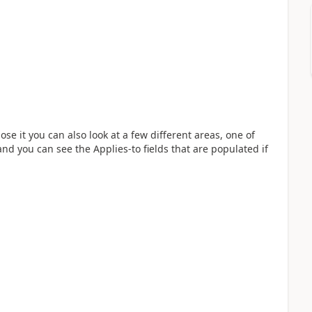
se it you can also look at a few different areas, one of
nd you can see the Applies-to fields that are populated if