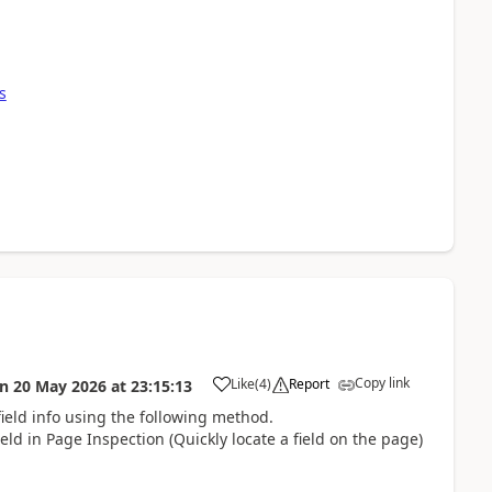
s
Copy link
Like
(
4
)
Report
on
20 May 2026
at
23:15:13
ield info using the following method.
eld in Page Inspection (Quickly locate a field on the page)