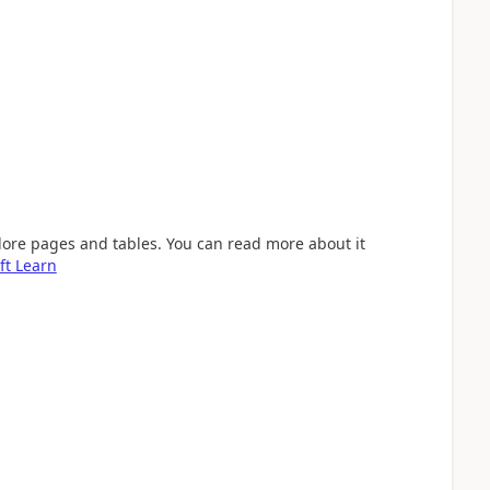
lore pages and tables. You can read more about it
ft Learn