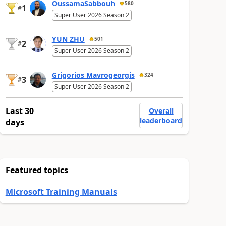
OussamaSabbouh
580
1
#
Super User 2026 Season 2
YUN ZHU
501
2
#
Super User 2026 Season 2
Grigorios Mavrogeorgis
324
3
#
Super User 2026 Season 2
Last 30
Overall
leaderboard
days
Featured topics
Microsoft Training Manuals