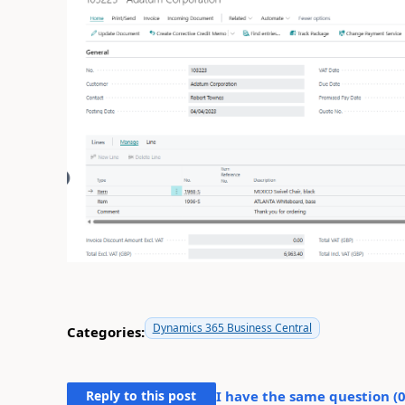
Dynamics 365 Business Central
Categories:
Reply to this post
I have the same question (