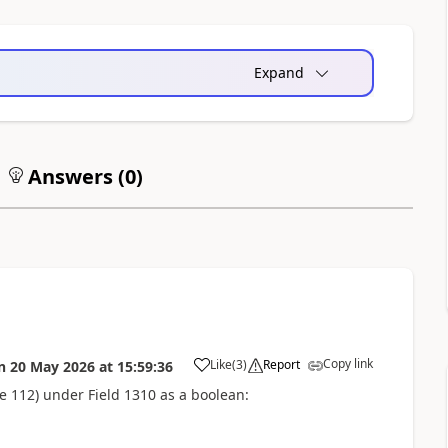
Expand
Answers (
0
)
Copy link
Like
(
3
)
Report
n
20 May 2026
at
15:59:36
le 112) under Field 1310 as a boolean: