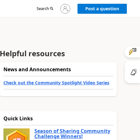
Sign
Search
Post a question
in
to
your
account
Helpful resources
News and Announcements
Check out the Community Spotlight Video Series
Quick Links
Season of Sharing Community
Challenge Winners!