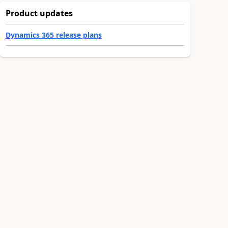
Product updates
Dynamics 365 release plans