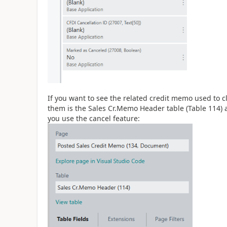
If you want to see the related credit memo used to clo
them is the Sales Cr.Memo Header table (Table 114) a
you use the cancel feature: