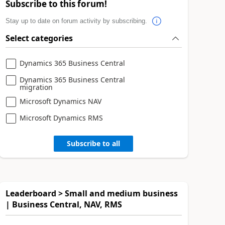
Subscribe to this forum!
Stay up to date on forum activity by subscribing.
Select categories
Dynamics 365 Business Central
Dynamics 365 Business Central
migration
Microsoft Dynamics NAV
Microsoft Dynamics RMS
Subscribe to all
Leaderboard > Small and medium business
| Business Central, NAV, RMS