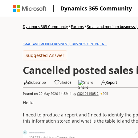
Dynamics 365 Community
Dynamics 365 Community
/
Forums
/
Small and medium business | 
SMALL AND MEDIUM BUSINESS | BUSINESS CENTRAL, N...
Suggested Answer
Cancelled posted sales 
Subscribe
Like
(
6
)
Share
Report
Posted on
20 May 2026 14:52:11
by
CU21011505-2
205
Hello
I need to produce a report and I need to identify the po
this information stored and what is the table id and the