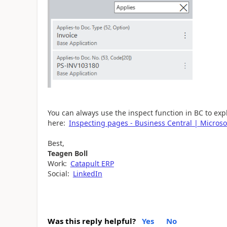
You can always use the inspect function in BC to exp
here:
Inspecting pages - Business Central | Microso
Best,
Teagen Boll
Work:
Catapult ERP
Social:
LinkedIn
Was this reply helpful?
Yes
No