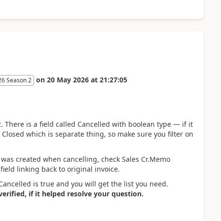
on
20 May 2026
at
21:27:05
26 Season 2
 There is a field called Cancelled with boolean type — if it
ld Closed which is separate thing, so make sure you filter on
at was created when cancelling, check Sales Cr.Memo
ield linking back to original invoice.
Cancelled is true and you will get the list you need.
rified, if it helped resolve your question.