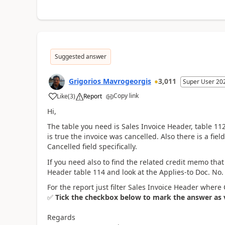
Suggested answer
Grigorios Mavrogeorgis
3,011
Super User 20
Copy link
Like
(
3
)
Report
Hi,
The table you need is Sales Invoice Header, table 112.
is true the invoice was cancelled. Also there is a fie
Cancelled field specifically.
If you need also to find the related credit memo th
Header table 114 and look at the Applies-to Doc. No. f
For the report just filter Sales Invoice Header where 
✅
Tick the checkbox below to mark the answer as ve
Regards