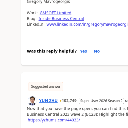
Gregory Mavrogeorgis
Work:
GMSOFT Limited
Blog:
Inside Business Central
LinkedIn:
www.linkedin.com/in/gregorymavrogeorgi
Was this reply helpful?
Yes
No
Suggested answer
YUN ZHU
102,749
Super User 2026 Season 2
Now that you have the page open, you can find this f
Business Central 2023 wave 2 (BC23): Highlight the fi
https://yzhums.com/44033/