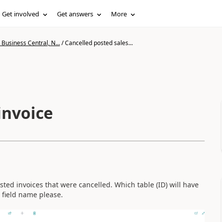
Get involved
Get answers
More
Business Central, N...
/
Cancelled posted sales...
invoice
sted invoices that were cancelled. Which table (ID) will have
 field name please.