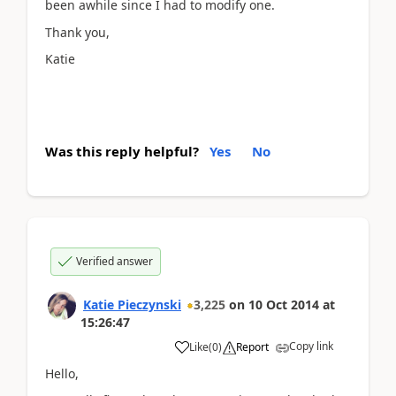
been awhile since I had to modify one.
Thank you,
Katie
Was this reply helpful?
Yes
No
Verified answer
Katie Pieczynski
3,225
on
10 Oct 2014
at
15:26:47
Copy link
Like
(
0
)
Report
Hello,