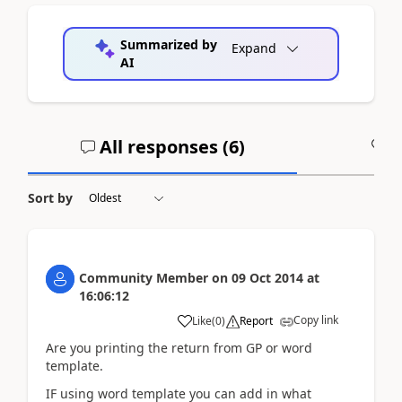
Summarized by
Expand
AI
All responses (
6
)
A
Sort by
Community Member
on
09 Oct 2014
at
16:06:12
Copy link
Like
(
0
)
Report
Are you printing the return from GP or word
template.
IF using word template you can add in what