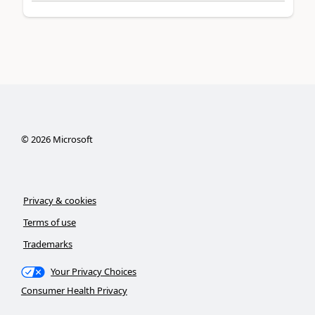
©
2026
Microsoft
Privacy & cookies
Terms of use
Trademarks
Your Privacy Choices
Consumer Health Privacy