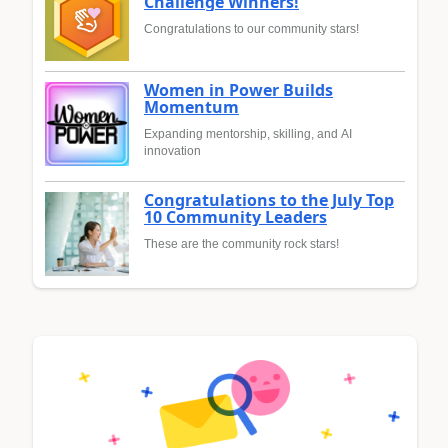
Challenge Winners!
Congratulations to our community stars!
Women in Power Builds
Momentum
Expanding mentorship, skilling, and AI
innovation
Congratulations to the July Top
10 Community Leaders
These are the community rock stars!