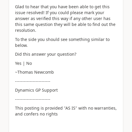
Glad to hear that you have been able to get this
issue resolved! If you could please mark your
answer as verified this way if any other user has
this same question they will be able to find out the
resolution.
To the side you should see something similar to
below.
Did this answer your question?
Yes | No
~Thomas Newcomb
------------------------
Dynamics GP Support
------------------------
This posting is provided "AS IS" with no warranties,
and confers no rights