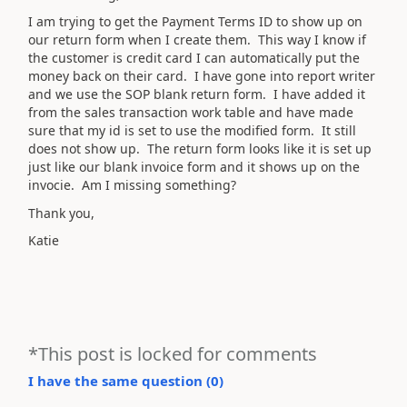
I am trying to get the Payment Terms ID to show up on
our return form when I create them. This way I know if
the customer is credit card I can automatically put the
money back on their card. I have gone into report writer
and we use the SOP blank return form. I have added it
from the sales transaction work table and have made
sure that my id is set to use the modified form. It still
does not show up. The return form looks like it is set up
just like our blank invoice form and it shows up on the
invocie. Am I missing something?
Thank you,
Katie
*This post is locked for comments
I have the same question (
0
)