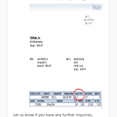
Let us know if you have any further inquiries,