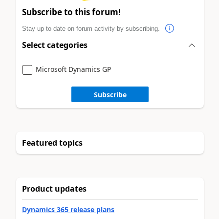
Subscribe to this forum!
Stay up to date on forum activity by subscribing.
Select categories
Microsoft Dynamics GP
Subscribe
Featured topics
Product updates
Dynamics 365 release plans