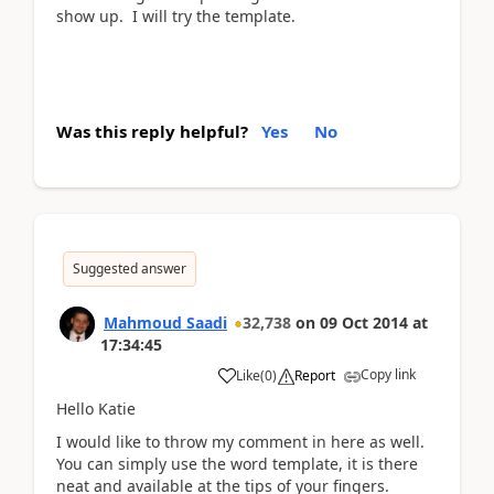
show up. I will try the template.
Was this reply helpful?
Yes
No
Suggested answer
Mahmoud Saadi
32,738
on
09 Oct 2014
at
17:34:45
Copy link
Like
(
0
)
Report
Hello Katie
I would like to throw my comment in here as well.
You can simply use the word template, it is there
neat and available at the tips of your fingers.