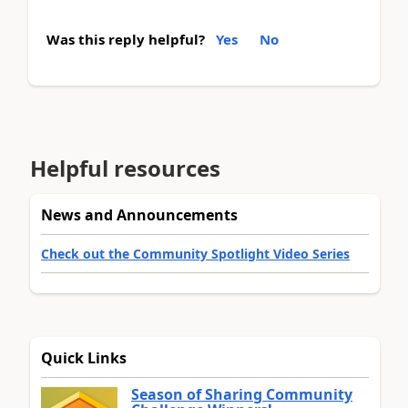
Was this reply helpful?
Yes
No
Helpful resources
News and Announcements
Check out the Community Spotlight Video Series
Quick Links
Season of Sharing Community