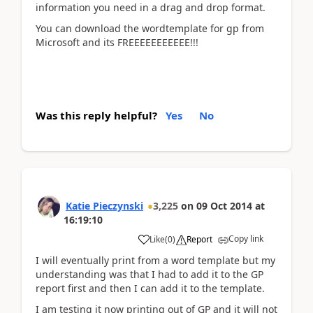
information you need in a drag and drop format.
You can download the wordtemplate for gp from
Microsoft and its FREEEEEEEEEEE!!!
Was this reply helpful?
Yes
No
Katie Pieczynski
3,225
on
09 Oct 2014
at
16:19:10
Copy link
Like
(
0
)
Report
I will eventually print from a word template but my
understanding was that I had to add it to the GP
report first and then I can add it to the template.
I am testing it now printing out of GP and it will not