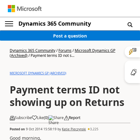
Dynamics 365 Community
Post a question
Dynamics 365 Community
/
Forums
/
Microsoft Dynamics GP
(Archived)
/
Payment terms ID not s...
MICROSOFT DYNAMICS GP (ARCHIVED)
Payment terms ID not
showing up on Returns
Subscribe
Like
(
0
)
Share
Report
Posted on
9 Oct 2014 15:58:19
by
Katie Pieczynski
3,225
Good morning,