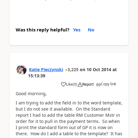
Was this reply helpful?
Yes
No
Katie Pieczynski
3,225
on
10 Oct 2014
at
15:13:39
Copy link
Like
(
0
)
Report
Good morning,
I am trying to add the field in to the word template,
but I do not see it available. On the Standard
report I had to add the table RM Customer Mstr in
order for it to pull in the payment terms. So when
I print the standard form out of GP it is now on
there. How do I add a table to the template? It has