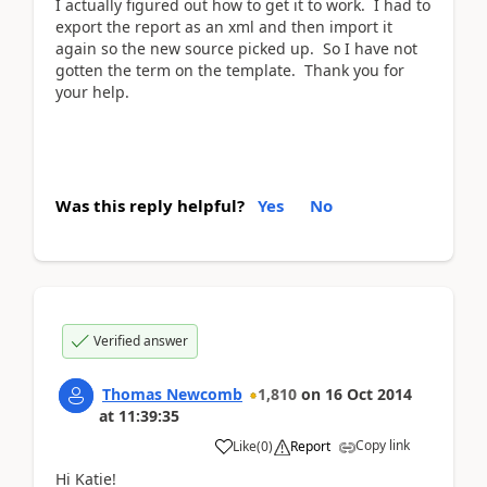
I actually figured out how to get it to work. I had to
export the report as an xml and then import it
again so the new source picked up. So I have not
gotten the term on the template. Thank you for
your help.
Was this reply helpful?
Yes
No
Verified answer
Thomas Newcomb
1,810
on
16 Oct 2014
at
11:39:35
Copy link
Like
(
0
)
Report
Hi Katie!