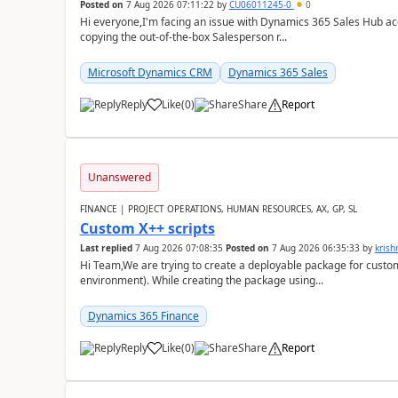
Posted on
7 Aug 2026 07:11:22
by
CU06011245-0
0
Hi everyone,I'm facing an issue with Dynamics 365 Sales Hub ac
copying the out-of-the-box Salesperson r...
Microsoft Dynamics CRM
Dynamics 365 Sales
Reply
Like
(
0
)
Share
Report
Unanswered
FINANCE | PROJECT OPERATIONS, HUMAN RESOURCES, AX, GP, SL
Custom X++ scripts
Last replied
7 Aug 2026 07:08:35
Posted on
7 Aug 2026 06:35:33
by
kris
Hi Team,We are trying to create a deployable package for custo
environment). While creating the package using...
Dynamics 365 Finance
Reply
Like
(
0
)
Share
Report