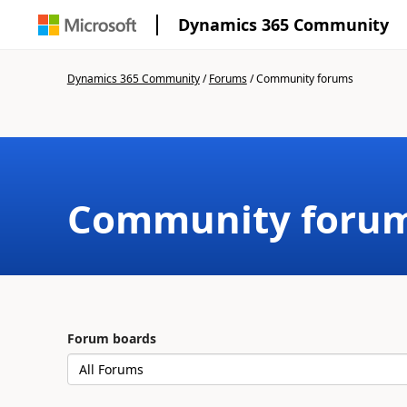
Dynamics 365 Community
Dynamics 365 Community
/
Forums
/
Community forums
Community foru
Forum boards