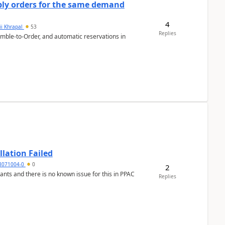
bly orders for the same demand
4
ii Khrapal
53
Replies
emble-to-Order, and automatic reservations in
llation Failed
8071004-0
0
2
nants and there is no known issue for this in PPAC
Replies