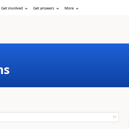
Get involved
Get answers
More
ms