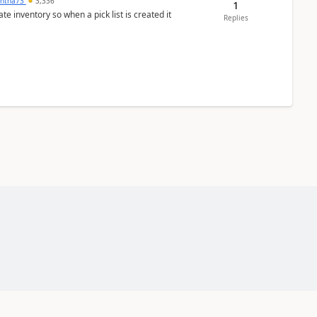
ntha73
3,336
1
 inventory so when a pick list is created it
Replies