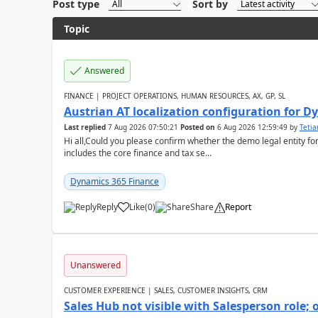
Post type
Sort by
Topic
Answered
FINANCE | PROJECT OPERATIONS, HUMAN RESOURCES, AX, GP, SL
Austrian AT localization configuration for 
Last replied
7 Aug 2026 07:50:21
Posted on
6 Aug 2026 12:59:49
by
Teti
Hi all,Could you please confirm whether the demo legal entity for
includes the core finance and tax se...
Dynamics 365 Finance
Reply
Like
(
0
)
Share
Report
Unanswered
CUSTOMER EXPERIENCE | SALES, CUSTOMER INSIGHTS, CRM
Sales Hub not visible with Salesperson role;