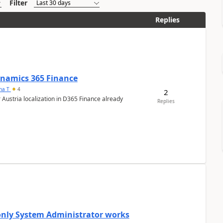
Filter
Replies
Dynamics 365 Finance
ana T
4
2
 Austria localization in D365 Finance already
Replies
 only System Administrator works