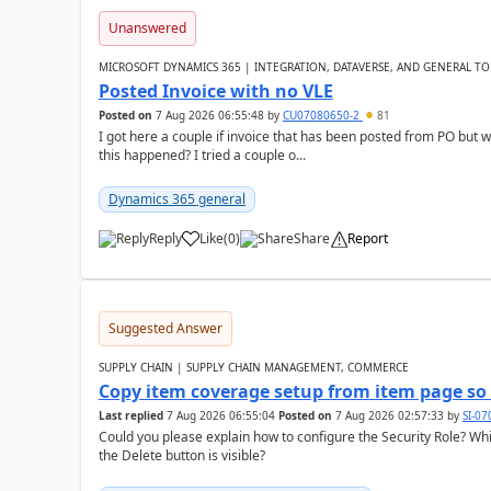
Unanswered
MICROSOFT DYNAMICS 365 | INTEGRATION, DATAVERSE, AND GENERAL TO
Posted Invoice with no VLE
Posted on
7 Aug 2026 06:55:48
by
CU07080650-2
81
I got here a couple if invoice that has been posted from PO but 
this happened? I tried a couple o...
Dynamics 365 general
Reply
Like
(
0
)
Share
Report
Suggested Answer
SUPPLY CHAIN | SUPPLY CHAIN MANAGEMENT, COMMERCE
Copy item coverage setup from item page so t
Last replied
7 Aug 2026 06:55:04
Posted on
7 Aug 2026 02:57:33
by
SI-0
Could you please explain how to configure the Security Role? Whic
the Delete button is visible?