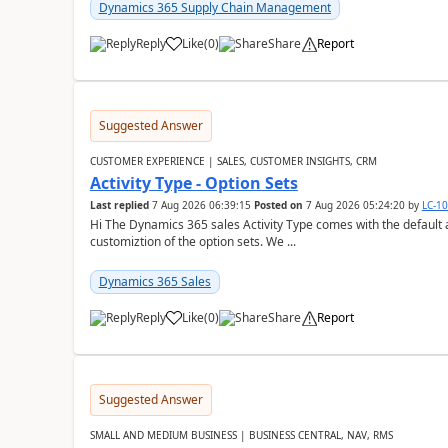
Dynamics 365 Supply Chain Management
Reply
Like
(
0
)
Share
Report
Suggested Answer
CUSTOMER EXPERIENCE | SALES, CUSTOMER INSIGHTS, CRM
Activity Type - Option Sets
Last replied
7 Aug 2026 06:39:15
Posted on
7 Aug 2026 05:24:20
by
LC-1
Hi The Dynamics 365 sales Activity Type comes with the default ac
customiztion of the option sets. We ...
Dynamics 365 Sales
Reply
Like
(
0
)
Share
Report
Suggested Answer
SMALL AND MEDIUM BUSINESS | BUSINESS CENTRAL, NAV, RMS