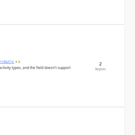
0110627-0
6
2
tivity types, and the field doesn't support
Replies