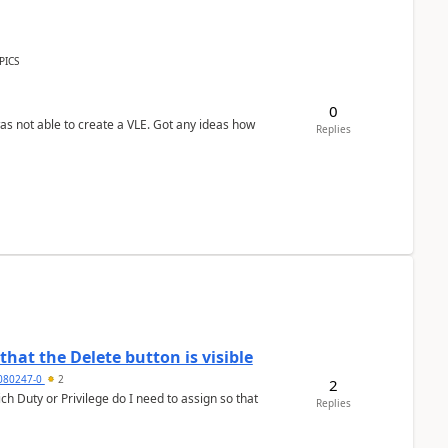
PICS
0
was not able to create a VLE. Got any ideas how
Replies
hat the Delete button is visible
7080247-0
2
2
h Duty or Privilege do I need to assign so that
Replies