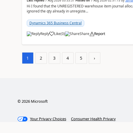
Last replied
7 Aug 2026 05:53:37
Posted on
7 Aug 2026 02:51:15
by
Sama
Hi I found that the UNREGISTERED warehouse item journal allocate
ignored the qty already in unregiste...
Dynamics 365 Business Central
Reply
Like
(
0
)
Share
Report
1
2
3
4
5
›
©
2026
Microsoft
Your Privacy Choices
Consumer Health Privacy