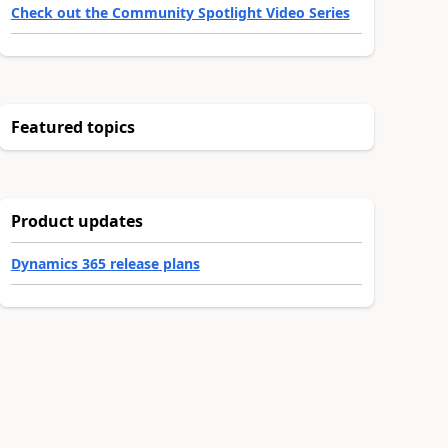
Check out the Community Spotlight Video Series
Featured topics
Product updates
Dynamics 365 release plans