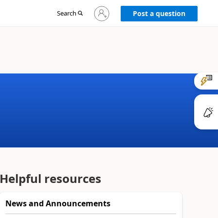
Sign
Search
Post a question
in
to
your
account
Helpful resources
News and Announcements