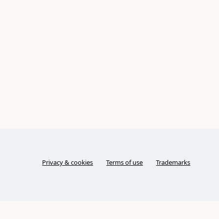
Privacy & cookies
Terms of use
Trademarks