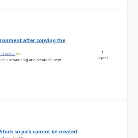
ironment after copying the
1
7011525-0
0
Replies
ents are working) and created a new
Stock so pick cannot be created