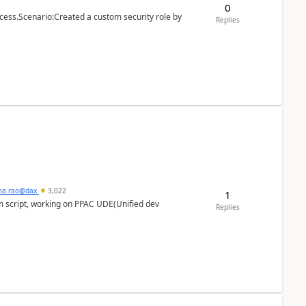
0
cess.Scenario:Created a custom security role by
Replies
hna.rao@dax
3,022
1
m script, working on PPAC UDE(Unified dev
Replies