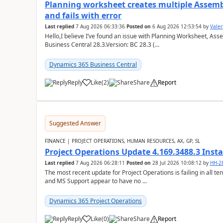
Planning worksheet creates multiple Assem
and fails with error
Last replied
7 Aug 2026 06:33:36
Posted on
6 Aug 2026 12:53:54
by
Valer
Hello,I believe I’ve found an issue with Planning Worksheet, Ass
Business Central 28.3.Version: BC 28.3 (...
Dynamics 365 Business Central
Reply
Like
(
2
)
Share
Report
Suggested Answer
FINANCE | PROJECT OPERATIONS, HUMAN RESOURCES, AX, GP, SL
Project Operations Update 4.169.3488.3 Insta
Last replied
7 Aug 2026 06:28:11
Posted on
28 Jul 2026 10:08:12
by
HH-2
The most recent update for Project Operations is failing in all te
and MS Support appear to have no ...
Dynamics 365 Project Operations
Reply
Like
(
0
)
Share
Report