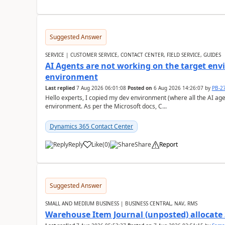
Suggested Answer
SERVICE | CUSTOMER SERVICE, CONTACT CENTER, FIELD SERVICE, GUIDES
AI Agents are not working on the target env
environment
Last replied
7 Aug 2026 06:01:08
Posted on
6 Aug 2026 14:26:07
by
PB-2
Hello experts, I copied my dev environment (where all the AI ag
environment. As per the Microsoft docs, C...
Dynamics 365 Contact Center
Reply
Like
(
0
)
Share
Report
Suggested Answer
SMALL AND MEDIUM BUSINESS | BUSINESS CENTRAL, NAV, RMS
Warehouse Item Journal (unposted) allocate 