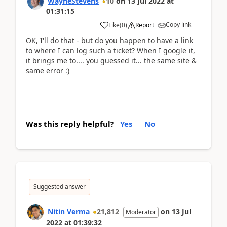
WayneStevens
10
on
13 Jul 2022
at
01:31:15
Copy link
Like
(
0
)
Report
OK, I'll do that - but do you happen to have a link
to where I can log such a ticket? When I google it,
it brings me to.... you guessed it... the same site &
same error :)
Was this reply helpful?
Yes
No
Suggested answer
Nitin Verma
21,812
on
13 Jul
Moderator
2022
at
01:39:32