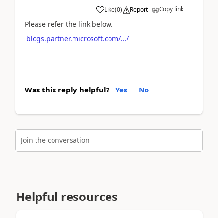
Copy link
Like
(
0
)
Report
Please refer the link below.
blogs.partner.microsoft.com/.../
Was this reply helpful?
Yes
No
Join the conversation
Helpful resources