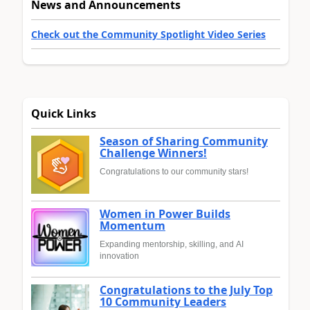
News and Announcements
Check out the Community Spotlight Video Series
Quick Links
Season of Sharing Community
Challenge Winners!
Congratulations to our community stars!
Women in Power Builds
Momentum
Expanding mentorship, skilling, and AI
innovation
Congratulations to the July Top
10 Community Leaders