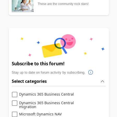
These are the community rock stars!
Subscribe to this forum!
Stay up to date on forum activity by subscribing.
Select categories
Dynamics 365 Business Central
Dynamics 365 Business Central
migration
Microsoft Dynamics NAV