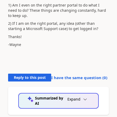
1) Am I even on the right partner portal to do what I
need to do? These things are changing constantly, hard
to keep up.
2) If I am on the right portal, any idea (other than
starting a Microsoft Support case) to get logged in?
Thanks!
-Wayne
Reply to this post
I have the same question (
0
)
Summarized by
Expand
AI