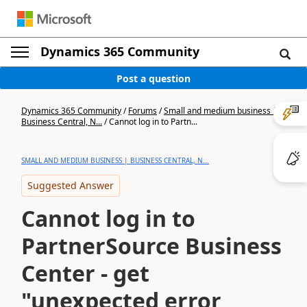
Dynamics 365 Community
Post a question
Dynamics 365 Community
/
Forums
/
Small and medium business |
Business Central, N...
/
Cannot log in to Partn...
SMALL AND MEDIUM BUSINESS | BUSINESS CENTRAL, N...
Suggested Answer
Cannot log in to
PartnerSource Business
Center - get
"unexpected error