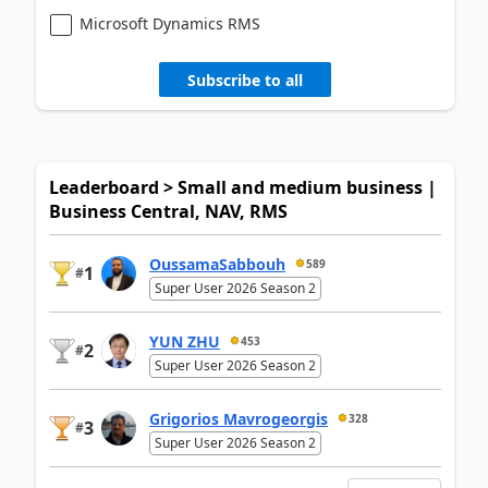
Microsoft Dynamics RMS
Subscribe to all
Leaderboard > Small and medium business |
Business Central, NAV, RMS
OussamaSabbouh
589
1
#
Super User 2026 Season 2
YUN ZHU
453
2
#
Super User 2026 Season 2
Grigorios Mavrogeorgis
328
3
#
Super User 2026 Season 2