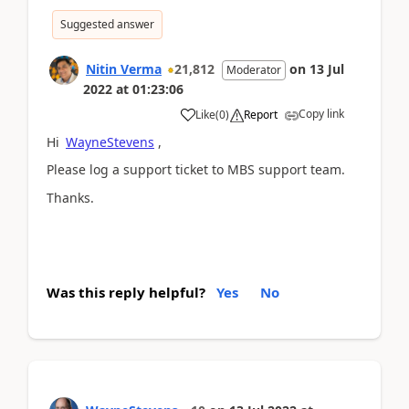
Suggested answer
Nitin Verma
21,812
on
13 Jul
Moderator
2022
at
01:23:06
Copy link
Like
(
0
)
Report
Hi
WayneStevens
,
Please log a support ticket to MBS support team.
Thanks.
Was this reply helpful?
Yes
No