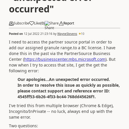
occurred"
Subscribe
Like
(
0
)
Share
Report
Posted on
12 Jul 2022 21:23:16
by
WayneStevens
10
I need to access the partner source portal in order to
add our assigned granule range.to a BC license. I have
done this in the past via the PartnerSource Business
Center (
https://businesscenter.mbs.microsoft.com
). But
now when I try to access that site, I get the get the
following error:
Our apologies...An unexpected error occurred.
In order to resolve this issue as quickly as possible,
please contact support and reference error ID:
4545ff53-6b26-4f33-bc44-768dd45626f1.
I've tried this from multiple browser (Chrome & Edge),
Incognito/InPrivate -- no luck, always end up with the
same error.
Two questions: