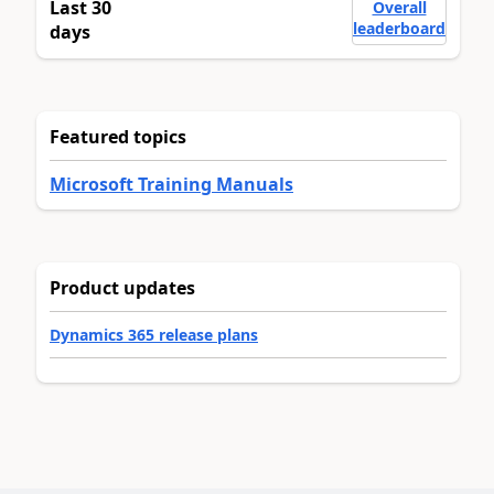
Last 30
Overall
leaderboard
days
Featured topics
Microsoft Training Manuals
Product updates
Dynamics 365 release plans