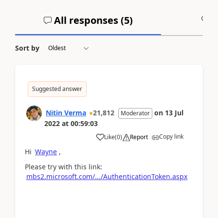
All responses (
5
)
A
Sort by
Suggested answer
Nitin Verma
21,812
on
13 Jul
Moderator
2022
at
00:59:03
Copy link
Like
(
0
)
Report
Hi
Wayne
,
Please try with this link:
mbs2.microsoft.com/.../AuthenticationToken.aspx