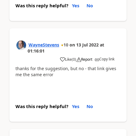
Was this reply helpful?
Yes
No
WayneStevens
10
on
13 Jul 2022
at
01:16:01
Copy link
Like
(
0
)
Report
thanks for the suggestion, but no - that link gives
me the same error
Was this reply helpful?
Yes
No