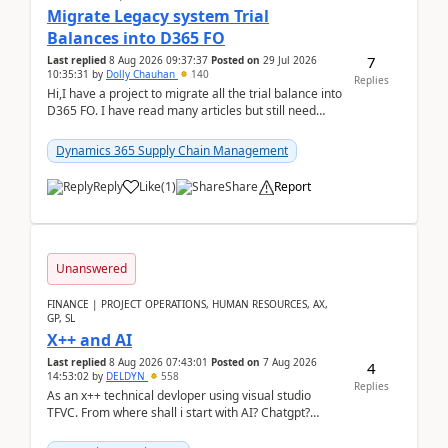
Migrate Legacy system Trial
Balances into D365 FO
7
Last replied
8 Aug 2026 09:37:37
Posted on
29 Jul 2026
10:35:31
by
Dolly Chauhan
140
Replies
Hi,I have a project to migrate all the trial balance into
D365 FO. I have read many articles but still need
clarity before implementation. Using ...
Dynamics 365 Supply Chain Management
Reply
Like
(
1
)
Share
Report
Unanswered
FINANCE | PROJECT OPERATIONS, HUMAN RESOURCES, AX,
GP, SL
X++ and AI
Last replied
8 Aug 2026 07:43:01
Posted on
7 Aug 2026
4
14:53:02
by
DELDYN
558
Replies
As an x++ technical devloper using visual studio
TFVC. From where shall i start with AI? Chatgpt?
(Already using it for asking questions outside ...