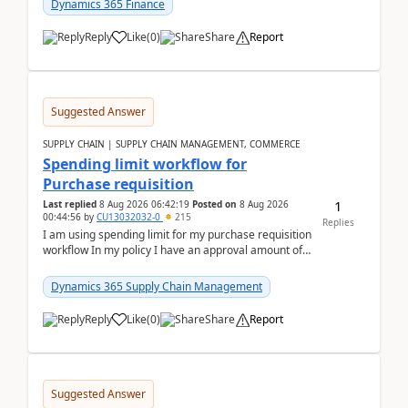
Dynamics 365 Finance
Reply
Like
(
0
)
Share
Report
Suggested Answer
SUPPLY CHAIN | SUPPLY CHAIN MANAGEMENT, COMMERCE
Spending limit workflow for
Purchase requisition
1
Last replied
8 Aug 2026 06:42:19
Posted on
8 Aug 2026
00:44:56
by
CU13032032-0
215
Replies
I am using spending limit for my purchase requisition
workflow In my policy I have an approval amount of
1000$ and spending amount of 200 $In my ...
Dynamics 365 Supply Chain Management
Reply
Like
(
0
)
Share
Report
Suggested Answer