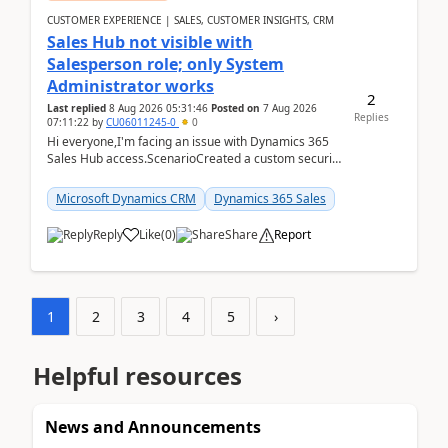
CUSTOMER EXPERIENCE | SALES, CUSTOMER INSIGHTS, CRM
Sales Hub not visible with
Salesperson role; only System
Administrator works
2
Last replied
8 Aug 2026 05:31:46
Posted on
7 Aug 2026
Replies
07:11:22
by
CU06011245-0
0
Hi everyone,I'm facing an issue with Dynamics 365
Sales Hub access.ScenarioCreated a custom security
role by copying the out-of-the-box Salesperson ro...
Microsoft Dynamics CRM
Dynamics 365 Sales
Reply
Like
(
0
)
Share
Report
1
2
3
4
5
›
Helpful resources
News and Announcements