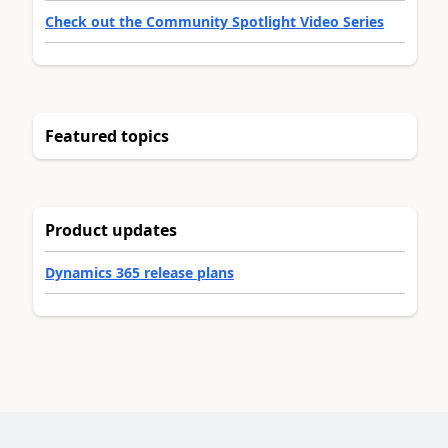
Check out the Community Spotlight Video Series
Featured topics
Product updates
Dynamics 365 release plans