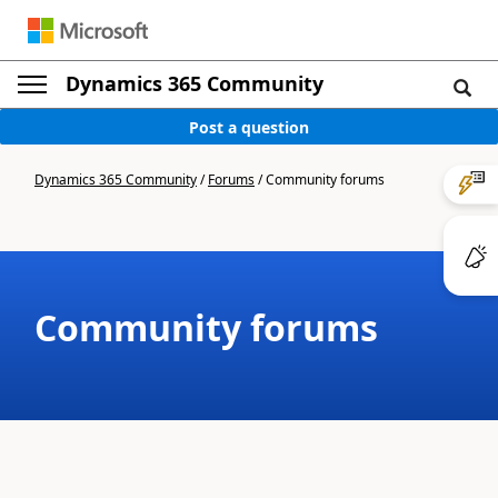
Dynamics 365 Community
Post a question
Dynamics 365 Community
/
Forums
/
Community forums
Community forums