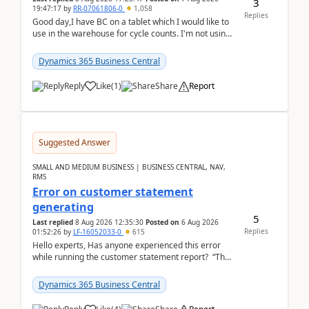
3
19:47:17
by
RR-07061806-0
1,058
Replies
Good day,I have BC on a tablet which I would like to
use in the warehouse for cycle counts. I'm not using
any 3rd party apps, when I create the physic...
Dynamics 365 Business Central
Reply
Like
(
1
)
Share
Report
Suggested Answer
SMALL AND MEDIUM BUSINESS | BUSINESS CENTRAL, NAV,
RMS
Error on customer statement
generating
5
Last replied
8 Aug 2026 12:35:30
Posted on
6 Aug 2026
Replies
01:52:26
by
LF-16052033-0
615
Hello experts, Has anyone experienced this error
while running the customer statement report? “The
error, The data does not represent a val...
Dynamics 365 Business Central