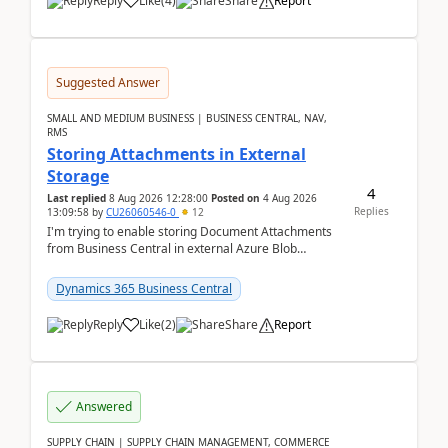
Reply
Like
(
4
)
Share
Report
Suggested Answer
SMALL AND MEDIUM BUSINESS | BUSINESS CENTRAL, NAV,
RMS
Storing Attachments in External
Storage
4
Last replied
8 Aug 2026 12:28:00
Posted on
4 Aug 2026
Replies
13:09:58
by
CU26060546-0
12
I'm trying to enable storing Document Attachments
from Business Central in external Azure Blob
Storage. I've been following the Microsoft
documentatio...
Dynamics 365 Business Central
Reply
Like
(
2
)
Share
Report
Answered
SUPPLY CHAIN | SUPPLY CHAIN MANAGEMENT, COMMERCE