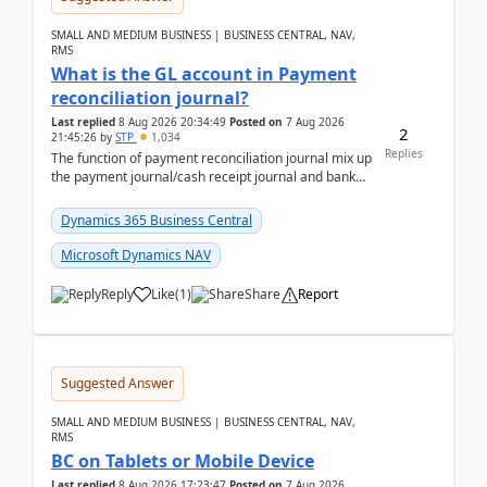
SMALL AND MEDIUM BUSINESS | BUSINESS CENTRAL, NAV,
RMS
What is the GL account in Payment
reconciliation journal?
Last replied
8 Aug 2026 20:34:49
Posted on
7 Aug 2026
2
21:45:26
by
STP
1,034
Replies
The function of payment reconciliation journal mix up
the payment journal/cash receipt journal and bank
reconciliation.When we import bank statement i...
Dynamics 365 Business Central
Microsoft Dynamics NAV
Reply
Like
(
1
)
Share
Report
Suggested Answer
SMALL AND MEDIUM BUSINESS | BUSINESS CENTRAL, NAV,
RMS
BC on Tablets or Mobile Device
Last replied
8 Aug 2026 17:23:47
Posted on
7 Aug 2026