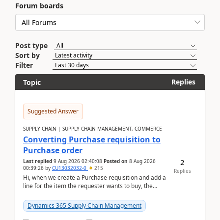
Forum boards
Post type
Sort by
Filter
Replies
Topic
Suggested Answer
SUPPLY CHAIN | SUPPLY CHAIN MANAGEMENT, COMMERCE
Converting Purchase requisition to
Purchase order
2
Last replied
9 Aug 2026 02:40:08
Posted on
8 Aug 2026
00:39:26
by
CU13032032-0
215
Replies
Hi, when we create a Purchase requisition and add a
line for the item the requester wants to buy, the
address is either the LE address or the site add...
Dynamics 365 Supply Chain Management