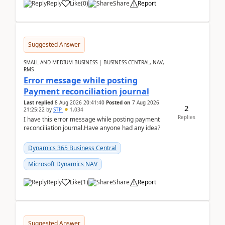
Reply
Like
(
0
)
Share
Report
Suggested Answer
SMALL AND MEDIUM BUSINESS | BUSINESS CENTRAL, NAV,
RMS
Error message while posting
Payment reconciliation journal
Last replied
8 Aug 2026 20:41:40
Posted on
7 Aug 2026
2
21:25:22
by
STP
1,034
Replies
I have this error message while posting payment
reconciliation journal.Have anyone had any idea?
Dynamics 365 Business Central
Microsoft Dynamics NAV
Reply
Like
(
1
)
Share
Report
Suggested Answer