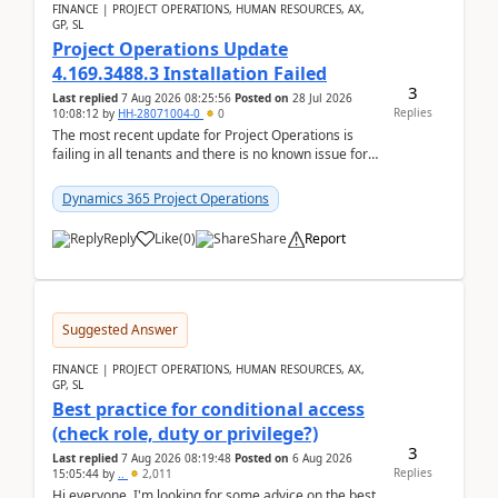
FINANCE | PROJECT OPERATIONS, HUMAN RESOURCES, AX,
GP, SL
Project Operations Update
4.169.3488.3 Installation Failed
3
Last replied
7 Aug 2026 08:25:56
Posted on
28 Jul 2026
Replies
10:08:12
by
HH-28071004-0
0
The most recent update for Project Operations is
failing in all tenants and there is no known issue for
this in PPAC and MS Support appear to have no ...
Dynamics 365 Project Operations
Reply
Like
(
0
)
Share
Report
Suggested Answer
FINANCE | PROJECT OPERATIONS, HUMAN RESOURCES, AX,
GP, SL
Best practice for conditional access
(check role, duty or privilege?)
3
Last replied
7 Aug 2026 08:19:48
Posted on
6 Aug 2026
Replies
15:05:44
by
..
2,011
Hi everyone, I'm looking for some advice on the best