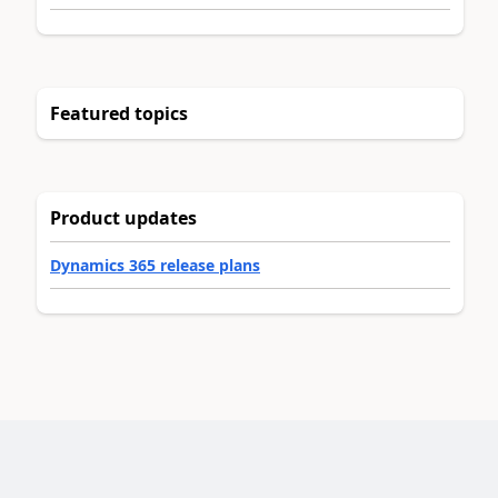
Featured topics
Product updates
Dynamics 365 release plans