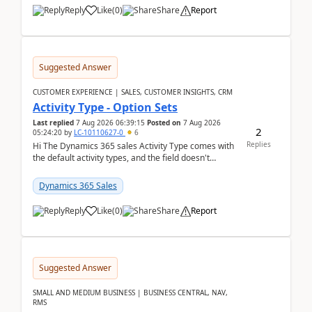
Reply
Like
(
0
)
Share
Report
Suggested Answer
CUSTOMER EXPERIENCE | SALES, CUSTOMER INSIGHTS, CRM
Activity Type - Option Sets
Last replied
7 Aug 2026 06:39:15
Posted on
7 Aug 2026
2
05:24:20
by
LC-10110627-0
6
Replies
Hi The Dynamics 365 sales Activity Type comes with
the default activity types, and the field doesn't
support customiztion of the option sets. We ...
Dynamics 365 Sales
Reply
Like
(
0
)
Share
Report
Suggested Answer
SMALL AND MEDIUM BUSINESS | BUSINESS CENTRAL, NAV,
RMS