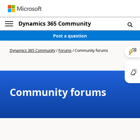
Dynamics 365 Community
Post a question
Dynamics 365 Community
/
Forums
/
Community forums
Community forums