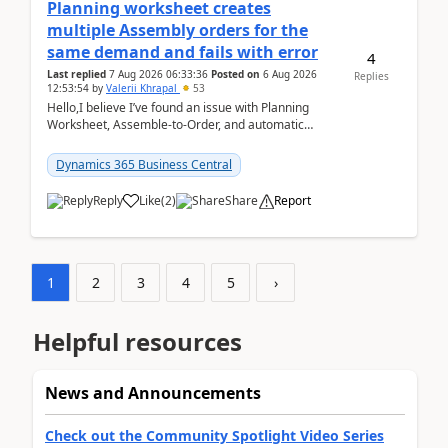
Planning worksheet creates
multiple Assembly orders for the
same demand and fails with error
4
Last replied
7 Aug 2026 06:33:36
Posted on
6 Aug 2026
Replies
12:53:54
by
Valerii Khrapal
53
Hello,I believe I’ve found an issue with Planning
Worksheet, Assemble-to-Order, and automatic
reservations in Business Central 28.3.Version: BC
28.3 (...
Dynamics 365 Business Central
Reply
Like
(
2
)
Share
Report
1
2
3
4
5
›
Helpful resources
News and Announcements
Check out the Community Spotlight Video Series