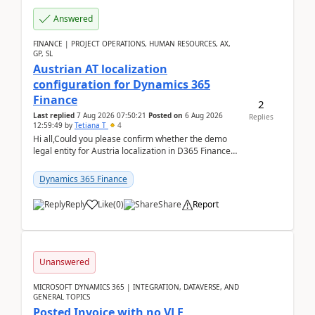
Answered
FINANCE | PROJECT OPERATIONS, HUMAN RESOURCES, AX,
GP, SL
Austrian AT localization
configuration for Dynamics 365
Finance
2
Last replied
7 Aug 2026 07:50:21
Posted on
6 Aug 2026
Replies
12:59:49
by
Tetiana T
4
Hi all,Could you please confirm whether the demo
legal entity for Austria localization in D365 Finance
already includes the core finance and tax se...
Dynamics 365 Finance
Reply
Like
(
0
)
Share
Report
Unanswered
MICROSOFT DYNAMICS 365 | INTEGRATION, DATAVERSE, AND
GENERAL TOPICS
Posted Invoice with no VLE