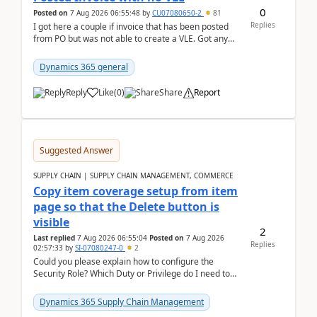
0
Posted on
7 Aug 2026 06:55:48
by
CU07080650-2
81
Replies
I got here a couple if invoice that has been posted
from PO but was not able to create a VLE. Got any
ideas how this happened? I tried a couple o...
Dynamics 365 general
Reply
Like
(
0
)
Share
Report
Suggested Answer
SUPPLY CHAIN | SUPPLY CHAIN MANAGEMENT, COMMERCE
Copy item coverage setup from item
page so that the Delete button is
visible
2
Last replied
7 Aug 2026 06:55:04
Posted on
7 Aug 2026
Replies
02:57:33
by
SI-07080247-0
2
Could you please explain how to configure the
Security Role? Which Duty or Privilege do I need to
assign so that the Delete button is visible?
Dynamics 365 Supply Chain Management