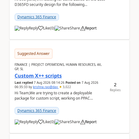
D365FO security design for the following
scenario. Let's assume these users currently h...
Dynamics 365 Finance
Reply
Like
(
0
)
Share
Report
Suggested Answer
FINANCE | PROJECT OPERATIONS, HUMAN RESOURCES, AX,
GP, SL
Custom X++ scripts
Last replied
7 Aug 2026 08:14:26
Posted on
7 Aug 2026
2
06:35:33
by
krishna.rao@dax
3,022
Replies
Hi Team,We are trying to create a deployable
package for custom script, working on PPAC
UDE(Unified dev environment). While creating the
package using...
Dynamics 365 Finance
Reply
Like
(
0
)
Share
Report