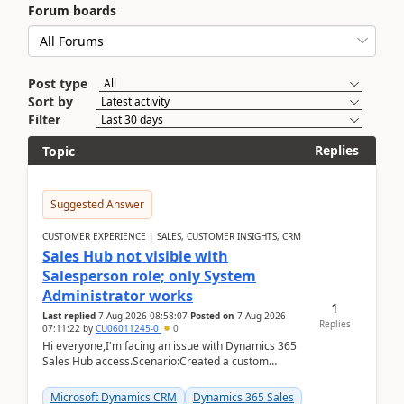
Forum boards
Post type
Sort by
Filter
Replies
Topic
Suggested Answer
CUSTOMER EXPERIENCE | SALES, CUSTOMER INSIGHTS, CRM
Sales Hub not visible with
Salesperson role; only System
Administrator works
1
Last replied
7 Aug 2026 08:58:07
Posted on
7 Aug 2026
Replies
07:11:22
by
CU06011245-0
0
Hi everyone,I'm facing an issue with Dynamics 365
Sales Hub access.Scenario:Created a custom
security role by copying the out-of-the-box
Salesperson r...
Microsoft Dynamics CRM
Dynamics 365 Sales