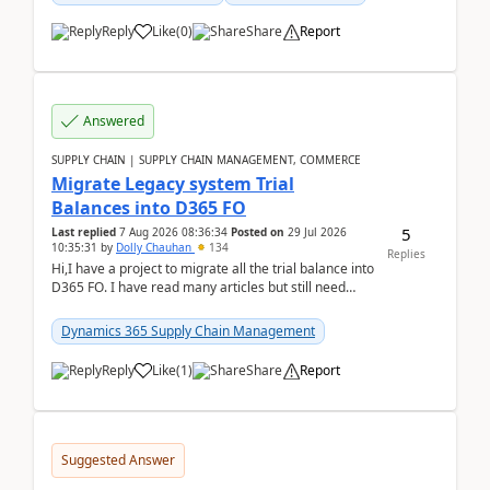
Reply
Like
(
0
)
Share
Report
Answered
SUPPLY CHAIN | SUPPLY CHAIN MANAGEMENT, COMMERCE
Migrate Legacy system Trial
Balances into D365 FO
5
Last replied
7 Aug 2026 08:36:34
Posted on
29 Jul 2026
10:35:31
by
Dolly Chauhan
134
Replies
Hi,I have a project to migrate all the trial balance into
D365 FO. I have read many articles but still need
clarity before implementation. Using ...
Dynamics 365 Supply Chain Management
Reply
Like
(
1
)
Share
Report
Suggested Answer