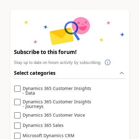
Subscribe to this forum!
Stay up to date on forum activity by subscribing.
Select categories
Dynamics 365 Customer Insights
- Data
Dynamics 365 Customer Insights
- Journeys
Dynamics 365 Customer Voice
Dynamics 365 Sales
Microsoft Dynamics CRM