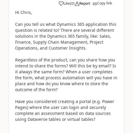
Copy link
Like
(
0
)
Report
Hi Chris,
Can you tell us what Dynamics 365 application this
question is related to? There are several different
solutions in the Dynamics 365 family, like: Sales,
Finance, Supply Chain Management, Project
Operations, and Customer Insights.
Regardless of the product, can you share how you
intend to share the forms? Will this be by email? Is
it always the same form? When a user completes
the form, what process automation will you have in
place and how do you know where to store the
outcome of the form?
Have you considered creating a portal (e.g. Power
Pages) where the user can login and securely
complete an assessment based on data sources
using Dataverse tables or virtual tables?