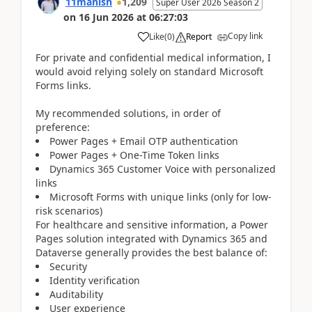
11manish
1,209
Super User 2026 Season 2
on
16 Jun 2026
at
06:27:03
Copy link
Like
(
0
)
Report
For private and confidential medical information, I
would avoid relying solely on standard Microsoft
Forms links.
My recommended solutions, in order of
preference:
Power Pages + Email OTP authentication
Power Pages + One-Time Token links
Dynamics 365 Customer Voice with personalized
links
Microsoft Forms with unique links (only for low-
risk scenarios)
For healthcare and sensitive information, a Power
Pages solution integrated with Dynamics 365 and
Dataverse generally provides the best balance of:
Security
Identity verification
Auditability
User experience