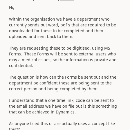
Hi,
Within the organisation we have a department who
currently sends out word, pdf's that are required to be
downloaded for these to be completed and then
uploaded and sent back to them.
They are requesting these to be digitised, using MS
Forms. These Forms will be sent to external users who
may a medical issues, so the information is private and
confidential.
The question is how can the Forms be sent out and the
department be confident these are being sent to the
correct person and being completed by them.
I understand that a one time link, code can be sent to
the email address we have on file but is this something
that can be achieved in Dynamics.
As anyone tried this or are actually uses a concept like
this??