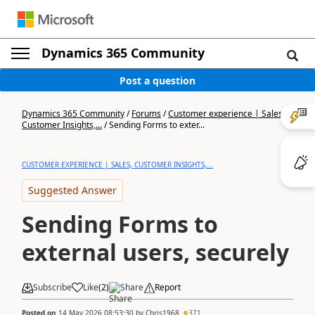
Dynamics 365 Community
Post a question
Dynamics 365 Community
/
Forums
/
Customer experience | Sales,
Customer Insights,...
/
Sending Forms to exter...
CUSTOMER EXPERIENCE | SALES, CUSTOMER INSIGHTS,...
Suggested Answer
Sending Forms to
external users, securely
Subscribe
Like
(
2
)
Share
Report
Posted on
14 May 2026 08:53:30
by
Chris1968
371