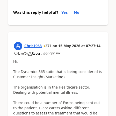
Was this reply helpful?
Yes
No
Chris1968
371
on
15 May 2026
at
07:27:14
Copy link
Like
(
0
)
Report
Hi,
The Dynamics 365 suite that is being considered is
Customer Insight (Marketing).
The organisation is in the Healthcare sector.
Dealing with potential mental illness.
There could be a number of Forms being sent out
to the patient, GP or carers asking different
questions to assess the treatment that would be