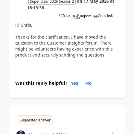
on
17 May 2026
at
Super User 2026 Season 2
18:13:36
Copy link
Like
(
0
)
Report
Hi Chris,
Thanks for the clarification. I have moved the
question to the Customer Insights forum. There
might be volunteers having experience with this
product and securely sending the questions.
Was this reply helpful?
Yes
No
Suggested answer