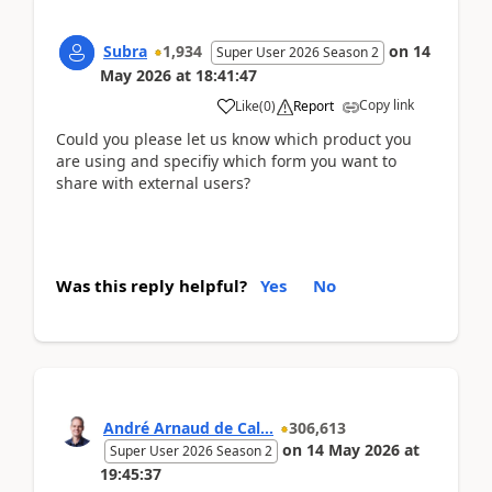
Subra
1,934
on
14
Super User 2026 Season 2
May 2026
at
18:41:47
Copy link
Like
(
0
)
Report
Could you please let us know which product you
are using and specifiy which form you want to
share with external users?
Was this reply helpful?
Yes
No
André Arnaud de Cal...
306,613
on
14 May 2026
at
Super User 2026 Season 2
19:45:37