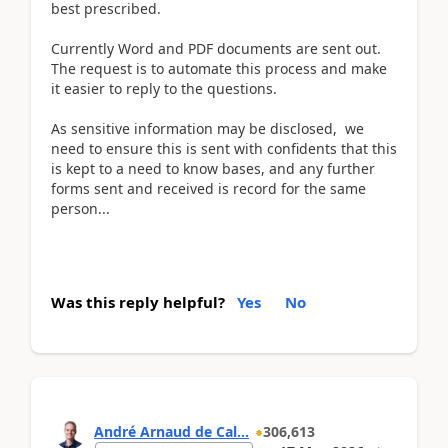
best prescribed.
Currently Word and PDF documents are sent out.
The request is to automate this process and make
it easier to reply to the questions.
As sensitive information may be disclosed, we
need to ensure this is sent with confidents that this
is kept to a need to know bases, and any further
forms sent and received is record for the same
person...
Was this reply helpful?
Yes
No
André Arnaud de Cal...
306,613