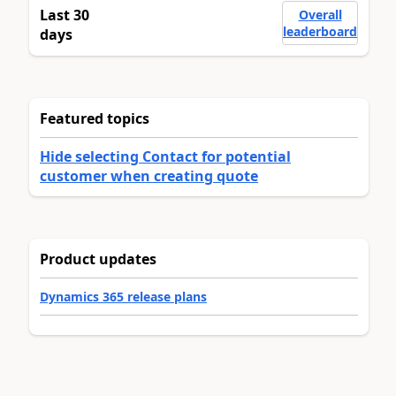
Last 30
Overall
leaderboard
days
Featured topics
Hide selecting Contact for potential
customer when creating quote
Product updates
Dynamics 365 release plans