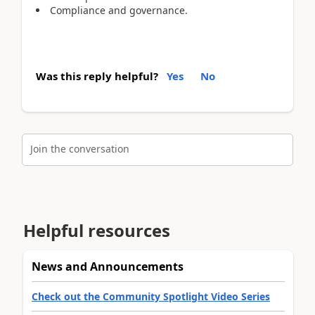
Compliance and governance.
Was this reply helpful?
Yes
No
Join the conversation
Helpful resources
News and Announcements
Check out the Community Spotlight Video Series