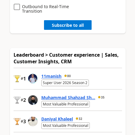
Outbound to Real-Time
Transition
Subscribe to all
Leaderboard > Customer experience | Sales,
Customer Insights, CRM
11manish
80
1
#
Super User 2026 Season 2
Muhammad Shahzad Sh...
35
2
#
Most Valuable Professional
Daniyal Khaleel
32
3
#
Most Valuable Professional