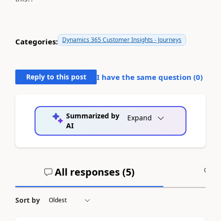
Dynamics 365 Customer Insights - Journeys
Categories:
Reply to this post
I have the same question (
0
)
Summarized by
Expand
AI
All responses (
5
)
A
Sort by