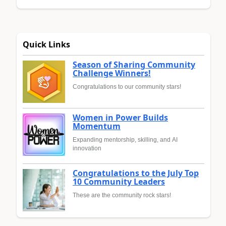
Quick Links
Season of Sharing Community
Challenge Winners!
Congratulations to our community stars!
Women in Power Builds
Momentum
Expanding mentorship, skilling, and AI
innovation
Congratulations to the July Top
10 Community Leaders
These are the community rock stars!