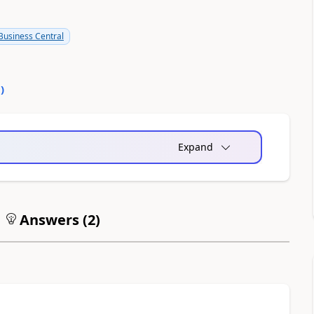
usiness Central
0
)
Expand
Answers (
2
)