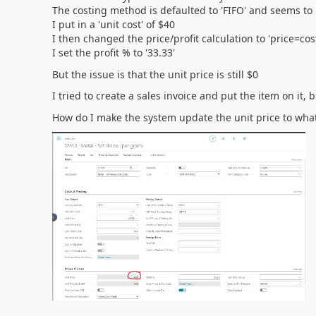
The costing method is defaulted to 'FIFO' and seems t
I put in a 'unit cost' of $40
I then changed the price/profit calculation to 'price=cost
I set the profit % to '33.33'
But the issue is that the unit price is still $0
I tried to create a sales invoice and put the item on it,
How do I make the system update the unit price to wha