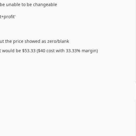
o be unable to be changeable
+profit'
 but the price showed as zero/blank
t would be $53.33 ($40 cost with 33.33% margin)