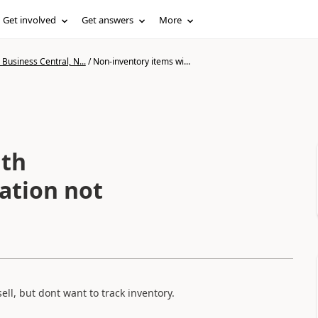
Get involved
Get answers
More
Business Central, N...
/
Non-inventory items wi...
ith
lation not
l, but dont want to track inventory.