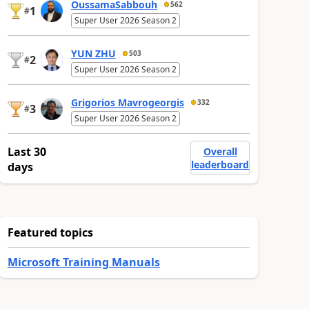
OussamaSabbouh
562
1
#
Super User 2026 Season 2
YUN ZHU
503
2
#
Super User 2026 Season 2
Grigorios Mavrogeorgis
332
3
#
Super User 2026 Season 2
Last 30
Overall
leaderboard
days
Featured topics
Microsoft Training Manuals