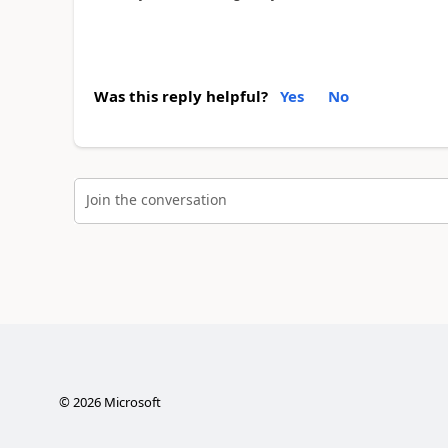
Was this reply helpful?
Yes
No
Join the conversation
©
2026
Microsoft