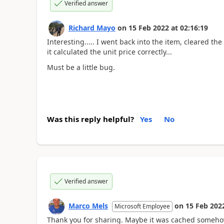
Verified answer
Richard Mayo
on
15 Feb 2022
at
02:16:19
Interesting..... I went back into the item, cleared th
it calculated the unit price correctly...
Must be a little bug.
Was this reply helpful?
Yes
No
Verified answer
Marco Mels
on
15 Feb 202
Microsoft Employee
Thank you for sharing. Maybe it was cached someh