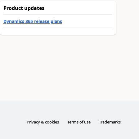
Product updates
Dynamics 365 release plans
Privacy & cookies
Terms of use
Trademarks