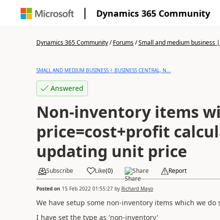
Dynamics 365 Community
Dynamics 365 Community
/
Forums
/
Small and medium business | 
SMALL AND MEDIUM BUSINESS | BUSINESS CENTRAL, N...
Answered
Non-inventory items w
price=cost+profit calcu
updating unit price
Subscribe
Like
(
0
)
Share
Report
Posted on
15 Feb 2022 01:55:27
by
Richard Mayo
We have setup some non-inventory items which we do sel
I have set the type as 'non-inventory'