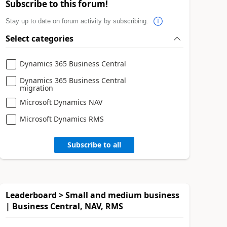
Subscribe to this forum!
Stay up to date on forum activity by subscribing.
Select categories
Dynamics 365 Business Central
Dynamics 365 Business Central
migration
Microsoft Dynamics NAV
Microsoft Dynamics RMS
Subscribe to all
Leaderboard > Small and medium business
| Business Central, NAV, RMS