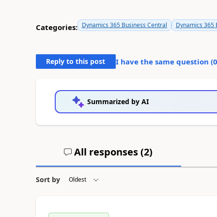
Dynamics 365 Business Central
Dynamics 365 B
Categories:
Reply to this post
I have the same question (
Summarized by AI
All responses (
2
)
Sort by