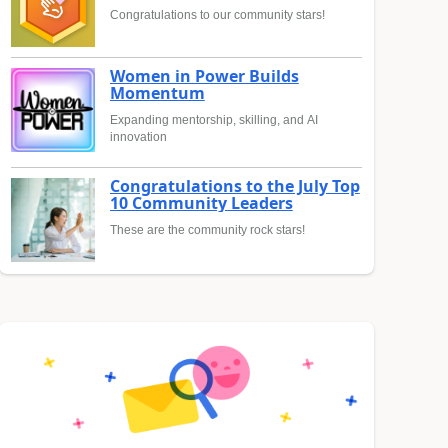
Congratulations to our community stars!
Women in Power Builds
Momentum
Expanding mentorship, skilling, and AI
innovation
Congratulations to the July Top
10 Community Leaders
These are the community rock stars!