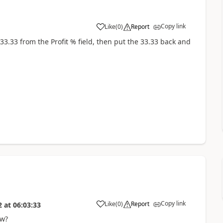
Copy link
Like
(
0
)
Report
e 33.33 from the Profit % field, then put the 33.33 back and
Copy link
Like
(
0
)
Report
2
at
06:03:33
ow?