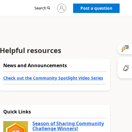
Sign
Search
Post a question
in
to
your
account
Helpful resources
News and Announcements
Check out the Community Spotlight Video Series
Quick Links
Season of Sharing Community
Challenge Winners!