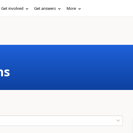
Get involved
Get answers
More
ms