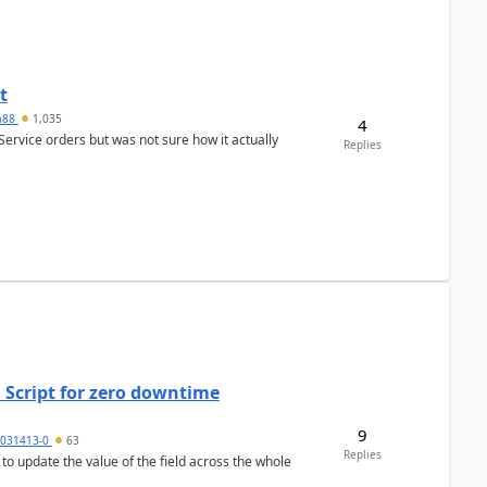
t
ra88
1,035
4
Service orders but was not sure how it actually
Replies
 Script for zero downtime
9
5031413-0
63
Replies
 to update the value of the field across the whole