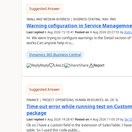
Suggested Answer
SMALL AND MEDIUM BUSINESS | BUSINESS CENTRAL, NAV, RMS
Warning cofiguration in Service Managemne
Last replied
6 Aug 2026 15:10:41
Posted on
4 Aug 2026 20:27:55
by
Indi
Hi We were trying to configure warnings in the Detail section of 
works.Can anyone help in u...
Dynamics 365 Business Central
Reply
Like
(
2
)
Share
Report
Suggested Answer
FINANCE | PROJECT OPERATIONS, HUMAN RESOURCES, AX, GP, SL
Time out error while running test on Custom
package
Last replied
6 Aug 2026 14:28:47
Posted on
4 Aug 2026 11:05:29
by
SA-1
Ok so I have a custom field in the extension of SalesTable. I have
table. So I used this code.public...