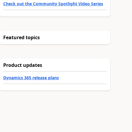
Check out the Community Spotlight Video Series
Featured topics
Product updates
Dynamics 365 release plans