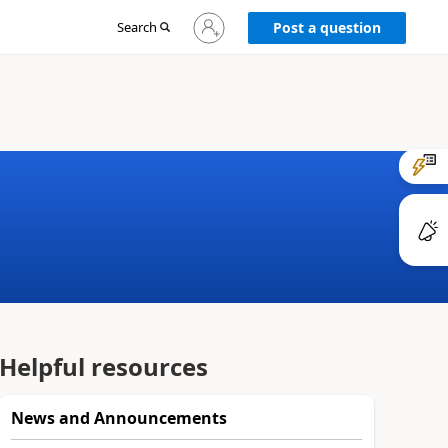
Sign
Search
Post a question
in
to
your
account
Helpful resources
News and Announcements