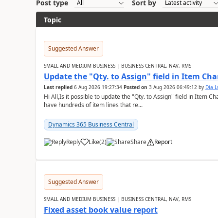
Post type
Sort by
Topic
Suggested Answer
SMALL AND MEDIUM BUSINESS | BUSINESS CENTRAL, NAV, RMS
Update the "Qty. to Assign" field in Item Ch
Last replied
6 Aug 2026 19:27:34
Posted on
3 Aug 2026 06:49:12
by
Dia 
Hi All,Is it possible to update the "Qty. to Assign" field in Item 
have hundreds of item lines that re...
Dynamics 365 Business Central
Reply
Like
(
2
)
Share
Report
Suggested Answer
SMALL AND MEDIUM BUSINESS | BUSINESS CENTRAL, NAV, RMS
Fixed asset book value report