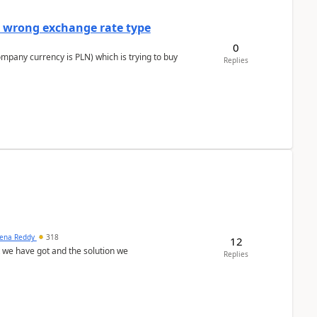
a wrong exchange rate type
0
ompany currency is PLN) which is trying to buy
Replies
ena Reddy
318
12
we have got and the solution we
Replies