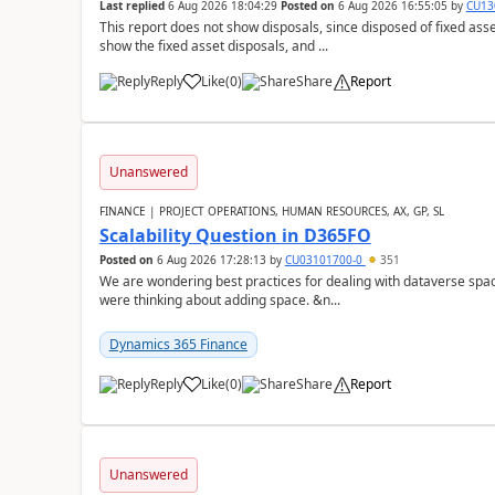
Last replied
6 Aug 2026 18:04:29
Posted on
6 Aug 2026 16:55:05
by
CU13
This report does not show disposals, since disposed of fixed asse
show the fixed asset disposals, and ...
Reply
Like
(
0
)
Share
Report
Unanswered
FINANCE | PROJECT OPERATIONS, HUMAN RESOURCES, AX, GP, SL
Scalability Question in D365FO
Posted on
6 Aug 2026 17:28:13
by
CU03101700-0
351
We are wondering best practices for dealing with dataverse spa
were thinking about adding space. &n...
Dynamics 365 Finance
Reply
Like
(
0
)
Share
Report
Unanswered