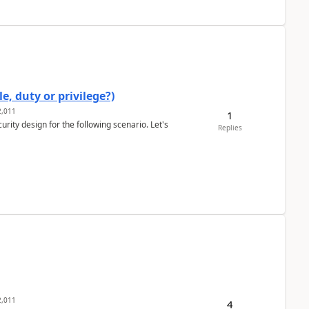
e, duty or privilege?)
,011
1
rity design for the following scenario. Let's
Replies
,011
4