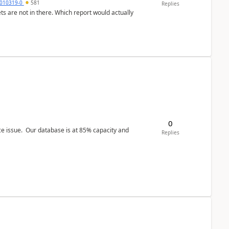
010319-0
581
Replies
ts are not in there. Which report would actually
0
ce issue. Our database is at 85% capacity and
Replies