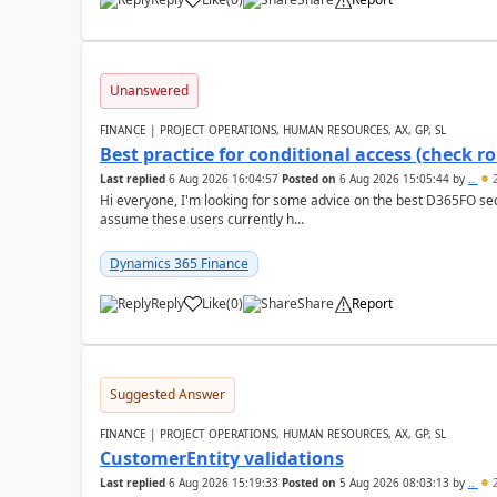
Unanswered
FINANCE | PROJECT OPERATIONS, HUMAN RESOURCES, AX, GP, SL
Best practice for conditional access (check rol
Last replied
6 Aug 2026 16:04:57
Posted on
6 Aug 2026 15:05:44
by
..
2
Hi everyone, I'm looking for some advice on the best D365FO secu
assume these users currently h...
Dynamics 365 Finance
Reply
Like
(
0
)
Share
Report
Suggested Answer
FINANCE | PROJECT OPERATIONS, HUMAN RESOURCES, AX, GP, SL
CustomerEntity validations
Last replied
6 Aug 2026 15:19:33
Posted on
5 Aug 2026 08:03:13
by
..
2