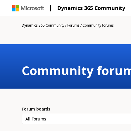
Dynamics 365 Community
Dynamics 365 Community
/
Forums
/
Community forums
Community foru
Forum boards