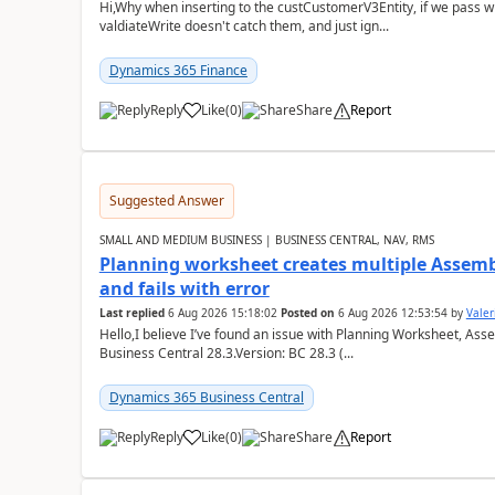
Hi,Why when inserting to the custCustomerV3Entity, if we pass
valdiateWrite doesn't catch them, and just ign...
Dynamics 365 Finance
Reply
Like
(
0
)
Share
Report
Suggested Answer
SMALL AND MEDIUM BUSINESS | BUSINESS CENTRAL, NAV, RMS
Planning worksheet creates multiple Assem
and fails with error
Last replied
6 Aug 2026 15:18:02
Posted on
6 Aug 2026 12:53:54
by
Valer
Hello,I believe I’ve found an issue with Planning Worksheet, Ass
Business Central 28.3.Version: BC 28.3 (...
Dynamics 365 Business Central
Reply
Like
(
0
)
Share
Report