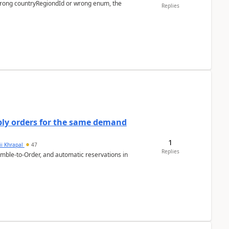
 wrong countryRegiondId or wrong enum, the
Replies
bly orders for the same demand
1
ii Khrapal
47
Replies
emble-to-Order, and automatic reservations in