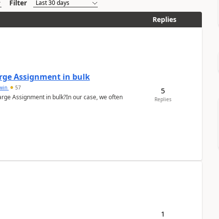
Filter
Replies
arge Assignment in bulk
Lwin
57
5
Charge Assignment in bulk?In our case, we often
Replies
1