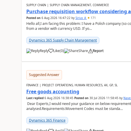
SUPPLY CHAIN | SUPPLY CHAIN MANAGEMENT, COMMERCE
Purchase requisition workflow considering 
Posted on
6 Aug 2026 16:47:22
by
Sirius_A
171
Hello all,I am facing this problem: I have a Polish company (so c
from a vendor with currency USD. If yo...
Dynamics 365 Supply Chain Management
Reply
Like
(
0
)
Share
Report
Suggested Answer
FINANCE | PROJECT OPERATIONS, HUMAN RESOURCES, AX, GP, SL
Free goods accounting
Last replied
6 Aug 2026 16:38:45
Posted on
30 Jul 2026 11:58:45
by
Nave
Dear Experts,I would need your guidance on below requirement 
analysed.Requirements:Movement Codes must be standa...
Dynamics 365 Finance
Reply
Like
(
0
)
Share
Report