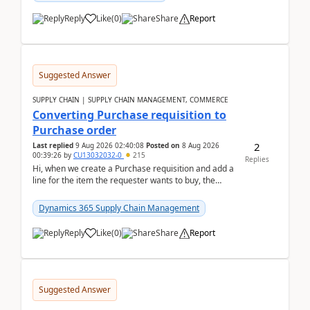
Reply
Like
(
0
)
Share
Report
Suggested Answer
SUPPLY CHAIN | SUPPLY CHAIN MANAGEMENT, COMMERCE
Converting Purchase requisition to
Purchase order
2
Last replied
9 Aug 2026 02:40:08
Posted on
8 Aug 2026
00:39:26
by
CU13032032-0
215
Replies
Hi, when we create a Purchase requisition and add a
line for the item the requester wants to buy, the
address is either the LE address or the site add...
Dynamics 365 Supply Chain Management
Reply
Like
(
0
)
Share
Report
Suggested Answer