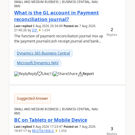
SMALL AND MEDIUM BUSINESS | BUSINESS CENTRAL, NAV,
RMS
What is the GL account in Payment
reconciliation journal?
Last replied
8 Aug 2026 20:34:49
Posted on
7 Aug 2026
2
21:45:26
by
STP
1,034
Replies
The function of payment reconciliation journal mix up
the payment journal/cash receipt journal and bank
reconciliation.When we import bank statement i...
Dynamics 365 Business Central
Microsoft Dynamics NAV
Reply
Like
(
1
)
Share
Report
Suggested Answer
SMALL AND MEDIUM BUSINESS | BUSINESS CENTRAL, NAV,
RMS
BC on Tablets or Mobile Device
Last replied
8 Aug 2026 17:23:47
Posted on
7 Aug 2026
3
19:47:17
by
RR-07061806-0
1,058
Replies