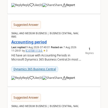
Reply
Like
(
0
)
Share
Report
Suggested Answer
SMALL AND MEDIUM BUSINESS | BUSINESS CENTRAL, NAV,
RMS
Accounting period
Last replied
9 Aug 2026 07:40:01
Posted on
7 Aug 2026
1
11:28:01
by
IC-07081113-0
0
Replies
HiI have an issue with Accounting Periods in
Microsoft Dynamics 365 Business Central.In most of
the environments, when trying to select multiple
perio...
Dynamics 365 Business Central
Reply
Like
(
0
)
Share
Report
Suggested Answer
SMALL AND MEDIUM BUSINESS | BUSINESS CENTRAL, NAV,