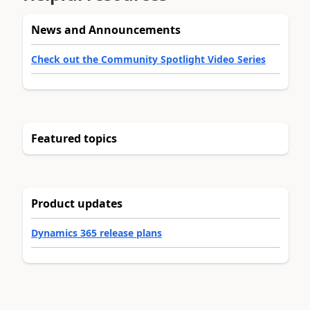
News and Announcements
Check out the Community Spotlight Video Series
Featured topics
Product updates
Dynamics 365 release plans