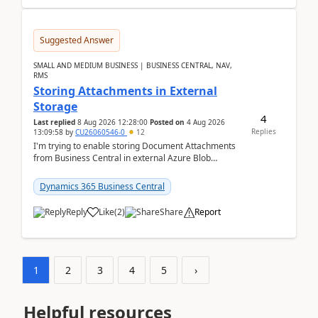
Suggested Answer
SMALL AND MEDIUM BUSINESS | BUSINESS CENTRAL, NAV,
RMS
Storing Attachments in External
Storage
4
Last replied
8 Aug 2026 12:28:00
Posted on
4 Aug 2026
Replies
13:09:58
by
CU26060546-0
12
I'm trying to enable storing Document Attachments
from Business Central in external Azure Blob
Storage. I've been following the Microsoft
documentatio...
Dynamics 365 Business Central
Reply
Like
(
2
)
Share
Report
1
2
3
4
5
›
Helpful resources