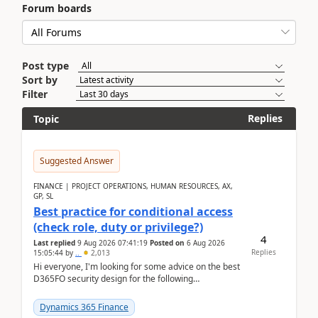
Forum boards
Post type
Sort by
Filter
Replies
Topic
Suggested Answer
FINANCE | PROJECT OPERATIONS, HUMAN RESOURCES, AX,
GP, SL
Best practice for conditional access
(check role, duty or privilege?)
4
Last replied
9 Aug 2026 07:41:19
Posted on
6 Aug 2026
Replies
15:05:44
by
..
2,013
Hi everyone, I'm looking for some advice on the best
D365FO security design for the following
scenario. Let's assume these users currently h...
Dynamics 365 Finance