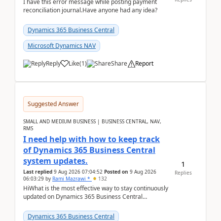
I have this error message while posting payment
reconciliation journal.Have anyone had any idea?
Dynamics 365 Business Central
Microsoft Dynamics NAV
Reply
Like
(
1
)
Share
Report
Suggested Answer
SMALL AND MEDIUM BUSINESS | BUSINESS CENTRAL, NAV,
RMS
I need help with how to keep track
of Dynamics 365 Business Central
system updates.
1
Last replied
9 Aug 2026 07:04:52
Posted on
9 Aug 2026
Replies
06:03:29
by
Rami Mazrawi *
132
HiWhat is the most effective way to stay continuously
updated on Dynamics 365 Business Central
releases? I want to ensure I never miss a Microsoft
upd...
Dynamics 365 Business Central