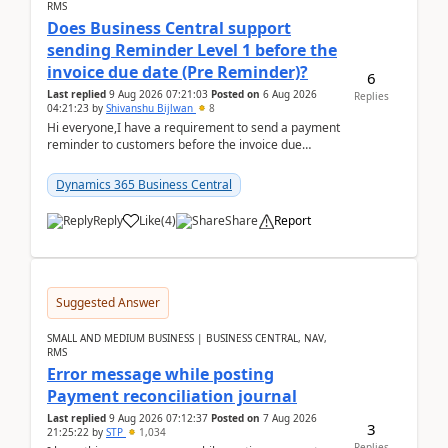
RMS
Does Business Central support
sending Reminder Level 1 before the
invoice due date (Pre Reminder)?
6
Last replied
9 Aug 2026 07:21:03
Posted on
6 Aug 2026
Replies
04:21:23
by
Shivanshu Bijlwan
8
Hi everyone,I have a requirement to send a payment
reminder to customers before the invoice due
date.For example:Invoice Due Date: 20-Aug-
2026Reminder...
Dynamics 365 Business Central
Reply
Like
(
4
)
Share
Report
Suggested Answer
SMALL AND MEDIUM BUSINESS | BUSINESS CENTRAL, NAV,
RMS
Error message while posting
Payment reconciliation journal
Last replied
9 Aug 2026 07:12:37
Posted on
7 Aug 2026
3
21:25:22
by
STP
1,034
Replies