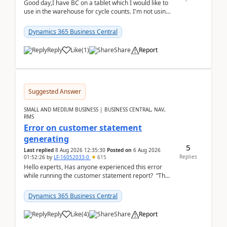
Good day,I have BC on a tablet which I would like to
use in the warehouse for cycle counts. I'm not using
any 3rd party apps, when I create the physic...
Dynamics 365 Business Central
Reply
Like
(
1
)
Share
Report
Suggested Answer
SMALL AND MEDIUM BUSINESS | BUSINESS CENTRAL, NAV,
RMS
Error on customer statement
generating
5
Last replied
8 Aug 2026 12:35:30
Posted on
6 Aug 2026
Replies
01:52:26
by
LF-16052033-0
615
Hello experts, Has anyone experienced this error
while running the customer statement report? “The
error, The data does not represent a val...
Dynamics 365 Business Central
Reply
Like
(
4
)
Share
Report