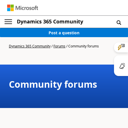
Dynamics 365 Community
Post a question
Dynamics 365 Community
/
Forums
/
Community forums
Community forums