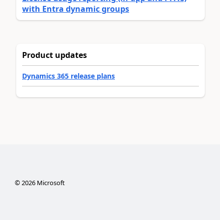
with Entra dynamic groups
Product updates
Dynamics 365 release plans
©
2026
Microsoft