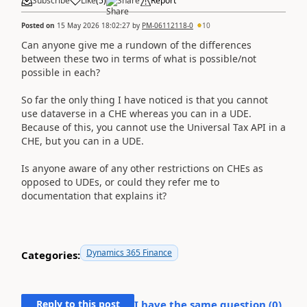
Subscribe
Like
(
5
)
Share
Report
Posted on
15 May 2026 18:02:27
by
PM-06112118-0
10
Can anyone give me a rundown of the differences
between these two in terms of what is possible/not
possible in each?
So far the only thing I have noticed is that you cannot
use dataverse in a CHE whereas you can in a UDE.
Because of this, you cannot use the Universal Tax API in a
CHE, but you can in a UDE.
Is anyone aware of any other restrictions on CHEs as
opposed to UDEs, or could they refer me to
documentation that explains it?
Dynamics 365 Finance
Categories:
Reply to this post
I have the same question (
0
)