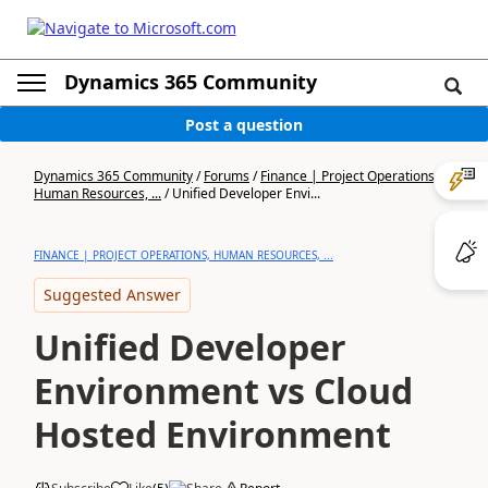
Dynamics 365 Community
Post a question
Dynamics 365 Community
/
Forums
/
Finance | Project Operations,
Human Resources, ...
/
Unified Developer Envi...
FINANCE | PROJECT OPERATIONS, HUMAN RESOURCES, ...
Suggested Answer
Unified Developer
Environment vs Cloud
Hosted Environment