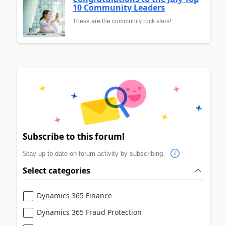
10 Community Leaders
These are the community rock stars!
Subscribe to this forum!
Stay up to date on forum activity by subscribing.
Select categories
Dynamics 365 Finance
Dynamics 365 Fraud Protection