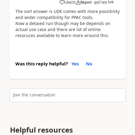
Copy link
Like
(
0
)
Report
The sort answer is UDE comes with more possibility
and wider compatibility for PPAC tools.
Now a detaied run though may be depends on
actual use case and there are lot of online
resoruces available to learn more around this.
Was this reply helpful?
Yes
No
Join the conversation
Helpful resources