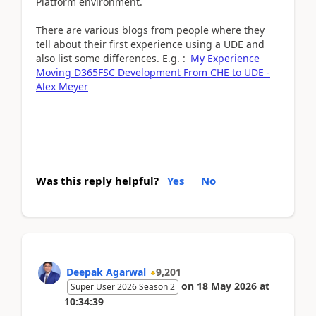
Platform environment.
There are various blogs from people where they
tell about their first experience using a UDE and
also list some differences. E.g. :
My Experience
Moving D365FSC Development From CHE to UDE -
Alex Meyer
Was this reply helpful?
Yes
No
Deepak Agarwal
9,201
on
18 May 2026
at
Super User 2026 Season 2
10:34:39