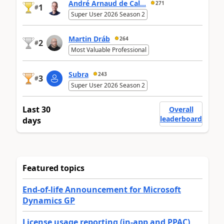
André Arnaud de Cal...
271
1
#
Super User 2026 Season 2
Martin Dráb
264
2
#
Most Valuable Professional
Subra
243
3
#
Super User 2026 Season 2
Last 30
Overall
leaderboard
days
Featured topics
End-of-life Announcement for Microsoft
Dynamics GP
License usage reporting (in-app and PPAC)