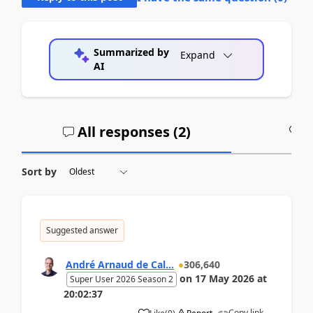
Summarized by
Expand
AI
All responses (
2
)
A
Sort by
Suggested answer
André Arnaud de Cal...
306,640
on
17 May 2026
at
Super User 2026 Season 2
20:02:37
Copy link