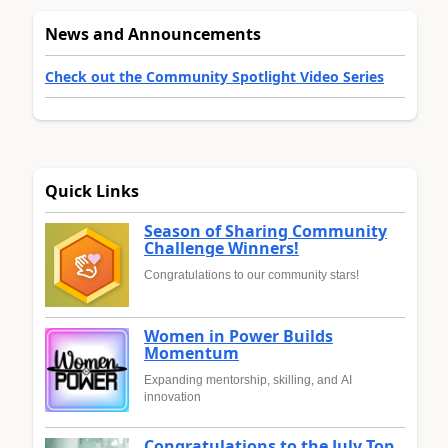
News and Announcements
Check out the Community Spotlight Video Series
Quick Links
Season of Sharing Community
Challenge Winners!
Congratulations to our community stars!
Women in Power Builds
Momentum
Expanding mentorship, skilling, and AI
innovation
Congratulations to the July Top