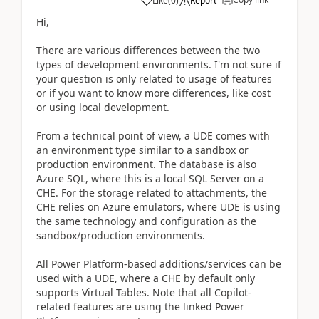
Like
(
0
)
Report
Hi,
There are various differences between the two
types of development environments. I'm not sure if
your question is only related to usage of features
or if you want to know more differences, like cost
or using local development.
From a technical point of view, a UDE comes with
an environment type similar to a sandbox or
production environment. The database is also
Azure SQL, where this is a local SQL Server on a
CHE. For the storage related to attachments, the
CHE relies on Azure emulators, where UDE is using
the same technology and configuration as the
sandbox/production environments.
All Power Platform-based additions/services can be
used with a UDE, where a CHE by default only
supports Virtual Tables. Note that all Copilot-
related features are using the linked Power