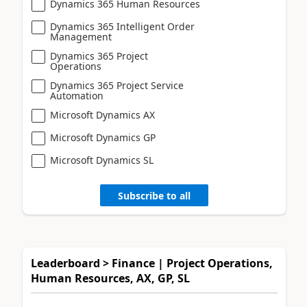
Dynamics 365 Human Resources
Dynamics 365 Intelligent Order
Management
Dynamics 365 Project
Operations
Dynamics 365 Project Service
Automation
Microsoft Dynamics AX
Microsoft Dynamics GP
Microsoft Dynamics SL
Subscribe to all
Leaderboard > Finance | Project Operations,
Human Resources, AX, GP, SL