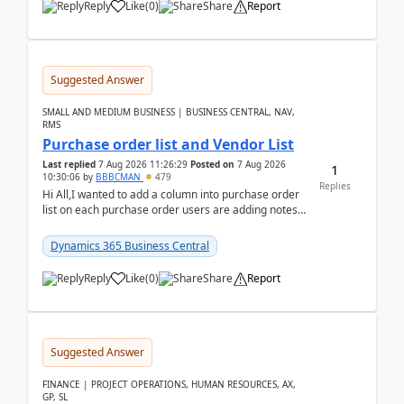
Reply
Like
(
0
)
Share
Report
Suggested Answer
SMALL AND MEDIUM BUSINESS | BUSINESS CENTRAL, NAV,
RMS
Purchase order list and Vendor List
Last replied
7 Aug 2026 11:26:29
Posted on
7 Aug 2026
1
10:30:06
by
BBBCMAN
479
Replies
Hi All,I wanted to add a column into purchase order
list on each purchase order users are adding notes
in the attachment section and they wanted to se...
Dynamics 365 Business Central
Reply
Like
(
0
)
Share
Report
Suggested Answer
FINANCE | PROJECT OPERATIONS, HUMAN RESOURCES, AX,
GP, SL