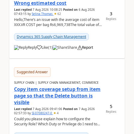
Wrong estimated cost
Last replied
7 Aug 2026 10:08:25
Posted on
6 Aug 2026
3
07:43:15
by
Selina Thomas
62
Replies
Hello,There’s an issue with the average cost of item
XXX.VR COST per bag Rs6,969,738The total value of
780 bags = Rs5,436,396,120There’s an issue with...
Dynamics 365 Supply Chain Management
Reply
Like
(
1
)
Share
Report
Suggested Answer
SUPPLY CHAIN | SUPPLY CHAIN MANAGEMENT, COMMERCE
Copy item coverage setup from item
page so that the Delete button is
visible
5
Last replied
7 Aug 2026 09:41:06
Posted on
7 Aug 2026
Replies
02:57:33
by
SI-07080247-0
4
Could you please explain how to configure the
Security Role? Which Duty or Privilege do I need to
assign so that the Delete button is visible?