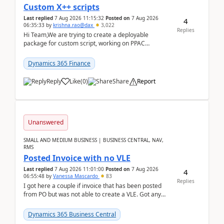
Custom X++ scripts
Last replied
7 Aug 2026 11:15:32
Posted on
7 Aug 2026
4
06:35:33
by
krishna.rao@dax
3,022
Replies
Hi Team,We are trying to create a deployable
package for custom script, working on PPAC
UDE(Unified dev environment). While creating the
package using...
Dynamics 365 Finance
Reply
Like
(
0
)
Share
Report
Unanswered
SMALL AND MEDIUM BUSINESS | BUSINESS CENTRAL, NAV,
RMS
Posted Invoice with no VLE
Last replied
7 Aug 2026 11:01:00
Posted on
7 Aug 2026
4
06:55:48
by
Vanessa Mascardo
83
Replies
I got here a couple if invoice that has been posted
from PO but was not able to create a VLE. Got any
ideas how this happened? I tried a couple o...
Dynamics 365 Business Central