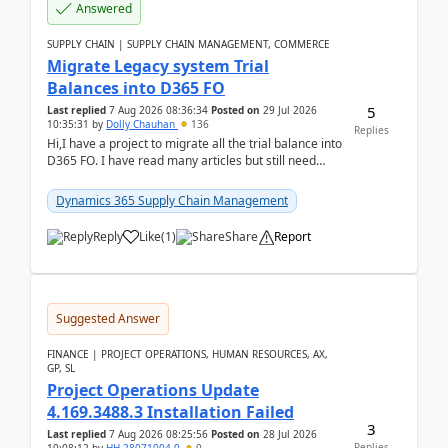
Answered
SUPPLY CHAIN | SUPPLY CHAIN MANAGEMENT, COMMERCE
Migrate Legacy system Trial
Balances into D365 FO
5
Last replied
7 Aug 2026 08:36:34
Posted on
29 Jul 2026
10:35:31
by
Dolly Chauhan
136
Replies
Hi,I have a project to migrate all the trial balance into
D365 FO. I have read many articles but still need
clarity before implementation. Using ...
Dynamics 365 Supply Chain Management
Reply
Like
(
1
)
Share
Report
Suggested Answer
FINANCE | PROJECT OPERATIONS, HUMAN RESOURCES, AX,
GP, SL
Project Operations Update
4.169.3488.3 Installation Failed
3
Last replied
7 Aug 2026 08:25:56
Posted on
28 Jul 2026
Replies