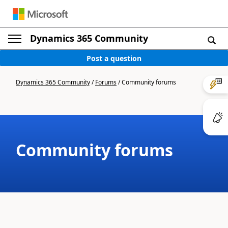
Dynamics 365 Community
Post a question
Dynamics 365 Community
/
Forums
/
Community forums
Community forums