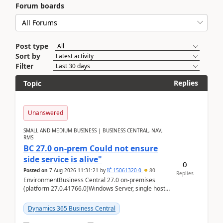
Forum boards
Post type
Sort by
Filter
Replies
Topic
Unanswered
SMALL AND MEDIUM BUSINESS | BUSINESS CENTRAL, NAV,
RMS
BC 27.0 on-prem Could not ensure
side service is alive"
0
Posted on
7 Aug 2026 11:31:21
by
IĆ-15061320-0
80
Replies
EnvironmentBusiness Central 27.0 on-premises
(platform 27.0.41766.0)Windows Server, single host
running three BC Server instancesInstall path:
D:\Prog...
Dynamics 365 Business Central