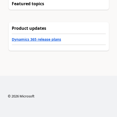
Featured topics
Product updates
Dynamics 365 release plans
©
2026
Microsoft