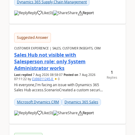
Dynamics 365 Supply Chain Management
Reply
Like
(
0
)
Share
Report
Suggested Answer
CUSTOMER EXPERIENCE | SALES, CUSTOMER INSIGHTS, CRM
Sales Hub not visible with
Salesperson role; only System
Administrator works
1
Last replied
7 Aug 2026 08:58:07
Posted on
7 Aug 2026
Replies
07:11:22
by
CU06011245-0
0
Hi everyone,I'm facing an issue with Dynamics 365
Sales Hub access.ScenarioCreated a custom security
role by copying the out-of-the-box Salesperson ro...
Microsoft Dynamics CRM
Dynamics 365 Sales
Reply
Like
(
0
)
Share
Report