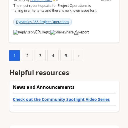
10:08:12
by
HH-28071004-0
0
The most recent update for Project Operations is
failing in all tenants and there is no known issue for
this in PPAC and MS Support appear to have no ...
Dynamics 365 Project Operations
Reply
Like
(
0
)
Share
Report
1
2
3
4
5
›
Helpful resources
News and Announcements
Check out the Community Spotlight Video Series