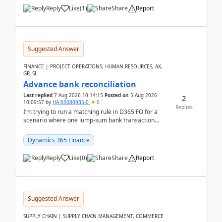
Reply
Like
(
1
)
Share
Report
Suggested Answer
FINANCE | PROJECT OPERATIONS, HUMAN RESOURCES, AX,
GP, SL
Advance bank reconciliation
Last replied
7 Aug 2026 10:14:15
Posted on
5 Aug 2026
2
10:09:57
by
HA-05080935-0
0
Replies
I’m trying to run a matching rule in D365 FO for a
scenario where one lump‑sum bank transaction
should match against multiple payment journals.
After ...
Dynamics 365 Finance
Reply
Like
(
0
)
Share
Report
Suggested Answer
SUPPLY CHAIN | SUPPLY CHAIN MANAGEMENT, COMMERCE