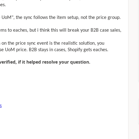
hes.
se UoM", the sync follows the item setup, not the price group.
ems to eaches, but i think this will break your B2B case sales,
 on the price sync event is the realistic solution, you
ase UoM price. B2B stays in cases, Shopify gets eaches.
rified, if it helped resolve your question.
s