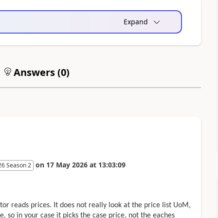
Expand
Answers (
0
)
on
17 May 2026
at
13:03:09
26 Season 2
r reads prices. It does not really look at the price list UoM,
e, so in your case it picks the case price, not the eaches