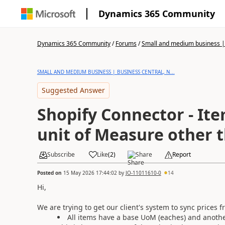
Dynamics 365 Community
Dynamics 365 Community
/
Forums
/
Small and medium business | 
SMALL AND MEDIUM BUSINESS | BUSINESS CENTRAL, N...
Suggested Answer
Shopify Connector - Ite
unit of Measure other
Subscribe
Like
(
2
)
Share
Report
Posted on
15 May 2026 17:44:02
by
JO-11011610-0
14
Hi,
We are trying to get our client's system to sync prices
All items have a base UoM (eaches) and anothe