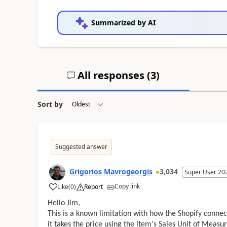
Summarized by AI
All responses (
3
)
Sort by
Suggested answer
Grigorios Mavrogeorgis
3,034
Super User 20
Copy link
Like
(
0
)
Report
Hello Jim,
This is a known limitation with how the Shopify connecto
it takes the price using the item's Sales Unit of Measur