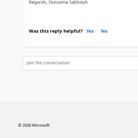
Regards, Oussama Sabbouh
Was this reply helpful?
Yes
No
Join the conversation
©
2026
Microsoft