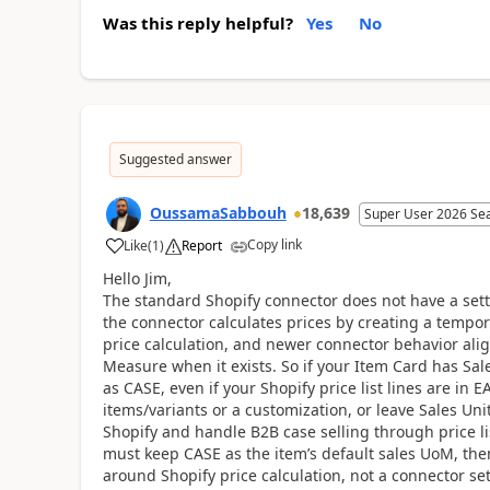
Was this reply helpful?
Yes
No
Suggested answer
OussamaSabbouh
18,639
Super User 2026 Se
Copy link
Like
(
1
)
Report
Hello Jim,
The standard Shopify connector does not have a sett
the connector calculates prices by creating a tempo
price calculation, and newer connector behavior align
Measure when it exists. So if your Item Card has Sal
as CASE, even if your Shopify price list lines are in
items/variants or a customization, or leave Sales Uni
Shopify and handle B2B case selling through price lis
must keep CASE as the item’s default sales UoM, then
around Shopify price calculation, not a connector se