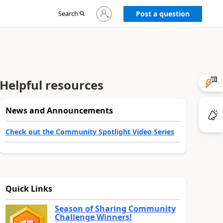
Sign
Search
Post a question
in
to
your
account
Helpful resources
News and Announcements
Check out the Community Spotlight Video Series
Quick Links
Season of Sharing Community
Challenge Winners!