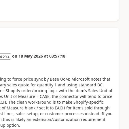
on
18 May 2026
at
03:57:18
ason 2
ing to force price sync by Base UoM; Microsoft notes that
rary sales quote for quantity 1 and using standard BC
s Shopify order/pricing logic with the item’s Sales Unit of
es Unit of Measure = CASE, the connector will tend to price
 EACH. The clean workaround is to make Shopify-specific
t of Measure blank / set it to EACH for items sold through
t lines, sales setup, or customer processes instead. If you
 this is likely an extension/customization requirement
tup option.