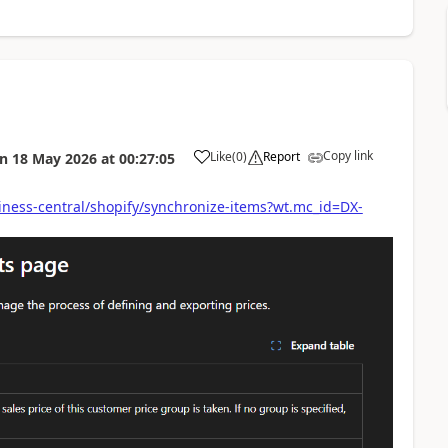
Copy link
Like
(
0
)
Report
on
18 May 2026
at
00:27:05
iness-central/shopify/synchronize-items?wt.mc_id=DX-