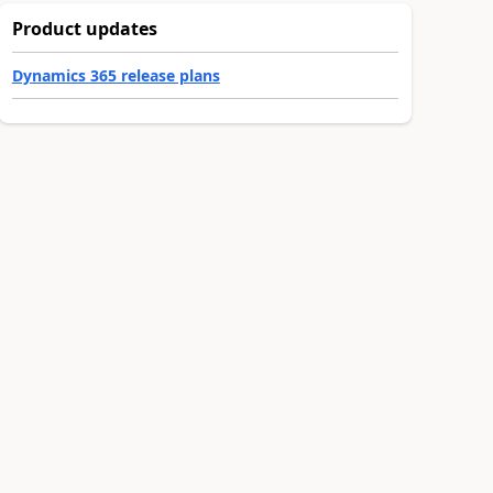
Product updates
Dynamics 365 release plans