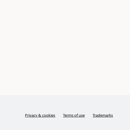
Privacy & cookies
Terms of use
Trademarks