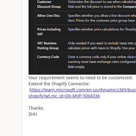
Your requirement seems to need to be customized.
Extend the Shopify Connector:
https://learn.microsoft.com/en-us/dynamics365/bus
shopify?wt.mc_id=DX-MVP-5004336
Thanks.
ZHU