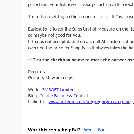
price from your list, even if your price list is all in eac
There is no setting on the connector to tell it "use ba
Easiest fix is to set the Sales Unit of Measure on the it
so maybe not good for you.
If that is not acceptable, then a small AL customisation
override the price for Shopify so it always takes the b
✅
Tick the checkbox below to mark the answer as ve
Regards
Gregory Mavrogeorgis
Work:
GMSOFT Limited
Blog:
Inside Business Central
LinkedIn:
www.linkedin.com/in/gregorymavrogeorgi
Was this reply helpful?
Yes
No