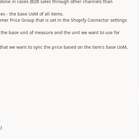
s done in cases (B2B sales through other channels than
es - the base UoM of all items.
omer Price Group that is set in the Shopify Connector settings
ch the base unit of measure and the unit we want to use for
that we want to sync the price based on the item's base UoM,
0
)