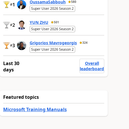
OussamaSabbouh
580
1
#
Super User 2026 Season 2
YUN ZHU
501
2
#
Super User 2026 Season 2
Grigorios Mavrogeorgis
324
3
#
Super User 2026 Season 2
Last 30
Overall
leaderboard
days
Featured topics
Microsoft Training Manuals