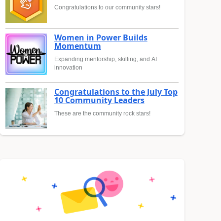
Congratulations to our community stars!
Women in Power Builds
Momentum
Expanding mentorship, skilling, and AI
innovation
Congratulations to the July Top
10 Community Leaders
These are the community rock stars!