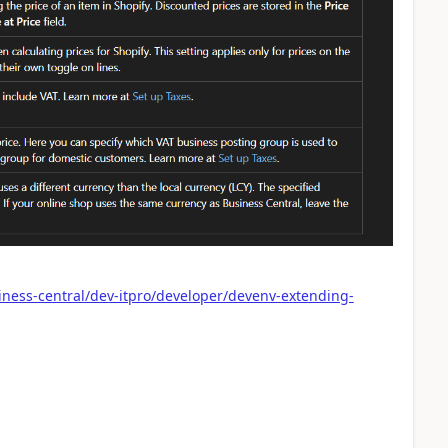
iness-central/dev-itpro/developer/devenv-extending-