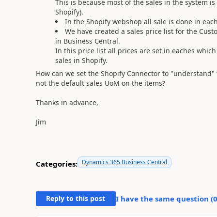
This is because most of the sales in the system i
Shopify).
In the Shopify webshop all sale is done in each
We have created a sales price list for the Cust
in Business Central.
In this price list all prices are set in eaches whi
sales in Shopify.
How can we set the Shopify Connector to "understand" 
not the default sales UoM on the items?
Thanks in advance,
Jim
Dynamics 365 Business Central
Categories:
Reply to this post
I have the same question (