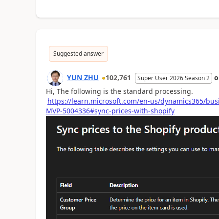
Suggested answer
YUN ZHU
102,761
Super User 2026 Season 2
Hi, The following is the standard processing.
https://learn.microsoft.com/en-us/dynamics365/bus
MVP-5004336#sync-prices-with-shopify