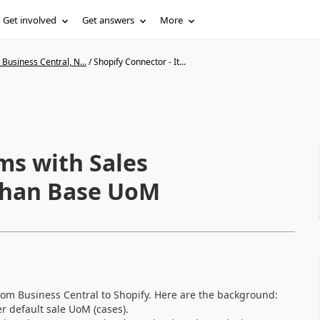
Get involved
Get answers
More
Business Central, N...
/
Shopify Connector - It...
ms with Sales
 than Base UoM
 from Business Central to Shopify. Here are the background:
r default sale UoM (cases).