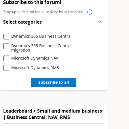
Subscribe to this forum!
Stay up to date on forum activity by subscribing.
Select categories
Dynamics 365 Business Central
Dynamics 365 Business Central
migration
Microsoft Dynamics NAV
Microsoft Dynamics RMS
Subscribe to all
Leaderboard > Small and medium business
| Business Central, NAV, RMS