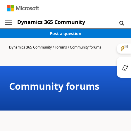
Dynamics 365 Community
Post a question
Dynamics 365 Community
/
Forums
/
Community forums
Community forums