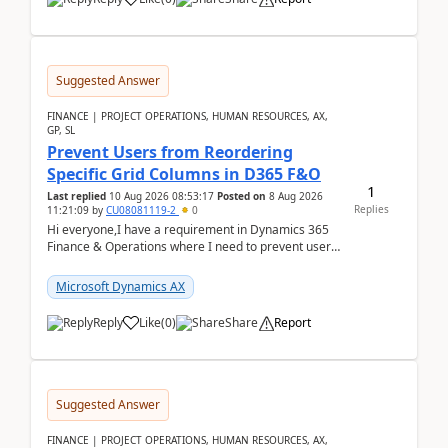
Suggested Answer
FINANCE | PROJECT OPERATIONS, HUMAN RESOURCES, AX,
GP, SL
Prevent Users from Reordering
Specific Grid Columns in D365 F&O
1
Last replied
10 Aug 2026 08:53:17
Posted on
8 Aug 2026
Replies
11:21:09
by
CU08081119-2
0
Hi everyone,I have a requirement in Dynamics 365
Finance & Operations where I need to prevent users
from reordering specific columns in a form gri...
Microsoft Dynamics AX
Reply
Like
(
0
)
Share
Report
Suggested Answer
FINANCE | PROJECT OPERATIONS, HUMAN RESOURCES, AX,