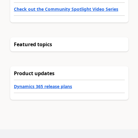
Check out the Community Spotlight Video Series
Featured topics
Product updates
Dynamics 365 release plans