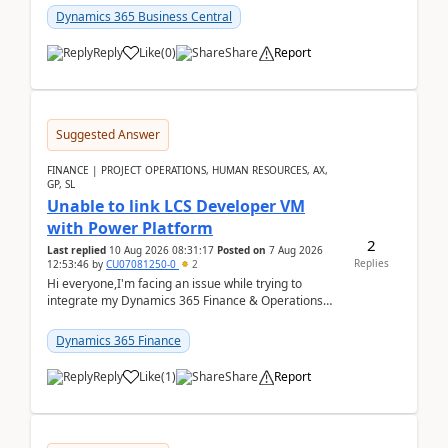
perio...
Dynamics 365 Business Central
Reply
Like
(
0
)
Share
Report
Suggested Answer
FINANCE | PROJECT OPERATIONS, HUMAN RESOURCES, AX,
GP, SL
Unable to link LCS Developer VM
with Power Platform
2
Last replied
10 Aug 2026 08:31:17
Posted on
7 Aug 2026
Replies
12:53:46
by
CU07081250-0
2
Hi everyone,I'm facing an issue while trying to
integrate my Dynamics 365 Finance & Operations
environment with Power Platform.I have a DevBox
(De...
Dynamics 365 Finance
Reply
Like
(
1
)
Share
Report