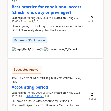
GP, SL
Best practice for conditional access
(check role, duty or privilege?)
5
Last replied
10 Aug 2026 08:38:54
Posted on
6 Aug 2026
Replies
15:05:44
by
..
2,013
Hi everyone, I'm looking for some advice on the best
D365FO security design for the following
scenario. Let's assume these users currently h...
Dynamics 365 Finance
Reply
Like
(
0
)
Share
Report
Suggested Answer
SMALL AND MEDIUM BUSINESS | BUSINESS CENTRAL, NAV,
RMS
Accounting period
Last replied
10 Aug 2026 08:34:27
Posted on
7 Aug 2026
2
11:28:01
by
IC-07081113-0
0
Replies
HiI have an issue with Accounting Periods in
Microsoft Dynamics 365 Business Central.In most of
the environments, when trying to select multiple