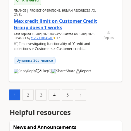
Answered
FINANCE | PROJECT OPERATIONS, HUMAN RESOURCES, AX,
GP, SL
Max credit limit on Customer Credit
Group doesn't works
4
Last replied
10 Aug 2026 04:24:55
Posted on
6 Aug 2026
Replies
07:46:23
by
YF-12110645-0
17
HI, I'm investigating functionality of “Credit and
collections > Customers > Customer credit
groups”.Microsoft Learn said when credit limit...
Dynamics 365 Finance
Reply
Like
(
0
)
Share
Report
1
2
3
4
5
›
Helpful resources
News and Announcements