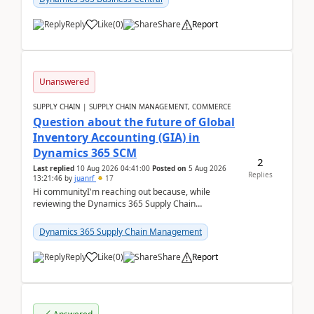
Reply
Like
(
0
)
Share
Report
Unanswered
SUPPLY CHAIN | SUPPLY CHAIN MANAGEMENT, COMMERCE
Question about the future of Global
Inventory Accounting (GIA) in
Dynamics 365 SCM
2
Last replied
10 Aug 2026 04:41:00
Posted on
5 Aug 2026
Replies
13:21:46
by
juanrf
17
Hi communityI'm reaching out because, while
reviewing the Dynamics 365 Supply Chain
Management release notes, we saw that Global
Inventory Accounting ...
Dynamics 365 Supply Chain Management
Reply
Like
(
0
)
Share
Report