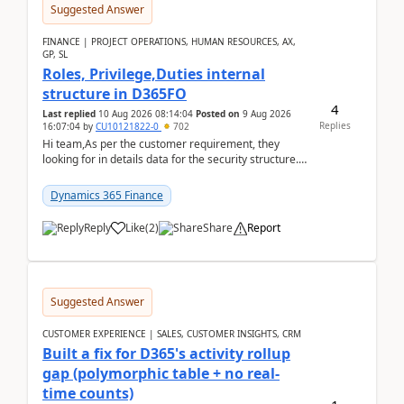
Suggested Answer
FINANCE | PROJECT OPERATIONS, HUMAN RESOURCES, AX,
GP, SL
Roles, Privilege,Duties internal
structure in D365FO
4
Last replied
10 Aug 2026 08:14:04
Posted on
9 Aug 2026
Replies
16:07:04
by
CU10121822-0
702
Hi team,As per the customer requirement, they
looking for in details data for the security structure. I
mean the privilege assigned the Duties, t...
Dynamics 365 Finance
Reply
Like
(
2
)
Share
Report
Suggested Answer
CUSTOMER EXPERIENCE | SALES, CUSTOMER INSIGHTS, CRM
Built a fix for D365's activity rollup
gap (polymorphic table + no real-
time counts)