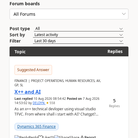
Forum boards
Post type
Sort by
Filter
Replies
Topic
Suggested Answer
FINANCE | PROJECT OPERATIONS, HUMAN RESOURCES, AX,
GP, SL
X++ and AI
Last replied
10 Aug 2026 08:54:42
Posted on
7 Aug 2026
5
14:53:02
by
DELDYN
558
Replies
As an x++ technical devloper using visual studio
TFVC. From where shall i start with AI? Chatgpt?
(Already using it for asking questions outside ...
Dynamics 365 Finance
Reply
Like
(
0
)
Share
Report