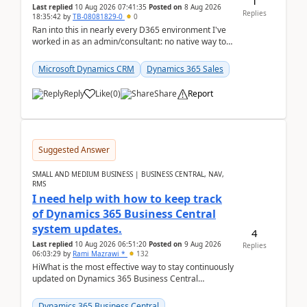
1
Last replied
10 Aug 2026 07:41:35
Posted on
8 Aug 2026
Replies
18:35:42
by
TB-08081829-0
0
Ran into this in nearly every D365 environment I've
worked in as an admin/consultant: no native way to
see total activity counts on Account/Contact re...
Microsoft Dynamics CRM
Dynamics 365 Sales
Reply
Like
(
0
)
Share
Report
Suggested Answer
SMALL AND MEDIUM BUSINESS | BUSINESS CENTRAL, NAV,
RMS
I need help with how to keep track
of Dynamics 365 Business Central
system updates.
4
Last replied
10 Aug 2026 06:51:20
Posted on
9 Aug 2026
Replies
06:03:29
by
Rami Mazrawi *
132
HiWhat is the most effective way to stay continuously
updated on Dynamics 365 Business Central
releases? I want to ensure I never miss a Microsoft
upd...
Dynamics 365 Business Central