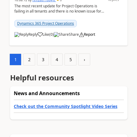
10:08:12
by
HH-28071004-0
0
The most recent update for Project Operations is
failing in all tenants and there is no known issue for
this in PPAC and MS Support appear to have no ...
Dynamics 365 Project Operations
Reply
Like
(
0
)
Share
Report
1
2
3
4
5
›
Helpful resources
News and Announcements
Check out the Community Spotlight Video Series