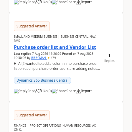
Reply
Like
(
0
)
Share
Report
Suggested Answer
SMALL AND MEDIUM BUSINESS | BUSINESS CENTRAL, NAV,
RMS
Purchase order list and Vendor List
Last replied
7 Aug 2026 11:26:29
Posted on
7 Aug 2026
1
10:30:06
by
BBBCMAN
479
Replies
Hi All,I wanted to add a column into purchase order
list on each purchase order users are adding notes
in the attachment section and they wanted to se...
Dynamics 365 Business Central
Reply
Like
(
0
)
Share
Report
Suggested Answer
FINANCE | PROJECT OPERATIONS, HUMAN RESOURCES, AX,
GP, SL