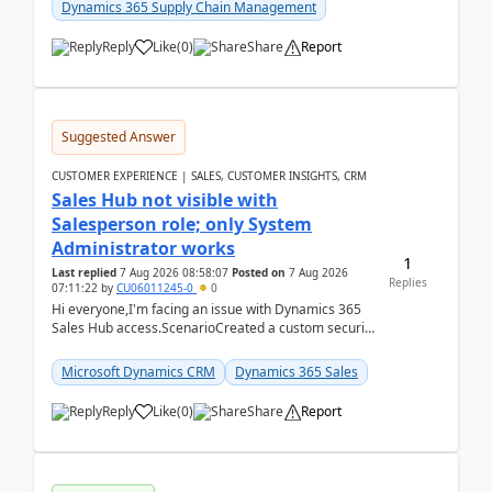
Dynamics 365 Supply Chain Management
Reply
Like
(
0
)
Share
Report
Suggested Answer
CUSTOMER EXPERIENCE | SALES, CUSTOMER INSIGHTS, CRM
Sales Hub not visible with
Salesperson role; only System
Administrator works
1
Last replied
7 Aug 2026 08:58:07
Posted on
7 Aug 2026
Replies
07:11:22
by
CU06011245-0
0
Hi everyone,I'm facing an issue with Dynamics 365
Sales Hub access.ScenarioCreated a custom security
role by copying the out-of-the-box Salesperson ro...
Microsoft Dynamics CRM
Dynamics 365 Sales
Reply
Like
(
0
)
Share
Report