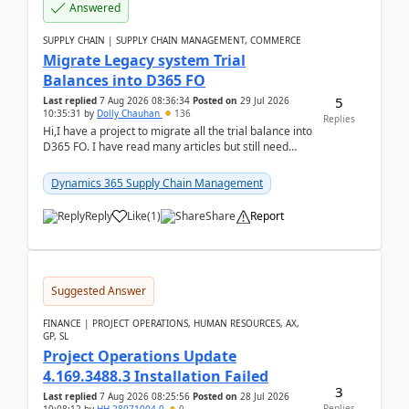
Answered
SUPPLY CHAIN | SUPPLY CHAIN MANAGEMENT, COMMERCE
Migrate Legacy system Trial
Balances into D365 FO
5
Last replied
7 Aug 2026 08:36:34
Posted on
29 Jul 2026
10:35:31
by
Dolly Chauhan
136
Replies
Hi,I have a project to migrate all the trial balance into
D365 FO. I have read many articles but still need
clarity before implementation. Using ...
Dynamics 365 Supply Chain Management
Reply
Like
(
1
)
Share
Report
Suggested Answer
FINANCE | PROJECT OPERATIONS, HUMAN RESOURCES, AX,
GP, SL
Project Operations Update
4.169.3488.3 Installation Failed
3
Last replied
7 Aug 2026 08:25:56
Posted on
28 Jul 2026
Replies