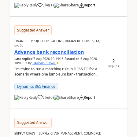
Reply
Like
(
1
)
Share
Report
Suggested Answer
FINANCE | PROJECT OPERATIONS, HUMAN RESOURCES, AX,
GP, SL
Advance bank reconciliation
Last replied
7 Aug 2026 10:14:15
Posted on
5 Aug 2026
2
10:09:57
by
HA-05080935-0
0
Replies
I’m trying to run a matching rule in D365 FO for a
scenario where one lump‑sum bank transaction
should match against multiple payment journals.
After ...
Dynamics 365 Finance
Reply
Like
(
0
)
Share
Report
Suggested Answer
SUPPLY CHAIN | SUPPLY CHAIN MANAGEMENT, COMMERCE