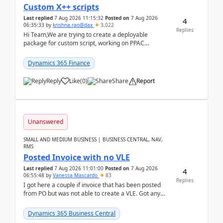
Custom X++ scripts
Last replied
7 Aug 2026 11:15:32
Posted on
7 Aug 2026
4
06:35:33
by
krishna.rao@dax
3,022
Replies
Hi Team,We are trying to create a deployable
package for custom script, working on PPAC
UDE(Unified dev environment). While creating the
package using...
Dynamics 365 Finance
Reply
Like
(
0
)
Share
Report
Unanswered
SMALL AND MEDIUM BUSINESS | BUSINESS CENTRAL, NAV,
RMS
Posted Invoice with no VLE
Last replied
7 Aug 2026 11:01:00
Posted on
7 Aug 2026
4
06:55:48
by
Vanessa Mascardo
83
Replies
I got here a couple if invoice that has been posted
from PO but was not able to create a VLE. Got any
ideas how this happened? I tried a couple o...
Dynamics 365 Business Central