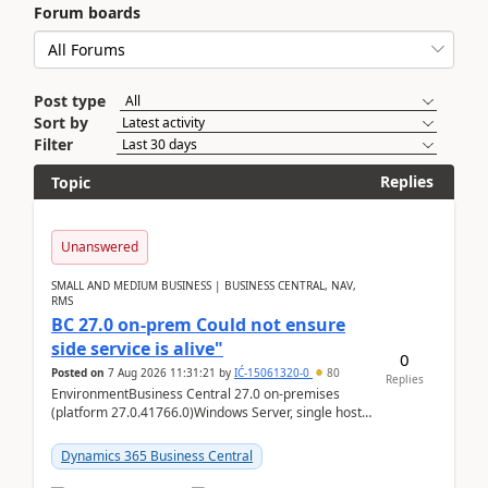
Forum boards
Post type
Sort by
Filter
Replies
Topic
Unanswered
SMALL AND MEDIUM BUSINESS | BUSINESS CENTRAL, NAV,
RMS
BC 27.0 on-prem Could not ensure
side service is alive"
0
Posted on
7 Aug 2026 11:31:21
by
IĆ-15061320-0
80
Replies
EnvironmentBusiness Central 27.0 on-premises
(platform 27.0.41766.0)Windows Server, single host
running three BC Server instancesInstall path:
D:\Prog...
Dynamics 365 Business Central