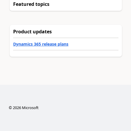
Featured topics
Product updates
Dynamics 365 release plans
©
2026
Microsoft