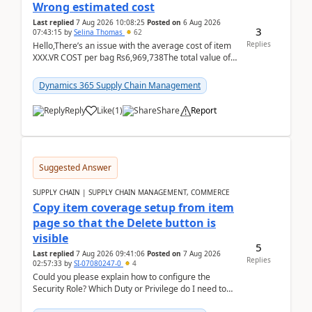
Wrong estimated cost
Last replied
7 Aug 2026 10:08:25
Posted on
6 Aug 2026
3
07:43:15
by
Selina Thomas
62
Replies
Hello,There’s an issue with the average cost of item
XXX.VR COST per bag Rs6,969,738The total value of
780 bags = Rs5,436,396,120There’s an issue with...
Dynamics 365 Supply Chain Management
Reply
Like
(
1
)
Share
Report
Suggested Answer
SUPPLY CHAIN | SUPPLY CHAIN MANAGEMENT, COMMERCE
Copy item coverage setup from item
page so that the Delete button is
visible
5
Last replied
7 Aug 2026 09:41:06
Posted on
7 Aug 2026
Replies
02:57:33
by
SI-07080247-0
4
Could you please explain how to configure the
Security Role? Which Duty or Privilege do I need to
assign so that the Delete button is visible?