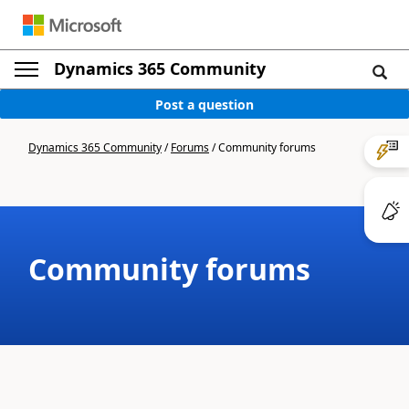
Dynamics 365 Community
Post a question
Dynamics 365 Community
/
Forums
/
Community forums
Community forums