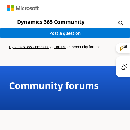
Dynamics 365 Community
Post a question
Dynamics 365 Community
/
Forums
/
Community forums
Community forums