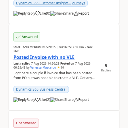
Dynamics 365 Customer Insights - Journeys
Reply
Like
(
0
)
Share
Report
Answered
SMALL AND MEDIUM BUSINESS | BUSINESS CENTRAL, NAV,
RMS
Posted Invoice with no VLE
Last replied
7 Aug 2026 14:50:29
Posted on
7 Aug 2026
9
06:55:48
by
Vanessa Mascardo
96
Replies
I got here a couple if invoice that has been posted
from PO but was not able to create a VLE. Got any
ideas how this happened? I tried a couple o...
Dynamics 365 Business Central
Reply
Like
(
2
)
Share
Report
Unanswered