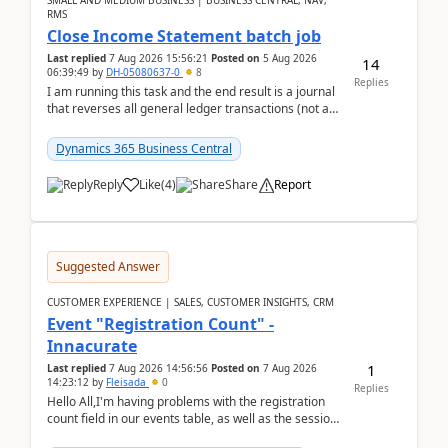
SMALL AND MEDIUM BUSINESS | BUSINESS CENTRAL, NAV,
RMS
Close Income Statement batch job
Last replied
7 Aug 2026 15:56:21
Posted on
5 Aug 2026
14
06:39:49
by
DH-05080637-0
8
Replies
I am running this task and the end result is a journal
that reverses all general ledger transactions (not as
a single balance - but reverses each tran...
Dynamics 365 Business Central
Reply
Like
(
4
)
Share
Report
Suggested Answer
CUSTOMER EXPERIENCE | SALES, CUSTOMER INSIGHTS, CRM
Event "Registration Count" -
Innacurate
1
Last replied
7 Aug 2026 14:56:56
Posted on
7 Aug 2026
14:23:12
by
Fleisada
0
Replies
Hello All,I'm having problems with the registration
count field in our events table, as well as the session
count field in our sessions table. I...