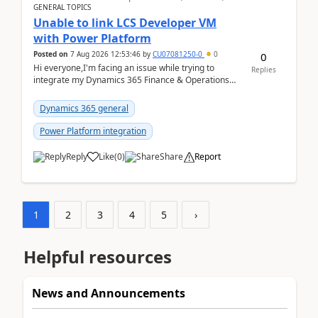
GENERAL TOPICS
Unable to link LCS Developer VM
with Power Platform
Posted on
7 Aug 2026 12:53:46
by
CU07081250-0
0
0
Hi everyone,I'm facing an issue while trying to
Replies
integrate my Dynamics 365 Finance & Operations
environment with Power Platform.I have a DevBox
(De...
Dynamics 365 general
Power Platform integration
Reply
Like
(
0
)
Share
Report
1
2
3
4
5
›
Helpful resources
News and Announcements