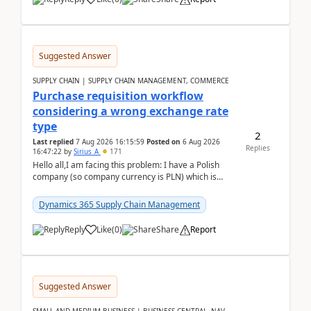
Suggested Answer
SUPPLY CHAIN | SUPPLY CHAIN MANAGEMENT, COMMERCE
Purchase requisition workflow
considering a wrong exchange rate
type
2
Last replied
7 Aug 2026 16:15:59
Posted on
6 Aug 2026
Replies
16:47:22
by
Sirius_A
171
Hello all,I am facing this problem: I have a Polish
company (so company currency is PLN) which is
trying to buy from a vendor with currency USD. If
yo...
Dynamics 365 Supply Chain Management
Reply
Like
(
0
)
Share
Report
Suggested Answer