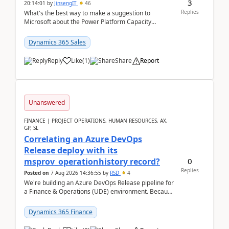
3
20:14:01
by
JinsengIT
46
Replies
What's the best way to make a suggestion to
Microsoft about the Power Platform Capacity
warnings? I searched for a feedback location and
didn't ...
Dynamics 365 Sales
Reply
Like
(
1
)
Share
Report
Unanswered
FINANCE | PROJECT OPERATIONS, HUMAN RESOURCES, AX,
GP, SL
Correlating an Azure DevOps
Release deploy with its
0
msprov_operationhistory record?
Replies
Posted on
7 Aug 2026 14:36:55
by
RSD
4
We're building an Azure DevOps Release pipeline for
a Finance & Operations (UDE) environment. Because
deploys can take well over an hour and our t...
Dynamics 365 Finance