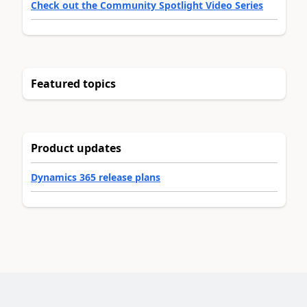
Check out the Community Spotlight Video Series
Featured topics
Product updates
Dynamics 365 release plans