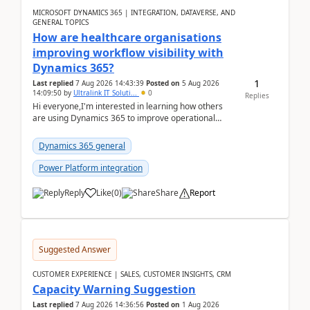
MICROSOFT DYNAMICS 365 | INTEGRATION, DATAVERSE, AND
GENERAL TOPICS
How are healthcare organisations
improving workflow visibility with
Dynamics 365?
1
Last replied
7 Aug 2026 14:43:39
Posted on
5 Aug 2026
14:09:50
by
Ultralink IT Soluti...
0
Replies
Hi everyone,I'm interested in learning how others
are using Dynamics 365 to improve operational
workflows within healthcare organisations. Many o...
Dynamics 365 general
Power Platform integration
Reply
Like
(
0
)
Share
Report
Suggested Answer
CUSTOMER EXPERIENCE | SALES, CUSTOMER INSIGHTS, CRM
Capacity Warning Suggestion
Last replied
7 Aug 2026 14:36:56
Posted on
1 Aug 2026