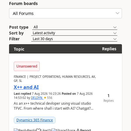
Forum boards
Post type
Sort by
Filter
Replies
Topic
Unanswered
FINANCE | PROJECT OPERATIONS, HUMAN RESOURCES, AX,
GP, SL
X++ and AI
Last replied
7 Aug 2026 16:23:26
Posted on
7 Aug 2026
1
14:53:02
by
DELDYN
556
Replies
As an x++ technical devloper using visual studio
TFVC. From where shall i start with AI? Chatgpt?
(Already using it for asking questions outside ...
Dynamics 365 Finance
Reply
Like
(
0
)
Share
Report