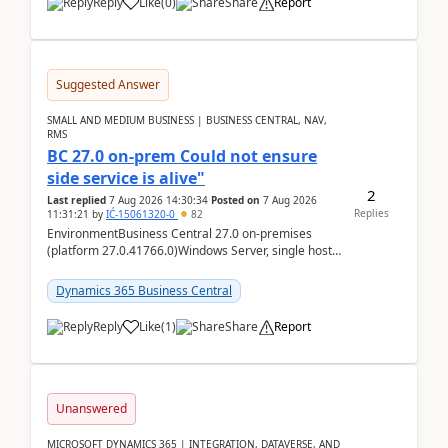
Reply
Like
(
0
)
Share
Report
Suggested Answer
SMALL AND MEDIUM BUSINESS | BUSINESS CENTRAL, NAV,
RMS
BC 27.0 on-prem Could not ensure
side service is alive"
2
Last replied
7 Aug 2026 14:30:34
Posted on
7 Aug 2026
Replies
11:31:21
by
IĆ-15061320-0
82
EnvironmentBusiness Central 27.0 on-premises
(platform 27.0.41766.0)Windows Server, single host
running three BC Server instancesInstall path:
D:\Prog...
Dynamics 365 Business Central
Reply
Like
(
1
)
Share
Report
Unanswered
MICROSOFT DYNAMICS 365 | INTEGRATION, DATAVERSE, AND