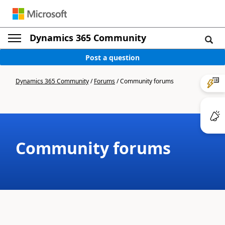
Dynamics 365 Community
Post a question
Dynamics 365 Community
/
Forums
/
Community forums
Community forums