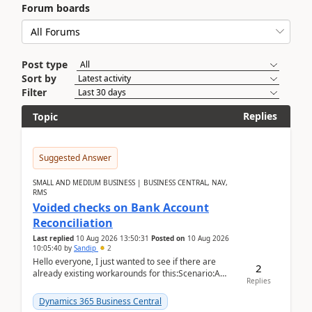
Forum boards
Post type
Sort by
Filter
Replies
Topic
Suggested Answer
SMALL AND MEDIUM BUSINESS | BUSINESS CENTRAL, NAV,
RMS
Voided checks on Bank Account
Reconciliation
Last replied
10 Aug 2026 13:50:31
Posted on
10 Aug 2026
10:05:40
by
Sandip
2
Hello everyone, I just wanted to see if there are
2
already existing workarounds for this:Scenario:A
Replies
client printed and posted the check payment bu...
Dynamics 365 Business Central