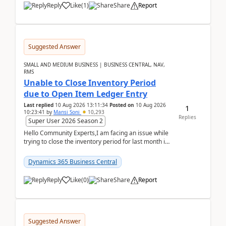
Reply
Like
(
1
)
Share
Report
Suggested Answer
SMALL AND MEDIUM BUSINESS | BUSINESS CENTRAL, NAV,
RMS
Unable to Close Inventory Period
due to Open Item Ledger Entry
Last replied
10 Aug 2026 13:11:34
Posted on
10 Aug 2026
1
10:23:41
by
Mansi Soni
10,293
Replies
Super User 2026 Season 2
Hello Community Experts,I am facing an issue while
trying to close the inventory period for last month in
Business Central.During the Close Inventory ...
Dynamics 365 Business Central
Reply
Like
(
0
)
Share
Report
Suggested Answer