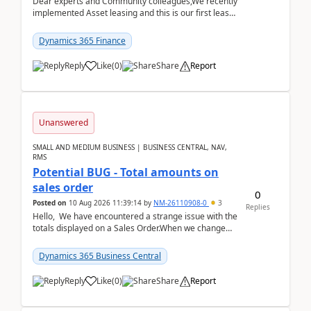
Dear experts and Community colleagues,We recently
implemented Asset leasing and this is our first lease
termination. When trying to post the leas...
Dynamics 365 Finance
Reply
Like
(
0
)
Share
Report
Unanswered
SMALL AND MEDIUM BUSINESS | BUSINESS CENTRAL, NAV,
RMS
Potential BUG - Total amounts on
sales order
0
Posted on
10 Aug 2026 11:39:14
by
NM-26110908-0
3
Replies
Hello, We have encountered a strange issue with the
totals displayed on a Sales Order.When we change
the Description field on a sales order line...
Dynamics 365 Business Central
Reply
Like
(
0
)
Share
Report