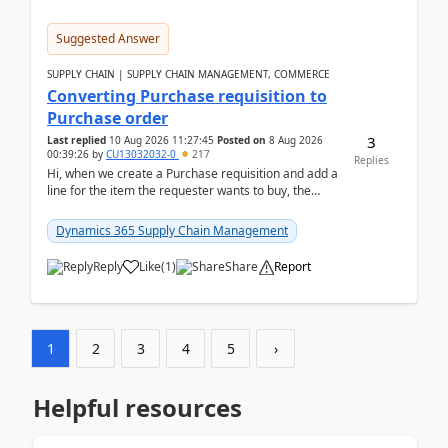
Suggested Answer
SUPPLY CHAIN | SUPPLY CHAIN MANAGEMENT, COMMERCE
Converting Purchase requisition to
Purchase order
3
Last replied
10 Aug 2026 11:27:45
Posted on
8 Aug 2026
00:39:26
by
CU13032032-0
217
Replies
Hi, when we create a Purchase requisition and add a
line for the item the requester wants to buy, the
address is either the LE address or the site add...
Dynamics 365 Supply Chain Management
Reply
Like
(
1
)
Share
Report
1
2
3
4
5
›
Helpful resources