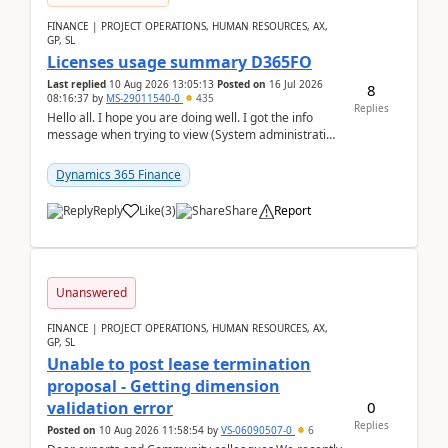
FINANCE | PROJECT OPERATIONS, HUMAN RESOURCES, AX,
GP, SL
Licenses usage summary D365FO
Last replied
10 Aug 2026 13:05:13
Posted on
16 Jul 2026
8
08:16:37
by
MS-29011540-0
435
Replies
Hello all. I hope you are doing well. I got the info
message when trying to view (System administration
=> Security governance => Licenses usa...
Dynamics 365 Finance
Reply
Like
(
3
)
Share
Report
Unanswered
FINANCE | PROJECT OPERATIONS, HUMAN RESOURCES, AX,
GP, SL
Unable to post lease termination
proposal - Getting dimension
0
validation error
Replies
Posted on
10 Aug 2026 11:58:54
by
VS-06090507-0
6