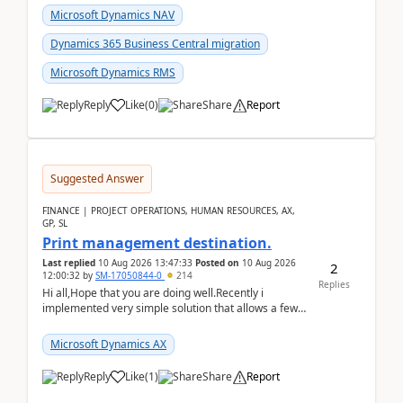
Microsoft Dynamics NAV
Dynamics 365 Business Central migration
Microsoft Dynamics RMS
Reply
Like
(
0
)
Share
Report
Suggested Answer
FINANCE | PROJECT OPERATIONS, HUMAN RESOURCES, AX,
GP, SL
Print management destination.
Last replied
10 Aug 2026 13:47:33
Posted on
10 Aug 2026
2
12:00:32
by
SM-17050844-0
214
Replies
Hi all,Hope that you are doing well.Recently i
implemented very simple solution that allows a few
accountants to send automatically attached invoices
...
Microsoft Dynamics AX
Reply
Like
(
1
)
Share
Report