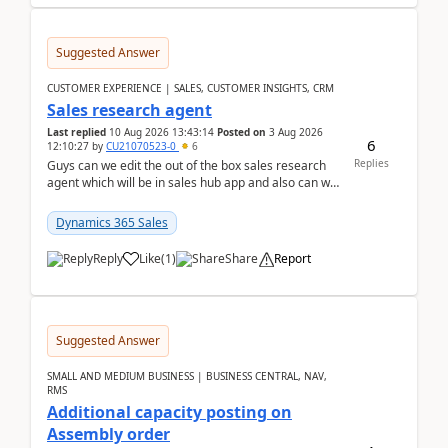
Suggested Answer
CUSTOMER EXPERIENCE | SALES, CUSTOMER INSIGHTS, CRM
Sales research agent
Last replied
10 Aug 2026 13:43:14
Posted on
3 Aug 2026
6
12:10:27
by
CU21070523-0
6
Replies
Guys can we edit the out of the box sales research
agent which will be in sales hub app and also can we
edit topics etc in that?
Dynamics 365 Sales
Reply
Like
(
1
)
Share
Report
Suggested Answer
SMALL AND MEDIUM BUSINESS | BUSINESS CENTRAL, NAV,
RMS
Additional capacity posting on
Assembly order