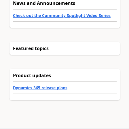
News and Announcements
Check out the Community Spotlight Video Series
Featured topics
Product updates
Dynamics 365 release plans