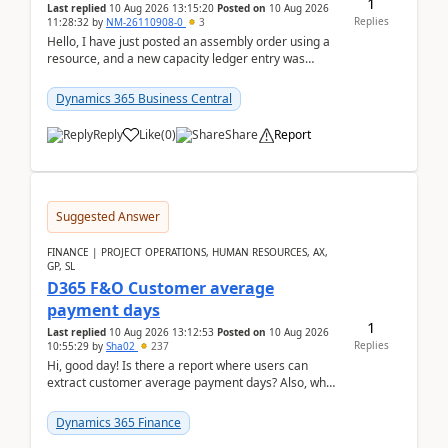
1
Last replied
10 Aug 2026 13:15:20
Posted on
10 Aug 2026
Replies
11:28:32
by
NM-26110908-0
3
Hello, I have just posted an assembly order using a
resource, and a new capacity ledger entry was
created.Design details - Assembly order posting...
Dynamics 365 Business Central
Reply
Like
(
0
)
Share
Report
Suggested Answer
FINANCE | PROJECT OPERATIONS, HUMAN RESOURCES, AX,
GP, SL
D365 F&O Customer average
payment days
1
Last replied
10 Aug 2026 13:12:53
Posted on
10 Aug 2026
Replies
10:55:29
by
Sha02
237
Hi, good day! Is there a report where users can
extract customer average payment days? Also, what
is the formula to compute it?Saw this link: Present ...
Dynamics 365 Finance