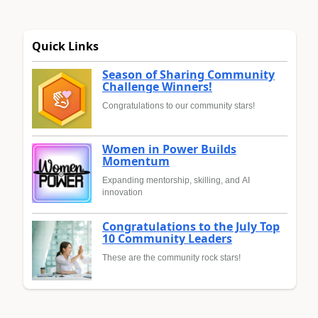
Quick Links
Season of Sharing Community
Challenge Winners!
Congratulations to our community stars!
Women in Power Builds
Momentum
Expanding mentorship, skilling, and AI
innovation
Congratulations to the July Top
10 Community Leaders
These are the community rock stars!