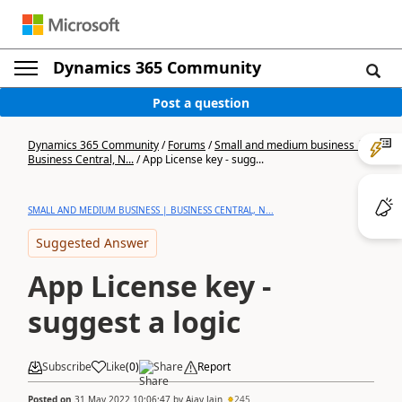
Dynamics 365 Community
Post a question
Dynamics 365 Community
/
Forums
/
Small and medium business |
Business Central, N...
/
App License key - sugg...
SMALL AND MEDIUM BUSINESS | BUSINESS CENTRAL, N...
Suggested Answer
App License key -
suggest a logic
Subscribe
Like
(
0
)
Share
Report
Posted on
31 May 2022 10:06:47
by
Ajay Jain
245