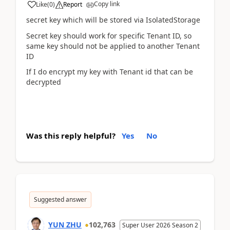
Copy link
Like
(
0
)
Report
secret key which will be stored via IsolatedStorage
Secret key should work for specific Tenant ID, so
same key should not be applied to another Tenant
ID
If I do encrypt my key with Tenant id that can be
decrypted
Was this reply helpful?
Yes
No
Suggested answer
YUN ZHU
102,763
Super User 2026 Season 2