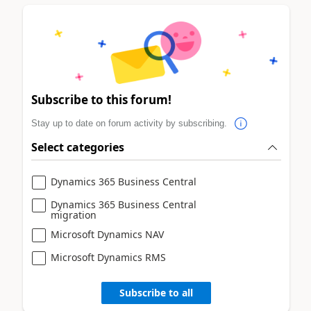
Subscribe to this forum!
Stay up to date on forum activity by subscribing.
Select categories
Dynamics 365 Business Central
Dynamics 365 Business Central
migration
Microsoft Dynamics NAV
Microsoft Dynamics RMS
Subscribe to all