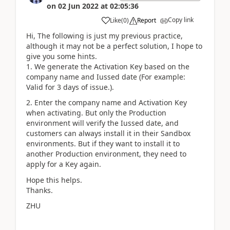
on
02 Jun 2022
at
02:05:36
Copy link
Like
(
0
)
Report
Hi, The following is just my previous practice,
although it may not be a perfect solution, I hope to
give you some hints.
1. We generate the Activation Key based on the
company name and Iussed date (For example:
Valid for 3 days of issue.).
2. Enter the company name and Activation Key
when activating. But only the Production
environment will verify the
Iussed date
, and
customers can always install it in their Sandbox
environments. But if they want to install it to
another Production environment, they need to
apply for a Key again.
Hope this helps.
Thanks.
ZHU