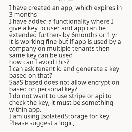
I have created an app, which expires in
3 months
I have added a functionality where I
give a key to user and app can be
extended further- by 6months or 1 yr
it is working fine but if app is used by a
company on multiple tenants then
same key can be used
how can I avoid this?
I can ask tenant id and generate a key
based on that?
SaaS based does not allow encryption
based on personal key?
I do not want to use stripe or api to
check the key, it must be something
within app.
I am using IsolatedStorage for key.
Please suggest a logic,