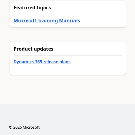
Featured topics
Microsoft Training Manuals
Product updates
Dynamics 365 release plans
©
2026
Microsoft