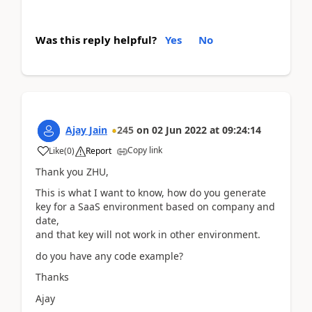
Was this reply helpful?
Yes
No
Ajay Jain
245
on
02 Jun 2022
at
09:24:14
Copy link
Like
(
0
)
Report
Thank you ZHU,
This is what I want to know, how do you generate
key for a SaaS environment based on company and
date,
and that key will not work in other environment.
do you have any code example?
Thanks
Ajay