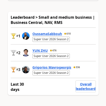
Leaderboard > Small and medium business |
Business Central, NAV, RMS
OussamaSabbouh
610
1
#
Super User 2026 Season 2
YUN ZHU
476
2
#
Super User 2026 Season 2
Grigorios Mavrogeorgis
336
3
#
Super User 2026 Season 2
Last 30
Overall
leaderboard
days