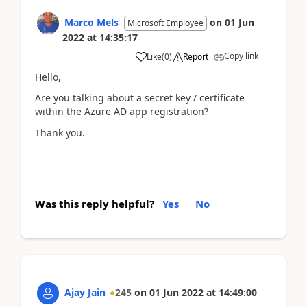
Marco Mels
on
01 Jun
Microsoft Employee
2022
at
14:35:17
Copy link
Like
(
0
)
Report
Hello,
Are you talking about a secret key / certificate
within the Azure AD app registration?
Thank you.
Was this reply helpful?
Yes
No
Ajay Jain
245
on
01 Jun 2022
at
14:49:00