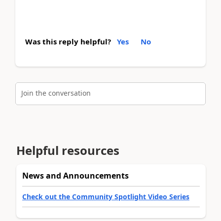
Was this reply helpful?
Yes
No
Join the conversation
Helpful resources
News and Announcements
Check out the Community Spotlight Video Series