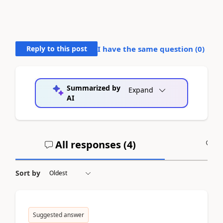
Reply to this post
I have the same question (
0
)
Summarized by
Expand
AI
All responses (
4
)
A
Sort by
Suggested answer