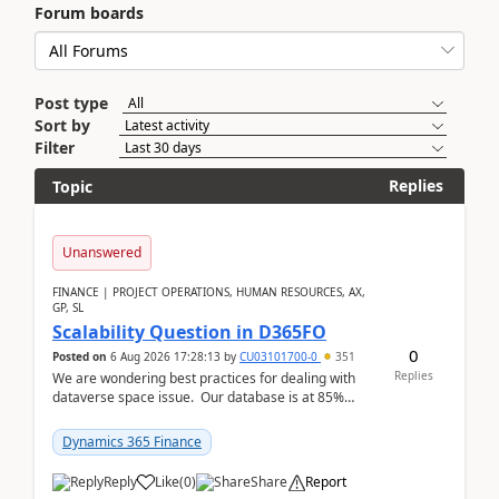
Forum boards
Post type
Sort by
Filter
Replies
Topic
Unanswered
FINANCE | PROJECT OPERATIONS, HUMAN RESOURCES, AX,
GP, SL
Scalability Question in D365FO
0
Posted on
6 Aug 2026 17:28:13
by
CU03101700-0
351
Replies
We are wondering best practices for dealing with
dataverse space issue. Our database is at 85%
capacity and were thinking about adding space. &n...
Dynamics 365 Finance
Reply
Like
(
0
)
Share
Report