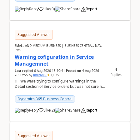
Reply
Like
(
0
)
Share
Report
Suggested Answer
SMALL AND MEDIUM BUSINESS | BUSINESS CENTRAL, NAV,
RMS
Warning cofiguration in Service
Managemnet
4
Last replied
6 Aug 2026 15:10:41
Posted on
4 Aug 2026
Replies
20:27:55
by
Indira88
1,035
Hi We were trying to configure warnings in the
Detail section of Service orders but was not sure how
it actually works.Can anyone help in u...
Dynamics 365 Business Central
Reply
Like
(
2
)
Share
Report
Suggested Answer