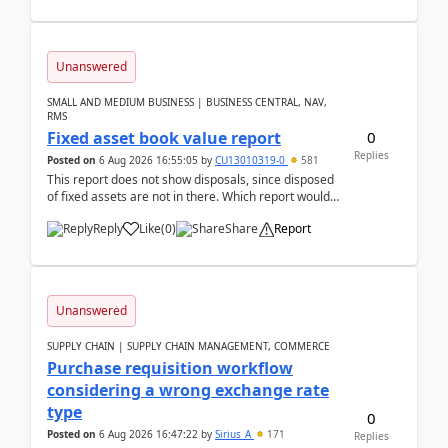
Unanswered
SMALL AND MEDIUM BUSINESS | BUSINESS CENTRAL, NAV,
RMS
0
Fixed asset book value report
Replies
Posted on
6 Aug 2026 16:55:05
by
CU13010319-0
581
This report does not show disposals, since disposed
of fixed assets are not in there. Which report would
actually show the fixed asset disposals, and ...
Reply
Like
(
0
)
Share
Report
Unanswered
SUPPLY CHAIN | SUPPLY CHAIN MANAGEMENT, COMMERCE
Purchase requisition workflow
considering a wrong exchange rate
type
0
Posted on
6 Aug 2026 16:47:22
by
Sirius_A
171
Replies