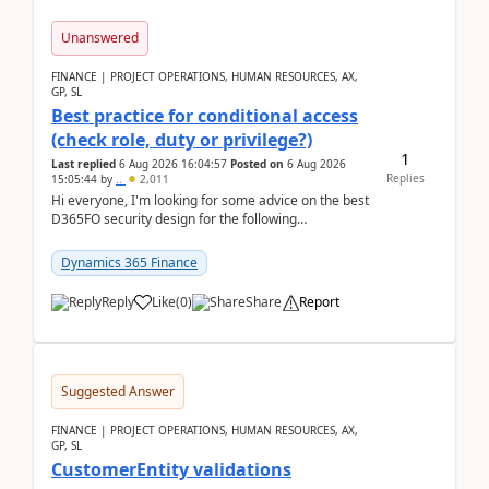
Unanswered
FINANCE | PROJECT OPERATIONS, HUMAN RESOURCES, AX,
GP, SL
Best practice for conditional access
(check role, duty or privilege?)
1
Last replied
6 Aug 2026 16:04:57
Posted on
6 Aug 2026
Replies
15:05:44
by
..
2,011
Hi everyone, I'm looking for some advice on the best
D365FO security design for the following
scenario. Let's assume these users currently h...
Dynamics 365 Finance
Reply
Like
(
0
)
Share
Report
Suggested Answer
FINANCE | PROJECT OPERATIONS, HUMAN RESOURCES, AX,
GP, SL
CustomerEntity validations