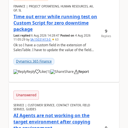
FINANCE | PROJECT OPERATIONS, HUMAN RESOURCES, AX,
GP, SL
Time out error while running test on
Custom Script for zero downtime
package
9
Last replied
6 Aug 2026 14:28:47
Posted on
4 Aug 2026
Replies
11:05:29
by
SA-15031413-0
63
Ok so I have a custom field in the extension of
SalesTable. I have to update the value of the field
across the whole table. So I used this code.public...
Dynamics 365 Finance
Reply
Like
(
1
)
Share
Report
Unanswered
SERVICE | CUSTOMER SERVICE, CONTACT CENTER, FIELD
SERVICE, GUIDES
AI Agents are not working on the
target environment after copying
0