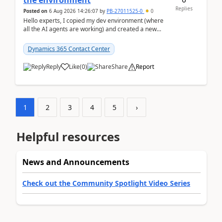
the environment
Replies
Posted on
6 Aug 2026 14:26:07
by
PB-27011525-0
0
Hello experts, I copied my dev environment (where
all the AI agents are working) and created a new
environment. As per the Microsoft docs, C...
Dynamics 365 Contact Center
Reply
Like
(
0
)
Share
Report
1
2
3
4
5
›
Helpful resources
News and Announcements
Check out the Community Spotlight Video Series