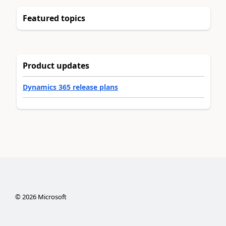
Featured topics
Product updates
Dynamics 365 release plans
©
2026
Microsoft