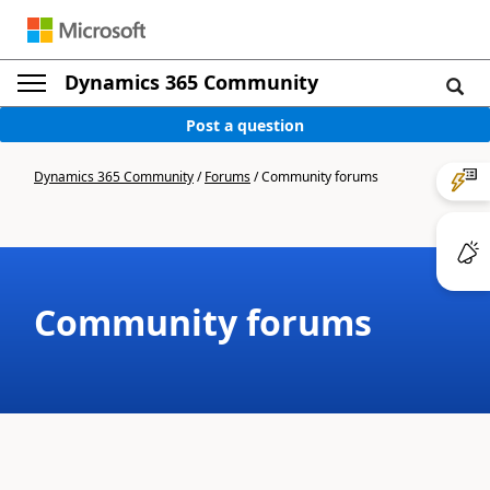
Dynamics 365 Community
Post a question
Dynamics 365 Community
/
Forums
/
Community forums
Community forums