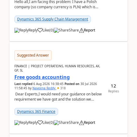
Hello all,I am facing this problem: I have a Polish
company (so company currency is PLN) which is
trying to buy from a vendor with currency USD. If
yo...
Dynamics 365 Supply Chain Management
Reply
Like
(
0
)
Share
Report
Suggested Answer
FINANCE | PROJECT OPERATIONS, HUMAN RESOURCES, AX,
GP, SL
Free goods accounting
Last replied
6 Aug 2026 16:38:45
Posted on
30 Jul 2026
12
11:58:45
by
Naveena Reddy
318
Replies
Dear Experts,I would need your guidance on below
requirement we have got and the solution we
analysed.Requirements:Movement Codes must be
standa...
Dynamics 365 Finance
Reply
Like
(
0
)
Share
Report