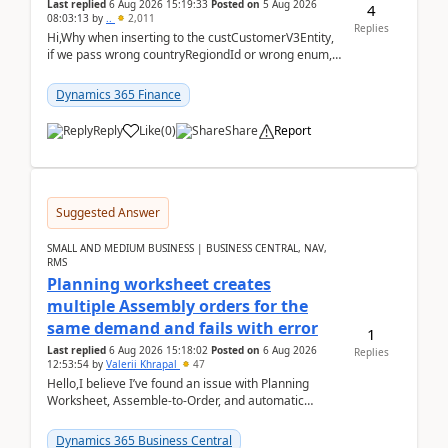
Last replied
6 Aug 2026 15:19:33
Posted on
5 Aug 2026
4
08:03:13
by
..
2,011
Replies
Hi,Why when inserting to the custCustomerV3Entity,
if we pass wrong countryRegiondId or wrong enum,
the valdiateWrite doesn't catch them, and just ign...
Dynamics 365 Finance
Reply
Like
(
0
)
Share
Report
Suggested Answer
SMALL AND MEDIUM BUSINESS | BUSINESS CENTRAL, NAV,
RMS
Planning worksheet creates
multiple Assembly orders for the
same demand and fails with error
1
Last replied
6 Aug 2026 15:18:02
Posted on
6 Aug 2026
Replies
12:53:54
by
Valerii Khrapal
47
Hello,I believe I’ve found an issue with Planning
Worksheet, Assemble-to-Order, and automatic
reservations in Business Central 28.3.Version: BC
28.3 (...
Dynamics 365 Business Central