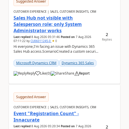
Suggested Answer
CUSTOMER EXPERIENCE | SALES, CUSTOMER INSIGHTS, CRM
Sales Hub not visible with
Salesperson role; only System
Administrator works
2
Last replied
8 Aug 2026 05:31:46
Posted on
7 Aug 2026
Replies
07:11:22
by
CU06011245-0
0
Hi everyone,I'm facing an issue with Dynamics 365
Sales Hub access.ScenarioCreated a custom security
role by copying the out-of-the-box Salesperson ro...
Microsoft Dynamics CRM
Dynamics 365 Sales
Reply
Like
(
0
)
Share
Report
Suggested Answer
CUSTOMER EXPERIENCE | SALES, CUSTOMER INSIGHTS, CRM
Event "Registration Count" -
Innacurate
2
Last replied
8 Aug 2026 05:20:34
Posted on
7 Aug 2026