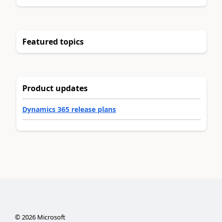
Featured topics
Product updates
Dynamics 365 release plans
©
2026
Microsoft