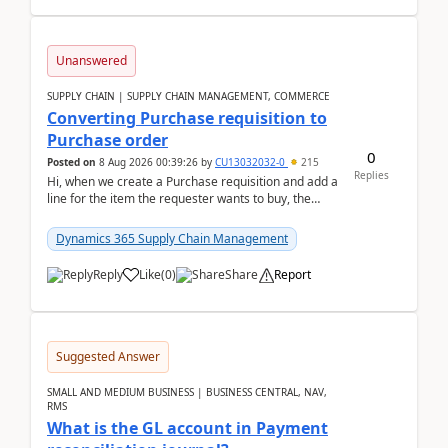
Unanswered
SUPPLY CHAIN | SUPPLY CHAIN MANAGEMENT, COMMERCE
Converting Purchase requisition to
Purchase order
0
Posted on
8 Aug 2026 00:39:26
by
CU13032032-0
215
Replies
Hi, when we create a Purchase requisition and add a
line for the item the requester wants to buy, the
address is either the LE address or the site add...
Dynamics 365 Supply Chain Management
Reply
Like
(
0
)
Share
Report
Suggested Answer
SMALL AND MEDIUM BUSINESS | BUSINESS CENTRAL, NAV,
RMS
What is the GL account in Payment