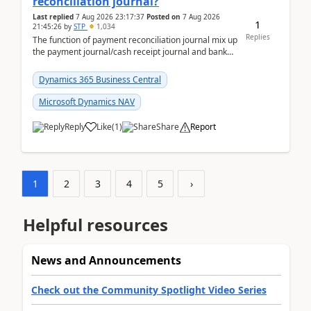
reconciliation journal?
Last replied
7 Aug 2026 23:17:37
Posted on
7 Aug 2026
1
21:45:26
by
STP
1,034
Replies
The function of payment reconciliation journal mix up
the payment journal/cash receipt journal and bank
reconciliation.When we import bank statement i...
Dynamics 365 Business Central
Microsoft Dynamics NAV
Reply
Like
(
1
)
Share
Report
1
2
3
4
5
›
Helpful resources
News and Announcements
Check out the Community Spotlight Video Series