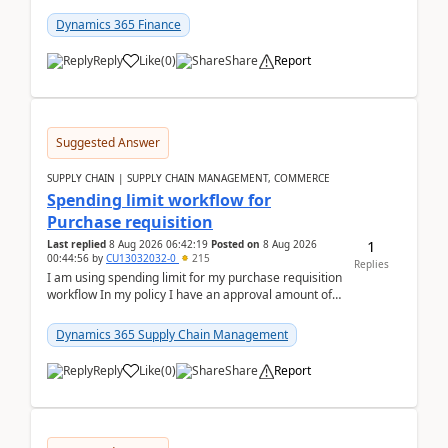
(Already using it for asking questions outside ...
Dynamics 365 Finance
Reply
Like
(
0
)
Share
Report
Suggested Answer
SUPPLY CHAIN | SUPPLY CHAIN MANAGEMENT, COMMERCE
Spending limit workflow for
Purchase requisition
1
Last replied
8 Aug 2026 06:42:19
Posted on
8 Aug 2026
00:44:56
by
CU13032032-0
215
Replies
I am using spending limit for my purchase requisition
workflow In my policy I have an approval amount of
1000$ and spending amount of 200 $In my ...
Dynamics 365 Supply Chain Management
Reply
Like
(
0
)
Share
Report