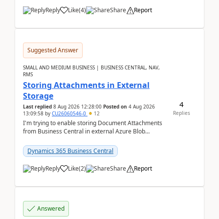
Reply
Like
(
4
)
Share
Report
Suggested Answer
SMALL AND MEDIUM BUSINESS | BUSINESS CENTRAL, NAV,
RMS
Storing Attachments in External
Storage
4
Last replied
8 Aug 2026 12:28:00
Posted on
4 Aug 2026
Replies
13:09:58
by
CU26060546-0
12
I'm trying to enable storing Document Attachments
from Business Central in external Azure Blob
Storage. I've been following the Microsoft
documentatio...
Dynamics 365 Business Central
Reply
Like
(
2
)
Share
Report
Answered