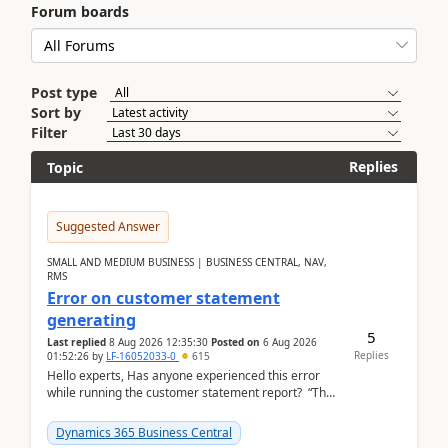
Forum boards
Post type
Sort by
Filter
Replies
Topic
Suggested Answer
SMALL AND MEDIUM BUSINESS | BUSINESS CENTRAL, NAV,
RMS
Error on customer statement
generating
5
Last replied
8 Aug 2026 12:35:30
Posted on
6 Aug 2026
Replies
01:52:26
by
LF-16052033-0
615
Hello experts, Has anyone experienced this error
while running the customer statement report? “The
error, The data does not represent a val...
Dynamics 365 Business Central