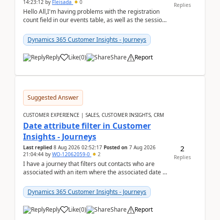
14:23:12
by
Fleisada
0
Replies
Hello All,I'm having problems with the registration
count field in our events table, as well as the session
count field in our sessions table. I...
Dynamics 365 Customer Insights - Journeys
Reply
Like
(
0
)
Share
Report
Suggested Answer
CUSTOMER EXPERIENCE | SALES, CUSTOMER INSIGHTS, CRM
Date attribute filter in Customer
Insights - Journeys
2
Last replied
8 Aug 2026 02:52:17
Posted on
7 Aug 2026
21:04:44
by
WO-12062059-0
2
Replies
I have a journey that filters out contacts who are
associated with an item where the associated date is
in the past. The date field is formatted as MM...
Dynamics 365 Customer Insights - Journeys
Reply
Like
(
0
)
Share
Report