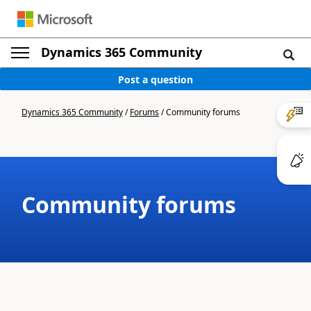
Dynamics 365 Community
Post a question
Dynamics 365 Community
/
Forums
/
Community forums
Community forums