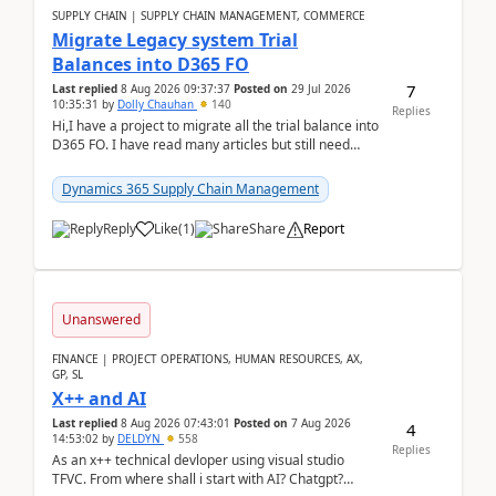
SUPPLY CHAIN | SUPPLY CHAIN MANAGEMENT, COMMERCE
Migrate Legacy system Trial
Balances into D365 FO
7
Last replied
8 Aug 2026 09:37:37
Posted on
29 Jul 2026
10:35:31
by
Dolly Chauhan
140
Replies
Hi,I have a project to migrate all the trial balance into
D365 FO. I have read many articles but still need
clarity before implementation. Using ...
Dynamics 365 Supply Chain Management
Reply
Like
(
1
)
Share
Report
Unanswered
FINANCE | PROJECT OPERATIONS, HUMAN RESOURCES, AX,
GP, SL
X++ and AI
Last replied
8 Aug 2026 07:43:01
Posted on
7 Aug 2026
4
14:53:02
by
DELDYN
558
Replies
As an x++ technical devloper using visual studio
TFVC. From where shall i start with AI? Chatgpt?