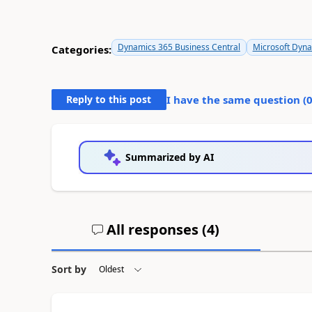
Dynamics 365 Business Central
Microsoft Dyn
Categories:
Reply to this post
I have the same question (
Summarized by AI
All responses (
4
)
Sort by