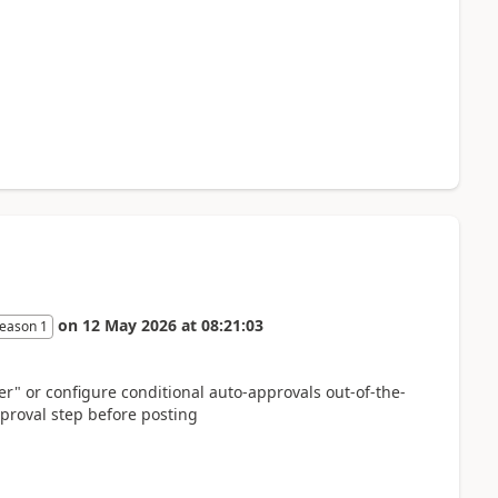
on
12 May 2026
at
08:21:03
eason 1
er" or configure conditional auto-approvals out-of-the-
proval step before posting