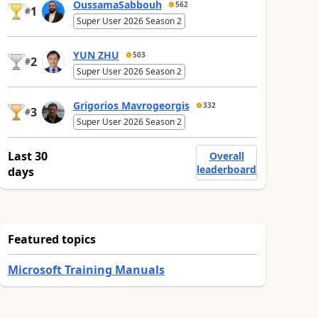
OussamaSabbouh
562
1
#
Super User 2026 Season 2
YUN ZHU
503
2
#
Super User 2026 Season 2
Grigorios Mavrogeorgis
332
3
#
Super User 2026 Season 2
Last 30
Overall
leaderboard
days
Featured topics
Microsoft Training Manuals