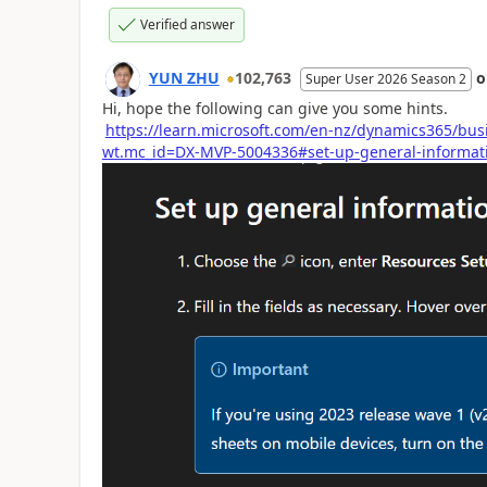
Verified answer
YUN ZHU
102,763
Super User 2026 Season 2
Hi, hope the following can give you some hints.
https://learn.microsoft.com/en-nz/dynamics365/bus
wt.mc_id=DX-MVP-5004336#set-up-general-informati