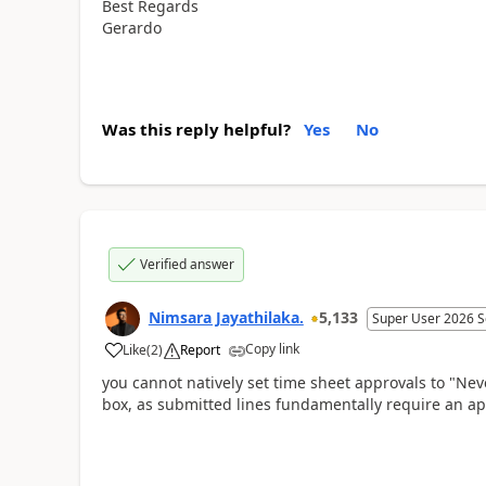
Best Regards
Gerardo
Was this reply helpful?
Yes
No
Verified answer
Nimsara Jayathilaka.
5,133
Super User 2026 S
Copy link
Like
(
2
)
Report
you cannot natively set time sheet approvals to "Nev
box, as submitted lines fundamentally require an ap