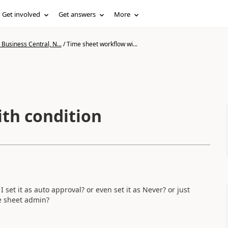
Get involved
Get answers
More
Business Central, N...
/
Time sheet workflow wi...
th condition
 set it as auto approval? or even set it as Never? or just
me sheet admin?