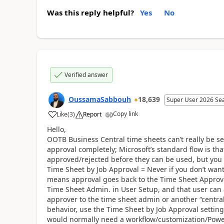
Was this reply helpful?
Yes
No
Verified answer
OussamaSabbouh
18,639
Super User 2026 Se
Copy link
Like
(
3
)
Report
Hello,
OOTB Business Central time sheets can’t really be se
approval completely; Microsoft’s standard flow is th
approved/rejected before they can be used, but you
Time Sheet by Job Approval = Never if you don’t wan
means approval goes back to the Time Sheet Approve
Time Sheet Admin. in User Setup, and that user can a
approver to the time sheet admin or another “central
behavior, use the Time Sheet by Job Approval setting
would normally need a workflow/customization/Power