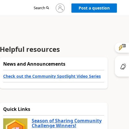
Sign
Search
Post a question
in
to
your
account
Helpful resources
News and Announcements
Check out the Community Spotlight Video Series
Quick Links
Season of Sharing Community
Challenge Winners!