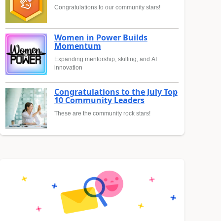
Congratulations to our community stars!
Women in Power Builds
Momentum
Expanding mentorship, skilling, and AI
innovation
Congratulations to the July Top
10 Community Leaders
These are the community rock stars!