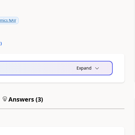
amics NAV
0
)
Expand
Answers (
3
)