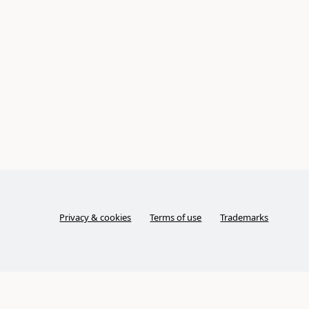
Privacy & cookies
Terms of use
Trademarks