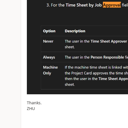
Thanks.
ZHU