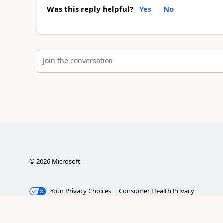
Was this reply helpful?
Yes
No
Join the conversation
©
2026
Microsoft
Your Privacy Choices
Consumer Health Privacy