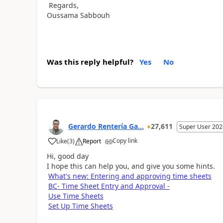
Regards,
Oussama Sabbouh
Was this reply helpful?
Yes
No
Gerardo Rentería Ga...
27,611
Super User 202
Copy link
Like
(
3
)
Report
Hi, good day
I hope this can help you, and give you some hints.
What's new: Entering and approving time sheets
BC- Time Sheet Entry and Approval -
Use Time Sheets
Set Up Time Sheets