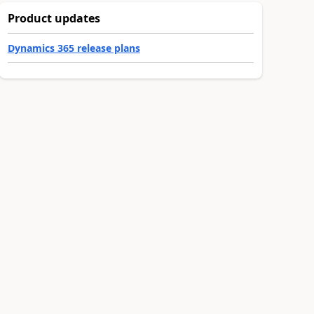
Product updates
Dynamics 365 release plans