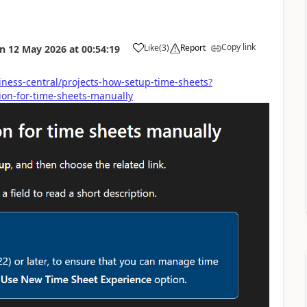
Copy link
Like
(
3
)
Report
on
12 May 2026
at
00:54:19
iness-central/projects-how-setup-time-sheets?
on-for-time-sheets-manually