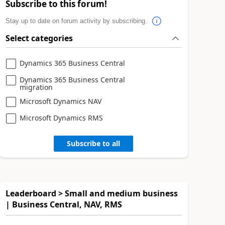
Subscribe to this forum!
Stay up to date on forum activity by subscribing.
Select categories
Dynamics 365 Business Central
Dynamics 365 Business Central
migration
Microsoft Dynamics NAV
Microsoft Dynamics RMS
Subscribe to all
Leaderboard > Small and medium business
| Business Central, NAV, RMS