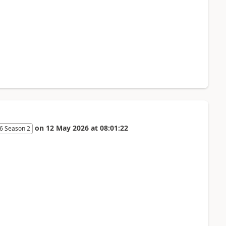
on
12 May 2026
at
08:01:22
6 Season 2