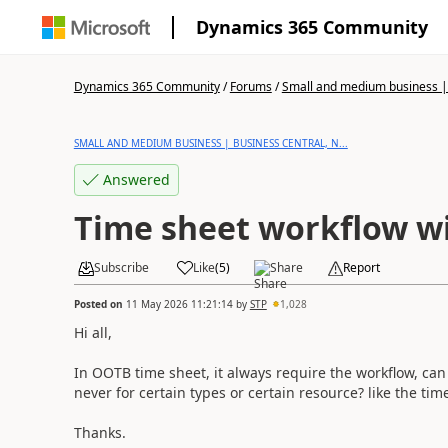
Dynamics 365 Community
Dynamics 365 Community
/
Forums
/
Small and medium business | 
SMALL AND MEDIUM BUSINESS | BUSINESS CENTRAL, N...
Answered
Time sheet workflow wi
Subscribe
Like
(
5
)
Share
Report
Posted on
11 May 2026 11:21:14
by
STP
1,028
Hi all,
In OOTB time sheet, it always require the workflow, can I
never for certain types or certain resource? like the ti
Thanks.