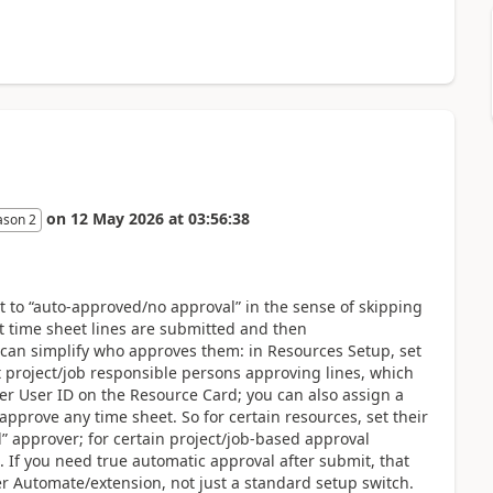
on
12 May 2026
at
03:56:38
ason 2
t to “auto-approved/no approval” in the sense of skipping
at time sheet lines are submitted and then
 can simplify who approves them: in Resources Setup, set
t project/job responsible persons approving lines, which
r User ID on the Resource Card; you can also assign a
pprove any time sheet. So for certain resources, set their
” approver; for certain project/job-based approval
. If you need true automatic approval after submit, that
 Automate/extension, not just a standard setup switch.