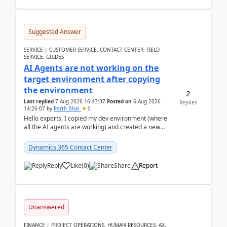
Suggested Answer
SERVICE | CUSTOMER SERVICE, CONTACT CENTER, FIELD
SERVICE, GUIDES
AI Agents are not working on the
target environment after copying
the environment
2
Last replied
7 Aug 2026 16:43:37
Posted on
6 Aug 2026
Replies
14:26:07
by
Parth Bhai
0
Hello experts, I copied my dev environment (where
all the AI agents are working) and created a new
environment. As per the Microsoft docs, C...
Dynamics 365 Contact Center
Reply
Like
(
0
)
Share
Report
Unanswered
FINANCE | PROJECT OPERATIONS, HUMAN RESOURCES, AX,