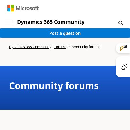
Dynamics 365 Community
Post a question
Dynamics 365 Community
/
Forums
/
Community forums
Community forums