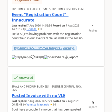
Suggested Answer
CUSTOMER EXPERIENCE | SALES, CUSTOMER INSIGHTS, CRM
Event "Registration Count" -
Innacurate
1
Last replied
7 Aug 2026 14:56:56
Posted on
7 Aug 2026
14:23:12
by
Fleisada
0
Replies
Hello All,I'm having problems with the registration
count field in our events table, as well as the session
count field in our sessions table. I...
Dynamics 365 Customer Insights - Journeys
Reply
Like
(
0
)
Share
Report
Answered
SMALL AND MEDIUM BUSINESS | BUSINESS CENTRAL, NAV,
RMS
Posted Invoice with no VLE
Last replied
7 Aug 2026 14:50:29
Posted on
7 Aug 2026
9
06:55:48
by
Vanessa Mascardo
96
Replies
I got here a couple if invoice that has been posted