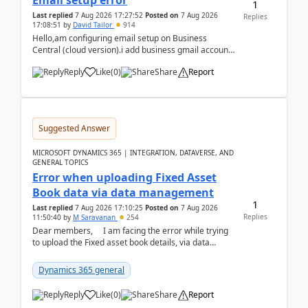
Email setup error
1
Last replied
7 Aug 2026 17:27:52
Posted on
7 Aug 2026
Replies
17:08:51
by
David Tailor
914
Hello,am configuring email setup on Business
Central (cloud version).i add business gmail account
like: ar.at.domain.orgi got an error when i did test...
Reply
Like
(
0
)
Share
Report
Suggested Answer
MICROSOFT DYNAMICS 365 | INTEGRATION, DATAVERSE, AND
GENERAL TOPICS
Error when uploading Fixed Asset
Book data via data management
1
Last replied
7 Aug 2026 17:10:25
Posted on
7 Aug 2026
Replies
11:50:40
by
M Saravanan
254
Dear members, I am facing the error while trying
to upload the Fixed asset book details, via data
management Import/Export. I am ha...
Dynamics 365 general
Reply
Like
(
0
)
Share
Report