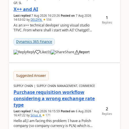
GP, SL
X++ and AI
Last replied
7 Aug 2026 16:23:26
Posted on
7 Aug 2026
1
14:53:02
by
DELDYN
556
Replies
As an x++ technical devloper using visual studio
TFVC. From where shall i start with AI? Chatgpt?
(Already using it for asking questions outside ...
Dynamics 365 Finance
Reply
Like
(
0
)
Share
Report
Suggested Answer
SUPPLY CHAIN | SUPPLY CHAIN MANAGEMENT, COMMERCE
Purchase requisition workflow
considering a wrong exchange rate
type
2
Last replied
7 Aug 2026 16:15:59
Posted on
6 Aug 2026
Replies
16:47:22
by
Sirius_A
171
Hello all,I am facing this problem: I have a Polish
company (so company currency is PLN) which is