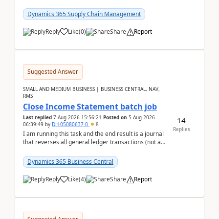
trying to buy from a vendor with currency USD. If
yo...
Dynamics 365 Supply Chain Management
Reply
Like
(
0
)
Share
Report
Suggested Answer
SMALL AND MEDIUM BUSINESS | BUSINESS CENTRAL, NAV,
RMS
Close Income Statement batch job
Last replied
7 Aug 2026 15:56:21
Posted on
5 Aug 2026
14
06:39:49
by
DH-05080637-0
8
Replies
I am running this task and the end result is a journal
that reverses all general ledger transactions (not as
a single balance - but reverses each tran...
Dynamics 365 Business Central
Reply
Like
(
4
)
Share
Report