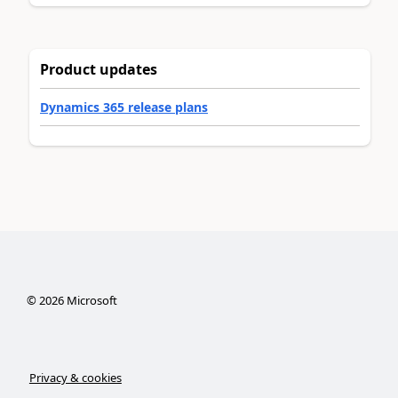
Product updates
Dynamics 365 release plans
©
2026
Microsoft
Privacy & cookies