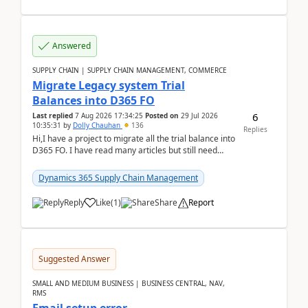
Answered
SUPPLY CHAIN | SUPPLY CHAIN MANAGEMENT, COMMERCE
Migrate Legacy system Trial
Balances into D365 FO
6
Last replied
7 Aug 2026 17:34:25
Posted on
29 Jul 2026
10:35:31
by
Dolly Chauhan
136
Replies
Hi,I have a project to migrate all the trial balance into
D365 FO. I have read many articles but still need
clarity before implementation. Using ...
Dynamics 365 Supply Chain Management
Reply
Like
(
1
)
Share
Report
Suggested Answer
SMALL AND MEDIUM BUSINESS | BUSINESS CENTRAL, NAV,
RMS