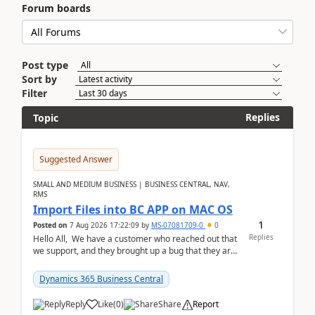
Forum boards
Post type
Sort by
Filter
Replies
Topic
Suggested Answer
SMALL AND MEDIUM BUSINESS | BUSINESS CENTRAL, NAV,
RMS
Import Files into BC APP on MAC OS
1
Posted on
7 Aug 2026 17:22:09
by
MS-07081709-0
0
Replies
Hello All, We have a customer who reached out that
we support, and they brought up a bug that they are
running into. One of their users use...
Dynamics 365 Business Central
Reply
Like
(
0
)
Share
Report