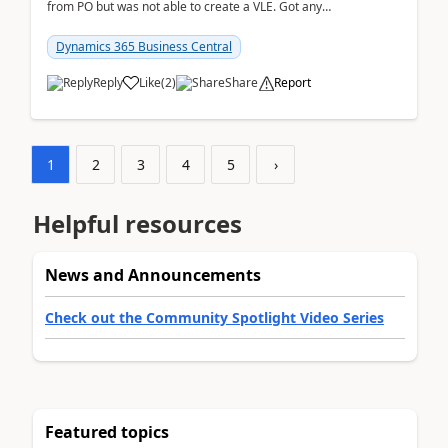
from PO but was not able to create a VLE. Got any
ideas how this happened? I tried a couple o...
Dynamics 365 Business Central
Reply
Like
(
2
)
Share
Report
1
2
3
4
5
›
Helpful resources
News and Announcements
Check out the Community Spotlight Video Series
Featured topics