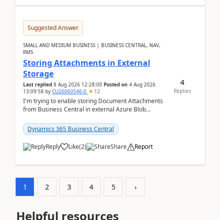
Suggested Answer
SMALL AND MEDIUM BUSINESS | BUSINESS CENTRAL, NAV,
RMS
Storing Attachments in External
Storage
4
Last replied
8 Aug 2026 12:28:00
Posted on
4 Aug 2026
Replies
13:09:58
by
CU26060546-0
12
I'm trying to enable storing Document Attachments
from Business Central in external Azure Blob
Storage. I've been following the Microsoft
documentatio...
Dynamics 365 Business Central
Reply
Like
(
2
)
Share
Report
1
2
3
4
5
›
Helpful resources