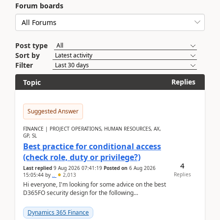
Forum boards
Post type
Sort by
Filter
Replies
Topic
Suggested Answer
FINANCE | PROJECT OPERATIONS, HUMAN RESOURCES, AX,
GP, SL
Best practice for conditional access
(check role, duty or privilege?)
4
Last replied
9 Aug 2026 07:41:19
Posted on
6 Aug 2026
Replies
15:05:44
by
..
2,013
Hi everyone, I'm looking for some advice on the best
D365FO security design for the following
scenario. Let's assume these users currently h...
Dynamics 365 Finance