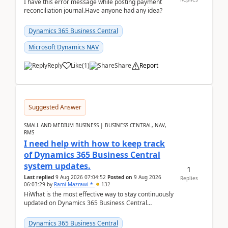
I have this error message while posting payment
reconciliation journal.Have anyone had any idea?
Dynamics 365 Business Central
Microsoft Dynamics NAV
Reply
Like
(
1
)
Share
Report
Suggested Answer
SMALL AND MEDIUM BUSINESS | BUSINESS CENTRAL, NAV,
RMS
I need help with how to keep track
of Dynamics 365 Business Central
system updates.
1
Last replied
9 Aug 2026 07:04:52
Posted on
9 Aug 2026
Replies
06:03:29
by
Rami Mazrawi *
132
HiWhat is the most effective way to stay continuously
updated on Dynamics 365 Business Central
releases? I want to ensure I never miss a Microsoft
upd...
Dynamics 365 Business Central