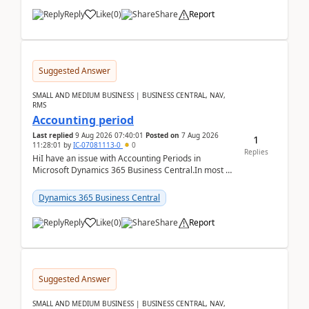
Reply
Like
(
0
)
Share
Report
Suggested Answer
SMALL AND MEDIUM BUSINESS | BUSINESS CENTRAL, NAV,
RMS
Accounting period
Last replied
9 Aug 2026 07:40:01
Posted on
7 Aug 2026
1
11:28:01
by
IC-07081113-0
0
Replies
HiI have an issue with Accounting Periods in
Microsoft Dynamics 365 Business Central.In most of
the environments, when trying to select multiple
perio...
Dynamics 365 Business Central
Reply
Like
(
0
)
Share
Report
Suggested Answer
SMALL AND MEDIUM BUSINESS | BUSINESS CENTRAL, NAV,