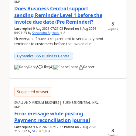
RMS
Does Business Central support
sending Reminder Level 1 before the
invoice due date (Pre Reminder)?
6
Last replied
9 Aug 2026 07:21:03
Posted on
6 Aug 2026
Replies
04:21:23
by
Shivanshu Bijlwan
8
Hi everyone,I have a requirement to send a payment
reminder to customers before the invoice due
date.For example:Invoice Due Date: 20-Aug-
2026Reminder...
Dynamics 365 Business Central
Reply
Like
(
4
)
Share
Report
Suggested Answer
SMALL AND MEDIUM BUSINESS | BUSINESS CENTRAL, NAV,
RMS
Error message while posting
Payment reconciliation journal
Last replied
9 Aug 2026 07:12:37
Posted on
7 Aug 2026
3
21:25:22
by
STP
1,034
Replies