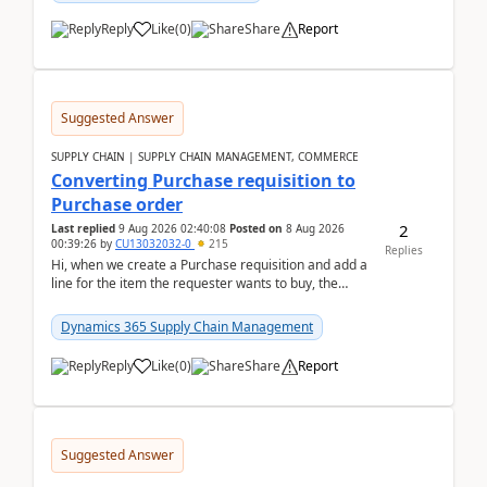
Reply
Like
(
0
)
Share
Report
Suggested Answer
SUPPLY CHAIN | SUPPLY CHAIN MANAGEMENT, COMMERCE
Converting Purchase requisition to
Purchase order
2
Last replied
9 Aug 2026 02:40:08
Posted on
8 Aug 2026
00:39:26
by
CU13032032-0
215
Replies
Hi, when we create a Purchase requisition and add a
line for the item the requester wants to buy, the
address is either the LE address or the site add...
Dynamics 365 Supply Chain Management
Reply
Like
(
0
)
Share
Report
Suggested Answer