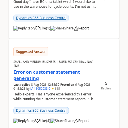
Good day,I have BC on a tablet which I would like to
use in the warehouse for cycle counts. I'm not using
any 3rd party apps, when I create the physic...
Dynamics 365 Business Central
Reply
Like
(
1
)
Share
Report
Suggested Answer
SMALL AND MEDIUM BUSINESS | BUSINESS CENTRAL, NAV,
RMS
Error on customer statement
generating
5
Last replied
8 Aug 2026 12:35:30
Posted on
6 Aug 2026
Replies
01:52:26
by
LF-16052033-0
615
Hello experts, Has anyone experienced this error
while running the customer statement report? “The
error, The data does not represent a val...
Dynamics 365 Business Central
Reply
Like
(
4
)
Share
Report