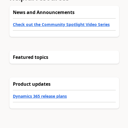
News and Announcements
Check out the Community Spotlight Video Series
Featured topics
Product updates
Dynamics 365 release plans