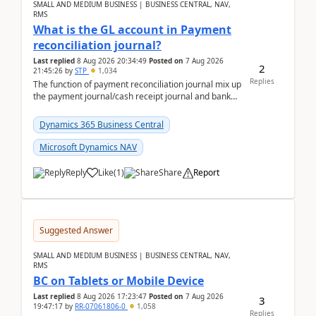
SMALL AND MEDIUM BUSINESS | BUSINESS CENTRAL, NAV,
RMS
What is the GL account in Payment
reconciliation journal?
Last replied
8 Aug 2026 20:34:49
Posted on
7 Aug 2026
2
21:45:26
by
STP
1,034
Replies
The function of payment reconciliation journal mix up
the payment journal/cash receipt journal and bank
reconciliation.When we import bank statement i...
Dynamics 365 Business Central
Microsoft Dynamics NAV
Reply
Like
(
1
)
Share
Report
Suggested Answer
SMALL AND MEDIUM BUSINESS | BUSINESS CENTRAL, NAV,
RMS
BC on Tablets or Mobile Device
Last replied
8 Aug 2026 17:23:47
Posted on
7 Aug 2026
3
19:47:17
by
RR-07061806-0
1,058
Replies