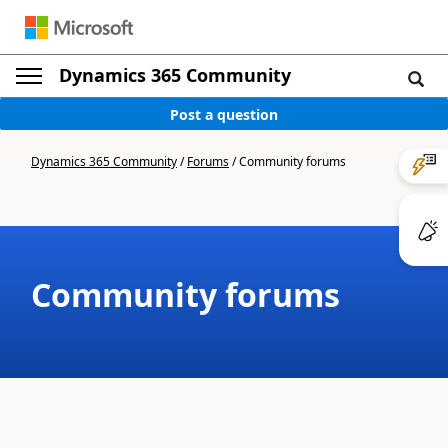
Dynamics 365 Community
Post a question
Dynamics 365 Community
/
Forums
/
Community forums
Community forums