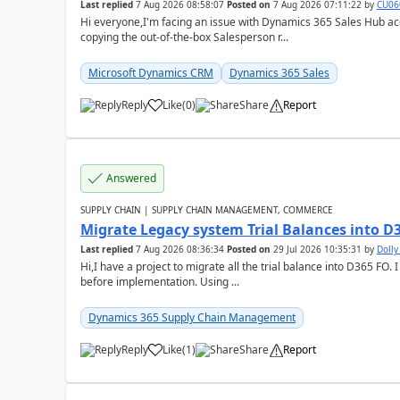
Last replied
7 Aug 2026 08:58:07
Posted on
7 Aug 2026 07:11:22
by
CU06
Hi everyone,I'm facing an issue with Dynamics 365 Sales Hub ac
copying the out-of-the-box Salesperson r...
Microsoft Dynamics CRM
Dynamics 365 Sales
Reply
Like
(
0
)
Share
Report
Answered
SUPPLY CHAIN | SUPPLY CHAIN MANAGEMENT, COMMERCE
Migrate Legacy system Trial Balances into D
Last replied
7 Aug 2026 08:36:34
Posted on
29 Jul 2026 10:35:31
by
Doll
Hi,I have a project to migrate all the trial balance into D365 FO. I
before implementation. Using ...
Dynamics 365 Supply Chain Management
Reply
Like
(
1
)
Share
Report