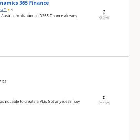
Dynamics 365 Finance
ana T
4
2
 Austria localization in D365 Finance already
Replies
PICS
0
was not able to create a VLE. Got any ideas how
Replies