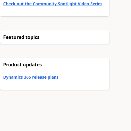
Check out the Community Spotlight Video Series
Featured topics
Product updates
Dynamics 365 release plans