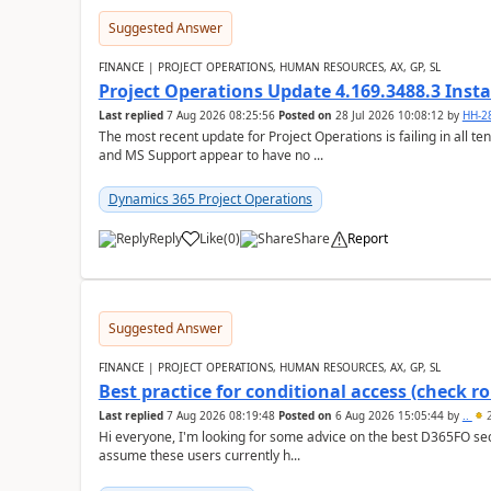
Suggested Answer
FINANCE | PROJECT OPERATIONS, HUMAN RESOURCES, AX, GP, SL
Project Operations Update 4.169.3488.3 Insta
Last replied
7 Aug 2026 08:25:56
Posted on
28 Jul 2026 10:08:12
by
HH-2
The most recent update for Project Operations is failing in all te
and MS Support appear to have no ...
Dynamics 365 Project Operations
Reply
Like
(
0
)
Share
Report
Suggested Answer
FINANCE | PROJECT OPERATIONS, HUMAN RESOURCES, AX, GP, SL
Best practice for conditional access (check rol
Last replied
7 Aug 2026 08:19:48
Posted on
6 Aug 2026 15:05:44
by
..
2
Hi everyone, I'm looking for some advice on the best D365FO secu
assume these users currently h...