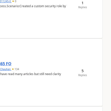
011245-0
0
1
cess.Scenario:Created a custom security role by
Replies
365 FO
y Chauhan
134
5
 have read many articles but still need clarity
Replies