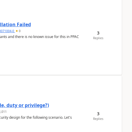
llation Failed
8071004-0
0
3
nants and there is no known issue for this in PPAC
Replies
e, duty or privilege?)
,011
3
rity design for the following scenario. Let's
Replies