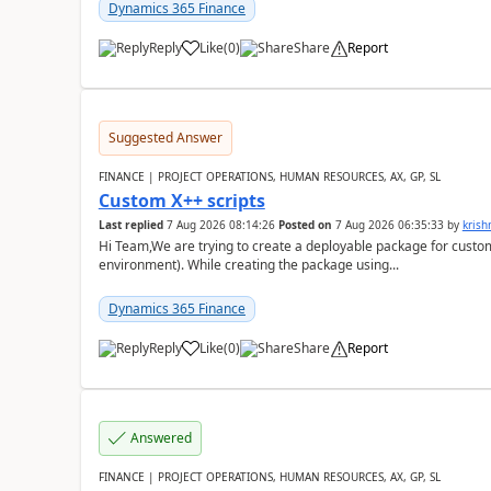
Dynamics 365 Finance
Reply
Like
(
0
)
Share
Report
Suggested Answer
FINANCE | PROJECT OPERATIONS, HUMAN RESOURCES, AX, GP, SL
Custom X++ scripts
Last replied
7 Aug 2026 08:14:26
Posted on
7 Aug 2026 06:35:33
by
kris
Hi Team,We are trying to create a deployable package for custo
environment). While creating the package using...
Dynamics 365 Finance
Reply
Like
(
0
)
Share
Report
Answered
FINANCE | PROJECT OPERATIONS, HUMAN RESOURCES, AX, GP, SL