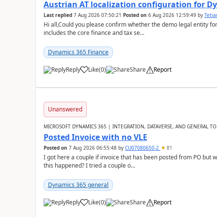
Austrian AT localization configuration for 
Last replied
7 Aug 2026 07:50:21
Posted on
6 Aug 2026 12:59:49
by
Teti
Hi all,Could you please confirm whether the demo legal entity for
includes the core finance and tax se...
Dynamics 365 Finance
Reply
Like
(
0
)
Share
Report
Unanswered
MICROSOFT DYNAMICS 365 | INTEGRATION, DATAVERSE, AND GENERAL TO
Posted Invoice with no VLE
Posted on
7 Aug 2026 06:55:48
by
CU07080650-2
81
I got here a couple if invoice that has been posted from PO but 
this happened? I tried a couple o...
Dynamics 365 general
Reply
Like
(
0
)
Share
Report