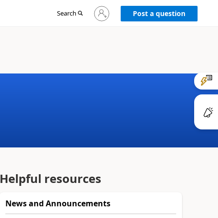
Sign
Search
Post a question
in
to
your
account
Helpful resources
News and Announcements