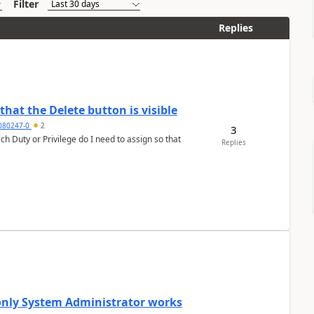
Filter
Replies
hat the Delete button is visible
7080247-0
2
3
h Duty or Privilege do I need to assign so that
Replies
 only System Administrator works