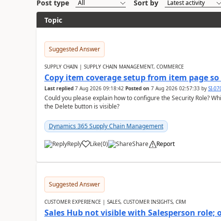
Post type
Sort by
Topic
Suggested Answer
SUPPLY CHAIN | SUPPLY CHAIN MANAGEMENT, COMMERCE
Copy item coverage setup from item page so t
Last replied
7 Aug 2026 09:18:42
Posted on
7 Aug 2026 02:57:33
by
SI-0
Could you please explain how to configure the Security Role? Whic
the Delete button is visible?
Dynamics 365 Supply Chain Management
Reply
Like
(
0
)
Share
Report
Suggested Answer
CUSTOMER EXPERIENCE | SALES, CUSTOMER INSIGHTS, CRM
Sales Hub not visible with Salesperson role;