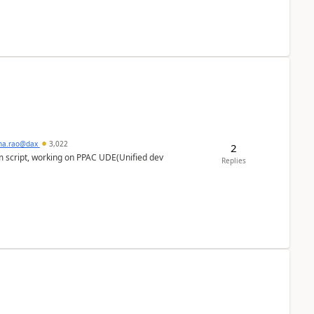
hna.rao@dax
3,022
2
m script, working on PPAC UDE(Unified dev
Replies