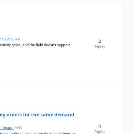
0110627-0
6
2
tivity types, and the field doesn't support
Replies
bly orders for the same demand
4
ii Khrapal
53
Replies
emble-to-Order, and automatic reservations in