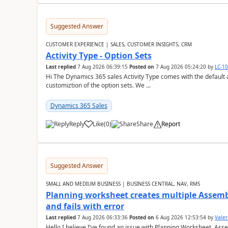
Suggested Answer
CUSTOMER EXPERIENCE | SALES, CUSTOMER INSIGHTS, CRM
Activity Type - Option Sets
Last replied
7 Aug 2026 06:39:15
Posted on
7 Aug 2026 05:24:20
by
LC-1
Hi The Dynamics 365 sales Activity Type comes with the default ac
customiztion of the option sets. We ...
Dynamics 365 Sales
Reply
Like
(
0
)
Share
Report
Suggested Answer
SMALL AND MEDIUM BUSINESS | BUSINESS CENTRAL, NAV, RMS
Planning worksheet creates multiple Assem
and fails with error
Last replied
7 Aug 2026 06:33:36
Posted on
6 Aug 2026 12:53:54
by
Valer
Hello,I believe I’ve found an issue with Planning Worksheet, Ass