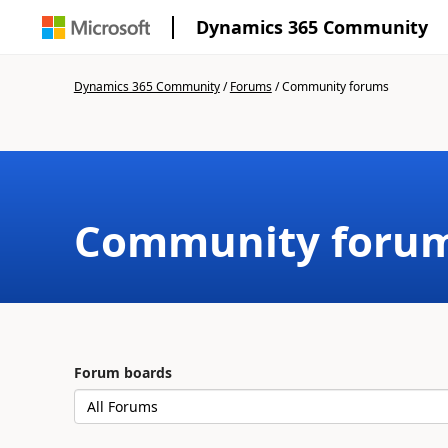
Dynamics 365 Community
Dynamics 365 Community
/
Forums
/
Community forums
Community foru
Forum boards