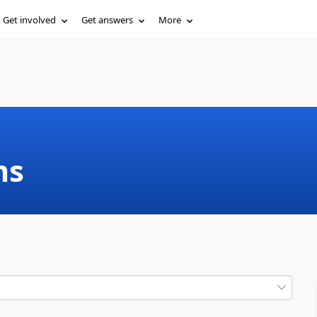
Get involved
Get answers
More
ms