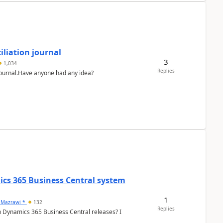
liation journal
3
1,034
Replies
 journal.Have anyone had any idea?
ics 365 Business Central system
1
 Mazrawi *
132
Replies
n Dynamics 365 Business Central releases? I