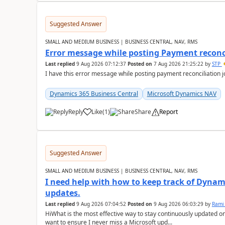
Suggested Answer
SMALL AND MEDIUM BUSINESS | BUSINESS CENTRAL, NAV, RMS
Error message while posting Payment reconci
Last replied
9 Aug 2026 07:12:37
Posted on
7 Aug 2026 21:25:22
by
STP
I have this error message while posting payment reconciliation
Dynamics 365 Business Central
Microsoft Dynamics NAV
Reply
Like
(
1
)
Share
Report
Suggested Answer
SMALL AND MEDIUM BUSINESS | BUSINESS CENTRAL, NAV, RMS
I need help with how to keep track of Dynam
updates.
Last replied
9 Aug 2026 07:04:52
Posted on
9 Aug 2026 06:03:29
by
Rami
HiWhat is the most effective way to stay continuously updated o
want to ensure I never miss a Microsoft upd...