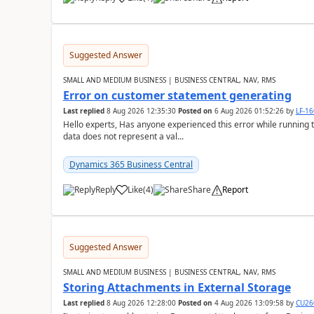
Suggested Answer
SMALL AND MEDIUM BUSINESS | BUSINESS CENTRAL, NAV, RMS
Error on customer statement generating
Last replied
8 Aug 2026 12:35:30
Posted on
6 Aug 2026 01:52:26
by
LF-1
Hello experts, Has anyone experienced this error while running 
data does not represent a val...
Dynamics 365 Business Central
Reply
Like
(
4
)
Share
Report
Suggested Answer
SMALL AND MEDIUM BUSINESS | BUSINESS CENTRAL, NAV, RMS
Storing Attachments in External Storage
Last replied
8 Aug 2026 12:28:00
Posted on
4 Aug 2026 13:09:58
by
CU26