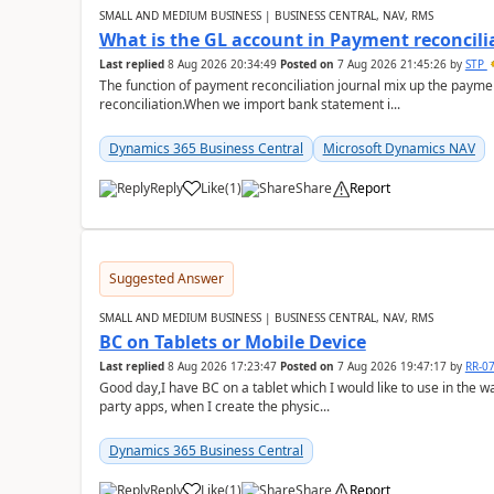
SMALL AND MEDIUM BUSINESS | BUSINESS CENTRAL, NAV, RMS
What is the GL account in Payment reconcili
Last replied
8 Aug 2026 20:34:49
Posted on
7 Aug 2026 21:45:26
by
STP
The function of payment reconciliation journal mix up the payme
reconciliation.When we import bank statement i...
Dynamics 365 Business Central
Microsoft Dynamics NAV
Reply
Like
(
1
)
Share
Report
Suggested Answer
SMALL AND MEDIUM BUSINESS | BUSINESS CENTRAL, NAV, RMS
BC on Tablets or Mobile Device
Last replied
8 Aug 2026 17:23:47
Posted on
7 Aug 2026 19:47:17
by
RR-0
Good day,I have BC on a tablet which I would like to use in the w
party apps, when I create the physic...
Dynamics 365 Business Central
Reply
Like
(
1
)
Share
Report