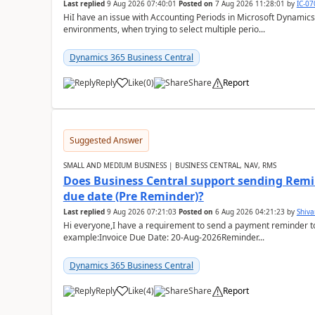
Last replied
9 Aug 2026 07:40:01
Posted on
7 Aug 2026 11:28:01
by
IC-0
HiI have an issue with Accounting Periods in Microsoft Dynamics
environments, when trying to select multiple perio...
Dynamics 365 Business Central
Reply
Like
(
0
)
Share
Report
Suggested Answer
SMALL AND MEDIUM BUSINESS | BUSINESS CENTRAL, NAV, RMS
Does Business Central support sending Remin
due date (Pre Reminder)?
Last replied
9 Aug 2026 07:21:03
Posted on
6 Aug 2026 04:21:23
by
Shiv
Hi everyone,I have a requirement to send a payment reminder to
example:Invoice Due Date: 20-Aug-2026Reminder...
Dynamics 365 Business Central
Reply
Like
(
4
)
Share
Report