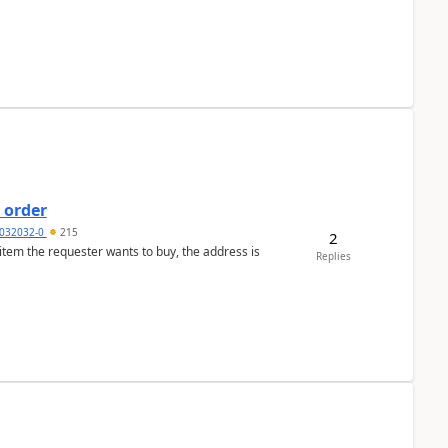
 order
032032-0
215
2
 item the requester wants to buy, the address is
Replies