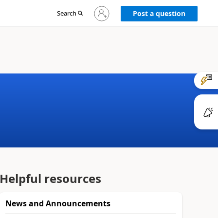
Sign
Search
Post a question
in
to
your
account
Helpful resources
News and Announcements