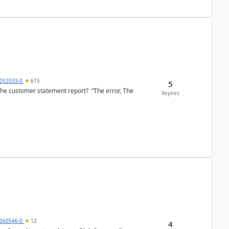
6052033-0
615
5
the customer statement report? “The error, The
Replies
060546-0
12
4