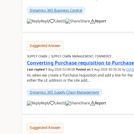
Dynamics 365 Business Central
Reply
Like
(
0
)
Share
Report
Suggested Answer
SUPPLY CHAIN | SUPPLY CHAIN MANAGEMENT, COMMERCE
Converting Purchase requisition to Purchase
Last replied
9 Aug 2026 02:40:08
Posted on
8 Aug 2026 00:39:26
by
CU13
Hi, when we create a Purchase requisition and add a line for the
either the LE address or the site add...
Dynamics 365 Supply Chain Management
Reply
Like
(
0
)
Share
Report
Suggested Answer