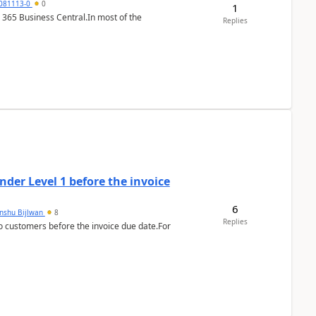
7081113-0
0
1
 365 Business Central.In most of the
Replies
der Level 1 before the invoice
6
anshu Bijlwan
8
Replies
 customers before the invoice due date.For