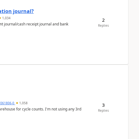
ation journal?
1,034
2
nt journal/cash receipt journal and bank
Replies
7061806-0
1,058
3
arehouse for cycle counts. I'm not using any 3rd
Replies