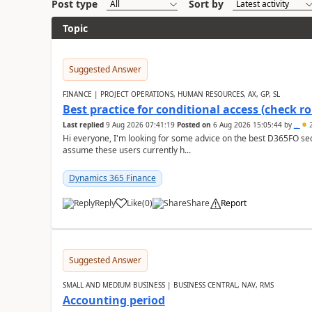
Post type
Sort by
Topic
Suggested Answer
FINANCE | PROJECT OPERATIONS, HUMAN RESOURCES, AX, GP, SL
Best practice for conditional access (check rol
Last replied
9 Aug 2026 07:41:19
Posted on
6 Aug 2026 15:05:44
by
..
2
Hi everyone, I'm looking for some advice on the best D365FO secu
assume these users currently h...
Dynamics 365 Finance
Reply
Like
(
0
)
Share
Report
Suggested Answer
SMALL AND MEDIUM BUSINESS | BUSINESS CENTRAL, NAV, RMS
Accounting period