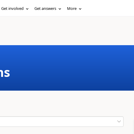
Get involved
Get answers
More
ms