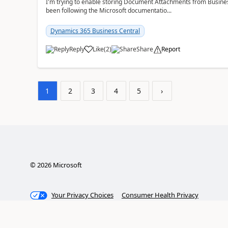
I'm trying to enable storing Document Attachments from Business
been following the Microsoft documentatio...
Dynamics 365 Business Central
Reply
Like
(
2
)
Share
Report
1
2
3
4
5
›
©
2026
Microsoft
Your Privacy Choices
Consumer Health Privacy