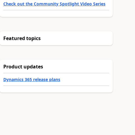
Check out the Community Spotlight Video Series
Featured topics
Product updates
Dynamics 365 release plans