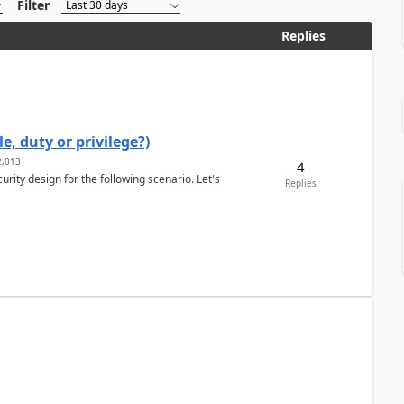
Filter
Replies
e, duty or privilege?)
,013
4
rity design for the following scenario. Let's
Replies