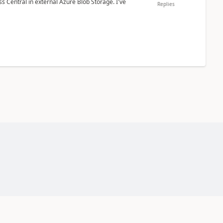
 Central in external Azure Blob Storage. I've
Replies