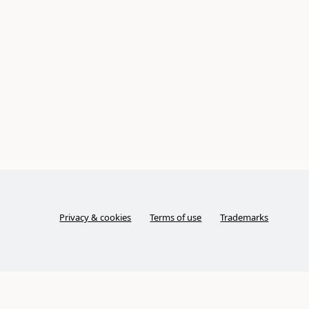
Privacy & cookies
Terms of use
Trademarks