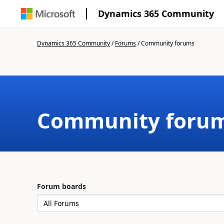
Dynamics 365 Community
Dynamics 365 Community
/
Forums
/
Community forums
Community foru
Forum boards