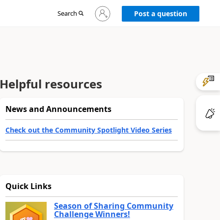
Sign
Search
Post a question
in
to
your
account
Helpful resources
News and Announcements
Check out the Community Spotlight Video Series
Quick Links
Season of Sharing Community
Challenge Winners!