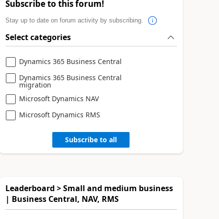
Subscribe to this forum!
Stay up to date on forum activity by subscribing.
Select categories
Dynamics 365 Business Central
Dynamics 365 Business Central
migration
Microsoft Dynamics NAV
Microsoft Dynamics RMS
Subscribe to all
Leaderboard > Small and medium business
| Business Central, NAV, RMS