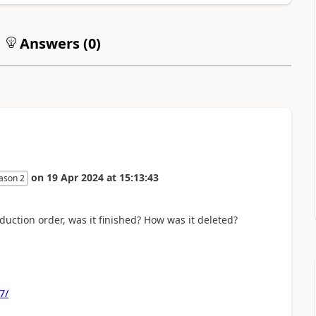
Answers (
0
)
on
19 Apr 2024
at
15:13:43
ason 2
uction order, was it finished? How was it deleted?
7/