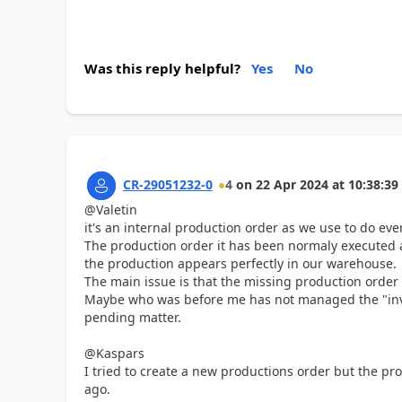
Was this reply helpful?
Yes
No
CR-29051232-0
4
on
22 Apr 2024
at
10:38:39
@Valetin
it's an internal production order as we use to do eve
The production order it has been normaly executed a
the production appears perfectly in our warehouse.
The main issue is that the missing production order i
Maybe who was before me has not managed the "inven
pending matter.
@Kaspars
I tried to create a new productions order but the pro
ago.