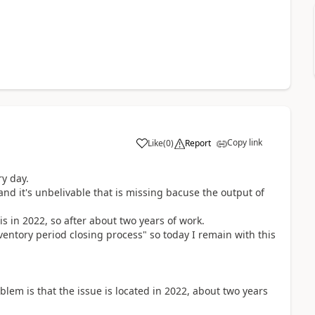
Copy link
Like
(
0
)
Report
ry day.
nd it's unbelivable that is missing bacuse the output of
s in 2022, so after about two years of work.
tory period closing process" so today I remain with this
blem is that the issue is located in 2022, about two years