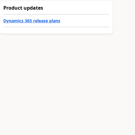
Product updates
Dynamics 365 release plans