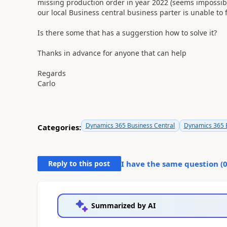
missing production order in year 2022 (seems impossibile
our local Business central business parter is unable to f
Is there some that has a suggerstion how to solve it?
Thanks in advance for anyone that can help
Regards
Carlo
Dynamics 365 Business Central
Dynamics 365 B
Categories:
Reply to this post
I have the same question (
Summarized by AI