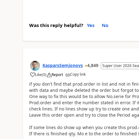
Was this reply helpful?
Yes
No
KasparsSemjonovs
4,849
Super User 2026 Sea
Copy link
Like
(
0
)
Report
if you don't find that prod.order in list and not in
with data and maybe deleted the order but forgot to 
One way to fix this would be to allow No.serie for 
Prod.order and enter the number stated in error. If i
check lines. If no lines show up try to create one an
Leave this order open and try to close the Period aga
If some lines do show up when you create this prod.or
If there is finished qty. Mo e to the order to finished s