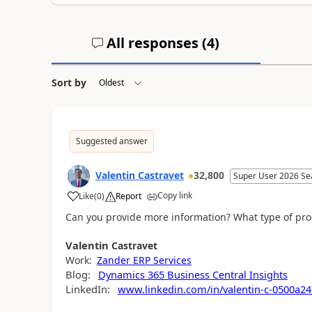
All responses (
4
)
Sort by
Suggested answer
Valentin Castravet
32,800
Super User 2026 Se
Copy link
Like
(
0
)
Report
Can you provide more information? What type of prod
Valentin
Castravet
Work:
Zander ERP Services
Blog:
Dynamics 365 Business Central Insights
LinkedIn:
www.linkedin.com/in/valentin-c-0500a24