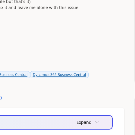
 but that's it).
ix it and leave me alone with this issue.
usiness Central
Dynamics 365 Business Central
0
)
Expand