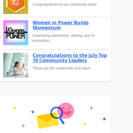
Congratulations to our community stars!
Women in Power Builds
Momentum
Expanding mentorship, skilling, and AI
innovation
Congratulations to the July Top
10 Community Leaders
These are the community rock stars!