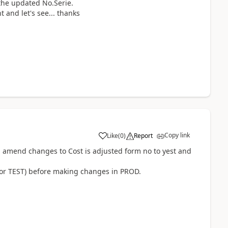
the updated No.Serie.
t and let's see... thanks
Copy link
Like
(
0
)
Report
 , amend changes to Cost is adjusted form no to yest and
T or TEST) before making changes in PROD.