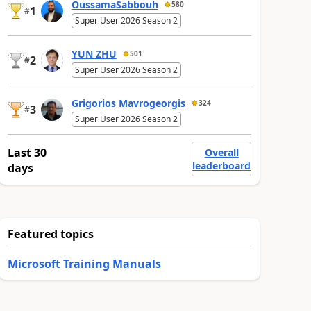
OussamaSabbouh
580
1
#
Super User 2026 Season 2
YUN ZHU
501
2
#
Super User 2026 Season 2
Grigorios Mavrogeorgis
324
3
#
Super User 2026 Season 2
Last 30
Overall
leaderboard
days
Featured topics
Microsoft Training Manuals