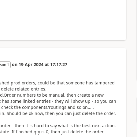
on
19 Apr 2024
at
17:17:27
son 1
 finished prod orders, could be that someone has tampered
delete related entries.
Prod.Order numbers to be manual, then create a new
t has some linked entries - they will show up - so you can
d check the components/routings and so on... .
in. Should be ok now, then you can just delete the order.
der - then it is hard to say what is the best next action.
tate. If finished qty is 0, then just delete the order.