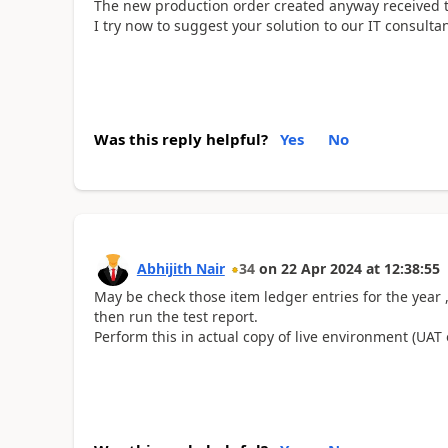
The new production order created anyway received 
I try now to suggest your solution to our IT consultan
Was this reply helpful?
Yes
No
Abhijith Nair
34
on
22 Apr 2024
at
12:38:55
May be check those item ledger entries for the year
then run the test report.
Perform this in actual copy of live environment (UA