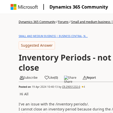
Dynamics 365 Community
Dynamics 365 Community
/
Forums
/
Small and medium business | 
SMALL AND MEDIUM BUSINESS | BUSINESS CENTRAL, N...
Suggested Answer
Inventory Periods - not 
close
Subscribe
Like
(
0
)
Share
Report
Posted on
19 Apr 2024 10:40:13
by
CR-29051232-0
4
Hi All
I've an issue with the /inventory periods/.
I cannot close an inventory period because during the /