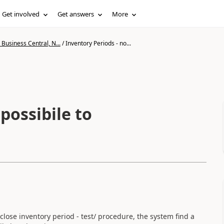
Get involved
Get answers
More
Business Central, N...
/
Inventory Periods - no...
possibile to
close inventory period - test/ procedure, the system find a