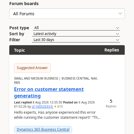
Forum boards
Post type
Sort by
Filter
Replies
Topic
Suggested Answer
SMALL AND MEDIUM BUSINESS | BUSINESS CENTRAL, NAV,
RMS
Error on customer statement
generating
5
Last replied
8 Aug 2026 12:35:30
Posted on
6 Aug 2026
Replies
01:52:26
by
LF-16052033-0
615
Hello experts, Has anyone experienced this error
while running the customer statement report? “The
error, The data does not represent a val...
Dynamics 365 Business Central