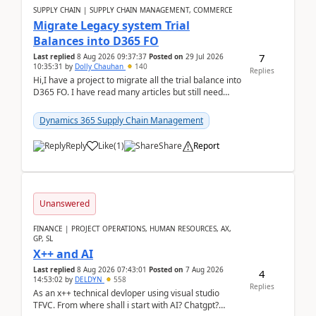
SUPPLY CHAIN | SUPPLY CHAIN MANAGEMENT, COMMERCE
Migrate Legacy system Trial
Balances into D365 FO
7
Last replied
8 Aug 2026 09:37:37
Posted on
29 Jul 2026
10:35:31
by
Dolly Chauhan
140
Replies
Hi,I have a project to migrate all the trial balance into
D365 FO. I have read many articles but still need
clarity before implementation. Using ...
Dynamics 365 Supply Chain Management
Reply
Like
(
1
)
Share
Report
Unanswered
FINANCE | PROJECT OPERATIONS, HUMAN RESOURCES, AX,
GP, SL
X++ and AI
Last replied
8 Aug 2026 07:43:01
Posted on
7 Aug 2026
4
14:53:02
by
DELDYN
558
Replies
As an x++ technical devloper using visual studio
TFVC. From where shall i start with AI? Chatgpt?