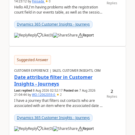
14:23:12
by
Fleisada
0
Replies
Hello All,I'm having problems with the registration
count field in our events table, as well as the session
count field in our sessions table. I...
Dynamics 365 Customer Insights - Journeys
Reply
Like
(
0
)
Share
Report
Suggested Answer
CUSTOMER EXPERIENCE | SALES, CUSTOMER INSIGHTS, CRM
Date attribute filter in Customer
Insights - Journeys
2
Last replied
8 Aug 2026 02:52:17
Posted on
7 Aug 2026
21:04:44
by
WO-12062059-0
2
Replies
I have a journey that filters out contacts who are
associated with an item where the associated date is
in the past. The date field is formatted as MM...
Dynamics 365 Customer Insights - Journeys
Reply
Like
(
0
)
Share
Report