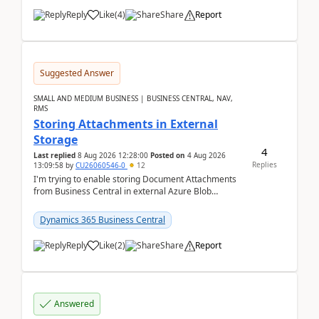
Reply
Like
(
4
)
Share
Report
Suggested Answer
SMALL AND MEDIUM BUSINESS | BUSINESS CENTRAL, NAV,
RMS
Storing Attachments in External
Storage
4
Last replied
8 Aug 2026 12:28:00
Posted on
4 Aug 2026
Replies
13:09:58
by
CU26060546-0
12
I'm trying to enable storing Document Attachments
from Business Central in external Azure Blob
Storage. I've been following the Microsoft
documentatio...
Dynamics 365 Business Central
Reply
Like
(
2
)
Share
Report
Answered