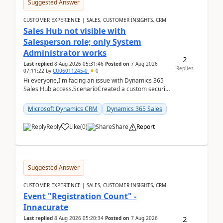
Suggested Answer
CUSTOMER EXPERIENCE | SALES, CUSTOMER INSIGHTS, CRM
Sales Hub not visible with
Salesperson role; only System
Administrator works
2
Last replied
8 Aug 2026 05:31:46
Posted on
7 Aug 2026
Replies
07:11:22
by
CU06011245-0
0
Hi everyone,I'm facing an issue with Dynamics 365
Sales Hub access.ScenarioCreated a custom security
role by copying the out-of-the-box Salesperson ro...
Microsoft Dynamics CRM
Dynamics 365 Sales
Reply
Like
(
0
)
Share
Report
Suggested Answer
CUSTOMER EXPERIENCE | SALES, CUSTOMER INSIGHTS, CRM
Event "Registration Count" -
Innacurate
2
Last replied
8 Aug 2026 05:20:34
Posted on
7 Aug 2026