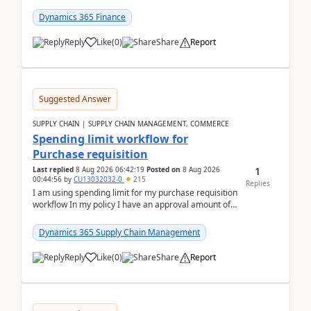
(Already using it for asking questions outside ...
Dynamics 365 Finance
Reply
Like
(
0
)
Share
Report
Suggested Answer
SUPPLY CHAIN | SUPPLY CHAIN MANAGEMENT, COMMERCE
Spending limit workflow for
Purchase requisition
1
Last replied
8 Aug 2026 06:42:19
Posted on
8 Aug 2026
00:44:56
by
CU13032032-0
215
Replies
I am using spending limit for my purchase requisition
workflow In my policy I have an approval amount of
1000$ and spending amount of 200 $In my ...
Dynamics 365 Supply Chain Management
Reply
Like
(
0
)
Share
Report