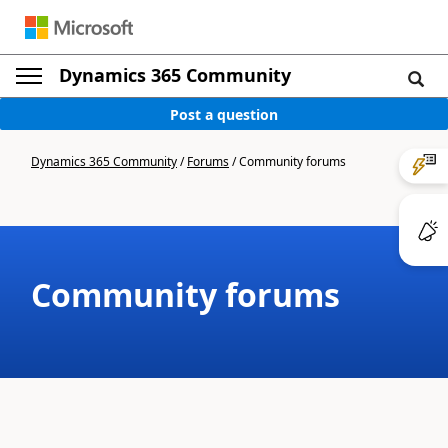
Dynamics 365 Community
Post a question
Dynamics 365 Community
/
Forums
/
Community forums
Community forums