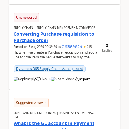
Unanswered
SUPPLY CHAIN | SUPPLY CHAIN MANAGEMENT, COMMERCE
Converting Purchase requisition to
Purchase order
0
Posted on
8 Aug 2026 00:39:26
by
CU13032032-0
215
Replies
Hi, when we create a Purchase requisition and add a
line for the item the requester wants to buy, the
address is either the LE address or the site add...
Dynamics 365 Supply Chain Management
Reply
Like
(
0
)
Share
Report
Suggested Answer
SMALL AND MEDIUM BUSINESS | BUSINESS CENTRAL, NAV,
RMS
What is the GL account in Payment