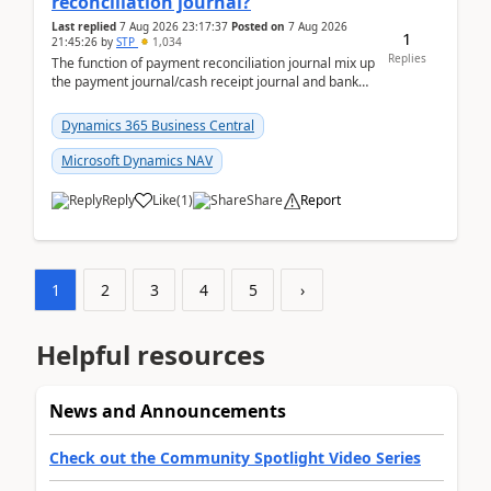
reconciliation journal?
Last replied
7 Aug 2026 23:17:37
Posted on
7 Aug 2026
1
21:45:26
by
STP
1,034
Replies
The function of payment reconciliation journal mix up
the payment journal/cash receipt journal and bank
reconciliation.When we import bank statement i...
Dynamics 365 Business Central
Microsoft Dynamics NAV
Reply
Like
(
1
)
Share
Report
1
2
3
4
5
›
Helpful resources
News and Announcements
Check out the Community Spotlight Video Series