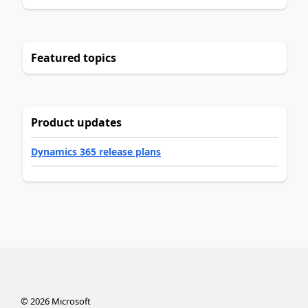
Featured topics
Product updates
Dynamics 365 release plans
©
2026
Microsoft