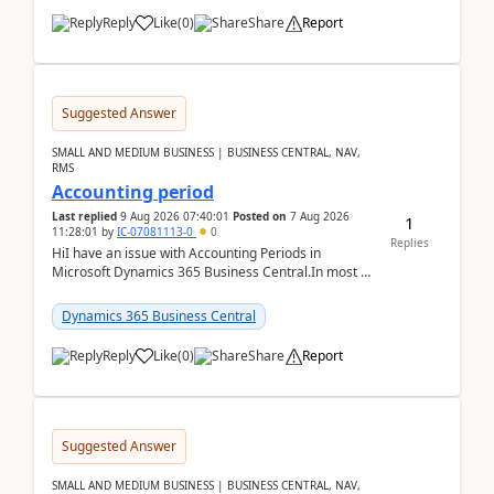
Reply
Like
(
0
)
Share
Report
Suggested Answer
SMALL AND MEDIUM BUSINESS | BUSINESS CENTRAL, NAV,
RMS
Accounting period
Last replied
9 Aug 2026 07:40:01
Posted on
7 Aug 2026
1
11:28:01
by
IC-07081113-0
0
Replies
HiI have an issue with Accounting Periods in
Microsoft Dynamics 365 Business Central.In most of
the environments, when trying to select multiple
perio...
Dynamics 365 Business Central
Reply
Like
(
0
)
Share
Report
Suggested Answer
SMALL AND MEDIUM BUSINESS | BUSINESS CENTRAL, NAV,