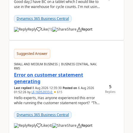
Good day,I have BC on a tablet which I would like to
use in the warehouse for cycle counts. I'm not using
any 3rd party apps, when I create the physic...
Dynamics 365 Business Central
Reply
Like
(
1
)
Share
Report
Suggested Answer
SMALL AND MEDIUM BUSINESS | BUSINESS CENTRAL, NAV,
RMS
Error on customer statement
generating
5
Last replied
8 Aug 2026 12:35:30
Posted on
6 Aug 2026
Replies
01:52:26
by
LF-16052033-0
615
Hello experts, Has anyone experienced this error
while running the customer statement report? “The
error, The data does not represent a val...
Dynamics 365 Business Central
Reply
Like
(
4
)
Share
Report