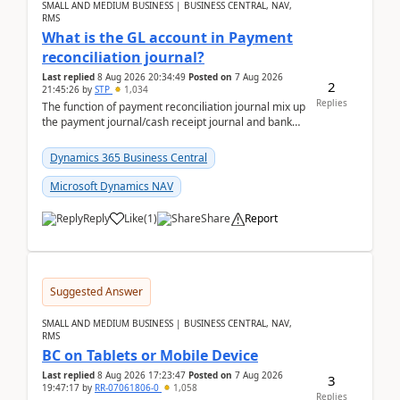
SMALL AND MEDIUM BUSINESS | BUSINESS CENTRAL, NAV,
RMS
What is the GL account in Payment
reconciliation journal?
Last replied
8 Aug 2026 20:34:49
Posted on
7 Aug 2026
2
21:45:26
by
STP
1,034
Replies
The function of payment reconciliation journal mix up
the payment journal/cash receipt journal and bank
reconciliation.When we import bank statement i...
Dynamics 365 Business Central
Microsoft Dynamics NAV
Reply
Like
(
1
)
Share
Report
Suggested Answer
SMALL AND MEDIUM BUSINESS | BUSINESS CENTRAL, NAV,
RMS
BC on Tablets or Mobile Device
Last replied
8 Aug 2026 17:23:47
Posted on
7 Aug 2026
3
19:47:17
by
RR-07061806-0
1,058
Replies