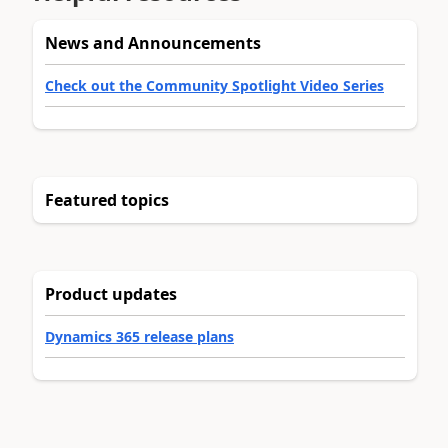
News and Announcements
Check out the Community Spotlight Video Series
Featured topics
Product updates
Dynamics 365 release plans