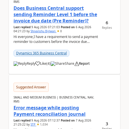
RMS
Does Business Central support
sending Reminder Level 1 before the
invoice due date (Pre Reminder)?
6
Last replied
9 Aug 2026 07:21:03
Posted on
6 Aug 2026
Replies
04:21:23
by
Shivanshu Bijlwan
8
Hi everyone,I have a requirement to send a payment
reminder to customers before the invoice due
date.For example:Invoice Due Date: 20-Aug-
2026Reminder...
Dynamics 365 Business Central
Reply
Like
(
4
)
Share
Report
Suggested Answer
SMALL AND MEDIUM BUSINESS | BUSINESS CENTRAL, NAV,
RMS
Error message while posting
Payment reconciliation journal
Last replied
9 Aug 2026 07:12:37
Posted on
7 Aug 2026
3
21:25:22
by
STP
1,034
Replies