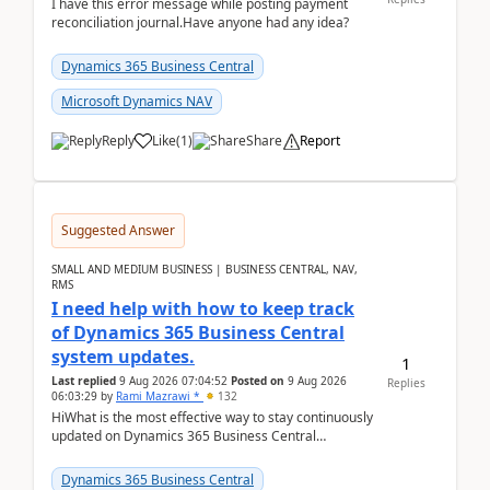
I have this error message while posting payment
reconciliation journal.Have anyone had any idea?
Dynamics 365 Business Central
Microsoft Dynamics NAV
Reply
Like
(
1
)
Share
Report
Suggested Answer
SMALL AND MEDIUM BUSINESS | BUSINESS CENTRAL, NAV,
RMS
I need help with how to keep track
of Dynamics 365 Business Central
system updates.
1
Last replied
9 Aug 2026 07:04:52
Posted on
9 Aug 2026
Replies
06:03:29
by
Rami Mazrawi *
132
HiWhat is the most effective way to stay continuously
updated on Dynamics 365 Business Central
releases? I want to ensure I never miss a Microsoft
upd...
Dynamics 365 Business Central