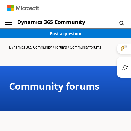
Dynamics 365 Community
Post a question
Dynamics 365 Community
/
Forums
/
Community forums
Community forums