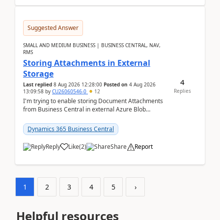
Suggested Answer
SMALL AND MEDIUM BUSINESS | BUSINESS CENTRAL, NAV,
RMS
Storing Attachments in External
Storage
4
Last replied
8 Aug 2026 12:28:00
Posted on
4 Aug 2026
Replies
13:09:58
by
CU26060546-0
12
I'm trying to enable storing Document Attachments
from Business Central in external Azure Blob
Storage. I've been following the Microsoft
documentatio...
Dynamics 365 Business Central
Reply
Like
(
2
)
Share
Report
1
2
3
4
5
›
Helpful resources