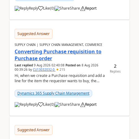
Reply
Like
(
0
)
Share
Report
Suggested Answer
SUPPLY CHAIN | SUPPLY CHAIN MANAGEMENT, COMMERCE
Converting Purchase requisition to
Purchase order
2
Last replied
9 Aug 2026 02:40:08
Posted on
8 Aug 2026
00:39:26
by
CU13032032-0
215
Replies
Hi, when we create a Purchase requisition and add a
line for the item the requester wants to buy, the
address is either the LE address or the site add...
Dynamics 365 Supply Chain Management
Reply
Like
(
0
)
Share
Report
Suggested Answer