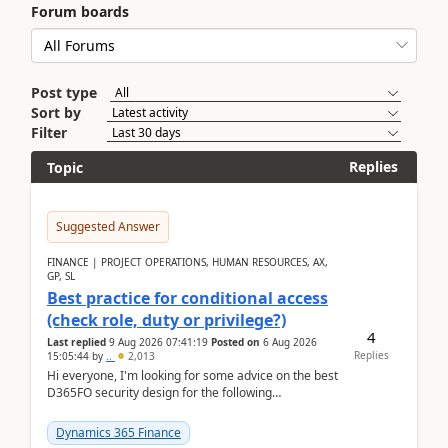
Forum boards
Post type
Sort by
Filter
Replies
Topic
Suggested Answer
FINANCE | PROJECT OPERATIONS, HUMAN RESOURCES, AX,
GP, SL
Best practice for conditional access
(check role, duty or privilege?)
4
Last replied
9 Aug 2026 07:41:19
Posted on
6 Aug 2026
Replies
15:05:44
by
..
2,013
Hi everyone, I'm looking for some advice on the best
D365FO security design for the following
scenario. Let's assume these users currently h...
Dynamics 365 Finance