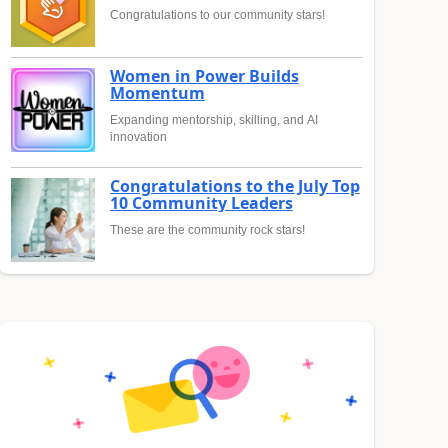
Congratulations to our community stars!
Women in Power Builds
Momentum
Expanding mentorship, skilling, and AI
innovation
Congratulations to the July Top
10 Community Leaders
These are the community rock stars!