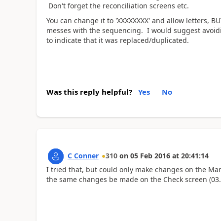
Don't forget the reconciliation screens etc.
You can change it to 'XXXXXXXX' and allow letters, BU
messes with the sequencing. I would suggest avoidi
to indicate that it was replaced/duplicated.
Was this reply helpful?
Yes
No
C Conner
310
on
05 Feb 2016
at
20:41:14
I tried that, but could only make changes on the M
the same changes be made on the Check screen (03.6