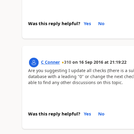
Was this reply helpful?
Yes
No
C Conner
310
on
16 Sep 2016
at
21:19:22
Are you suggesting I update all checks (there is a su
database with a leading "0" or change the next chec
able to find any other discussions on this topic.
Was this reply helpful?
Yes
No