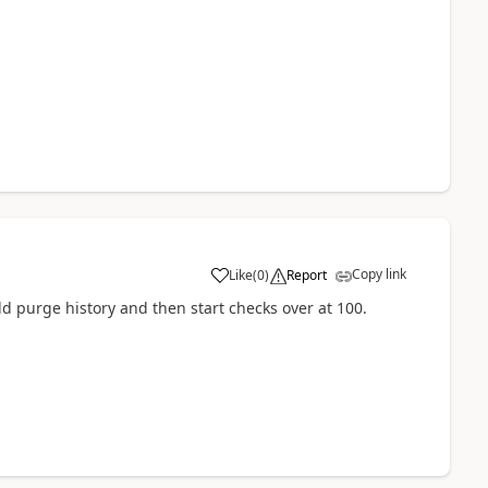
Copy link
Like
(
0
)
Report
 purge history and then start checks over at 100.