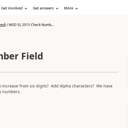
Get involved
Get answers
More
ved)
/
MSD SL 2015 Check Numb...
ber Field
o increase from six digits? Add Alpha characters? We have
ck numbers.