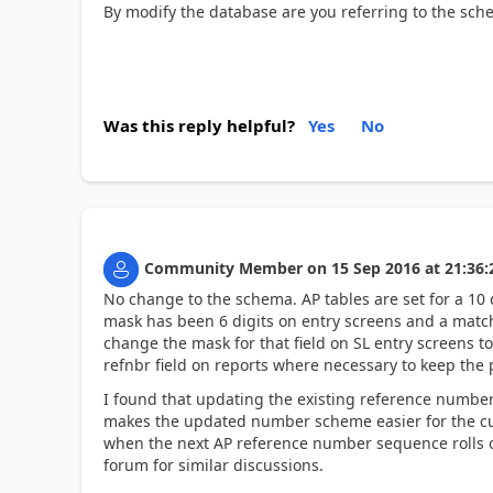
By modify the database are you referring to the sche
Was this reply helpful?
Yes
No
Community Member
on
15 Sep 2016
at
21:36:
No change to the schema. AP tables are set for a 10 d
mask has been 6 digits on entry screens and a matchi
change the mask for that field on SL entry screens to
refnbr field on reports where necessary to keep the 
I found that updating the existing reference numbe
makes the updated number scheme easier for the cus
when the next AP reference number sequence rolls 
forum for similar discussions.