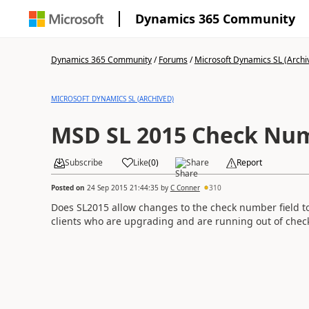
Dynamics 365 Community
Dynamics 365 Community
/
Forums
/
Microsoft Dynamics SL (Archi
MICROSOFT DYNAMICS SL (ARCHIVED)
MSD SL 2015 Check Num
Subscribe
Like
(
0
)
Share
Report
Posted on
24 Sep 2015 21:44:35
by
C Conner
310
Does SL2015 allow changes to the check number field t
clients who are upgrading and are running out of che