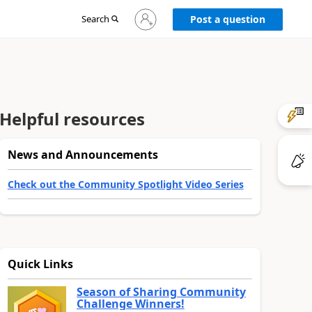
Sign
Search
Post a question
in
to
your
account
Helpful resources
News and Announcements
Check out the Community Spotlight Video Series
Quick Links
Season of Sharing Community
Challenge Winners!