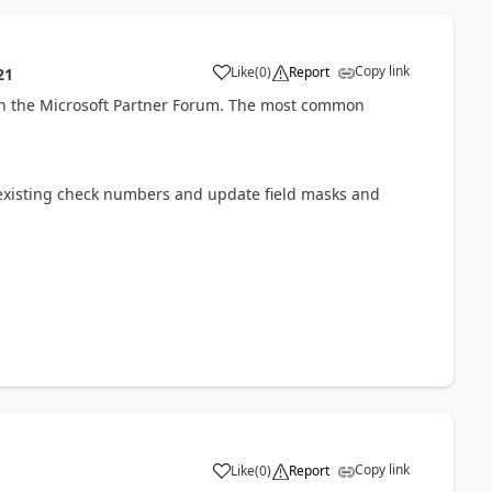
Copy link
Like
(
0
)
Report
21
on the Microsoft Partner Forum. The most common
l existing check numbers and update field masks and
Copy link
Like
(
0
)
Report