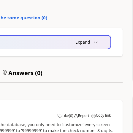
the same question (
0
)
Expand
Answers (
0
)
Copy link
Like
(
0
)
Report
the database, you only need to 'customize' every screen
99999' to '99999999' to make the check number 8 digits.