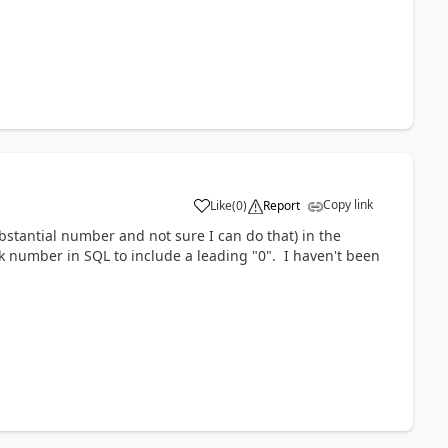
Copy link
Like
(
0
)
Report
bstantial number and not sure I can do that) in the
k number in SQL to include a leading "0". I haven't been