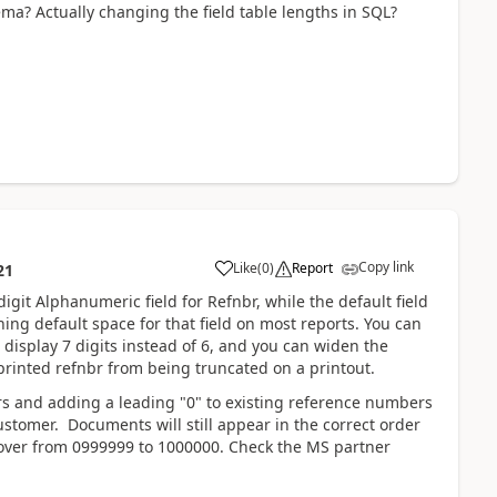
ma? Actually changing the field table lengths in SQL?
Copy link
Like
(
0
)
Report
21
igit Alphanumeric field for Refnbr, while the default field
ng default space for that field on most reports. You can
 display 7 digits instead of 6, and you can widen the
printed refnbr from being truncated on a printout.
rs and adding a leading "0" to existing reference numbers
tomer. Documents will still appear in the correct order
over from 0999999 to 1000000. Check the MS partner