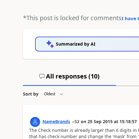
*This post is locked for comments
I have 
Summarized by AI
All responses (
10
)
Sort by
NameBrands
52
on
25 Sep 2015
at
15:18:57
The Check number is already larger than 6 digits in 
that has check number and change the 'mask' from '9