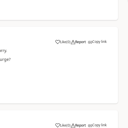
Copy link
Like
(
0
)
Report
rry.
purge?
Copy link
Like
(
0
)
Report