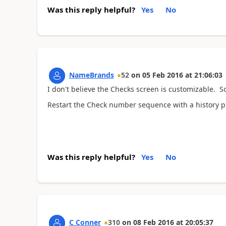
Was this reply helpful?
Yes
No
NameBrands
52
on
05 Feb 2016
at
21:06:03
I don't believe the Checks screen is customizable. So
Restart the Check number sequence with a history 
Was this reply helpful?
Yes
No
C Conner
310
on
08 Feb 2016
at
20:05:37