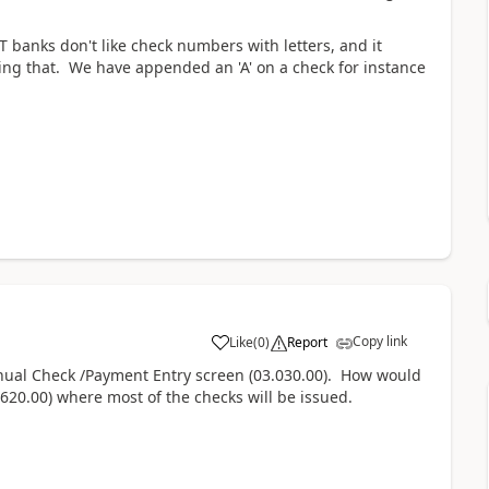
T banks don't like check numbers with letters, and it
ng that. We have appended an 'A' on a check for instance
Copy link
Like
(
0
)
Report
anual Check /Payment Entry screen (03.030.00). How would
20.00) where most of the checks will be issued.