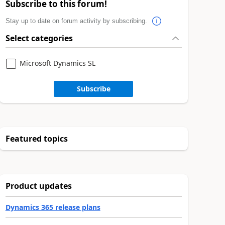
Subscribe to this forum!
Stay up to date on forum activity by subscribing.
Select categories
Microsoft Dynamics SL
Subscribe
Featured topics
Product updates
Dynamics 365 release plans