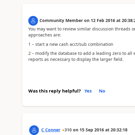
Community Member
on
12 Feb 2016
at
20:38:
You may want to review similar discussion threads 
approaches are:
1 – start a new cash acct/sub combination
2 – modify the database to add a leading zero to al
reports as necessary to display the larger field.
Was this reply helpful?
Yes
No
C Conner
310
on
15 Sep 2016
at
20:32:18