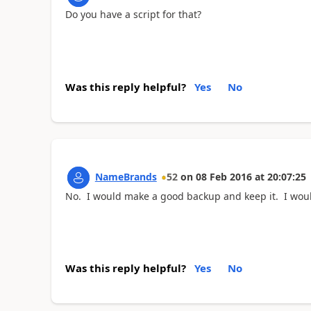
Do you have a script for that?
Was this reply helpful?
Yes
No
NameBrands
52
on
08 Feb 2016
at
20:07:25
No. I would make a good backup and keep it. I would
Was this reply helpful?
Yes
No