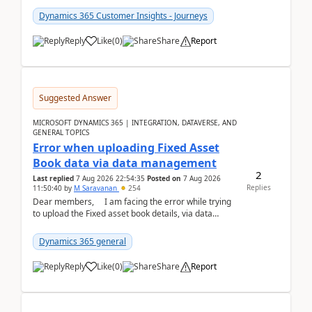
Dynamics 365 Customer Insights - Journeys
Reply
Like
(
0
)
Share
Report
Suggested Answer
MICROSOFT DYNAMICS 365 | INTEGRATION, DATAVERSE, AND
GENERAL TOPICS
Error when uploading Fixed Asset
Book data via data management
2
Last replied
7 Aug 2026 22:54:35
Posted on
7 Aug 2026
Replies
11:50:40
by
M Saravanan
254
Dear members, I am facing the error while trying
to upload the Fixed asset book details, via data
management Import/Export. I am ha...
Dynamics 365 general
Reply
Like
(
0
)
Share
Report