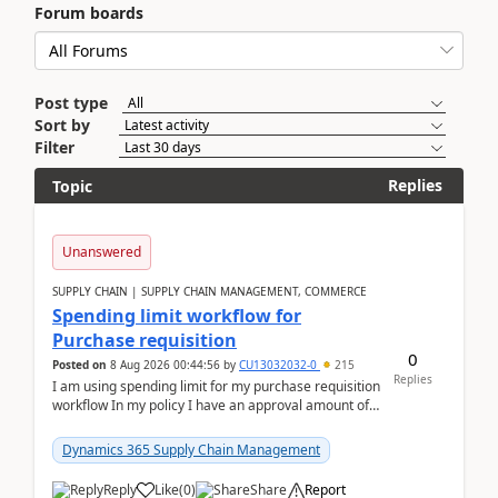
Forum boards
Post type
Sort by
Filter
Replies
Topic
Unanswered
SUPPLY CHAIN | SUPPLY CHAIN MANAGEMENT, COMMERCE
Spending limit workflow for
Purchase requisition
0
Posted on
8 Aug 2026 00:44:56
by
CU13032032-0
215
Replies
I am using spending limit for my purchase requisition
workflow In my policy I have an approval amount of
1000$ and spending amount of 200 $In my ...
Dynamics 365 Supply Chain Management
Reply
Like
(
0
)
Share
Report