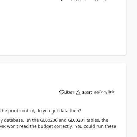
Copy link
Like
(
1
)
Report
the print control, do you get data then?
ny database. In the GL00200 and GL00201 tables, the
 MR won't read the budget correctly. You could run these