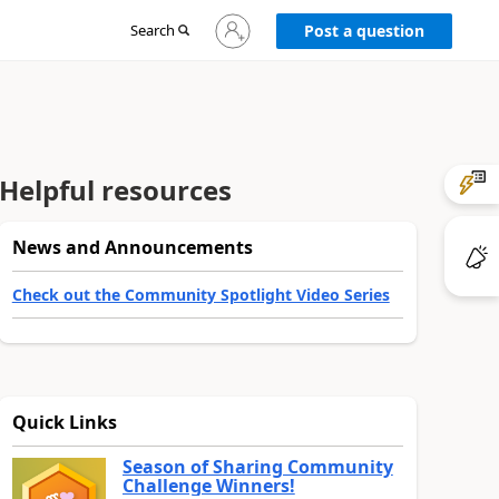
Sign
Search
Post a question
in
to
your
account
Helpful resources
News and Announcements
Check out the Community Spotlight Video Series
Quick Links
Season of Sharing Community
Challenge Winners!