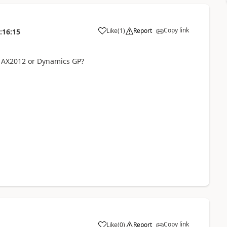
Copy link
Like
(
1
)
Report
:16:15
 AX2012 or Dynamics GP?
Copy link
Like
(
0
)
Report