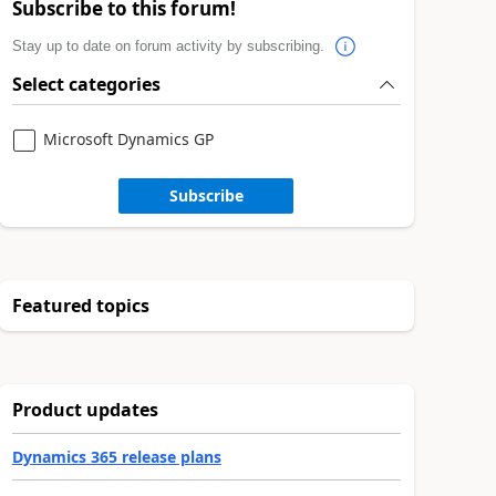
Subscribe to this forum!
Stay up to date on forum activity by subscribing.
Select categories
Microsoft Dynamics GP
Subscribe
Featured topics
Product updates
Dynamics 365 release plans