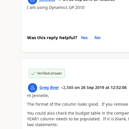
I am using Dynamics GP 2010
Was this reply helpful?
Yes
No
Verified answer
Greg Byer
2,588
on
26 Sep 2019
at
12:52:06
Hi Jennelle,
The format of the column looks good. If you remove 
You could also check the budget table in the compa
YEAR1 column needs to be populated. If it is blank,
two statements: