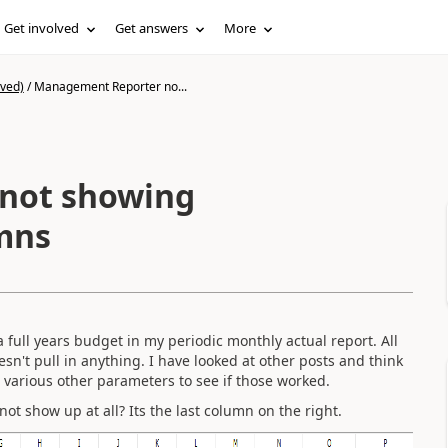
Get involved
Get answers
More
ived)
/
Management Reporter no...
not showing
mns
full years budget in my periodic monthly actual report. All
esn't pull in anything. I have looked at other posts and think
d various other parameters to see if those worked.
t show up at all? Its the last column on the right.