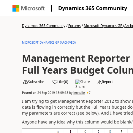
Dynamics 365 Community
Dynamics 365 Community
/
Forums
/
Microsoft Dynamics GP (Arch
MICROSOFT DYNAMICS GP (ARCHIVED)
Management Reporter 
Full Years Budget Colu
Subscribe
Like
(
0
)
Share
Report
Posted on
24 Sep 2019 18:09:18
by
Jennelle
7
I am trying to get Management Reporter 2012 to show a 
data is flowing in correctly but the Full Years budget do
my parameters are correct (see below). And I have trie
Anyone have any idea why this column would be blank/no