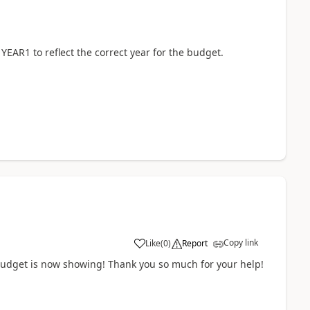
 YEAR1 to reflect the correct year for the budget.
Copy link
Like
(
0
)
Report
s budget is now showing! Thank you so much for your help!