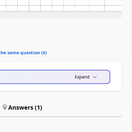
the same question (
0
)
Expand
Answers (
1
)