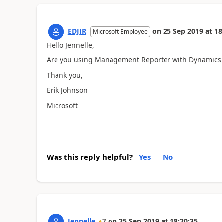
EDJJR
on
25 Sep 2019
at
18
Microsoft Employee
Hello Jennelle,
Are you using Management Reporter with Dynamics
Thank you,
Erik Johnson
Microsoft
Was this reply helpful?
Yes
No
Jennelle
7
on
25 Sep 2019
at
18:20:35