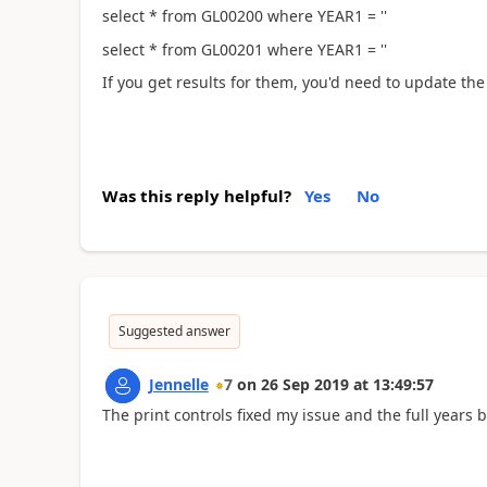
select * from GL00200 where YEAR1 = ''
select * from GL00201 where YEAR1 = ''
If you get results for them, you'd need to update the
Was this reply helpful?
Yes
No
Suggested answer
Jennelle
7
on
26 Sep 2019
at
13:49:57
The print controls fixed my issue and the full year