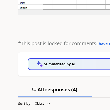
*This post is locked for comments
I have 
Summarized by AI
All responses (
4
)
Sort by