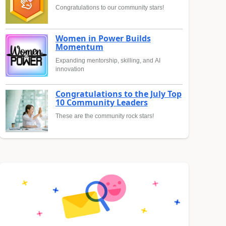
Congratulations to our community stars!
Women in Power Builds
Momentum
Expanding mentorship, skilling, and AI
innovation
Congratulations to the July Top
10 Community Leaders
These are the community rock stars!