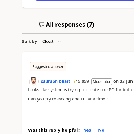
All responses (
7
)
Sort by
Suggested answer
saurabh bharti
15,059
on
23 Jun
Moderator
Looks like system is trying to create one PO for both..
Can you try releasing one PO at a time ?
Was this reply helpful?
Yes
No