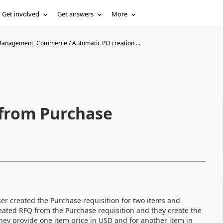
Get involved
Get answers
More
n Management, Commerce
/
Automatic PO creation ...
 from Purchase
ser created the Purchase requisition for two items and
ated RFQ from the Purchase requisition and they create the
ey provide one item price in USD and for another item in