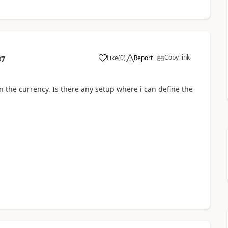
Copy link
Like
(
0
)
Report
37
n the currency. Is there any setup where i can define the