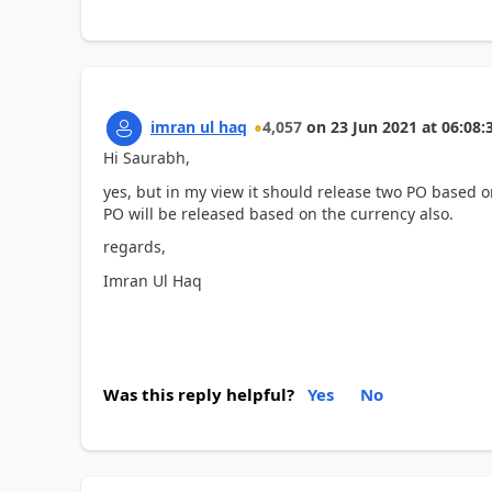
imran ul haq
4,057
on
23 Jun 2021
at
06:08:
Hi Saurabh,
yes, but in my view it should release two PO based o
PO will be released based on the currency also.
regards,
Imran Ul Haq
Was this reply helpful?
Yes
No