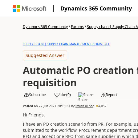
Dynamics 365 Community
Dynamics 365 Community
/
Forums
/
Supply chain | Supply Chai
SUPPLY CHAIN | SUPPLY CHAIN MANAGEMENT, COMMERCE
Suggested Answer
Automatic PO creation
requisition
Subscribe
Like
(
0
)
Share
Report
Posted on
22 Jun 2021 20:15:31
by
imran ul haq
4,057
Hi Friends,
I have an PO creation scenario from PR, For example, u
submitted to the workflow. Procurement department cre
RFQ and accept one RFQ from same supplier in which th