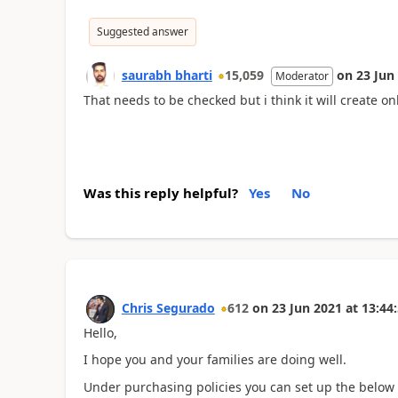
Suggested answer
saurabh bharti
15,059
on
23 Jun
Moderator
That needs to be checked but i think it will create 
Was this reply helpful?
Yes
No
Chris Segurado
612
on
23 Jun 2021
at
13:44
Hello,
I hope you and your families are doing well.
Under purchasing policies you can set up the below to