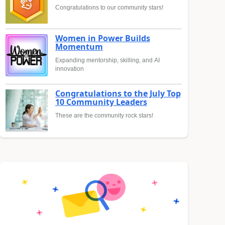
Congratulations to our community stars!
Women in Power Builds
Momentum
Expanding mentorship, skilling, and AI
innovation
Congratulations to the July Top
10 Community Leaders
These are the community rock stars!