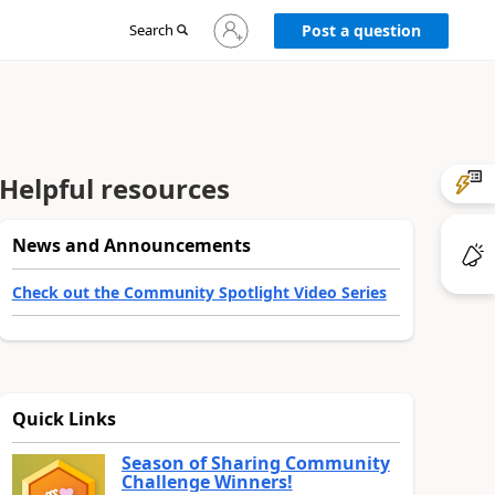
Sign
Search
Post a question
in
to
your
account
Helpful resources
News and Announcements
Check out the Community Spotlight Video Series
Quick Links
Season of Sharing Community
Challenge Winners!