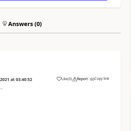
Answers (
0
)
Copy link
Like
(
0
)
Report
 2021
at
03:40:52
..