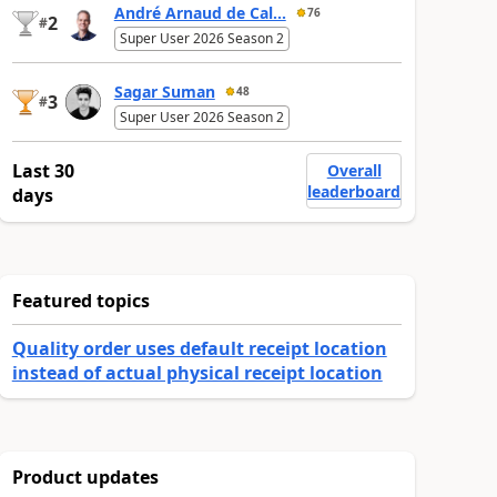
André Arnaud de Cal...
76
2
#
Super User 2026 Season 2
Sagar Suman
48
3
#
Super User 2026 Season 2
Last 30
Overall
leaderboard
days
Featured topics
Quality order uses default receipt location
instead of actual physical receipt location
Product updates