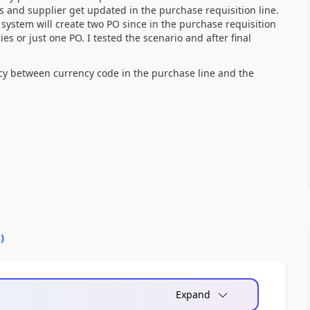
s and supplier get updated in the purchase requisition line.
system will create two PO since in the purchase requisition
es or just one PO. I tested the scenario and after final
cy between currency code in the purchase line and the
0
)
Expand