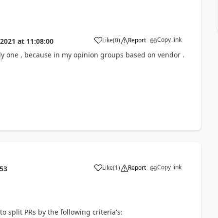
Copy link
Like
(
0
)
Report
 2021
at
11:08:00
only one , because in my opinion groups based on vendor .
Copy link
Like
(
1
)
Report
:53
 split PRs by the following criteria's: