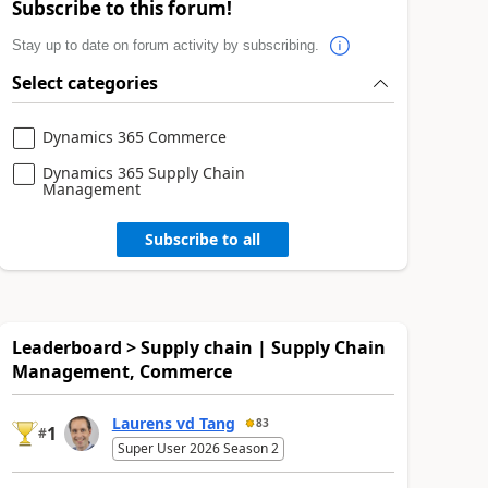
Subscribe to this forum!
Stay up to date on forum activity by subscribing.
Select categories
Dynamics 365 Commerce
Dynamics 365 Supply Chain
Management
Subscribe to all
Leaderboard > Supply chain | Supply Chain
Management, Commerce
Laurens vd Tang
83
1
#
Super User 2026 Season 2