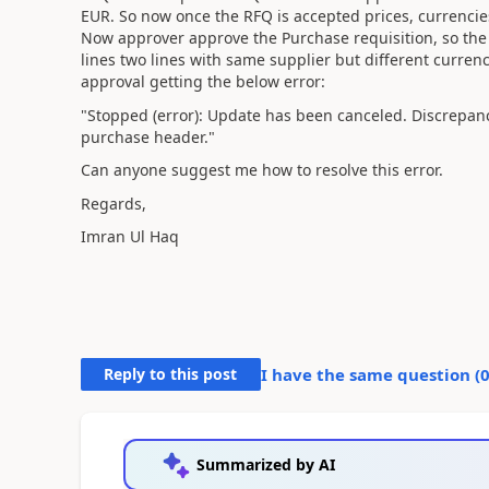
EUR. So now once the RFQ is accepted prices, currencie
Now approver approve the Purchase requisition, so the 
lines two lines with same supplier but different currenci
approval getting the below error:
"Stopped (error): Update has been canceled. Discrepan
purchase header."
Can anyone suggest me how to resolve this error.
Regards,
Imran Ul Haq
Reply to this post
I have the same question (
Summarized by AI