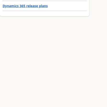
Dynamics 365 release plans