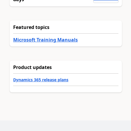
Featured topics
Microsoft Training Manuals
Product updates
Dynamics 365 release plans