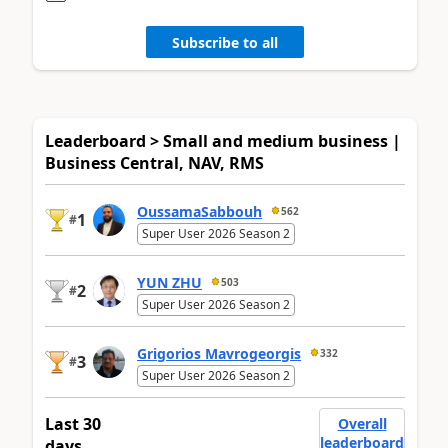
Subscribe to all
Leaderboard > Small and medium business |
Business Central, NAV, RMS
OussamaSabbouh
562
1
#
Super User 2026 Season 2
YUN ZHU
503
2
#
Super User 2026 Season 2
Grigorios Mavrogeorgis
332
3
#
Super User 2026 Season 2
Last 30
Overall
leaderboard
days