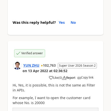
Was this reply helpful?
Yes
No
Verified answer
YUN ZHU
102,763
Super User 2026 Season 2
on
13 Apr 2022
at
02:36:52
Copy link
Like
(
0
)
Report
Hi, Yes, it is possible, this is not the same as Filter
in APIs.
For example, I want to open the customer card
whose No. is 20000