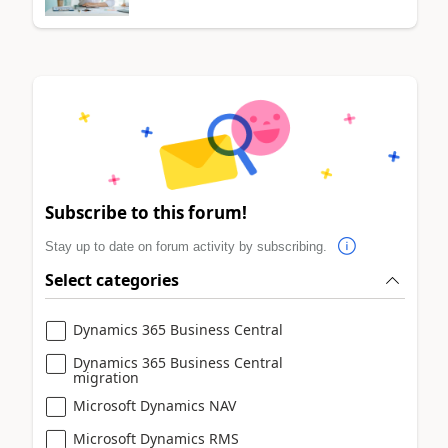
Subscribe to this forum!
Stay up to date on forum activity by subscribing.
Select categories
Dynamics 365 Business Central
Dynamics 365 Business Central
migration
Microsoft Dynamics NAV
Microsoft Dynamics RMS