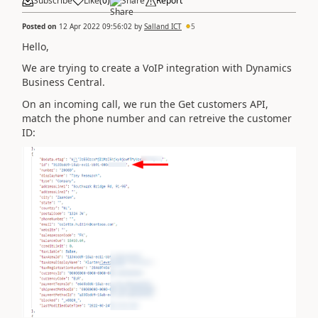
Subscribe
Like
(
0
)
Share
Report
Posted on
12 Apr 2022 09:56:02
by
Salland ICT
5
Hello,
We are trying to create a VoIP integration with Dynamics
Business Central.
On an incoming call, we run the Get customers API,
match the phone number and can retreive the customer
ID: