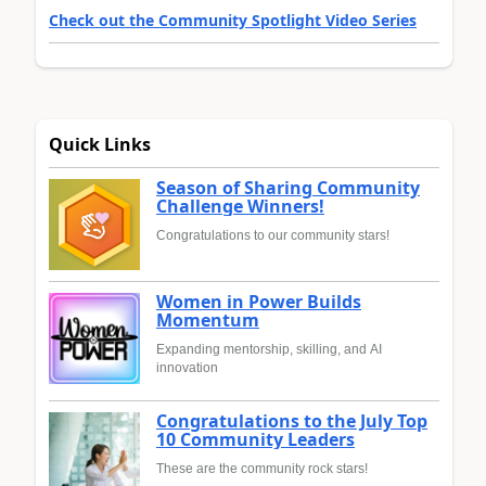
Check out the Community Spotlight Video Series
Quick Links
Season of Sharing Community
Challenge Winners!
Congratulations to our community stars!
Women in Power Builds
Momentum
Expanding mentorship, skilling, and AI
innovation
Congratulations to the July Top
10 Community Leaders
These are the community rock stars!