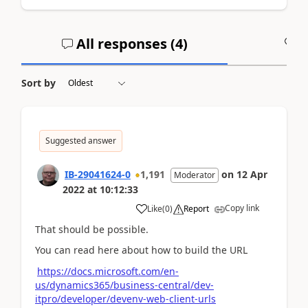
All responses (
4
)
A
Sort by
Suggested answer
IB-29041624-0
1,191
on
12 Apr
Moderator
2022
at
10:12:33
Copy link
Like
(
0
)
Report
That should be possible.
You can read here about how to build the URL
https://docs.microsoft.com/en-
us/dynamics365/business-central/dev-
itpro/developer/devenv-web-client-urls