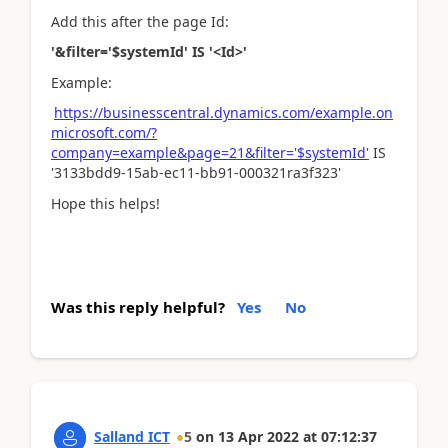
Add this after the page Id:
'&filter='$systemId' IS '<Id>'
Example:
https://businesscentral.dynamics.com/example.on
microsoft.com/?
company=example&page=21&filter='$systemId'
IS
'3133bdd9-15ab-ec11-bb91-000321ra3f323'
Hope this helps!
Was this reply helpful?
Yes
No
Salland ICT
5
on
13 Apr 2022
at
07:12:37