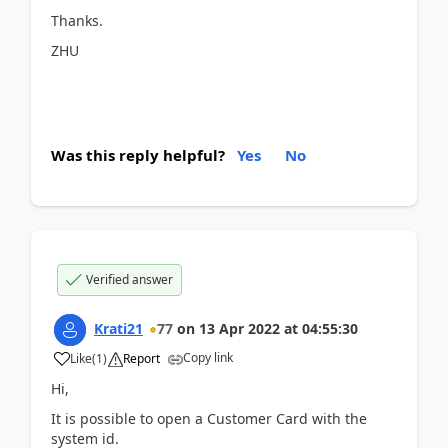
Thanks.
ZHU
Was this reply helpful?
Yes
No
Verified answer
Krati21
77
on
13 Apr 2022
at
04:55:30
Copy link
Like
(
1
)
Report
Hi,
It is possible to open a Customer Card with the
system id.