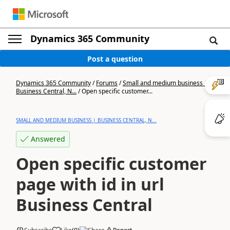
Dynamics 365 Community
Post a question
Dynamics 365 Community
/
Forums
/
Small and medium business |
Business Central, N...
/
Open specific customer...
SMALL AND MEDIUM BUSINESS | BUSINESS CENTRAL, N...
Answered
Open specific customer
page with id in url
Business Central