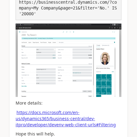
https://businesscentral.dynamics.com/?co
mpany=My Company&page=21&filter='No.' IS 
'20000'
More details:
https://docs.microsoft.com/en-
us/dynamics365/business-central/dev-
itpro/developer/devenv-web-client-urls#Filtering
Hope this will help.