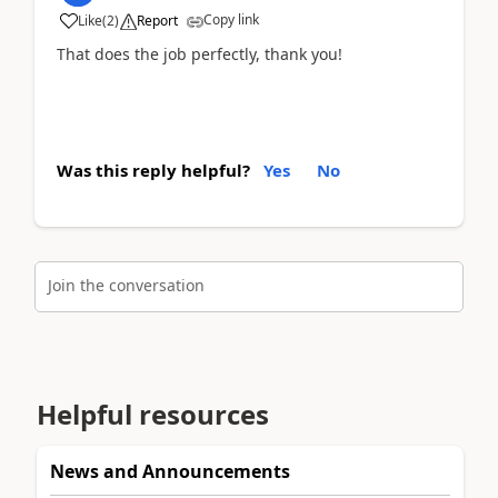
Copy link
Like
(
2
)
Report
That does the job perfectly, thank you!
Was this reply helpful?
Yes
No
Join the conversation
Helpful resources
News and Announcements