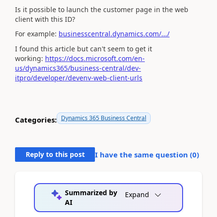
Is it possible to launch the customer page in the web
client with this ID?
For example:
businesscentral.dynamics.com/.../
I found this article but can't seem to get it
working:
https://docs.microsoft.com/en-
us/dynamics365/business-central/dev-
itpro/developer/devenv-web-client-urls
Dynamics 365 Business Central
Categories:
Reply to this post
I have the same question (
0
)
Summarized by
Expand
AI