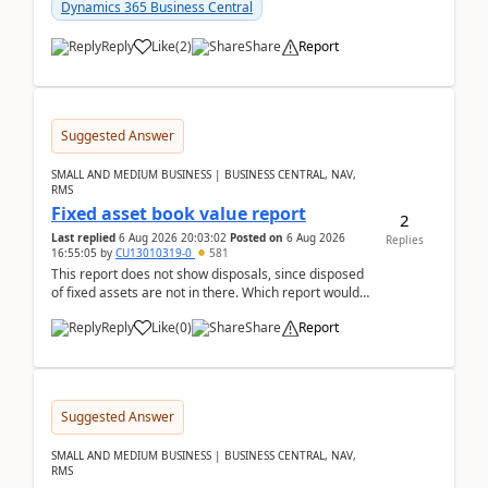
after a r...
Dynamics 365 Business Central
Reply
Like
(
2
)
Share
Report
Suggested Answer
SMALL AND MEDIUM BUSINESS | BUSINESS CENTRAL, NAV,
RMS
Fixed asset book value report
2
Last replied
6 Aug 2026 20:03:02
Posted on
6 Aug 2026
Replies
16:55:05
by
CU13010319-0
581
This report does not show disposals, since disposed
of fixed assets are not in there. Which report would
actually show the fixed asset disposals, and ...
Reply
Like
(
0
)
Share
Report
Suggested Answer
SMALL AND MEDIUM BUSINESS | BUSINESS CENTRAL, NAV,
RMS