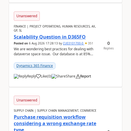
Unanswered
FINANCE | PROJECT OPERATIONS, HUMAN RESOURCES, AX,
GP, SL
Scalability Question in D365FO
0
Posted on
6 Aug 2026 17:28:13
by
CU03101700-0
351
Replies
We are wondering best practices for dealing with
dataverse space issue. Our database is at 85%
capacity and were thinking about adding space. &n...
Dynamics 365 Finance
Reply
Like
(
0
)
Share
Report
Unanswered
SUPPLY CHAIN | SUPPLY CHAIN MANAGEMENT, COMMERCE
Purchase requisition workflow
considering a wrong exchange rate
type