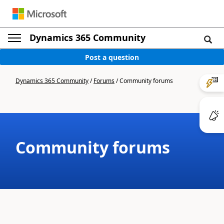
Dynamics 365 Community
Post a question
Dynamics 365 Community
/
Forums
/
Community forums
Community forums