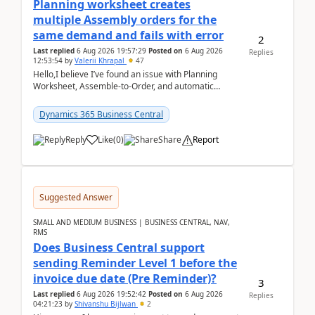
Planning worksheet creates
multiple Assembly orders for the
same demand and fails with error
2
Last replied
6 Aug 2026 19:57:29
Posted on
6 Aug 2026
Replies
12:53:54
by
Valerii Khrapal
47
Hello,I believe I’ve found an issue with Planning
Worksheet, Assemble-to-Order, and automatic
reservations in Business Central 28.3.Version: BC
28.3 (...
Dynamics 365 Business Central
Reply
Like
(
0
)
Share
Report
Suggested Answer
SMALL AND MEDIUM BUSINESS | BUSINESS CENTRAL, NAV,
RMS
Does Business Central support
sending Reminder Level 1 before the
invoice due date (Pre Reminder)?
3
Last replied
6 Aug 2026 19:52:42
Posted on
6 Aug 2026
Replies
04:21:23
by
Shivanshu Bijlwan
2