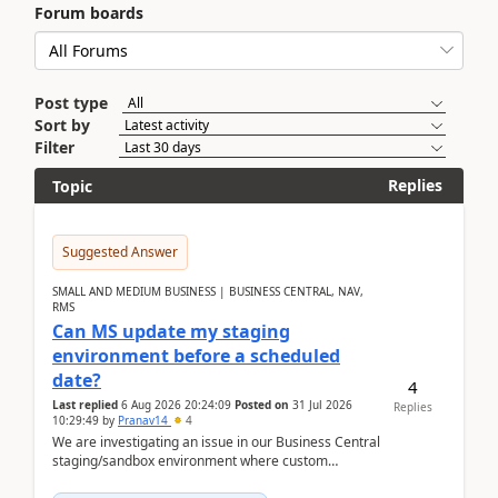
Forum boards
Post type
Sort by
Filter
Replies
Topic
Suggested Answer
SMALL AND MEDIUM BUSINESS | BUSINESS CENTRAL, NAV,
RMS
Can MS update my staging
environment before a scheduled
date?
4
Last replied
6 Aug 2026 20:24:09
Posted on
31 Jul 2026
Replies
10:29:49
by
Pranav14
4
We are investigating an issue in our Business Central
staging/sandbox environment where custom
extensions were removed or became unavailable