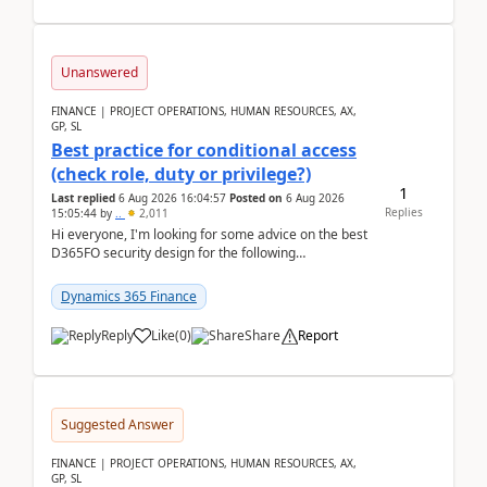
Unanswered
FINANCE | PROJECT OPERATIONS, HUMAN RESOURCES, AX,
GP, SL
Best practice for conditional access
(check role, duty or privilege?)
1
Last replied
6 Aug 2026 16:04:57
Posted on
6 Aug 2026
Replies
15:05:44
by
..
2,011
Hi everyone, I'm looking for some advice on the best
D365FO security design for the following
scenario. Let's assume these users currently h...
Dynamics 365 Finance
Reply
Like
(
0
)
Share
Report
Suggested Answer
FINANCE | PROJECT OPERATIONS, HUMAN RESOURCES, AX,
GP, SL