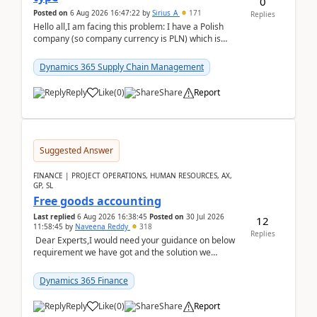
0
Posted on
6 Aug 2026 16:47:22
by
Sirius_A
171
Replies
Hello all,I am facing this problem: I have a Polish
company (so company currency is PLN) which is
trying to buy from a vendor with currency USD. If
yo...
Dynamics 365 Supply Chain Management
Reply
Like
(
0
)
Share
Report
Suggested Answer
FINANCE | PROJECT OPERATIONS, HUMAN RESOURCES, AX,
GP, SL
Free goods accounting
Last replied
6 Aug 2026 16:38:45
Posted on
30 Jul 2026
12
11:58:45
by
Naveena Reddy
318
Replies
Dear Experts,I would need your guidance on below
requirement we have got and the solution we
analysed.Requirements:Movement Codes must be
standa...
Dynamics 365 Finance
Reply
Like
(
0
)
Share
Report