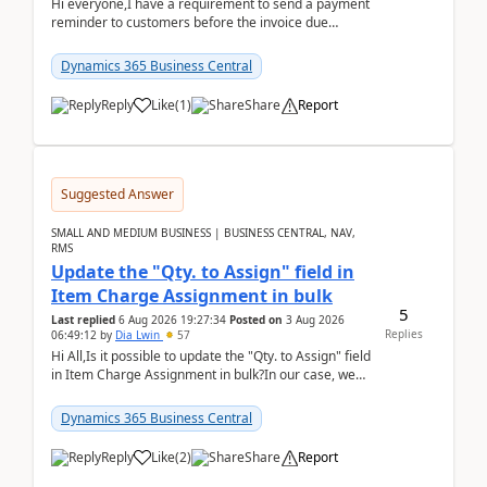
Hi everyone,I have a requirement to send a payment
reminder to customers before the invoice due
date.For example:Invoice Due Date: 20-Aug-
2026Reminder...
Dynamics 365 Business Central
Reply
Like
(
1
)
Share
Report
Suggested Answer
SMALL AND MEDIUM BUSINESS | BUSINESS CENTRAL, NAV,
RMS
Update the "Qty. to Assign" field in
Item Charge Assignment in bulk
5
Last replied
6 Aug 2026 19:27:34
Posted on
3 Aug 2026
Replies
06:49:12
by
Dia Lwin
57
Hi All,Is it possible to update the "Qty. to Assign" field
in Item Charge Assignment in bulk?In our case, we
often have hundreds of item lines that re...
Dynamics 365 Business Central
Reply
Like
(
2
)
Share
Report