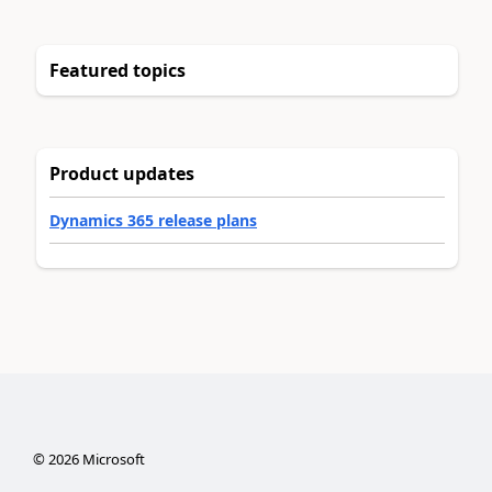
Featured topics
Product updates
Dynamics 365 release plans
©
2026
Microsoft