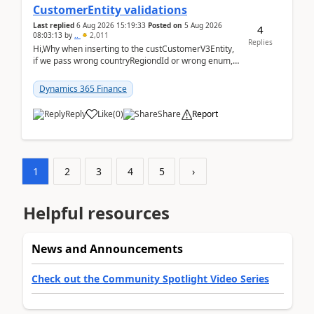
CustomerEntity validations
Last replied
6 Aug 2026 15:19:33
Posted on
5 Aug 2026
4
08:03:13
by
..
2,011
Replies
Hi,Why when inserting to the custCustomerV3Entity,
if we pass wrong countryRegiondId or wrong enum,
the valdiateWrite doesn't catch them, and just ign...
Dynamics 365 Finance
Reply
Like
(
0
)
Share
Report
1
2
3
4
5
›
Helpful resources
News and Announcements
Check out the Community Spotlight Video Series