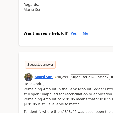
Regards,
Mansi Soni
Was this reply helpful?
Yes
No
Suggested answer
Mansi Soni
10,291
Super User 2026 Season 2
Hello Abdul,
Remaining Amount in the Bank Account Ledger Entry 
still open/unapplied for reconciliation or applicatio
Remaining Amount of $101.85 means that $1818.15 
$101.85 is still available to match.
To identify where the
was used, open the s
$1818.15