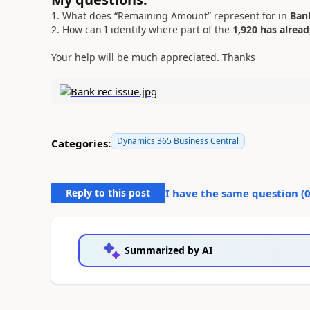
1. What does “Remaining Amount” represent for in
Bank
2. How can I identify where part of the
1,920 has alrea
Your help will be much appreciated. Thanks
Dynamics 365 Business Central
Categories:
Reply to this post
I have the same question (
Summarized by AI