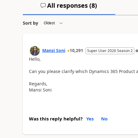
All responses (
8
)
Sort by
Mansi Soni
10,291
Super User 2026 Season 2
Hello,
Can you please clarify which Dynamics 365 Product ar
Regards,
Mansi Soni
Was this reply helpful?
Yes
No