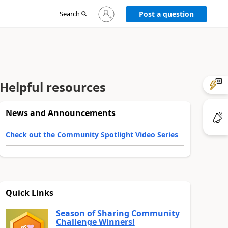
Sign
Search
Post a question
in
to
your
account
Helpful resources
News and Announcements
Check out the Community Spotlight Video Series
Quick Links
Season of Sharing Community
Challenge Winners!