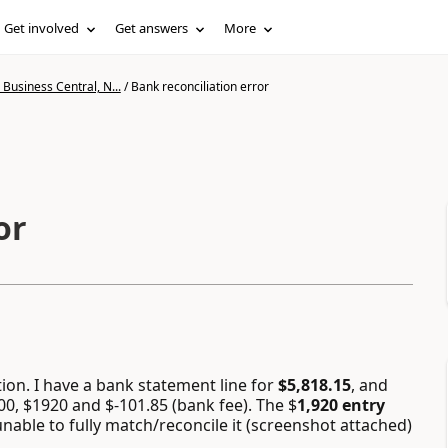
Get involved
Get answers
More
Business Central, N...
/
Bank reconciliation error
or
ion. I have a bank statement line for
$5,818.15
, and
00, $1920 and $-101.85 (bank fee). The $
1,920 entry
 unable to fully match/reconcile it (screenshot attached)