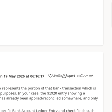
Copy link
Like
(
3
)
Report
on
19 May 2026
at
06:16:17
represents the portion of that bank transaction which is
n purposes. In your case, the
entry showing a
$1920
has already been applied/reconciled somewhere, and only
pecific Bank Account Ledger Entry and check fields such