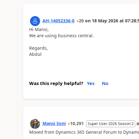
AH-14052336-0
20
on
18 May 2026
at
07:28:
Hi Mansi,
We are using business central.
Regards,
Abdul
Was this reply helpful?
Yes
No
Mansi Soni
10,291
Super User 2026 Season 2
Moved from Dynamics 365 General Forum to Dynamics