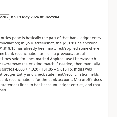
on
19 May 2026
at
06:25:04
ason 2
ries pane is basically the part of that bank ledger entry
econciliation; in your screenshot, the $1,920 line showing
 $1,818.15 has already been matched/applied somewhere
me bank reconciliation or from a previous/partial
 Lines side for lines marked Applied, use filters/search
view/remove the existing match if needed; then manually
entries 4,000 + 1,920 - 101.85 = 5,818.15. If this was
t Ledger Entry and check statement/reconciliation fields
ank reconciliations for the bank account. Microsoft’s docs
 statement lines to bank account ledger entries, and that
ched.