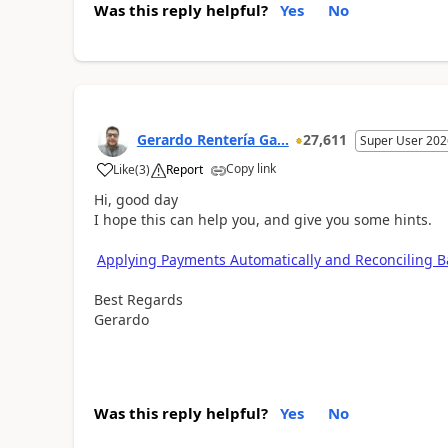
Was this reply helpful?
Yes
No
Gerardo Rentería Ga...
27,611
Super User 202
Copy link
Like
(
3
)
Report
Hi, good day
I hope this can help you, and give you some hints.
Applying Payments Automatically and Reconciling 
Best Regards
Gerardo
Was this reply helpful?
Yes
No