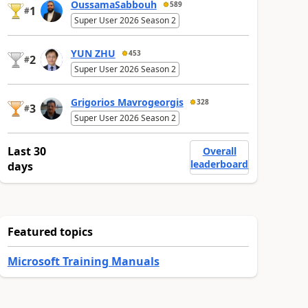
OussamaSabbouh
589
1
#
Super User 2026 Season 2
YUN ZHU
453
2
#
Super User 2026 Season 2
Grigorios Mavrogeorgis
328
3
#
Super User 2026 Season 2
Last 30
Overall
leaderboard
days
Featured topics
Microsoft Training Manuals