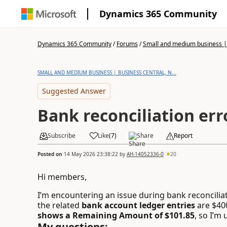
Dynamics 365 Community
Dynamics 365 Community
/
Forums
/
Small and medium business | 
SMALL AND MEDIUM BUSINESS | BUSINESS CENTRAL, N...
Suggested Answer
Bank reconciliation err
Subscribe
Like
(
7
)
Share
Report
Posted on
14 May 2026 23:38:22
by
AH-14052336-0
20
Hi members,
I’m encountering an issue during bank reconciliat
the related
bank account ledger entries
are $40
shows a Remaining Amount of $101.85
, so I’m
My questions: