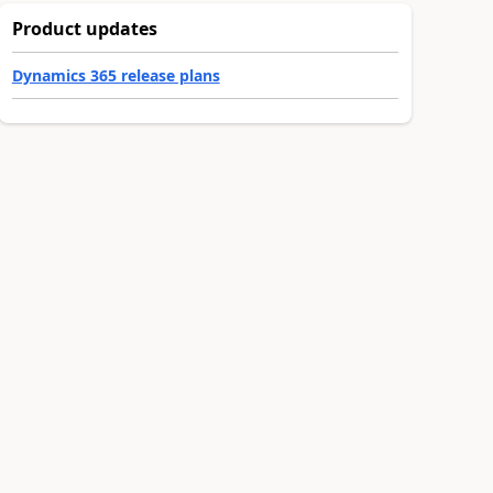
Product updates
Dynamics 365 release plans