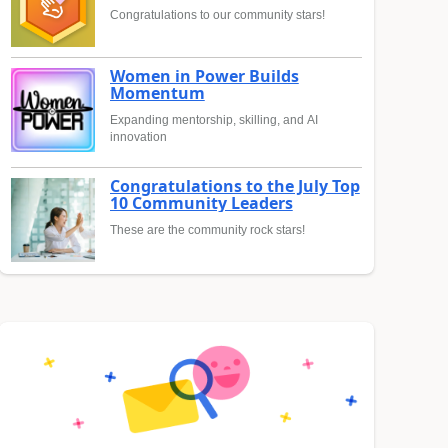
Congratulations to our community stars!
Women in Power Builds
Momentum
Expanding mentorship, skilling, and AI
innovation
Congratulations to the July Top
10 Community Leaders
These are the community rock stars!