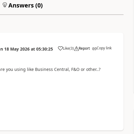
Answers (
0
)
Copy link
Like
(
3
)
Report
on
18 May 2026
at
05:30:25
e you using like Business Central, F&O or other..?