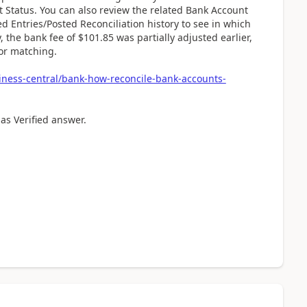
 Status. You can also review the related Bank Account
d Entries/Posted Reconciliation history to see in which
 the bank fee of $101.85 was partially adjusted earlier,
for matching.
iness-central/bank-how-reconcile-bank-accounts-
 as Verified answer.