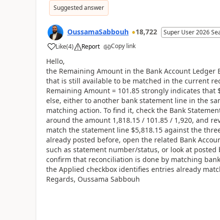
Suggested answer
OussamaSabbouh
18,722
Super User 2026 Se
Copy link
Like
(
4
)
Report
Hello,
the Remaining Amount in the Bank Account Ledger Ent
that is still available to be matched in the current r
Remaining Amount = 101.85 strongly indicates that
else, either to another bank statement line in the sa
matching action. To find it, check the Bank Statement
around the amount 1,818.15 / 101.85 / 1,920, and re
match the statement line $5,818.15 against the three 
already posted before, open the related Bank Accoun
such as statement number/status, or look at posted b
confirm that reconciliation is done by matching bank
the Applied checkbox identifies entries already mat
Regards, Oussama Sabbouh