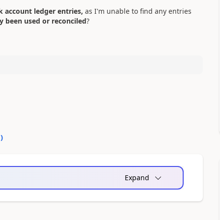
 account ledger entries,
as I'm unable to find any entries
dy been used or reconciled
?
0
)
Expand