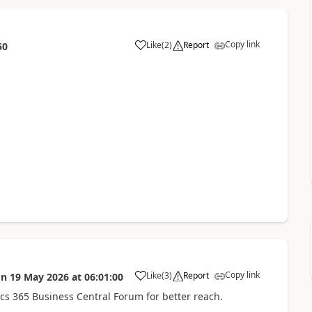
Copy link
Like
(
2
)
Report
50
Copy link
Like
(
3
)
Report
on
19 May 2026
at
06:01:00
 365 Business Central Forum for better reach.