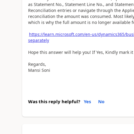
as Statement No., Statement Line No., and Statement
Reconciliation entries or navigate through the Applie
reconciliation the amount was consumed. Most likely,
which is why the full amount is no longer available 
https://learn.microsoft.com/en-us/dynamics365/bus
separately
Hope this answer will help you! If Yes, Kindly mark it
Regards,
Mansi Soni
Was this reply helpful?
Yes
No