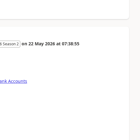
on
22 May 2026
at
07:38:55
6 Season 2
Bank Accounts