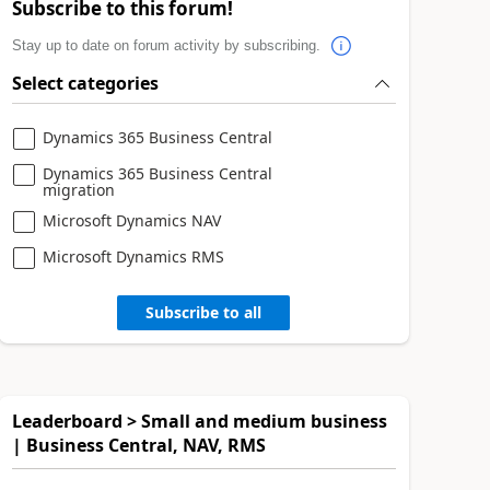
Subscribe to this forum!
Stay up to date on forum activity by subscribing.
Select categories
Dynamics 365 Business Central
Dynamics 365 Business Central
migration
Microsoft Dynamics NAV
Microsoft Dynamics RMS
Subscribe to all
Leaderboard > Small and medium business
| Business Central, NAV, RMS