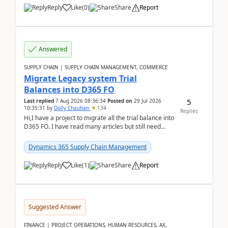
Reply
Like
(
0
)
Share
Report
Answered
SUPPLY CHAIN | SUPPLY CHAIN MANAGEMENT, COMMERCE
Migrate Legacy system Trial
Balances into D365 FO
5
Last replied
7 Aug 2026 08:36:34
Posted on
29 Jul 2026
10:35:31
by
Dolly Chauhan
134
Replies
Hi,I have a project to migrate all the trial balance into
D365 FO. I have read many articles but still need
clarity before implementation. Using ...
Dynamics 365 Supply Chain Management
Reply
Like
(
1
)
Share
Report
Suggested Answer
FINANCE | PROJECT OPERATIONS, HUMAN RESOURCES, AX,