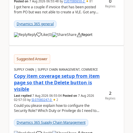
0
Posted on
7 Aug 2026 06:55:48
by
CU07080650-2
81
Replies
I got here a couple if invoice that has been posted
from PO but was not able to create a VLE. Got any
ideas how this happened? I tried a couple o...
Dynamics 365 general
Reply
Like
(
0
)
Share
Report
Suggested Answer
SUPPLY CHAIN | SUPPLY CHAIN MANAGEMENT, COMMERCE
Copy item coverage setup from item
page so that the Delete button is
visible
2
Last replied
7 Aug 2026 06:55:04
Posted on
7 Aug 2026
Replies
02:57:33
by
SI-07080247-0
2
Could you please explain how to configure the
Security Role? Which Duty or Privilege do I need to
assign so that the Delete button is visible?
Dynamics 365 Supply Chain Management