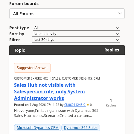
Forum boards
Post type
Sort by
Filter
Replies
Topic
Suggested Answer
CUSTOMER EXPERIENCE | SALES, CUSTOMER INSIGHTS, CRM
Sales Hub not visible with
Salesperson role; only System
Administrator works
1
Posted on
7 Aug 2026 07:11:22
by
CU06011245-0
0
Replies
Hi everyone,I'm facing an issue with Dynamics 365
Sales Hub access.Scenario:Created a custom
security role by copying the out-of-the-box
Salesperson r...
Microsoft Dynamics CRM
Dynamics 365 Sales