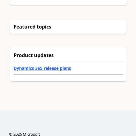
Featured topics
Product updates
Dynamics 365 release plans
©
2026
Microsoft