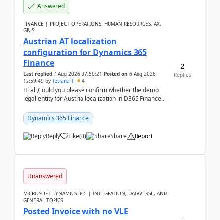
Answered
FINANCE | PROJECT OPERATIONS, HUMAN RESOURCES, AX,
GP, SL
Austrian AT localization
configuration for Dynamics 365
Finance
2
Last replied
7 Aug 2026 07:50:21
Posted on
6 Aug 2026
Replies
12:59:49
by
Tetiana T
4
Hi all,Could you please confirm whether the demo
legal entity for Austria localization in D365 Finance
already includes the core finance and tax se...
Dynamics 365 Finance
Reply
Like
(
0
)
Share
Report
Unanswered
MICROSOFT DYNAMICS 365 | INTEGRATION, DATAVERSE, AND
GENERAL TOPICS
Posted Invoice with no VLE