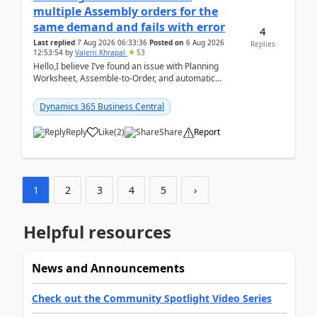
multiple Assembly orders for the
same demand and fails with error
4
Last replied
7 Aug 2026 06:33:36
Posted on
6 Aug 2026
Replies
12:53:54
by
Valerii Khrapal
53
Hello,I believe I’ve found an issue with Planning
Worksheet, Assemble-to-Order, and automatic
reservations in Business Central 28.3.Version: BC
28.3 (...
Dynamics 365 Business Central
Reply
Like
(
2
)
Share
Report
1
2
3
4
5
›
Helpful resources
News and Announcements
Check out the Community Spotlight Video Series