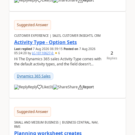
Reply
Like
(
0
)
Share
Report
Suggested Answer
CUSTOMER EXPERIENCE | SALES, CUSTOMER INSIGHTS, CRM
Activity Type - Option Sets
Last replied
7 Aug 2026 06:39:15
Posted on
7 Aug 2026
2
05:24:20
by
LC-10110627-0
6
Replies
Hi The Dynamics 365 sales Activity Type comes with
the default activity types, and the field doesn't
support customiztion of the option sets. We ...
Dynamics 365 Sales
Reply
Like
(
0
)
Share
Report
Suggested Answer
SMALL AND MEDIUM BUSINESS | BUSINESS CENTRAL, NAV,
RMS
Planning worksheet creates