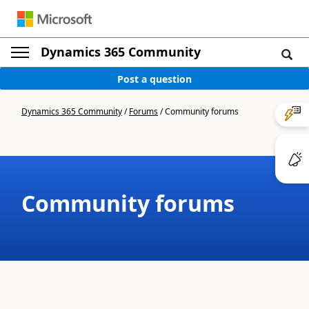
Dynamics 365 Community
Post a question
Dynamics 365 Community
/
Forums
/
Community forums
Community forums