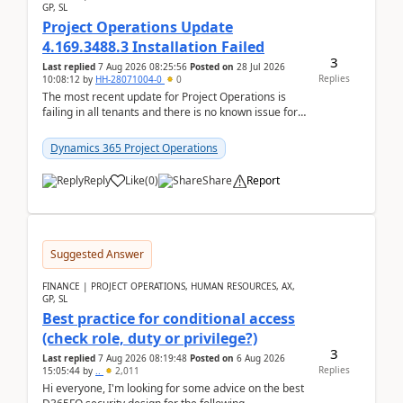
GP, SL
Project Operations Update
4.169.3488.3 Installation Failed
3
Last replied
7 Aug 2026 08:25:56
Posted on
28 Jul 2026
Replies
10:08:12
by
HH-28071004-0
0
The most recent update for Project Operations is
failing in all tenants and there is no known issue for
this in PPAC and MS Support appear to have no ...
Dynamics 365 Project Operations
Reply
Like
(
0
)
Share
Report
Suggested Answer
FINANCE | PROJECT OPERATIONS, HUMAN RESOURCES, AX,
GP, SL
Best practice for conditional access
(check role, duty or privilege?)
3
Last replied
7 Aug 2026 08:19:48
Posted on
6 Aug 2026
Replies
15:05:44
by
..
2,011
Hi everyone, I'm looking for some advice on the best