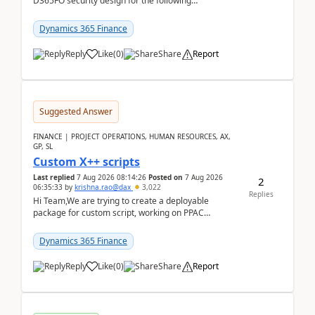
D365FO security design for the following
scenario. Let's assume these users currently h...
Dynamics 365 Finance
Reply
Like
(
0
)
Share
Report
Suggested Answer
FINANCE | PROJECT OPERATIONS, HUMAN RESOURCES, AX,
GP, SL
Custom X++ scripts
Last replied
7 Aug 2026 08:14:26
Posted on
7 Aug 2026
2
06:35:33
by
krishna.rao@dax
3,022
Replies
Hi Team,We are trying to create a deployable
package for custom script, working on PPAC
UDE(Unified dev environment). While creating the
package using...
Dynamics 365 Finance
Reply
Like
(
0
)
Share
Report