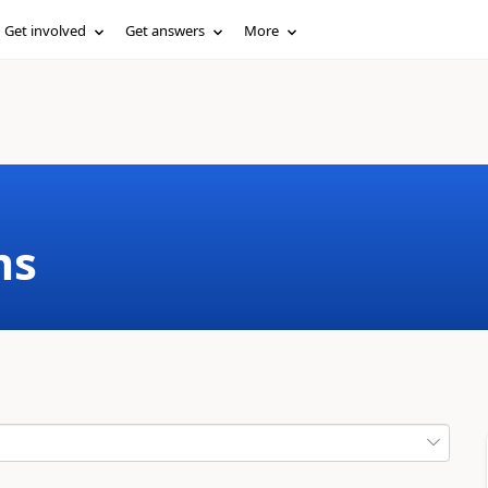
Get involved
Get answers
More
ms