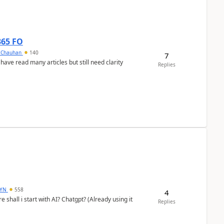
365 FO
y Chauhan
140
7
 have read many articles but still need clarity
Replies
DYN
558
4
shall i start with AI? Chatgpt? (Already using it
Replies