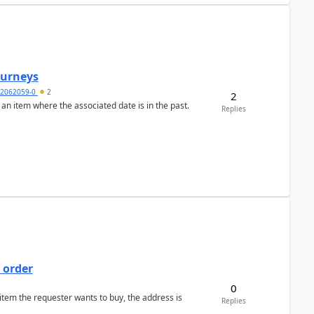
Journeys
2062059-0
2
2
 an item where the associated date is in the past.
Replies
 order
0
 item the requester wants to buy, the address is
Replies