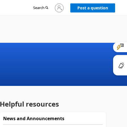
Sign
Search
Post a question
in
to
your
account
Helpful resources
News and Announcements