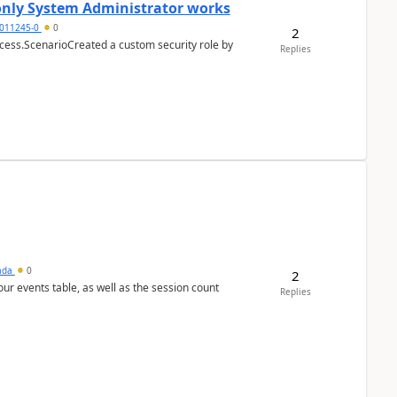
 only System Administrator works
011245-0
0
2
cess.ScenarioCreated a custom security role by
Replies
sada
0
2
 our events table, as well as the session count
Replies