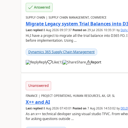
Answered
SUPPLY CHAIN | SUPPLY CHAIN MANAGEMENT, COMMERCE
Migrate Legacy system Trial Balances into D
Last replied
8 Aug 2026 09:37:37
Posted on
29 Jul 2026 10:35:31
by
Doll
Hi,I have a project to migrate all the trial balance into D365 FO. I
before implementation. Using ...
Dynamics 365 Supply Chain Management
Reply
Like
(
1
)
Share
Report
Unanswered
FINANCE | PROJECT OPERATIONS, HUMAN RESOURCES, AX, GP, SL
X++ and AI
Last replied
8 Aug 2026 07:43:01
Posted on
7 Aug 2026 14:53:02
by
DEL
As an x++ technical devloper using visual studio TFVC. From where 
for asking questions outside ...