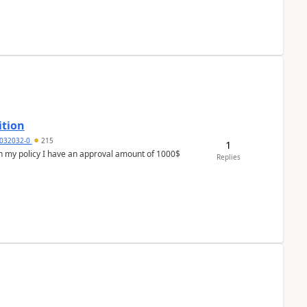
ition
032032-0
215
1
In my policy I have an approval amount of 1000$
Replies