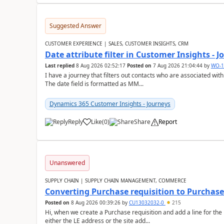
Suggested Answer
CUSTOMER EXPERIENCE | SALES, CUSTOMER INSIGHTS, CRM
Date attribute filter in Customer Insights - 
Last replied
8 Aug 2026 02:52:17
Posted on
7 Aug 2026 21:04:44
by
WO-1
I have a journey that filters out contacts who are associated with
The date field is formatted as MM...
Dynamics 365 Customer Insights - Journeys
Reply
Like
(
0
)
Share
Report
Unanswered
SUPPLY CHAIN | SUPPLY CHAIN MANAGEMENT, COMMERCE
Converting Purchase requisition to Purchase
Posted on
8 Aug 2026 00:39:26
by
CU13032032-0
215
Hi, when we create a Purchase requisition and add a line for the
either the LE address or the site add...