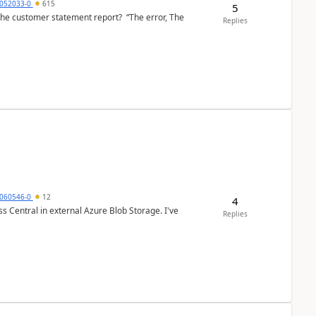
6052033-0
615
5
the customer statement report? “The error, The
Replies
060546-0
12
4
 Central in external Azure Blob Storage. I've
Replies