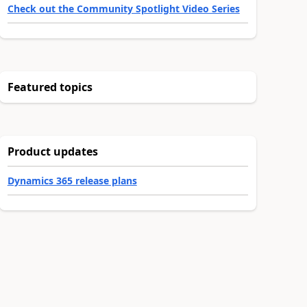
Check out the Community Spotlight Video Series
Featured topics
Product updates
Dynamics 365 release plans