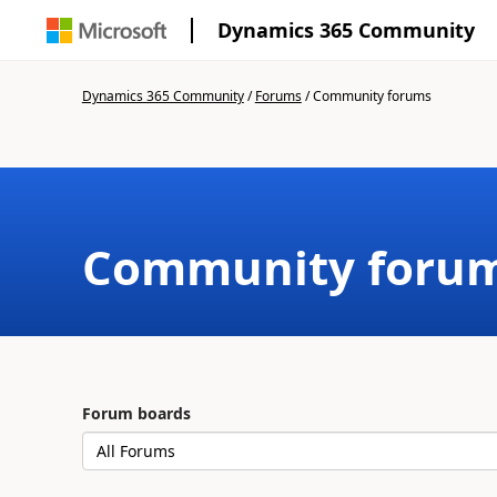
Dynamics 365 Community
Dynamics 365 Community
/
Forums
/
Community forums
Community foru
Forum boards