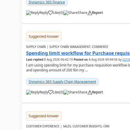
Dynamics 365 Finance
Reply
Like
(
0
)
Share
Report
Suggested Answer
SUPPLY CHAIN | SUPPLY CHAIN MANAGEMENT, COMMERCE
Spending limit workflow for Purchase requis
Last replied
8 Aug 2026 06:42:19
Posted on
8 Aug 2026 00:44:56
by
CU13
I am using spending limit for my purchase requisition workflow 
and spending amount of 200 $In my ...
Dynamics 365 Supply Chain Management
Reply
Like
(
0
)
Share
Report
Suggested Answer
CUSTOMER EXPERIENCE | SALES, CUSTOMER INSIGHTS, CRM