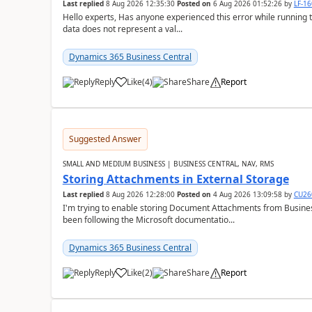
Last replied
8 Aug 2026 12:35:30
Posted on
6 Aug 2026 01:52:26
by
LF-1
Hello experts, Has anyone experienced this error while running 
data does not represent a val...
Dynamics 365 Business Central
Reply
Like
(
4
)
Share
Report
Suggested Answer
SMALL AND MEDIUM BUSINESS | BUSINESS CENTRAL, NAV, RMS
Storing Attachments in External Storage
Last replied
8 Aug 2026 12:28:00
Posted on
4 Aug 2026 13:09:58
by
CU26
I'm trying to enable storing Document Attachments from Business
been following the Microsoft documentatio...
Dynamics 365 Business Central
Reply
Like
(
2
)
Share
Report