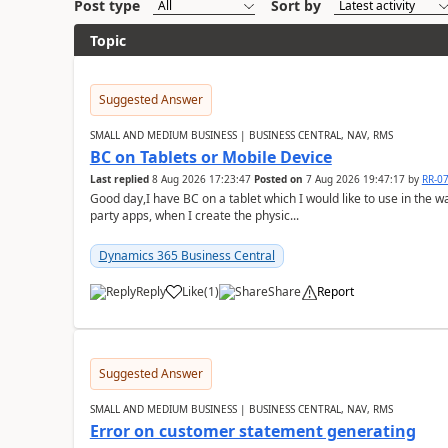
Post type
Sort by
Topic
Suggested Answer
SMALL AND MEDIUM BUSINESS | BUSINESS CENTRAL, NAV, RMS
BC on Tablets or Mobile Device
Last replied
8 Aug 2026 17:23:47
Posted on
7 Aug 2026 19:47:17
by
RR-0
Good day,I have BC on a tablet which I would like to use in the w
party apps, when I create the physic...
Dynamics 365 Business Central
Reply
Like
(
1
)
Share
Report
Suggested Answer
SMALL AND MEDIUM BUSINESS | BUSINESS CENTRAL, NAV, RMS
Error on customer statement generating