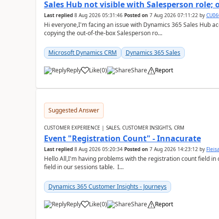
Sales Hub not visible with Salesperson role;
Last replied
8 Aug 2026 05:31:46
Posted on
7 Aug 2026 07:11:22
by
CU06
Hi everyone,I'm facing an issue with Dynamics 365 Sales Hub ac
copying the out-of-the-box Salesperson ro...
Microsoft Dynamics CRM
Dynamics 365 Sales
Reply
Like
(
0
)
Share
Report
Suggested Answer
CUSTOMER EXPERIENCE | SALES, CUSTOMER INSIGHTS, CRM
Event "Registration Count" - Innacurate
Last replied
8 Aug 2026 05:20:34
Posted on
7 Aug 2026 14:23:12
by
Flei
Hello All,I'm having problems with the registration count field in
field in our sessions table. I...
Dynamics 365 Customer Insights - Journeys
Reply
Like
(
0
)
Share
Report