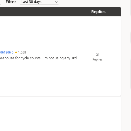
Filter
Replies
7061806-0
1,058
3
arehouse for cycle counts. I'm not using any 3rd
Replies