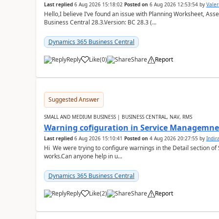
Last replied
6 Aug 2026 15:18:02
Posted on
6 Aug 2026 12:53:54
by
Valer
Hello,I believe I’ve found an issue with Planning Worksheet, Ass
Business Central 28.3.Version: BC 28.3 (...
Dynamics 365 Business Central
Reply
Like
(
0
)
Share
Report
Suggested Answer
SMALL AND MEDIUM BUSINESS | BUSINESS CENTRAL, NAV, RMS
Warning cofiguration in Service Managemne
Last replied
6 Aug 2026 15:10:41
Posted on
4 Aug 2026 20:27:55
by
Indi
Hi We were trying to configure warnings in the Detail section of 
works.Can anyone help in u...
Dynamics 365 Business Central
Reply
Like
(
2
)
Share
Report