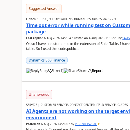
Suggested Answer
FINANCE | PROJECT OPERATIONS, HUMAN RESOURCES, AX, GP, SL
Time out error while running test on Custom
package
Last replied
6 Aug 2026 14:28:47
Posted on
4 Aug 2026 11:05:29
by
SA-1
Ok so I have a custom field in the extension of SalesTable. I have
table. So I used this code.public...
Dynamics 365 Finance
Reply
Like
(
1
)
Share
Report
Unanswered
SERVICE | CUSTOMER SERVICE, CONTACT CENTER, FIELD SERVICE, GUIDES
AI Agents are not working on the target env
environment
Posted on
6 Aug 2026 14:26:07
by
PB-27011525-0
0
Hello experts, I copied my dev environment (where all the AI ag