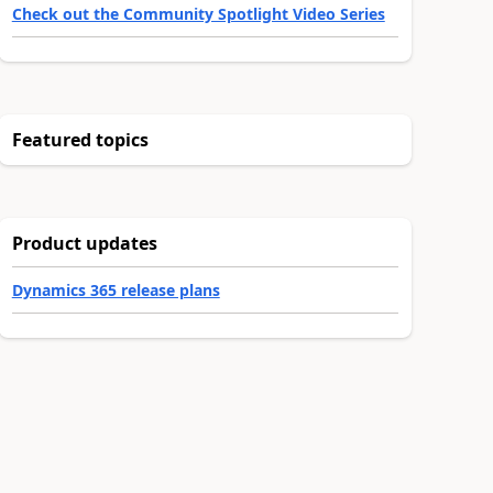
Check out the Community Spotlight Video Series
Featured topics
Product updates
Dynamics 365 release plans