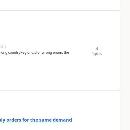
,011
4
 wrong countryRegiondId or wrong enum, the
Replies
bly orders for the same demand