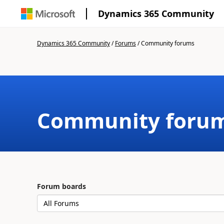
Dynamics 365 Community
Dynamics 365 Community
/
Forums
/
Community forums
Community foru
Forum boards