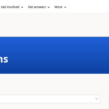
Get involved
Get answers
More
ms