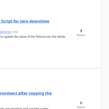
 Script for zero downtime
9
5031413-0
63
Replies
 to update the value of the field across the whole
ironment after copying the
0
Replies
ents are working) and created a new