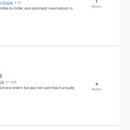
1
ii Khrapal
47
Replies
emble-to-Order, and automatic reservations in
t
ra88
1,035
4
Service orders but was not sure how it actually
Replies