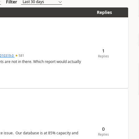
Filter
Replies
1
010319-0
581
Replies
ts are not in there. Which report would actually
0
ce issue. Our database is at 85% capacity and
Replies