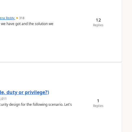
ena Reddy
318
12
we have got and the solution we
Replies
e, duty or privilege?)
,011
1
rity design for the following scenario. Let's
Replies