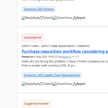
Dynamics 365 Finance
Reply
Like
(
0
)
Share
Report
Unanswered
SUPPLY CHAIN | SUPPLY CHAIN MANAGEMENT, COMMERCE
Purchase requisition workflow considering 
Posted on
6 Aug 2026 16:47:22
by
Sirius_A
171
Hello all,I am facing this problem: I have a Polish company (so c
from a vendor with currency USD. If yo...
Dynamics 365 Supply Chain Management
Reply
Like
(
0
)
Share
Report
Suggested Answer