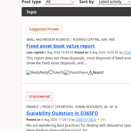
Post type
Sort by
Topic
Suggested Answer
SMALL AND MEDIUM BUSINESS | BUSINESS CENTRAL, NAV, RMS
Fixed asset book value report
Last replied
6 Aug 2026 18:04:29
Posted on
6 Aug 2026 16:55:05
by
CU13
This report does not show disposals, since disposed of fixed asse
show the fixed asset disposals, and ...
Reply
Like
(
0
)
Share
Report
Unanswered
FINANCE | PROJECT OPERATIONS, HUMAN RESOURCES, AX, GP, SL
Scalability Question in D365FO
Posted on
6 Aug 2026 17:28:13
by
CU03101700-0
351
We are wondering best practices for dealing with dataverse spa
were thinking about adding space. &n...