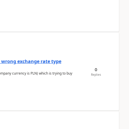
a wrong exchange rate type
0
ompany currency is PLN) which is trying to buy
Replies