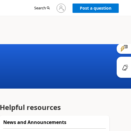
Sign
Search
Post a question
in
to
your
account
Helpful resources
News and Announcements