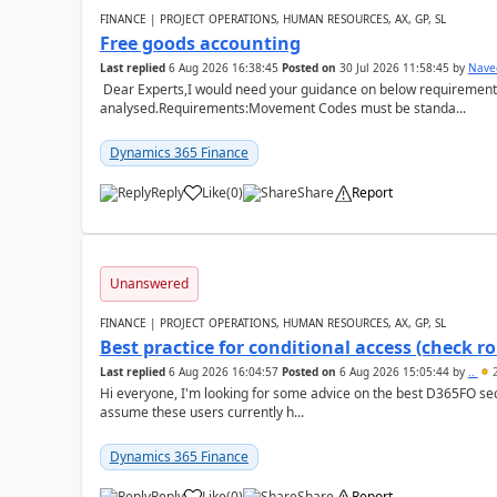
FINANCE | PROJECT OPERATIONS, HUMAN RESOURCES, AX, GP, SL
Free goods accounting
Last replied
6 Aug 2026 16:38:45
Posted on
30 Jul 2026 11:58:45
by
Nave
Dear Experts,I would need your guidance on below requirement 
analysed.Requirements:Movement Codes must be standa...
Dynamics 365 Finance
Reply
Like
(
0
)
Share
Report
Unanswered
FINANCE | PROJECT OPERATIONS, HUMAN RESOURCES, AX, GP, SL
Best practice for conditional access (check rol
Last replied
6 Aug 2026 16:04:57
Posted on
6 Aug 2026 15:05:44
by
..
2
Hi everyone, I'm looking for some advice on the best D365FO secu
assume these users currently h...
Dynamics 365 Finance
Reply
Like
(
0
)
Share
Report