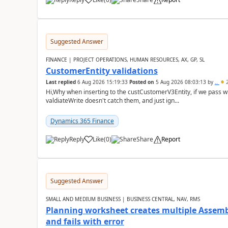
Suggested Answer
FINANCE | PROJECT OPERATIONS, HUMAN RESOURCES, AX, GP, SL
CustomerEntity validations
Last replied
6 Aug 2026 15:19:33
Posted on
5 Aug 2026 08:03:13
by
..
2
Hi,Why when inserting to the custCustomerV3Entity, if we pass
valdiateWrite doesn't catch them, and just ign...
Dynamics 365 Finance
Reply
Like
(
0
)
Share
Report
Suggested Answer
SMALL AND MEDIUM BUSINESS | BUSINESS CENTRAL, NAV, RMS
Planning worksheet creates multiple Assem
and fails with error