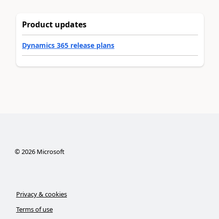
Product updates
Dynamics 365 release plans
©
2026
Microsoft
Privacy & cookies
Terms of use