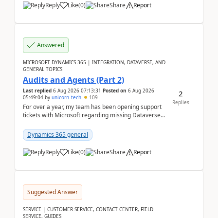
Reply
Like
(
0
)
Share
Report
Answered
MICROSOFT DYNAMICS 365 | INTEGRATION, DATAVERSE, AND
GENERAL TOPICS
Audits and Agents (Part 2)
Last replied
6 Aug 2026 07:13:31
Posted on
6 Aug 2026
2
05:49:04
by
unicorn_tech
109
Replies
For over a year, my team has been opening support
tickets with Microsoft regarding missing Dataverse
audit records.Support
tickets:2605030050000490260...
Dynamics 365 general
Reply
Like
(
0
)
Share
Report
Suggested Answer
SERVICE | CUSTOMER SERVICE, CONTACT CENTER, FIELD
SERVICE, GUIDES