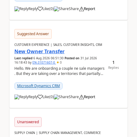
Reply
Like
(
0
)
Share
Report
Suggested Answer
CUSTOMER EXPERIENCE | SALES, CUSTOMER INSIGHTS, CRM
New Owner Transfer
Last replied
6 Aug 2026 06:51:30
Posted on
31 Jul 2026
1
16:18:43
by
EN-31071607-0
0
Replies
Hello. We are onboarding a couple ne sale managers
. But they are taking over a territories that partially
belong to owners that still are here a...
Microsoft Dynamics CRM
Reply
Like
(
0
)
Share
Report
Unanswered
SUPPLY CHAIN | SUPPLY CHAIN MANAGEMENT, COMMERCE