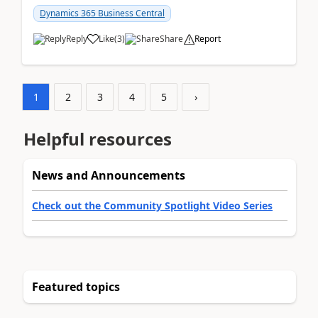
am...
Dynamics 365 Business Central
Reply
Like
(
3
)
Share
Report
1
2
3
4
5
›
Helpful resources
News and Announcements
Check out the Community Spotlight Video Series
Featured topics