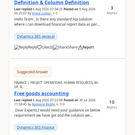
Definition & Column Definition
3
Last replied
6 Aug 2026 07:34:25
Posted on
6 Aug 2026
Replies
05:25:07
by
Vishal Laxkar
0
Hello Team , Is there any standard Api solution
where i can download financial report data as per
Row & Column definition column structure at...
Dynamics 365 general
Reply
Like
(
0
)
Share
Report
Suggested Answer
FINANCE | PROJECT OPERATIONS, HUMAN RESOURCES, AX,
GP, SL
Free goods accounting
Last replied
6 Aug 2026 07:22:08
Posted on
30 Jul 2026
10
11:58:45
by
Naveena Reddy
316
Replies
Dear Experts,I would need your guidance on below
requirement we have got and the solution we
analysed.Requirements:Movement Codes must be
standa...
Dynamics 365 Finance