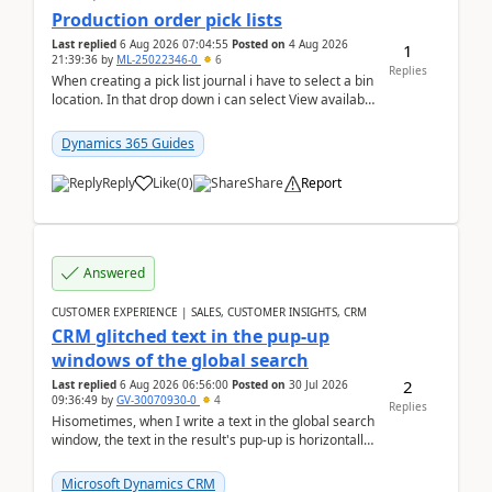
Production order pick lists
Last replied
6 Aug 2026 07:04:55
Posted on
4 Aug 2026
1
21:39:36
by
ML-25022346-0
6
Replies
When creating a pick list journal i have to select a bin
location. In that drop down i can select View available
or not and have it show physical inve...
Dynamics 365 Guides
Reply
Like
(
0
)
Share
Report
Answered
CUSTOMER EXPERIENCE | SALES, CUSTOMER INSIGHTS, CRM
CRM glitched text in the pup-up
windows of the global search
2
Last replied
6 Aug 2026 06:56:00
Posted on
30 Jul 2026
09:36:49
by
GV-30070930-0
4
Replies
Hisometimes, when I write a text in the global search
window, the text in the result's pup-up is horizontally
truncated, see attached printscreens. An...
Microsoft Dynamics CRM