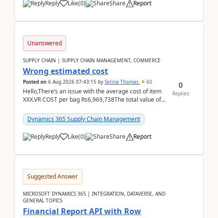
Reply
Like
(
0
)
Share
Report
Unanswered
SUPPLY CHAIN | SUPPLY CHAIN MANAGEMENT, COMMERCE
Wrong estimated cost
Posted on
6 Aug 2026 07:43:15
by
Selina Thomas
60
0
Hello,There’s an issue with the average cost of item
Replies
XXX.VR COST per bag Rs6,969,738The total value of
780 bags = Rs5,436,396,120There’s an issue with...
Dynamics 365 Supply Chain Management
Reply
Like
(
0
)
Share
Report
Suggested Answer
MICROSOFT DYNAMICS 365 | INTEGRATION, DATAVERSE, AND
GENERAL TOPICS
Financial Report API with Row