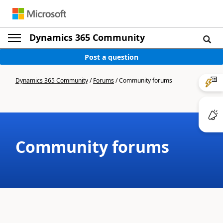
Dynamics 365 Community
Post a question
Dynamics 365 Community
/
Forums
/
Community forums
Community forums