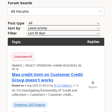
Forum boards
Post type
Sort by
Filter
Replies
Topic
Unanswered
FINANCE | PROJECT OPERATIONS, HUMAN RESOURCES, AX,
GP, SL
Max credit limit on Customer Credit
Group doesn't works
0
Posted on
6 Aug 2026 07:46:23
by
YF-12110645-0
13
Replies
HI, I'm investigating functionality of “Credit and
collections > Customers > Customer credit
groups”.Microsoft Learn said when credit limit...
Dynamics 365 Finance