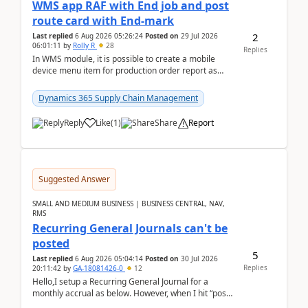
WMS app RAF with End job and post
route card with End-mark
2
Last replied
6 Aug 2026 05:26:24
Posted on
29 Jul 2026
06:01:11
by
Rolly R
28
Replies
In WMS module, it is possible to create a mobile
device menu item for production order report as
finish (or report as finished and putaway). In this m...
Dynamics 365 Supply Chain Management
Reply
Like
(
1
)
Share
Report
Suggested Answer
SMALL AND MEDIUM BUSINESS | BUSINESS CENTRAL, NAV,
RMS
Recurring General Journals can't be
posted
5
Last replied
6 Aug 2026 05:04:14
Posted on
30 Jul 2026
Replies
20:11:42
by
GA-18081426-0
12
Hello,I setup a Recurring General Journal for a
monthly accrual as below. However, when I hit “post”,
a message poped up as below. The quantity and