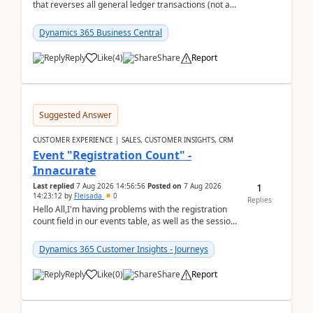
that reverses all general ledger transactions (not as
a single balance - but reverses each tran...
Dynamics 365 Business Central
Reply
Like
(
4
)
Share
Report
Suggested Answer
CUSTOMER EXPERIENCE | SALES, CUSTOMER INSIGHTS, CRM
Event "Registration Count" -
Innacurate
1
Last replied
7 Aug 2026 14:56:56
Posted on
7 Aug 2026
14:23:12
by
Fleisada
0
Replies
Hello All,I'm having problems with the registration
count field in our events table, as well as the session
count field in our sessions table. I...
Dynamics 365 Customer Insights - Journeys
Reply
Like
(
0
)
Share
Report