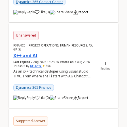
Dynamics 365 Contact Center
Reply
Like
(
0
)
Share
Report
Unanswered
FINANCE | PROJECT OPERATIONS, HUMAN RESOURCES, AX,
GP, SL
X++ and AI
Last replied
7 Aug 2026 16:23:26
Posted on
7 Aug 2026
1
14:53:02
by
DELDYN
556
Replies
As an x++ technical devloper using visual studio
TFVC. From where shall i start with AI? Chatgpt?
(Already using it for asking questions outside ...
Dynamics 365 Finance
Reply
Like
(
0
)
Share
Report
Suggested Answer