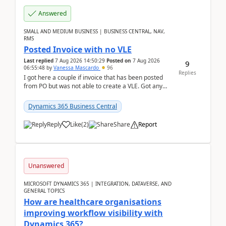
Answered
SMALL AND MEDIUM BUSINESS | BUSINESS CENTRAL, NAV,
RMS
Posted Invoice with no VLE
Last replied
7 Aug 2026 14:50:29
Posted on
7 Aug 2026
9
06:55:48
by
Vanessa Mascardo
96
Replies
I got here a couple if invoice that has been posted
from PO but was not able to create a VLE. Got any
ideas how this happened? I tried a couple o...
Dynamics 365 Business Central
Reply
Like
(
2
)
Share
Report
Unanswered
MICROSOFT DYNAMICS 365 | INTEGRATION, DATAVERSE, AND
GENERAL TOPICS
How are healthcare organisations
improving workflow visibility with
Dynamics 365?