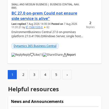
SMALL AND MEDIUM BUSINESS | BUSINESS CENTRAL, NAV,
RMS
BC 27.0 on-prem Could not ensure
side service is alive"
2
Last replied
7 Aug 2026 14:30:34
Posted on
7 Aug 2026
Replies
11:31:21
by
IĆ-15061320-0
82
EnvironmentBusiness Central 27.0 on-premises
(platform 27.0.41766.0)Windows Server, single host
running three BC Server instancesInstall path:
D:\Prog...
Dynamics 365 Business Central
Reply
Like
(
1
)
Share
Report
1
2
3
4
5
›
Helpful resources
News and Announcements