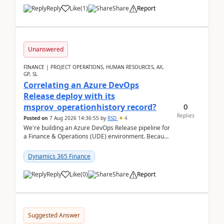
Reply
Like
(
1
)
Share
Report
Unanswered
FINANCE | PROJECT OPERATIONS, HUMAN RESOURCES, AX,
GP, SL
Correlating an Azure DevOps
Release deploy with its
0
msprov_operationhistory record?
Replies
Posted on
7 Aug 2026 14:36:55
by
RSD
4
We're building an Azure DevOps Release pipeline for
a Finance & Operations (UDE) environment. Because
deploys can take well over an hour and our t...
Dynamics 365 Finance
Reply
Like
(
0
)
Share
Report
Suggested Answer