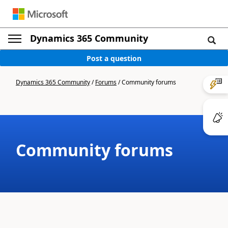
Dynamics 365 Community
Post a question
Dynamics 365 Community
/
Forums
/
Community forums
Community forums