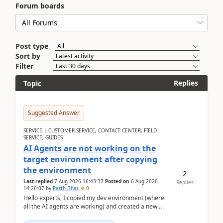
Forum boards
Post type
Sort by
Filter
Replies
Topic
Suggested Answer
SERVICE | CUSTOMER SERVICE, CONTACT CENTER, FIELD
SERVICE, GUIDES
AI Agents are not working on the
target environment after copying
the environment
2
Last replied
7 Aug 2026 16:43:37
Posted on
6 Aug 2026
Replies
14:26:07
by
Parth Bhai
0
Hello experts, I copied my dev environment (where
all the AI agents are working) and created a new
environment. As per the Microsoft docs, C...