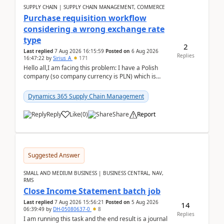
SUPPLY CHAIN | SUPPLY CHAIN MANAGEMENT, COMMERCE
Purchase requisition workflow
considering a wrong exchange rate
type
2
Last replied
7 Aug 2026 16:15:59
Posted on
6 Aug 2026
Replies
16:47:22
by
Sirius_A
171
Hello all,I am facing this problem: I have a Polish
company (so company currency is PLN) which is
trying to buy from a vendor with currency USD. If
yo...
Dynamics 365 Supply Chain Management
Reply
Like
(
0
)
Share
Report
Suggested Answer
SMALL AND MEDIUM BUSINESS | BUSINESS CENTRAL, NAV,
RMS
Close Income Statement batch job
Last replied
7 Aug 2026 15:56:21
Posted on
5 Aug 2026
14
06:39:49
by
DH-05080637-0
8
Replies
I am running this task and the end result is a journal