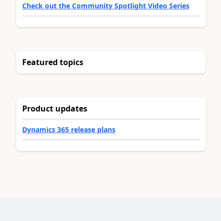
Check out the Community Spotlight Video Series
Featured topics
Product updates
Dynamics 365 release plans