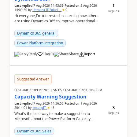
1
Last replied
7 Aug 2026 14:43:39
Posted on
5 Aug 2026
14:09:50
by
Ultralink IT Soluti...
0
Replies
Hi everyone,I'm interested in learning how others
are using Dynamics 365 to improve operational
workflows within healthcare organisations. Many o...
Dynamics 365 general
Power Platform integration
Reply
Like
(
0
)
Share
Report
Suggested Answer
CUSTOMER EXPERIENCE | SALES, CUSTOMER INSIGHTS, CRM
Capacity Warning Suggestion
Last replied
7 Aug 2026 14:36:56
Posted on
1 Aug 2026
3
20:14:01
by
JinsengIT
46
Replies
What's the best way to make a suggestion to
Microsoft about the Power Platform Capacity
warnings? I searched for a feedback location and
didn't ...
Dynamics 365 Sales