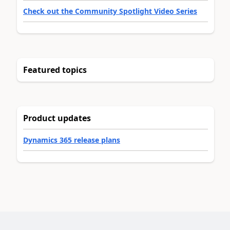
Check out the Community Spotlight Video Series
Featured topics
Product updates
Dynamics 365 release plans