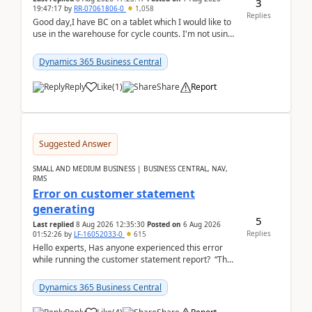
3
19:47:17
by
RR-07061806-0
1,058
Replies
Good day,I have BC on a tablet which I would like to
use in the warehouse for cycle counts. I'm not using
any 3rd party apps, when I create the physic...
Dynamics 365 Business Central
Reply
Like
(
1
)
Share
Report
Suggested Answer
SMALL AND MEDIUM BUSINESS | BUSINESS CENTRAL, NAV,
RMS
Error on customer statement
generating
5
Last replied
8 Aug 2026 12:35:30
Posted on
6 Aug 2026
Replies
01:52:26
by
LF-16052033-0
615
Hello experts, Has anyone experienced this error
while running the customer statement report? “The
error, The data does not represent a val...
Dynamics 365 Business Central