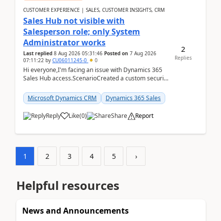
CUSTOMER EXPERIENCE | SALES, CUSTOMER INSIGHTS, CRM
Sales Hub not visible with
Salesperson role; only System
Administrator works
2
Last replied
8 Aug 2026 05:31:46
Posted on
7 Aug 2026
Replies
07:11:22
by
CU06011245-0
0
Hi everyone,I'm facing an issue with Dynamics 365
Sales Hub access.ScenarioCreated a custom security
role by copying the out-of-the-box Salesperson ro...
Microsoft Dynamics CRM
Dynamics 365 Sales
Reply
Like
(
0
)
Share
Report
1
2
3
4
5
›
Helpful resources
News and Announcements