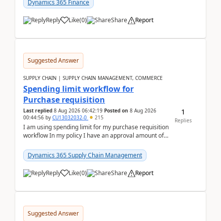
Dynamics 365 Finance
Reply
Like
(
0
)
Share
Report
Suggested Answer
SUPPLY CHAIN | SUPPLY CHAIN MANAGEMENT, COMMERCE
Spending limit workflow for
Purchase requisition
1
Last replied
8 Aug 2026 06:42:19
Posted on
8 Aug 2026
00:44:56
by
CU13032032-0
215
Replies
I am using spending limit for my purchase requisition
workflow In my policy I have an approval amount of
1000$ and spending amount of 200 $In my ...
Dynamics 365 Supply Chain Management
Reply
Like
(
0
)
Share
Report
Suggested Answer