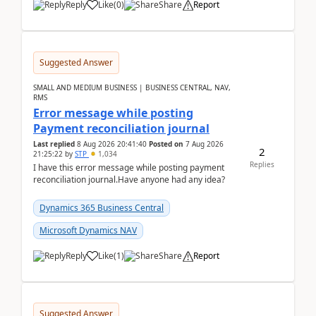
Reply
Like
(
0
)
Share
Report
Suggested Answer
SMALL AND MEDIUM BUSINESS | BUSINESS CENTRAL, NAV,
RMS
Error message while posting
Payment reconciliation journal
Last replied
8 Aug 2026 20:41:40
Posted on
7 Aug 2026
2
21:25:22
by
STP
1,034
Replies
I have this error message while posting payment
reconciliation journal.Have anyone had any idea?
Dynamics 365 Business Central
Microsoft Dynamics NAV
Reply
Like
(
1
)
Share
Report
Suggested Answer