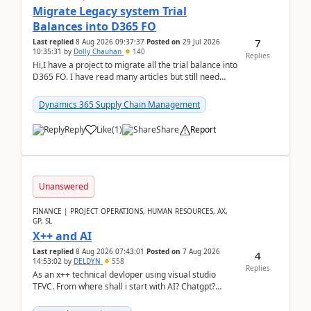
Migrate Legacy system Trial
Balances into D365 FO
7
Last replied
8 Aug 2026 09:37:37
Posted on
29 Jul 2026
10:35:31
by
Dolly Chauhan
140
Replies
Hi,I have a project to migrate all the trial balance into
D365 FO. I have read many articles but still need
clarity before implementation. Using ...
Dynamics 365 Supply Chain Management
Reply
Like
(
1
)
Share
Report
Unanswered
FINANCE | PROJECT OPERATIONS, HUMAN RESOURCES, AX,
GP, SL
X++ and AI
Last replied
8 Aug 2026 07:43:01
Posted on
7 Aug 2026
4
14:53:02
by
DELDYN
558
Replies
As an x++ technical devloper using visual studio
TFVC. From where shall i start with AI? Chatgpt?
(Already using it for asking questions outside ...