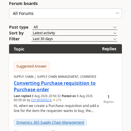
Forum boards
Post type
Sort by
Filter
Replies
Topic
Suggested Answer
SUPPLY CHAIN | SUPPLY CHAIN MANAGEMENT, COMMERCE
Converting Purchase requisition to
Purchase order
1
Last replied
8 Aug 2026 20:56:32
Posted on
8 Aug 2026
00:39:26
by
CU13032032-0
215
Replies
Hi, when we create a Purchase requisition and add a
line for the item the requester wants to buy, the
address is either the LE address or the site add...
Dynamics 365 Supply Chain Management