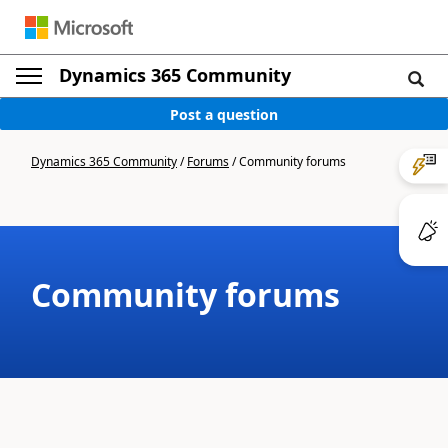
Dynamics 365 Community
Post a question
Dynamics 365 Community
/
Forums
/
Community forums
Community forums