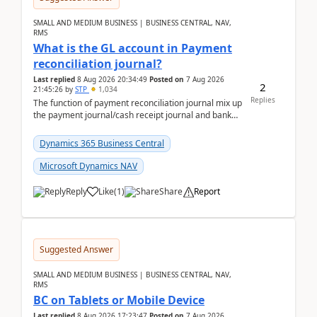
SMALL AND MEDIUM BUSINESS | BUSINESS CENTRAL, NAV,
RMS
What is the GL account in Payment
reconciliation journal?
Last replied
8 Aug 2026 20:34:49
Posted on
7 Aug 2026
2
21:45:26
by
STP
1,034
Replies
The function of payment reconciliation journal mix up
the payment journal/cash receipt journal and bank
reconciliation.When we import bank statement i...
Dynamics 365 Business Central
Microsoft Dynamics NAV
Reply
Like
(
1
)
Share
Report
Suggested Answer
SMALL AND MEDIUM BUSINESS | BUSINESS CENTRAL, NAV,
RMS
BC on Tablets or Mobile Device
Last replied
8 Aug 2026 17:23:47
Posted on
7 Aug 2026