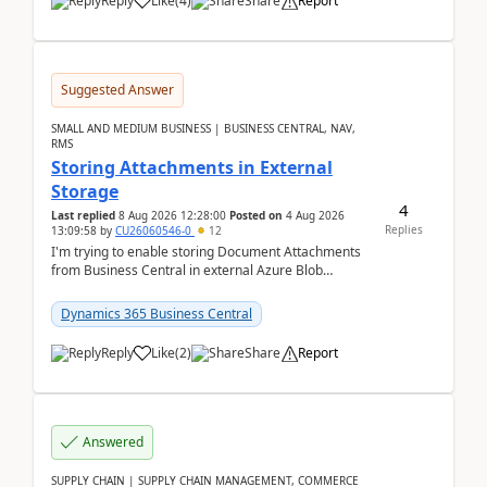
Reply
Like
(
4
)
Share
Report
Suggested Answer
SMALL AND MEDIUM BUSINESS | BUSINESS CENTRAL, NAV,
RMS
Storing Attachments in External
Storage
4
Last replied
8 Aug 2026 12:28:00
Posted on
4 Aug 2026
Replies
13:09:58
by
CU26060546-0
12
I'm trying to enable storing Document Attachments
from Business Central in external Azure Blob
Storage. I've been following the Microsoft
documentatio...
Dynamics 365 Business Central
Reply
Like
(
2
)
Share
Report
Answered
SUPPLY CHAIN | SUPPLY CHAIN MANAGEMENT, COMMERCE