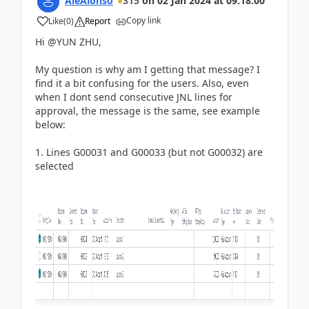
AleAlonso
315
on
02 Jan 2024
at
09:18:00
Copy link
Like
(
0
)
Report
Hi @YUN ZHU,
My question is why am I getting that message? I
find it a bit confusing for the users. Also, even
when I dont send consecutive JNL lines for
approval, the message is the same, see example
below:
1. Lines G00031 and G00033 (but not G00032) are
selected