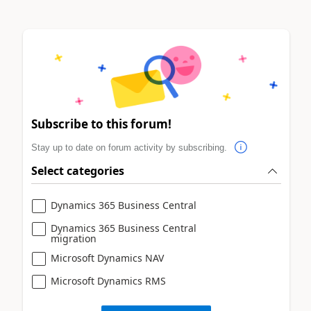
Subscribe to this forum!
Stay up to date on forum activity by subscribing.
Select categories
Dynamics 365 Business Central
Dynamics 365 Business Central
migration
Microsoft Dynamics NAV
Microsoft Dynamics RMS