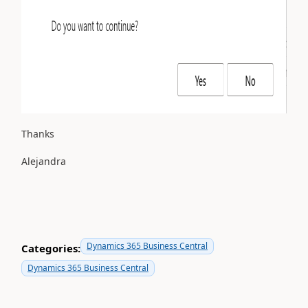
Thanks
Alejandra
Dynamics 365 Business Central
Categories:
Dynamics 365 Business Central