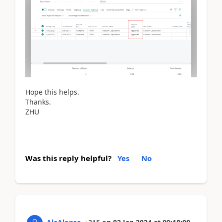
Hope this helps.
Thanks.
ZHU
Was this reply helpful?
Yes
No