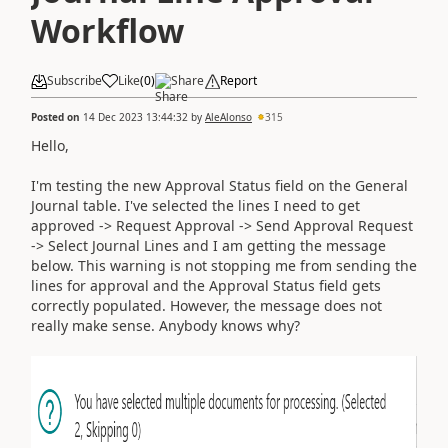
Workflow
Subscribe
Like
(
0
)
Share
Report
Posted on
14 Dec 2023 13:44:32
by
AleAlonso
315
Hello,
I'm testing the new Approval Status field on the General
Journal table. I've selected the lines I need to get
approved -> Request Approval -> Send Approval Request
-> Select Journal Lines and I am getting the message
below. This warning is not stopping me from sending the
lines for approval and the Approval Status field gets
correctly populated. However, the message does not
really make sense. Anybody knows why?