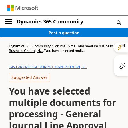
Dynamics 365 Community
Post a question
Dynamics 365 Community
/
Forums
/
Small and medium business |
Business Central, N...
/
You have selected mult...
SMALL AND MEDIUM BUSINESS | BUSINESS CENTRAL, N...
Suggested Answer
You have selected
multiple documents for
processing - General
Journal Line Approval