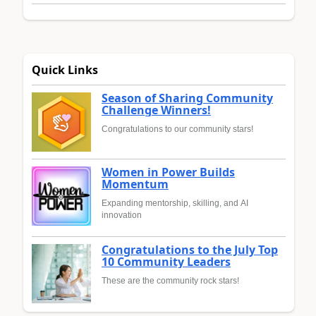
Quick Links
Season of Sharing Community
Challenge Winners!
Congratulations to our community stars!
Women in Power Builds
Momentum
Expanding mentorship, skilling, and AI
innovation
Congratulations to the July Top
10 Community Leaders
These are the community rock stars!