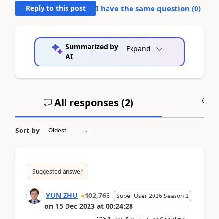
Reply to this post
I have the same question (
0
)
Summarized by
Expand
AI
All responses (
2
)
A
Sort by
Suggested answer
YUN ZHU
102,763
Super User 2026 Season 2
on
15 Dec 2023
at
00:24:28