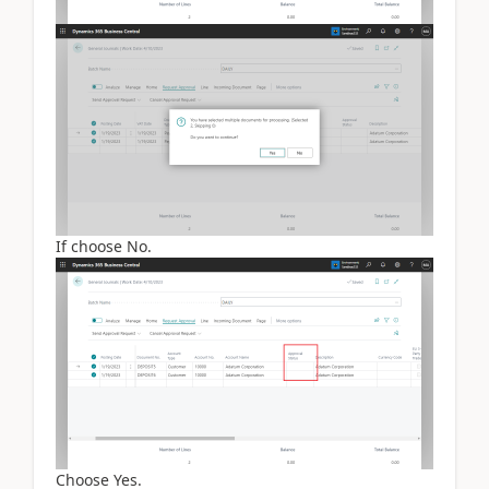
If choose No.
Choose Yes.