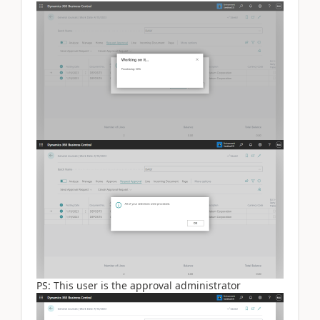
PS: This user is the approval administrator