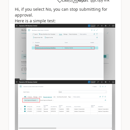
Copy link
Like
(
0
)
Report
Hi, if you select No, you can stop submitting for
approval.
Here is a simple test: