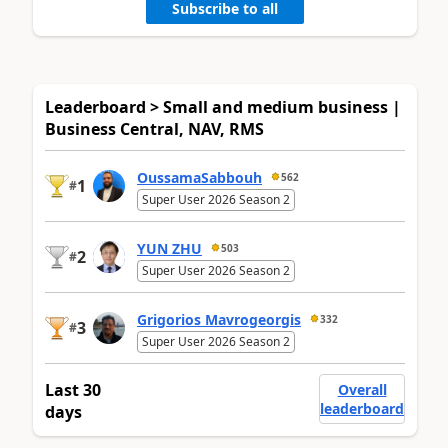
Subscribe to all
Leaderboard > Small and medium business |
Business Central, NAV, RMS
OussamaSabbouh
562
1
#
Super User 2026 Season 2
YUN ZHU
503
2
#
Super User 2026 Season 2
Grigorios Mavrogeorgis
332
3
#
Super User 2026 Season 2
Last 30
Overall
leaderboard
days