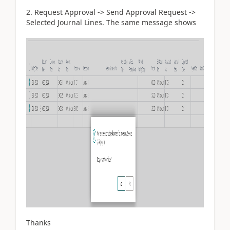
2. Request Approval -> Send Approval Request ->
Selected Journal Lines. The same message shows
Thanks