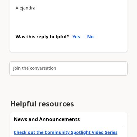
Alejandra
Was this reply helpful?
Yes
No
Join the conversation
Helpful resources
News and Announcements
Check out the Community Spotlight Video Series