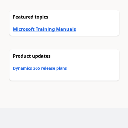
Featured topics
Microsoft Training Manuals
Product updates
Dynamics 365 release plans