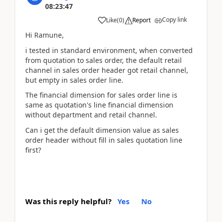
08:23:47
Copy link
Like
(
0
)
Report
Hi Ramune,
i tested in standard environment, when converted
from quotation to sales order, the default retail
channel in sales order header got retail channel,
but empty in sales order line.
The financial dimension for sales order line is
same as quotation's line financial dimension
without department and retail channel.
Can i get the default dimension value as sales
order header without fill in sales quotation line
first?
Was this reply helpful?
Yes
No