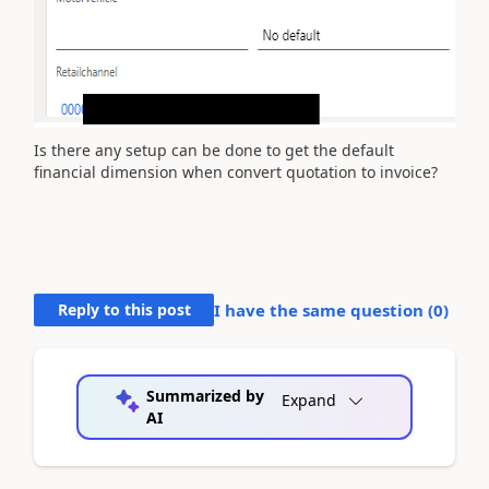
Is there any setup can be done to get the default
financial dimension when convert quotation to invoice?
Reply to this post
I have the same question (
0
)
Summarized by
Expand
AI