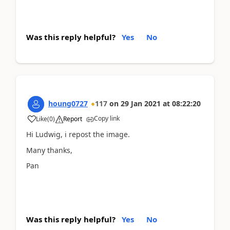
Was this reply helpful?
Yes
No
houng0727
117
on
29 Jan 2021
at
08:22:20
Copy link
Like
(
0
)
Report
Hi Ludwig, i repost the image.
Many thanks,
Pan
Was this reply helpful?
Yes
No