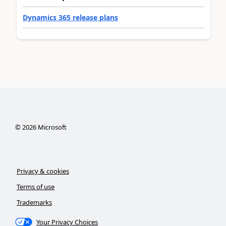
Dynamics 365 release plans
©
2026
Microsoft
Privacy & cookies
Terms of use
Trademarks
Your Privacy Choices