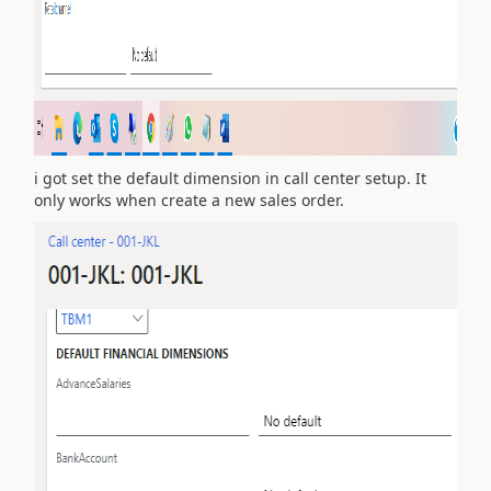
i got set the default dimension in call center setup. It
only works when create a new sales order.