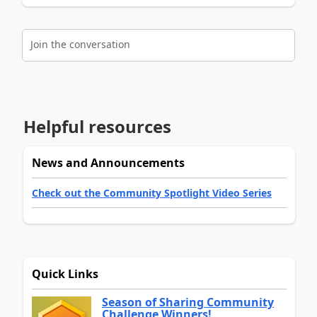
Join the conversation
Helpful resources
News and Announcements
Check out the Community Spotlight Video Series
Quick Links
Season of Sharing Community
Challenge Winners!