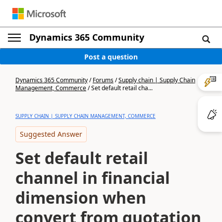
Dynamics 365 Community
Post a question
Dynamics 365 Community
/
Forums
/
Supply chain | Supply Chain
Management, Commerce
/
Set default retail cha...
SUPPLY CHAIN | SUPPLY CHAIN MANAGEMENT, COMMERCE
Suggested Answer
Set default retail
channel in financial
dimension when
convert from quotation