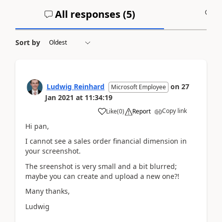
All responses (
5
)
A
Sort by
Ludwig Reinhard
on
27
Microsoft Employee
Jan 2021
at
11:34:19
Copy link
Like
(
0
)
Report
Hi pan,
I cannot see a sales order financial dimension in
your screenshot.
The sreenshot is very small and a bit blurred;
maybe you can create and upload a new one?!
Many thanks,
Ludwig