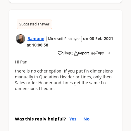
Suggested answer
Ramune
on
08 Feb 2021
Microsoft Employee
at
10:06:58
Copy link
Like
(
0
)
Report
Hi Pan,
there is no other option. If you put fin dimensions
manually in Quotation Header or Lines, only then
Sales order Header and Lines get the same fin
dimensions filled in.
Was this reply helpful?
Yes
No