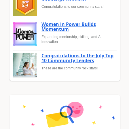
Congratulations to our community stars!
Women in Power Builds
Momentum
Expanding mentorship, skilling, and AI
innovation
Congratulations to the July Top
10 Community Leaders
These are the community rock stars!