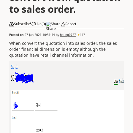
to sales order.
Subscribe
Like
(
0
)
Share
Report
Posted on
27 Jan 2021 10:31:44
by
houng0727
117
When convert the quotation into sales order, the sales
order financial dimension is empty although the
quotation have retail channel information.