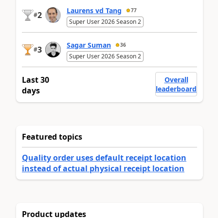
Laurens vd Tang
77
2
#
Super User 2026 Season 2
Sagar Suman
36
3
#
Super User 2026 Season 2
Last 30
Overall
leaderboard
days
Featured topics
Quality order uses default receipt location
instead of actual physical receipt location
Product updates