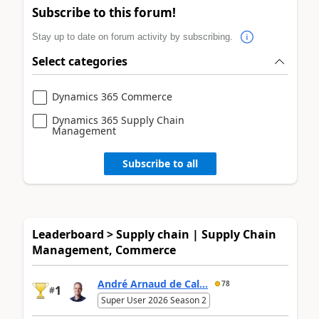
Subscribe to this forum!
Stay up to date on forum activity by subscribing.
Select categories
Dynamics 365 Commerce
Dynamics 365 Supply Chain
Management
Subscribe to all
Leaderboard > Supply chain | Supply Chain
Management, Commerce
André Arnaud de Cal...
78
1
#
Super User 2026 Season 2