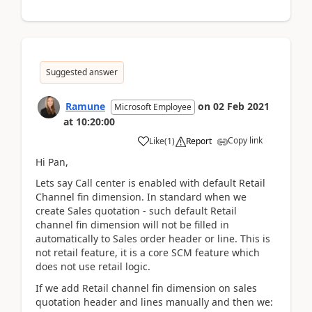
Suggested answer
Ramune
on
02 Feb 2021
Microsoft Employee
at
10:20:00
Copy link
Like
(
1
)
Report
Hi Pan,
Lets say Call center is enabled with default Retail
Channel fin dimension. In standard when we
create Sales quotation - such default Retail
channel fin dimension will not be filled in
automatically to Sales order header or line. This is
not retail feature, it is a core SCM feature which
does not use retail logic.
If we add Retail channel fin dimension on sales
quotation header and lines manually and then we: