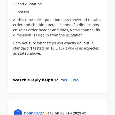
- Send quotation
- Confirm
At this time sales quotation gets converted to sales
order and checking Retail channel fin dimensions
on sales order header and lines, Retail channel fin
dimension is filled in from the quotation.
I am not sure what steps you exactly do, but in
standard (I tested on 10.0.16) it works as expected
as stated above.
Was this reply helpful?
Yes
No
houng0727
117
on
08 Feb 2021
at