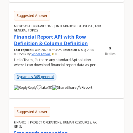
Suggested Answer
MICROSOFT DYNAMICS 365 | INTEGRATION, DATAVERSE, AND
GENERAL TOPICS
Financial Report API with Row
Definition & Column Definition
3
Last replied
6 Aug 2026 07:34:25
Posted on
6 Aug 2026
Replies
05:25:07
by
Vishal Laxkar
0
Hello Team , Is there any standard Api solution
where i can download financial report data as per
Row & Column definition column structure at...
Dynamics 365 general
Reply
Like
(
0
)
Share
Report
Suggested Answer
FINANCE | PROJECT OPERATIONS, HUMAN RESOURCES, AX,
GP, SL