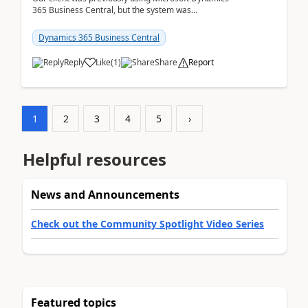
365 Business Central, but the system was
implemented incorrectly by the previous
implementer. Accor...
Dynamics 365 Business Central
Reply
Like
(
1
)
Share
Report
1
2
3
4
5
›
Helpful resources
News and Announcements
Check out the Community Spotlight Video Series
Featured topics