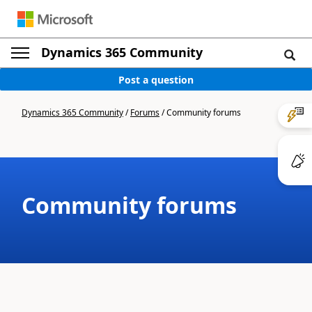
Dynamics 365 Community
Post a question
Dynamics 365 Community
/
Forums
/
Community forums
Community forums