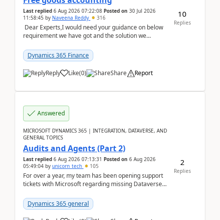
Free goods accounting
Last replied
6 Aug 2026 07:22:08
Posted on
30 Jul 2026
10
11:58:45
by
Naveena Reddy
316
Replies
Dear Experts,I would need your guidance on below
requirement we have got and the solution we
analysed.Requirements:Movement Codes must be
standa...
Dynamics 365 Finance
Reply
Like
(
0
)
Share
Report
Answered
MICROSOFT DYNAMICS 365 | INTEGRATION, DATAVERSE, AND
GENERAL TOPICS
Audits and Agents (Part 2)
Last replied
6 Aug 2026 07:13:31
Posted on
6 Aug 2026
2
05:49:04
by
unicorn_tech
105
Replies
For over a year, my team has been opening support
tickets with Microsoft regarding missing Dataverse
audit records.Support
tickets:2605030050000490260...
Dynamics 365 general