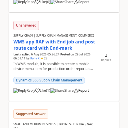
Reply
Like
(
0
)
Share
Report
Unanswered
SUPPLY CHAIN | SUPPLY CHAIN MANAGEMENT, COMMERCE
WMS app RAF with End job and post
route card with End-mark
2
Last replied
6 Aug 2026 05:26:24
Posted on
29 Jul 2026
06:01:11
by
Rolly R
28
Replies
In WMS module, it is possible to create a mobile
device menu item for production order report as
finish (or report as finished and putaway). In this m...
Dynamics 365 Supply Chain Management
Reply
Like
(
1
)
Share
Report
Suggested Answer
SMALL AND MEDIUM BUSINESS | BUSINESS CENTRAL, NAV,