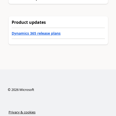
Product updates
Dynamics 365 release plans
©
2026
Microsoft
Privacy & cookies