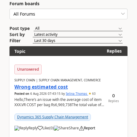
Forum boards
Post type
Sort by
Filter
Replies
Topic
Unanswered
SUPPLY CHAIN | SUPPLY CHAIN MANAGEMENT, COMMERCE
Wrong estimated cost
Posted on
6 Aug 2026 07:43:15
by
Selina Thomas
60
0
Hello,There’s an issue with the average cost of item
Replies
XXX.VR COST per bag Rs6,969,738The total value of
780 bags = Rs5,436,396,120There’s an issue with...
Dynamics 365 Supply Chain Management
Reply
Like
(
0
)
Share
Report