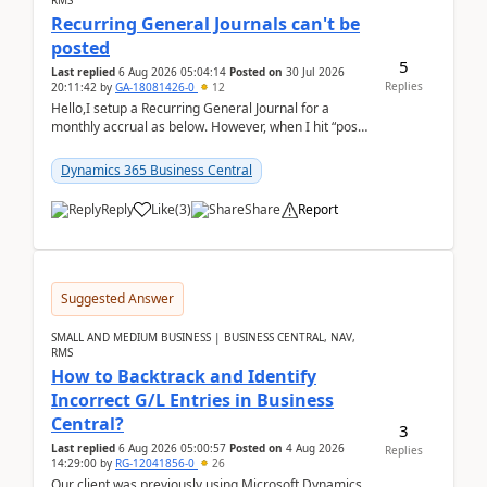
RMS
Recurring General Journals can't be
posted
5
Last replied
6 Aug 2026 05:04:14
Posted on
30 Jul 2026
Replies
20:11:42
by
GA-18081426-0
12
Hello,I setup a Recurring General Journal for a
monthly accrual as below. However, when I hit “post”,
a message poped up as below. The quantity and
am...
Dynamics 365 Business Central
Reply
Like
(
3
)
Share
Report
Suggested Answer
SMALL AND MEDIUM BUSINESS | BUSINESS CENTRAL, NAV,
RMS
How to Backtrack and Identify
Incorrect G/L Entries in Business
Central?
3
Last replied
6 Aug 2026 05:00:57
Posted on
4 Aug 2026
Replies
14:29:00
by
RG-12041856-0
26
Our client was previously using Microsoft Dynamics