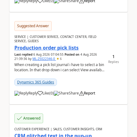
Reply
Like
(
0
)
Share
Report
Suggested Answer
SERVICE | CUSTOMER SERVICE, CONTACT CENTER, FIELD
SERVICE, GUIDES
Production order pick lists
Last replied
6 Aug 2026 07:04:55
Posted on
4 Aug 2026
1
21:39:36
by
ML-25022346-0
6
Replies
When creating a pick list journal i have to select a bin
location. In that drop down i can select View available
or not and have it show physical inve...
Dynamics 365 Guides
Reply
Like
(
0
)
Share
Report
Answered
CUSTOMER EXPERIENCE | SALES, CUSTOMER INSIGHTS, CRM
CRM glitched text in the pup-up