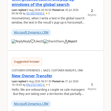
windows of the global search
2
Last replied
6 Aug 2026 06:56:00
Posted on
30 Jul 2026
09:36:49
by
GV-30070930-0
0
Replies
Hisometimes, when I write a text in the global search
window, the text in the result's pup-up is horizontally
truncated, see attached printscreens. An...
Microsoft Dynamics CRM
Reply
Like
(
0
)
Share
Report
Suggested Answer
CUSTOMER EXPERIENCE | SALES, CUSTOMER INSIGHTS, CRM
New Owner Transfer
Last replied
6 Aug 2026 06:51:30
Posted on
31 Jul 2026
1
16:18:43
by
EN-31071607-0
0
Replies
Hello. We are onboarding a couple ne sale managers
. But they are taking over a territories that partially
belong to owners that still are here a...
Microsoft Dynamics CRM