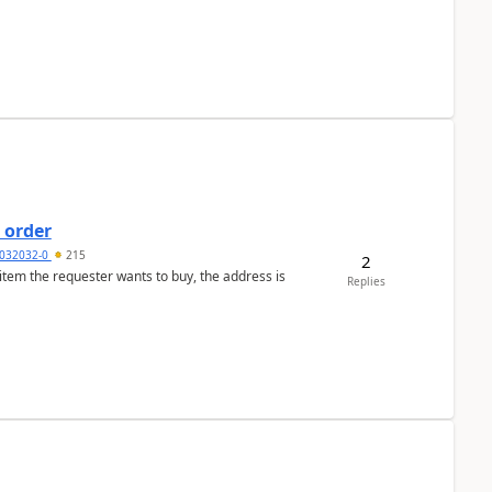
 order
032032-0
215
2
 item the requester wants to buy, the address is
Replies