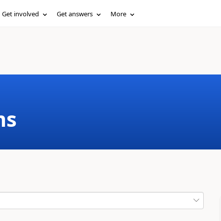
Get involved
Get answers
More
ms