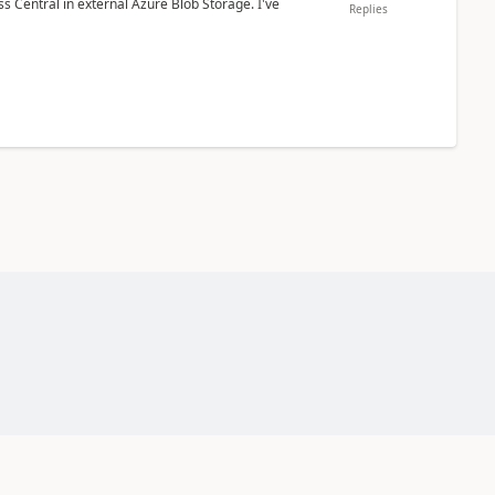
 Central in external Azure Blob Storage. I've
Replies