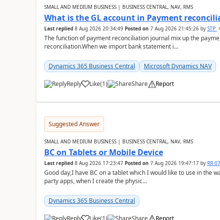
SMALL AND MEDIUM BUSINESS | BUSINESS CENTRAL, NAV, RMS
What is the GL account in Payment reconcili
Last replied
8 Aug 2026 20:34:49
Posted on
7 Aug 2026 21:45:26
by
STP
The function of payment reconciliation journal mix up the payme
reconciliation.When we import bank statement i...
Dynamics 365 Business Central
Microsoft Dynamics NAV
Reply
Like
(
1
)
Share
Report
Suggested Answer
SMALL AND MEDIUM BUSINESS | BUSINESS CENTRAL, NAV, RMS
BC on Tablets or Mobile Device
Last replied
8 Aug 2026 17:23:47
Posted on
7 Aug 2026 19:47:17
by
RR-0
Good day,I have BC on a tablet which I would like to use in the w
party apps, when I create the physic...
Dynamics 365 Business Central
Reply
Like
(
1
)
Share
Report