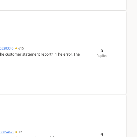
6052033-0
615
5
the customer statement report? “The error, The
Replies
060546-0
12
4