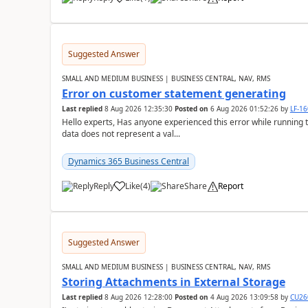
Suggested Answer
SMALL AND MEDIUM BUSINESS | BUSINESS CENTRAL, NAV, RMS
Error on customer statement generating
Last replied
8 Aug 2026 12:35:30
Posted on
6 Aug 2026 01:52:26
by
LF-1
Hello experts, Has anyone experienced this error while running 
data does not represent a val...
Dynamics 365 Business Central
Reply
Like
(
4
)
Share
Report
Suggested Answer
SMALL AND MEDIUM BUSINESS | BUSINESS CENTRAL, NAV, RMS
Storing Attachments in External Storage
Last replied
8 Aug 2026 12:28:00
Posted on
4 Aug 2026 13:09:58
by
CU26