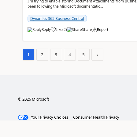
I'm trying to enable storing Document Attachments from Business
been following the Microsoft documentatio...
Dynamics 365 Business Central
Reply
Like
(
2
)
Share
Report
1
2
3
4
5
›
©
2026
Microsoft
Your Privacy Choices
Consumer Health Privacy