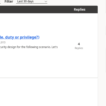
Filter
Replies
e, duty or privilege?)
,013
4
rity design for the following scenario. Let's
Replies