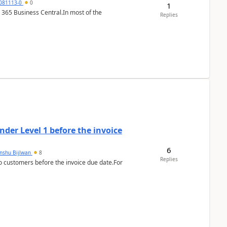
7081113-0
0
1
 365 Business Central.In most of the
Replies
der Level 1 before the invoice
6
anshu Bijlwan
8
Replies
 customers before the invoice due date.For