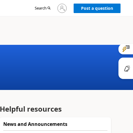
Sign
Search
Post a question
in
to
your
account
Helpful resources
News and Announcements