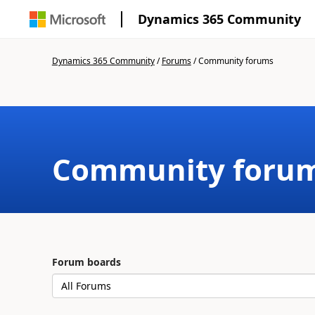
Dynamics 365 Community
Dynamics 365 Community
/
Forums
/
Community forums
Community foru
Forum boards