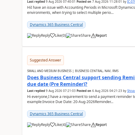
Last replied
9 Aug 2026 07:40:01
Posted on
7 Aug 2026 11:28:01
by
IC-0
HiI have an issue with Accounting Periods in Microsoft Dynamics
environments, when trying to select multiple perio...
Dynamics 365 Business Central
Reply
Like
(
0
)
Share
Report
Suggested Answer
SMALL AND MEDIUM BUSINESS | BUSINESS CENTRAL, NAV, RMS
Does Business Central support sending Remin
due date (Pre Reminder)?
Last replied
9 Aug 2026 07:21:03
Posted on
6 Aug 2026 04:21:23
by
Shiv
Hi everyone,I have a requirement to send a payment reminder to
example:Invoice Due Date: 20-Aug-2026Reminder...
Dynamics 365 Business Central
Reply
Like
(
4
)
Share
Report