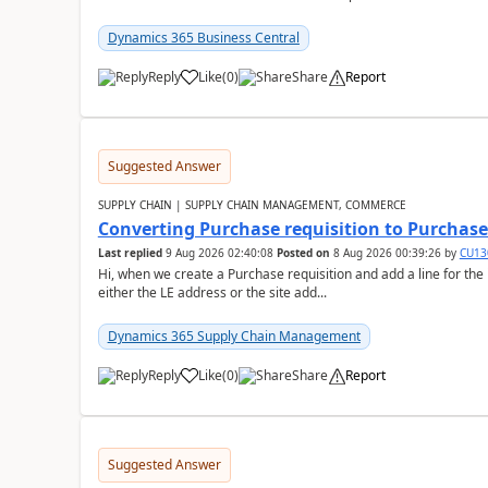
Dynamics 365 Business Central
Reply
Like
(
0
)
Share
Report
Suggested Answer
SUPPLY CHAIN | SUPPLY CHAIN MANAGEMENT, COMMERCE
Converting Purchase requisition to Purchase
Last replied
9 Aug 2026 02:40:08
Posted on
8 Aug 2026 00:39:26
by
CU13
Hi, when we create a Purchase requisition and add a line for the
either the LE address or the site add...
Dynamics 365 Supply Chain Management
Reply
Like
(
0
)
Share
Report
Suggested Answer