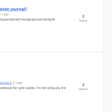
ation journal?
1,034
2
nt journal/cash receipt journal and bank
Replies
7061806-0
1,058
3
arehouse for cycle counts. I'm not using any 3rd
Replies