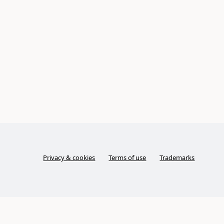
Privacy & cookies
Terms of use
Trademarks