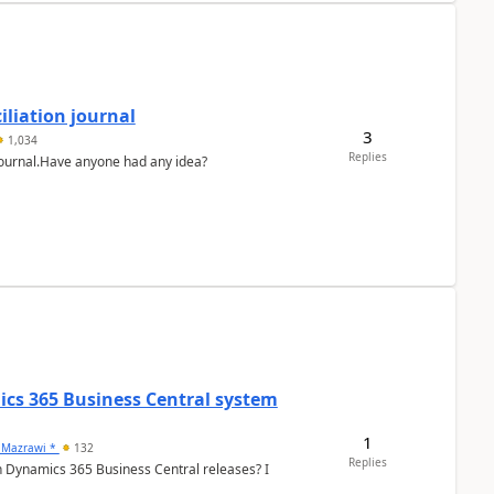
liation journal
3
1,034
Replies
 journal.Have anyone had any idea?
ics 365 Business Central system
1
 Mazrawi *
132
Replies
n Dynamics 365 Business Central releases? I