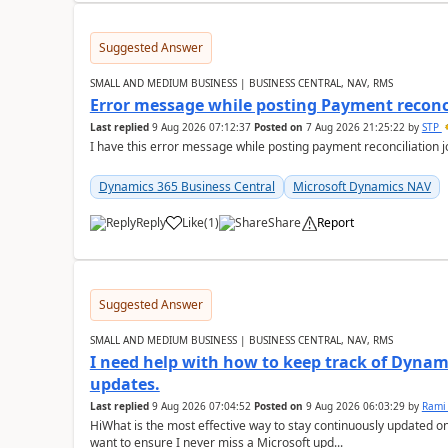
Suggested Answer
SMALL AND MEDIUM BUSINESS | BUSINESS CENTRAL, NAV, RMS
Error message while posting Payment reconci
Last replied
9 Aug 2026 07:12:37
Posted on
7 Aug 2026 21:25:22
by
STP
I have this error message while posting payment reconciliation
Dynamics 365 Business Central
Microsoft Dynamics NAV
Reply
Like
(
1
)
Share
Report
Suggested Answer
SMALL AND MEDIUM BUSINESS | BUSINESS CENTRAL, NAV, RMS
I need help with how to keep track of Dynam
updates.
Last replied
9 Aug 2026 07:04:52
Posted on
9 Aug 2026 06:03:29
by
Rami
HiWhat is the most effective way to stay continuously updated o
want to ensure I never miss a Microsoft upd...