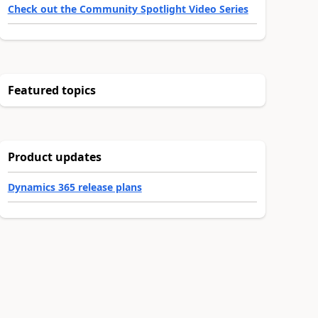
Check out the Community Spotlight Video Series
Featured topics
Product updates
Dynamics 365 release plans