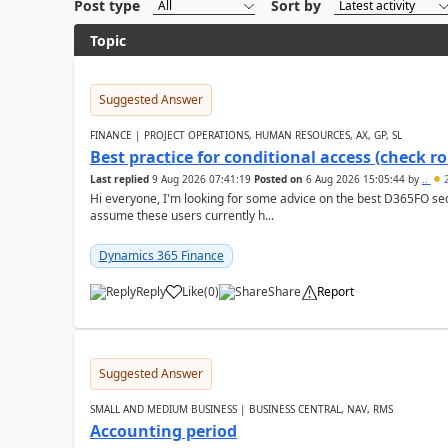
Post type
Sort by
Topic
Suggested Answer
FINANCE | PROJECT OPERATIONS, HUMAN RESOURCES, AX, GP, SL
Best practice for conditional access (check rol
Last replied
9 Aug 2026 07:41:19
Posted on
6 Aug 2026 15:05:44
by
..
2
Hi everyone, I'm looking for some advice on the best D365FO secu
assume these users currently h...
Dynamics 365 Finance
Reply
Like
(
0
)
Share
Report
Suggested Answer
SMALL AND MEDIUM BUSINESS | BUSINESS CENTRAL, NAV, RMS
Accounting period