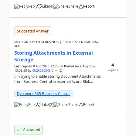
Reply
Like
(
4
)
Share
Report
Suggested Answer
SMALL AND MEDIUM BUSINESS | BUSINESS CENTRAL, NAV,
RMS
Storing Attachments in External
Storage
4
Last replied
8 Aug 2026 12:28:00
Posted on
4 Aug 2026
Replies
13:09:58
by
CU26060546-0
12
I'm trying to enable storing Document Attachments
from Business Central in external Azure Blob
Storage. I've been following the Microsoft
documentatio...
Dynamics 365 Business Central
Reply
Like
(
2
)
Share
Report
Answered