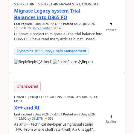
SUPPLY CHAIN | SUPPLY CHAIN MANAGEMENT, COMMERCE
Migrate Legacy system Trial
Balances into D365 FO
7
Last replied
8 Aug 2026 09:37:37
Posted on
29 Jul 2026
10:35:31
by
Dolly Chauhan
140
Replies
Hi,I have a project to migrate all the trial balance into
D365 FO. I have read many articles but still need
clarity before implementation. Using ...
Dynamics 365 Supply Chain Management
Reply
Like
(
1
)
Share
Report
Unanswered
FINANCE | PROJECT OPERATIONS, HUMAN RESOURCES, AX,
GP, SL
X++ and AI
Last replied
8 Aug 2026 07:43:01
Posted on
7 Aug 2026
4
14:53:02
by
DELDYN
558
Replies
As an x++ technical devloper using visual studio
TFVC. From where shall i start with AI? Chatgpt?