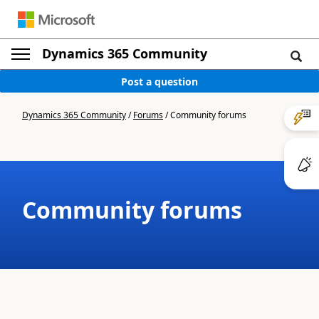
Dynamics 365 Community
Post a question
Dynamics 365 Community
/
Forums
/
Community forums
Community forums