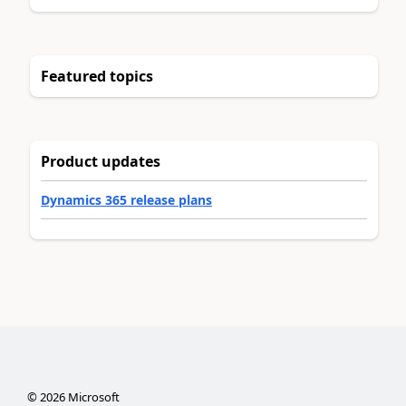
Featured topics
Product updates
Dynamics 365 release plans
©
2026
Microsoft