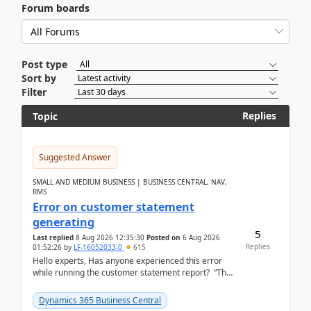
Forum boards
Post type
Sort by
Filter
Replies
Topic
Suggested Answer
SMALL AND MEDIUM BUSINESS | BUSINESS CENTRAL, NAV,
RMS
Error on customer statement
generating
5
Last replied
8 Aug 2026 12:35:30
Posted on
6 Aug 2026
Replies
01:52:26
by
LF-16052033-0
615
Hello experts, Has anyone experienced this error
while running the customer statement report? “The
error, The data does not represent a val...
Dynamics 365 Business Central