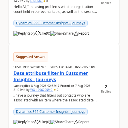
14:23:12
by
Fleisada
0
Replies
Hello All,I'm having problems with the registration
count field in our events table, as well as the session
count field in our sessions table. I...
Dynamics 365 Customer Insights - Journeys
Reply
Like
(
0
)
Share
Report
Suggested Answer
CUSTOMER EXPERIENCE | SALES, CUSTOMER INSIGHTS, CRM
Date attribute filter in Customer
Insights - Journeys
2
Last replied
8 Aug 2026 02:52:17
Posted on
7 Aug 2026
21:04:44
by
WO-12062059-0
2
Replies
I have a journey that filters out contacts who are
associated with an item where the associated date is
in the past. The date field is formatted as MM...
Dynamics 365 Customer Insights - Journeys
Reply
Like
(
0
)
Share
Report