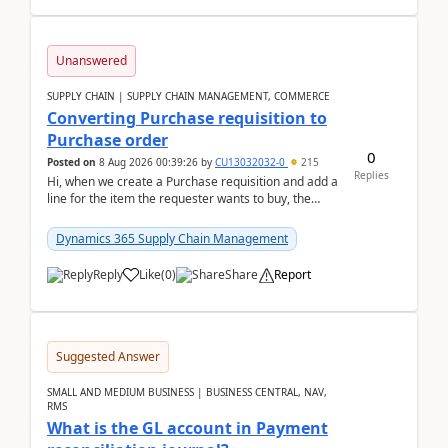
Unanswered
SUPPLY CHAIN | SUPPLY CHAIN MANAGEMENT, COMMERCE
Converting Purchase requisition to
Purchase order
0
Posted on
8 Aug 2026 00:39:26
by
CU13032032-0
215
Replies
Hi, when we create a Purchase requisition and add a
line for the item the requester wants to buy, the
address is either the LE address or the site add...
Dynamics 365 Supply Chain Management
Reply
Like
(
0
)
Share
Report
Suggested Answer
SMALL AND MEDIUM BUSINESS | BUSINESS CENTRAL, NAV,
RMS
What is the GL account in Payment