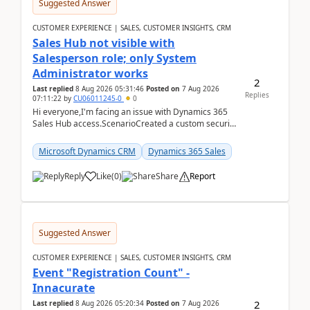
Suggested Answer
CUSTOMER EXPERIENCE | SALES, CUSTOMER INSIGHTS, CRM
Sales Hub not visible with
Salesperson role; only System
Administrator works
2
Last replied
8 Aug 2026 05:31:46
Posted on
7 Aug 2026
Replies
07:11:22
by
CU06011245-0
0
Hi everyone,I'm facing an issue with Dynamics 365
Sales Hub access.ScenarioCreated a custom security
role by copying the out-of-the-box Salesperson ro...
Microsoft Dynamics CRM
Dynamics 365 Sales
Reply
Like
(
0
)
Share
Report
Suggested Answer
CUSTOMER EXPERIENCE | SALES, CUSTOMER INSIGHTS, CRM
Event "Registration Count" -
Innacurate
2
Last replied
8 Aug 2026 05:20:34
Posted on
7 Aug 2026