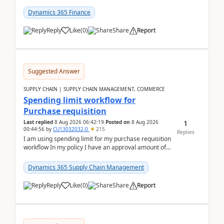
(Already using it for asking questions outside ...
Dynamics 365 Finance
Reply
Like
(
0
)
Share
Report
Suggested Answer
SUPPLY CHAIN | SUPPLY CHAIN MANAGEMENT, COMMERCE
Spending limit workflow for
Purchase requisition
1
Last replied
8 Aug 2026 06:42:19
Posted on
8 Aug 2026
00:44:56
by
CU13032032-0
215
Replies
I am using spending limit for my purchase requisition
workflow In my policy I have an approval amount of
1000$ and spending amount of 200 $In my ...
Dynamics 365 Supply Chain Management
Reply
Like
(
0
)
Share
Report