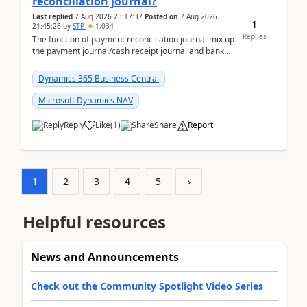
reconciliation journal?
Last replied
7 Aug 2026 23:17:37
Posted on
7 Aug 2026
1
21:45:26
by
STP
1,034
Replies
The function of payment reconciliation journal mix up
the payment journal/cash receipt journal and bank
reconciliation.When we import bank statement i...
Dynamics 365 Business Central
Microsoft Dynamics NAV
Reply
Like
(
1
)
Share
Report
1
2
3
4
5
›
Helpful resources
News and Announcements
Check out the Community Spotlight Video Series