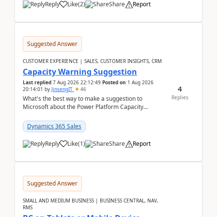
Reply
Like
(
2
)
Share
Report
Suggested Answer
CUSTOMER EXPERIENCE | SALES, CUSTOMER INSIGHTS, CRM
Capacity Warning Suggestion
Last replied
7 Aug 2026 22:12:49
Posted on
1 Aug 2026
4
20:14:01
by
JinsengIT
46
Replies
What's the best way to make a suggestion to
Microsoft about the Power Platform Capacity
warnings? I searched for a feedback location and
didn't ...
Dynamics 365 Sales
Reply
Like
(
1
)
Share
Report
Suggested Answer
SMALL AND MEDIUM BUSINESS | BUSINESS CENTRAL, NAV,
RMS