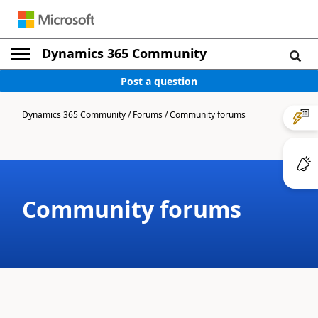
Dynamics 365 Community
Post a question
Dynamics 365 Community
/
Forums
/
Community forums
Community forums