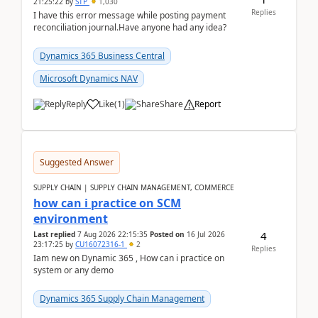
21:25:22
by
STP
1,030
Replies
I have this error message while posting payment
reconciliation journal.Have anyone had any idea?
Dynamics 365 Business Central
Microsoft Dynamics NAV
Reply
Like
(
1
)
Share
Report
Suggested Answer
SUPPLY CHAIN | SUPPLY CHAIN MANAGEMENT, COMMERCE
how can i practice on SCM
environment
4
Last replied
7 Aug 2026 22:15:35
Posted on
16 Jul 2026
23:17:25
by
CU16072316-1
2
Replies
Iam new on Dynamic 365 , How can i practice on
system or any demo
Dynamics 365 Supply Chain Management