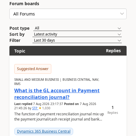
Forum boards
Post type
Sort by
Filter
Replies
Topic
Suggested Answer
SMALL AND MEDIUM BUSINESS | BUSINESS CENTRAL, NAV,
RMS
What is the GL account in Payment
reconciliation journal?
Last replied
7 Aug 2026 23:17:37
Posted on
7 Aug 2026
1
21:45:26
by
STP
1,030
Replies
The function of payment reconciliation journal mix up
the payment journal/cash receipt journal and bank
reconciliation.When we import bank statement i...
Dynamics 365 Business Central