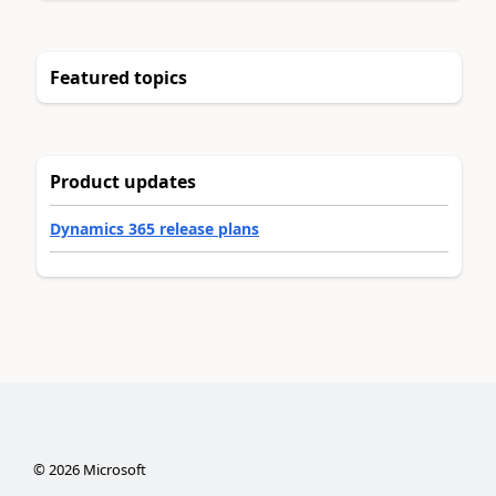
Featured topics
Product updates
Dynamics 365 release plans
©
2026
Microsoft