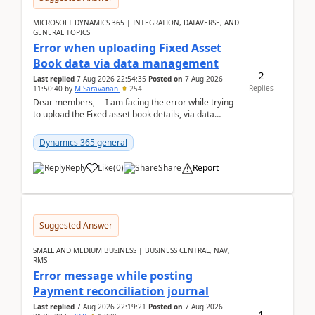
MICROSOFT DYNAMICS 365 | INTEGRATION, DATAVERSE, AND
GENERAL TOPICS
Error when uploading Fixed Asset
Book data via data management
2
Last replied
7 Aug 2026 22:54:35
Posted on
7 Aug 2026
Replies
11:50:40
by
M Saravanan
254
Dear members, I am facing the error while trying
to upload the Fixed asset book details, via data
management Import/Export. I am ha...
Dynamics 365 general
Reply
Like
(
0
)
Share
Report
Suggested Answer
SMALL AND MEDIUM BUSINESS | BUSINESS CENTRAL, NAV,
RMS
Error message while posting
Payment reconciliation journal
Last replied
7 Aug 2026 22:19:21
Posted on
7 Aug 2026
1