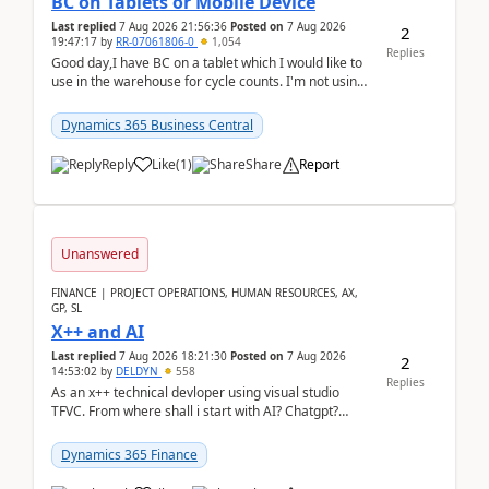
BC on Tablets or Mobile Device
Last replied
7 Aug 2026 21:56:36
Posted on
7 Aug 2026
2
19:47:17
by
RR-07061806-0
1,054
Replies
Good day,I have BC on a tablet which I would like to
use in the warehouse for cycle counts. I'm not using
any 3rd party apps, when I create the physic...
Dynamics 365 Business Central
Reply
Like
(
1
)
Share
Report
Unanswered
FINANCE | PROJECT OPERATIONS, HUMAN RESOURCES, AX,
GP, SL
X++ and AI
Last replied
7 Aug 2026 18:21:30
Posted on
7 Aug 2026
2
14:53:02
by
DELDYN
558
Replies
As an x++ technical devloper using visual studio
TFVC. From where shall i start with AI? Chatgpt?
(Already using it for asking questions outside ...
Dynamics 365 Finance