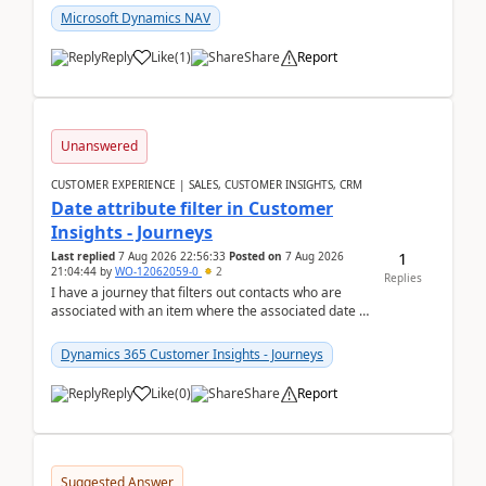
Microsoft Dynamics NAV
Reply
Like
(
1
)
Share
Report
Unanswered
CUSTOMER EXPERIENCE | SALES, CUSTOMER INSIGHTS, CRM
Date attribute filter in Customer
Insights - Journeys
1
Last replied
7 Aug 2026 22:56:33
Posted on
7 Aug 2026
21:04:44
by
WO-12062059-0
2
Replies
I have a journey that filters out contacts who are
associated with an item where the associated date is
in the past. The date field is formatted as MM...
Dynamics 365 Customer Insights - Journeys
Reply
Like
(
0
)
Share
Report
Suggested Answer