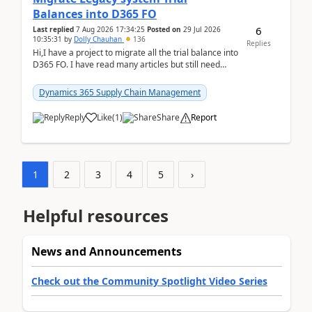
Balances into D365 FO
6
Last replied
7 Aug 2026 17:34:25
Posted on
29 Jul 2026
10:35:31
by
Dolly Chauhan
136
Replies
Hi,I have a project to migrate all the trial balance into
D365 FO. I have read many articles but still need
clarity before implementation. Using ...
Dynamics 365 Supply Chain Management
Reply
Like
(
1
)
Share
Report
1
2
3
4
5
›
Helpful resources
News and Announcements
Check out the Community Spotlight Video Series