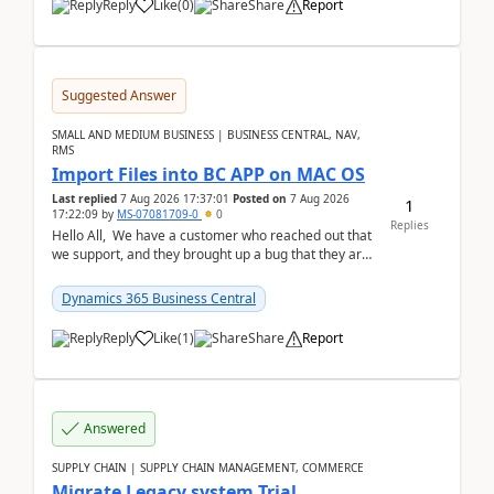
Reply
Like
(
0
)
Share
Report
Suggested Answer
SMALL AND MEDIUM BUSINESS | BUSINESS CENTRAL, NAV,
RMS
Import Files into BC APP on MAC OS
Last replied
7 Aug 2026 17:37:01
Posted on
7 Aug 2026
1
17:22:09
by
MS-07081709-0
0
Replies
Hello All, We have a customer who reached out that
we support, and they brought up a bug that they are
running into. One of their users use...
Dynamics 365 Business Central
Reply
Like
(
1
)
Share
Report
Answered
SUPPLY CHAIN | SUPPLY CHAIN MANAGEMENT, COMMERCE
Migrate Legacy system Trial