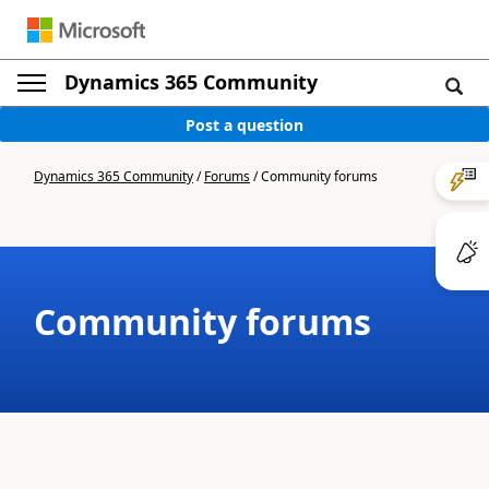
Dynamics 365 Community
Post a question
Dynamics 365 Community
/
Forums
/
Community forums
Community forums