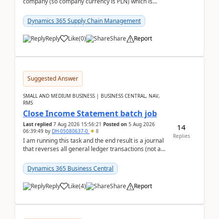
company (so company currency is PLN) which is
trying to buy from a vendor with currency USD. If
yo...
Dynamics 365 Supply Chain Management
Reply
Like
(
0
)
Share
Report
Suggested Answer
SMALL AND MEDIUM BUSINESS | BUSINESS CENTRAL, NAV,
RMS
Close Income Statement batch job
Last replied
7 Aug 2026 15:56:21
Posted on
5 Aug 2026
14
06:39:49
by
DH-05080637-0
8
Replies
I am running this task and the end result is a journal
that reverses all general ledger transactions (not as
a single balance - but reverses each tran...
Dynamics 365 Business Central
Reply
Like
(
4
)
Share
Report