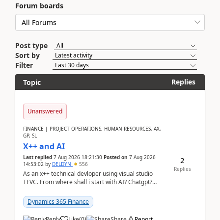
Forum boards
Post type
Sort by
Filter
Replies
Topic
Unanswered
FINANCE | PROJECT OPERATIONS, HUMAN RESOURCES, AX,
GP, SL
X++ and AI
Last replied
7 Aug 2026 18:21:30
Posted on
7 Aug 2026
2
14:53:02
by
DELDYN
556
Replies
As an x++ technical devloper using visual studio
TFVC. From where shall i start with AI? Chatgpt?
(Already using it for asking questions outside ...
Dynamics 365 Finance
Reply
Like
(
0
)
Share
Report