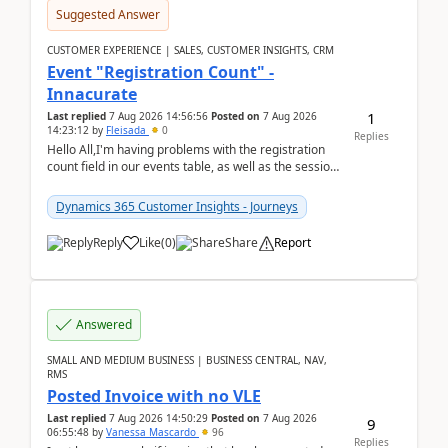
Suggested Answer
CUSTOMER EXPERIENCE | SALES, CUSTOMER INSIGHTS, CRM
Event "Registration Count" -
Innacurate
1
Last replied
7 Aug 2026 14:56:56
Posted on
7 Aug 2026
14:23:12
by
Fleisada
0
Replies
Hello All,I'm having problems with the registration
count field in our events table, as well as the session
count field in our sessions table. I...
Dynamics 365 Customer Insights - Journeys
Reply
Like
(
0
)
Share
Report
Answered
SMALL AND MEDIUM BUSINESS | BUSINESS CENTRAL, NAV,
RMS
Posted Invoice with no VLE
Last replied
7 Aug 2026 14:50:29
Posted on
7 Aug 2026
9
06:55:48
by
Vanessa Mascardo
96
Replies