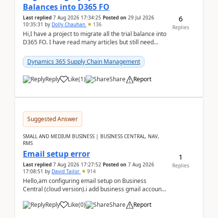
Balances into D365 FO
6
Last replied
7 Aug 2026 17:34:25
Posted on
29 Jul 2026
10:35:31
by
Dolly Chauhan
136
Replies
Hi,I have a project to migrate all the trial balance into
D365 FO. I have read many articles but still need
clarity before implementation. Using ...
Dynamics 365 Supply Chain Management
Reply
Like
(
1
)
Share
Report
Suggested Answer
SMALL AND MEDIUM BUSINESS | BUSINESS CENTRAL, NAV,
RMS
Email setup error
1
Last replied
7 Aug 2026 17:27:52
Posted on
7 Aug 2026
Replies
17:08:51
by
David Tailor
914
Hello,am configuring email setup on Business
Central (cloud version).i add business gmail account
like: ar.at.domain.orgi got an error when i did test...
Reply
Like
(
0
)
Share
Report