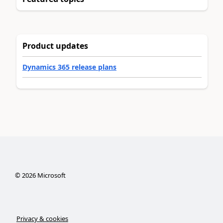
Product updates
Dynamics 365 release plans
©
2026
Microsoft
Privacy & cookies