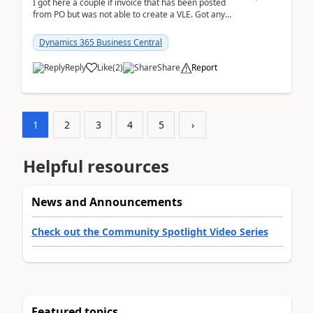
I got here a couple if invoice that has been posted
from PO but was not able to create a VLE. Got any
ideas how this happened? I tried a couple o...
Dynamics 365 Business Central
Reply
Like
(
2
)
Share
Report
1
2
3
4
5
›
Helpful resources
News and Announcements
Check out the Community Spotlight Video Series
Featured topics