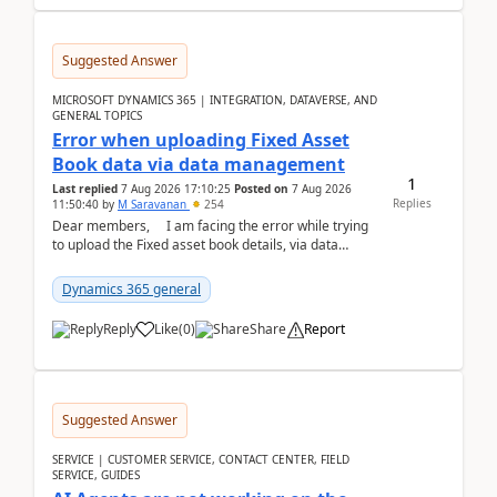
Suggested Answer
MICROSOFT DYNAMICS 365 | INTEGRATION, DATAVERSE, AND
GENERAL TOPICS
Error when uploading Fixed Asset
Book data via data management
1
Last replied
7 Aug 2026 17:10:25
Posted on
7 Aug 2026
Replies
11:50:40
by
M Saravanan
254
Dear members, I am facing the error while trying
to upload the Fixed asset book details, via data
management Import/Export. I am ha...
Dynamics 365 general
Reply
Like
(
0
)
Share
Report
Suggested Answer
SERVICE | CUSTOMER SERVICE, CONTACT CENTER, FIELD
SERVICE, GUIDES