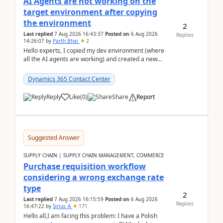
AI Agents are not working on the
target environment after copying
the environment
2
Last replied
7 Aug 2026 16:43:37
Posted on
6 Aug 2026
Replies
14:26:07
by
Parth Bhai
2
Hello experts, I copied my dev environment (where
all the AI agents are working) and created a new
environment. As per the Microsoft docs, C...
Dynamics 365 Contact Center
Reply
Like
(
0
)
Share
Report
Suggested Answer
SUPPLY CHAIN | SUPPLY CHAIN MANAGEMENT, COMMERCE
Purchase requisition workflow
considering a wrong exchange rate
type
2
Last replied
7 Aug 2026 16:15:59
Posted on
6 Aug 2026
Replies
16:47:22
by
Sirius_A
171
Hello all,I am facing this problem: I have a Polish