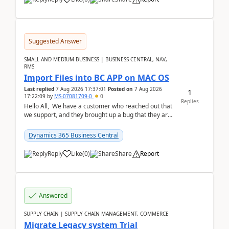
Suggested Answer
SMALL AND MEDIUM BUSINESS | BUSINESS CENTRAL, NAV,
RMS
Import Files into BC APP on MAC OS
Last replied
7 Aug 2026 17:37:01
Posted on
7 Aug 2026
1
17:22:09
by
MS-07081709-0
0
Replies
Hello All, We have a customer who reached out that
we support, and they brought up a bug that they are
running into. One of their users use...
Dynamics 365 Business Central
Reply
Like
(
0
)
Share
Report
Answered
SUPPLY CHAIN | SUPPLY CHAIN MANAGEMENT, COMMERCE
Migrate Legacy system Trial