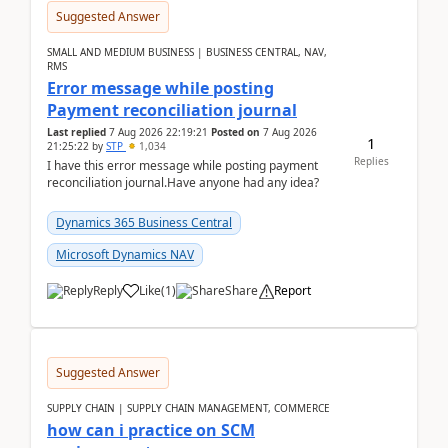
Suggested Answer
SMALL AND MEDIUM BUSINESS | BUSINESS CENTRAL, NAV,
RMS
Error message while posting
Payment reconciliation journal
Last replied
7 Aug 2026 22:19:21
Posted on
7 Aug 2026
1
21:25:22
by
STP
1,034
Replies
I have this error message while posting payment
reconciliation journal.Have anyone had any idea?
Dynamics 365 Business Central
Microsoft Dynamics NAV
Reply
Like
(
1
)
Share
Report
Suggested Answer
SUPPLY CHAIN | SUPPLY CHAIN MANAGEMENT, COMMERCE
how can i practice on SCM