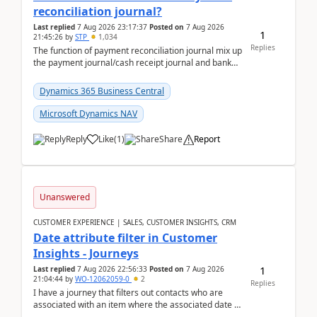
reconciliation journal?
Last replied
7 Aug 2026 23:17:37
Posted on
7 Aug 2026
1
21:45:26
by
STP
1,034
Replies
The function of payment reconciliation journal mix up
the payment journal/cash receipt journal and bank
reconciliation.When we import bank statement i...
Dynamics 365 Business Central
Microsoft Dynamics NAV
Reply
Like
(
1
)
Share
Report
Unanswered
CUSTOMER EXPERIENCE | SALES, CUSTOMER INSIGHTS, CRM
Date attribute filter in Customer
Insights - Journeys
1
Last replied
7 Aug 2026 22:56:33
Posted on
7 Aug 2026
21:04:44
by
WO-12062059-0
2
Replies
I have a journey that filters out contacts who are
associated with an item where the associated date is
in the past. The date field is formatted as MM...